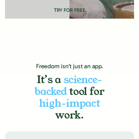
TRY FOR FREE
Freedom isn’t just an app.
It’s a
science-
backed
tool for
high-impact
work.