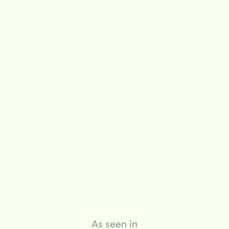
life
As seen in