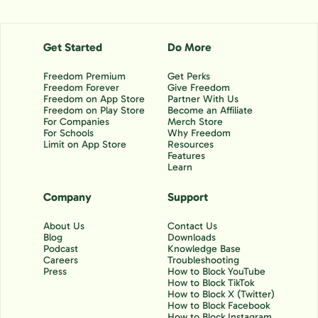
Get Started
Do More
Freedom Premium
Get Perks
Freedom Forever
Give Freedom
Freedom on App Store
Partner With Us
Freedom on Play Store
Become an Affiliate
For Companies
Merch Store
For Schools
Why Freedom
Limit on App Store
Resources
Features
Learn
Company
Support
About Us
Contact Us
Blog
Downloads
Podcast
Knowledge Base
Careers
Troubleshooting
Press
How to Block YouTube
How to Block TikTok
How to Block X (Twitter)
How to Block Facebook
How to Block Instagram