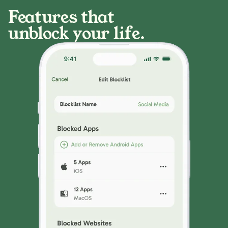
Features that
unblock your life.