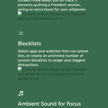
Locked mode keeps you on track. It
prevents quitting a Freedom session,
giving an extra boost for your willpower.
Blocklists
Select apps and websites from our preset
lists, or create an unlimited number of
custom blocklists to target your biggest
distractions.
Ambient Sound for Focus