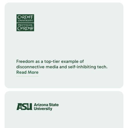
Freedom as a top-tier example of
disconnective media and self-inhibiting tech.
Read More