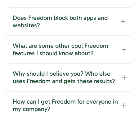
Does Freedom block both apps and
websites?
What are some other cool Freedom
features I should know about?
Why should I believe you? Who else
uses Freedom and gets these results?
How can I get Freedom for everyone in
my company?