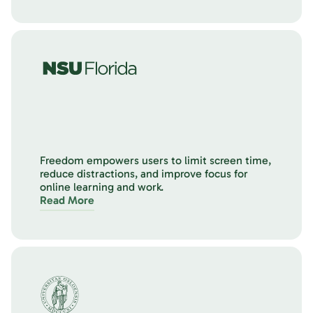
Freedom empowers users to limit screen time,
reduce distractions, and improve focus for
online learning and work.
Read More