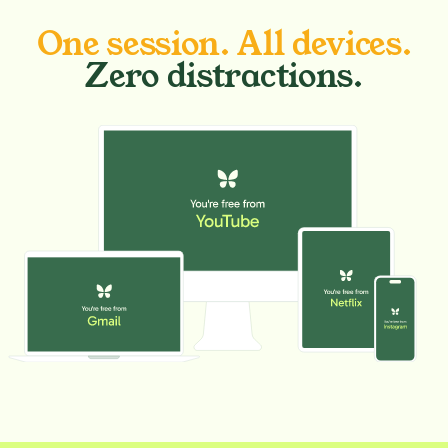
One session. All devices.
Zero distractions.