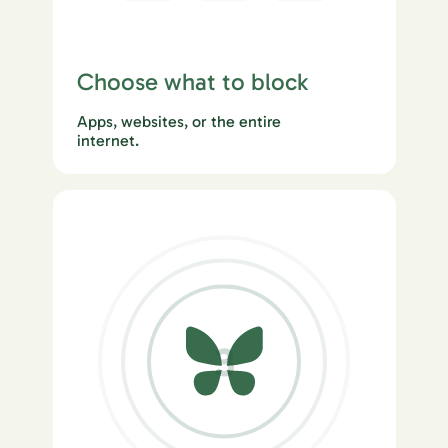
Choose what to block
Apps, websites, or the entire
internet.
3