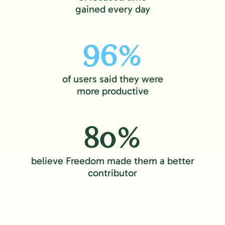
gained every day
96%
of users said they were
more productive
80%
believe Freedom made them a better
contributor