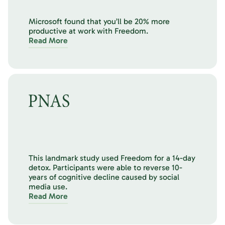
Microsoft found that you’ll be 20% more
productive at work with Freedom.
Read More
This landmark study used Freedom for a 14-day
detox. Participants were able to reverse 10-
years of cognitive decline caused by social
media use.
Read More