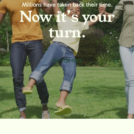
Millions have taken back their time.
Now it’s your
turn.
TRY FOR FREE