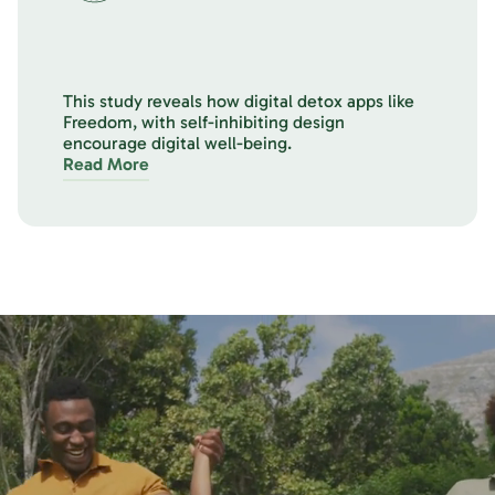
This study reveals how digital detox apps like
Freedom, with self-inhibiting design
encourage digital well-being.
Read More