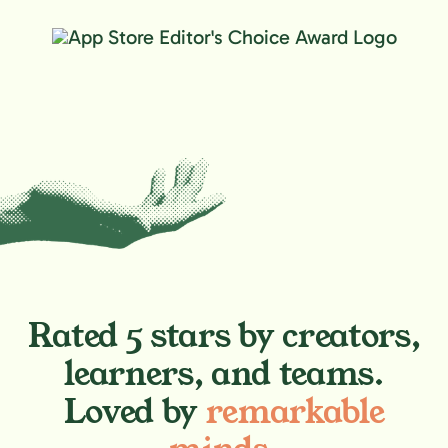
Rated 5 stars by creators,
learners, and teams.
Loved by
remarkable