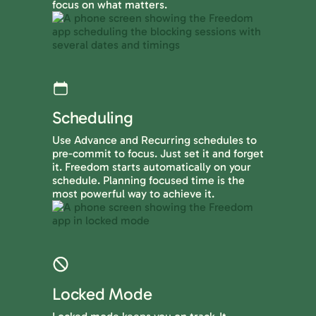
focus on what matters.
Scheduling
Use Advance and Recurring schedules to
pre-commit to focus. Just set it and forget
it. Freedom starts automatically on your
schedule. Planning focused time is the
most powerful way to achieve it.
Locked Mode