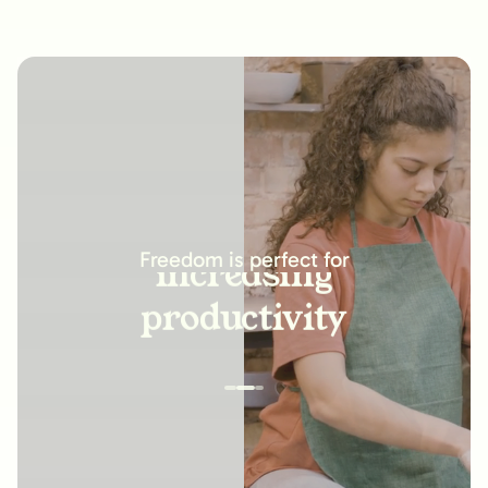
increasing
productivity
Freedom is perfect for
building new
habits
improving
relationships