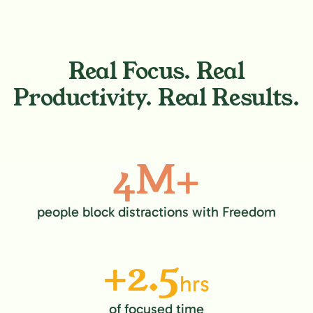
Real Focus. Real
Productivity. Real Results.
4M+
people block distractions with Freedom
+2.5
hrs
of focused time