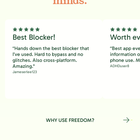
minds.
Best Blocker!
Worth eve
“Hands down the best blocker that
“Best app eve
I’ve used. Hard to bypass and no
information 
glitches. Also cross-platform.
phone use. M
Amazing."
ADHDuser8
Jameserlee123
WHY USE FREEDOM?