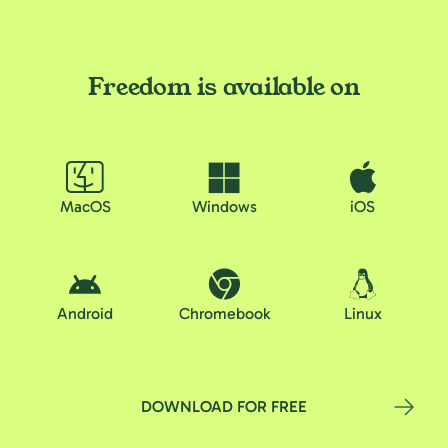
Freedom is available on
MacOS
Windows
iOS
Android
Chromebook
Linux
DOWNLOAD FOR FREE