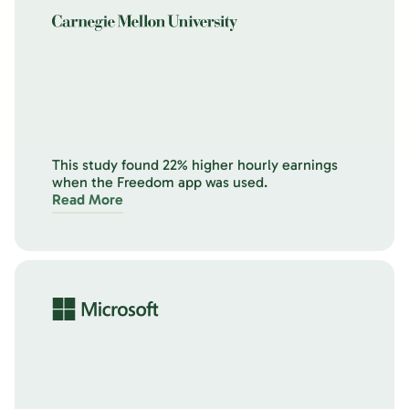
This study found 22% higher hourly earnings
when the Freedom app was used.
Read More