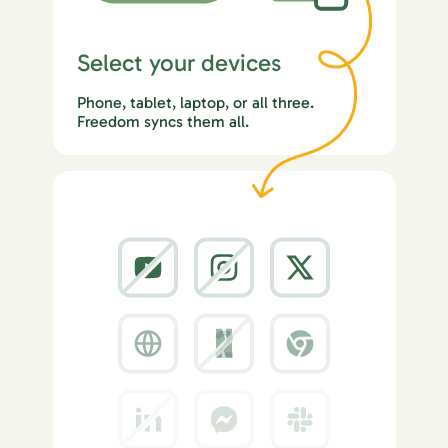
Select your devices
Phone, tablet, laptop, or all three.
Freedom syncs them all.
2