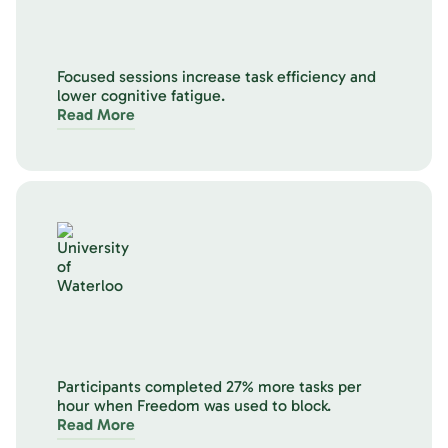
Focused sessions increase task efficiency and
lower cognitive fatigue.
Read More
Participants completed 27% more tasks per
hour when Freedom was used to block.
Read More