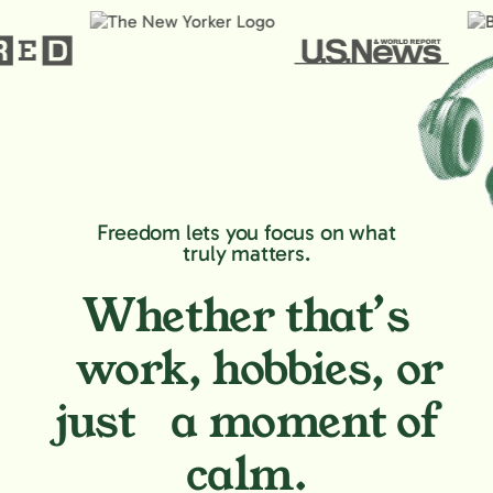
Freedom lets you focus on what
truly matters.
Whether that’s
work, hobbies,
or
just a moment of
calm.