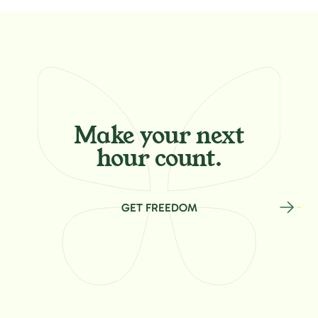
Make your
next
hour count.
GET FREEDOM