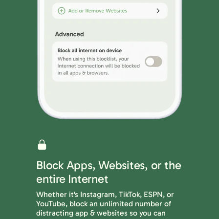
Block Apps, Websites, or the
entire Internet
Whether it's Instagram, TikTok, ESPN, or
YouTube, block an unlimited number of
distracting app & websites so you can