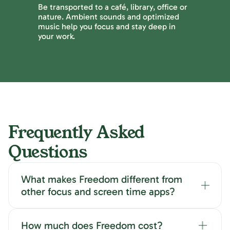
Be transported to a café, library, office or
nature. Ambient sounds and optimized
music help you focus and stay deep in
your work.
Frequently Asked
Questions
What makes Freedom different from
other focus and screen time apps?
How much does Freedom cost?