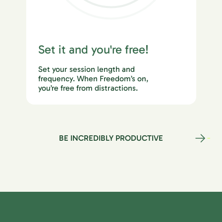
Set it and you're free!
Set your session length and
frequency. When Freedom’s on,
you’re free from distractions.
BE INCREDIBLY PRODUCTIVE