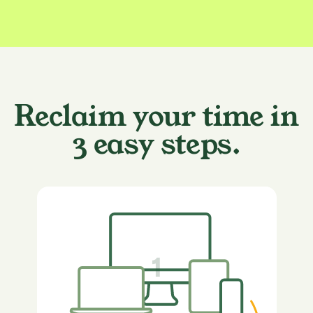
Reclaim your time in
3 easy steps.
1