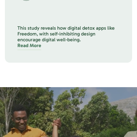
This study reveals how digital detox apps like
Freedom, with self-inhibiting design
encourage digital well-being.
Read More