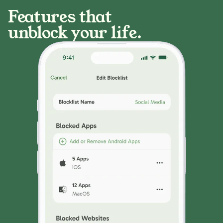
Features that
unblock your life.