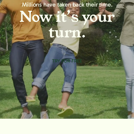
Millions have taken back their time.
Now it’s your
turn.
TRY FOR FREE