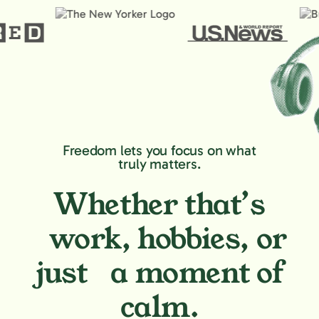
Freedom lets you focus on what
truly matters.
Whether that’s
work, hobbies,
or
just a moment of
calm.