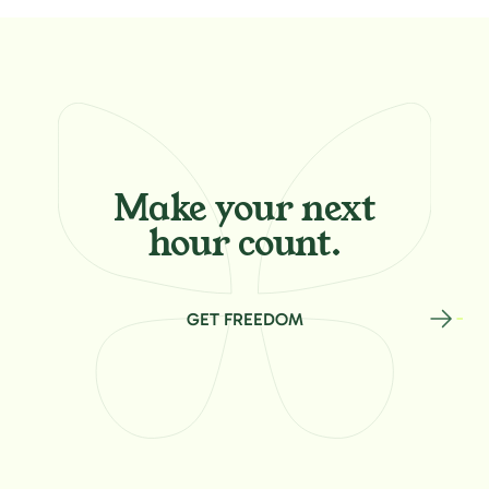
Make your
next
hour count.
GET FREEDOM