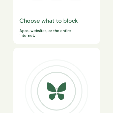
Choose what to block
Apps, websites, or the entire
internet.
3