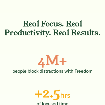
Real Focus. Real
Productivity. Real Results.
4M+
people block distractions with Freedom
+2.5
hrs
of focused time