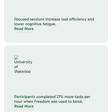
Focused sessions increase task efficiency and
lower cognitive fatigue.
Read More
Participants completed 27% more tasks per
hour when Freedom was used to block.
Read More