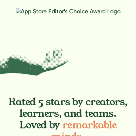
Rated 5 stars by creators,
learners, and teams.
Loved by
remarkable