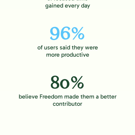
gained every day
96%
of users said they were
more productive
80%
believe Freedom made them a better
contributor