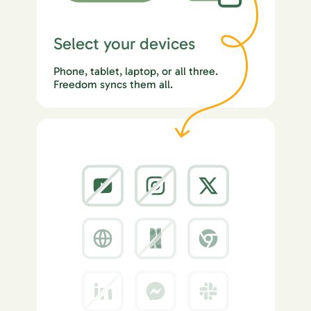
Select your devices
Phone, tablet, laptop, or all three.
Freedom syncs them all.
2