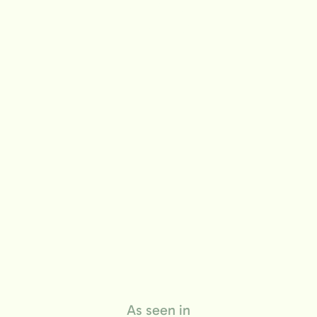
life
As seen in