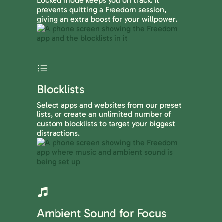
Locked mode keeps you on track. It
prevents quitting a Freedom session,
giving an extra boost for your willpower.
Blocklists
Select apps and websites from our preset
lists, or create an unlimited number of
custom blocklists to target your biggest
distractions.
Ambient Sound for Focus