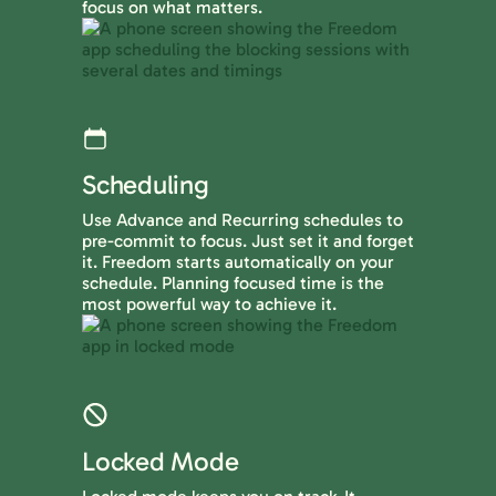
focus on what matters.
Scheduling
Use Advance and Recurring schedules to
pre-commit to focus. Just set it and forget
it. Freedom starts automatically on your
schedule. Planning focused time is the
most powerful way to achieve it.
Locked Mode