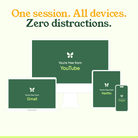
One session. All devices.
Zero distractions.