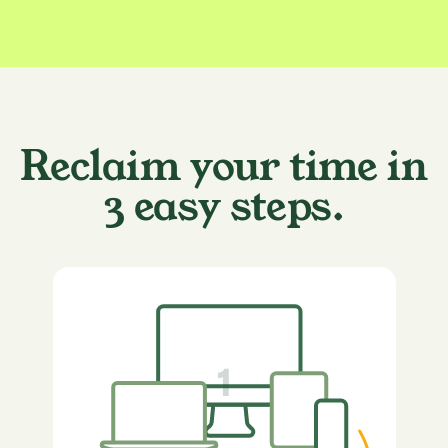
Reclaim your time in
3 easy steps.
1