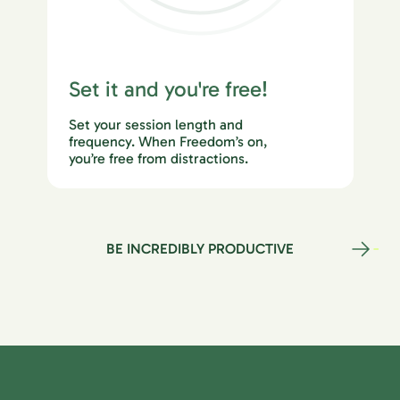
Set it and you're free!
Set your session length and
frequency. When Freedom’s on,
you’re free from distractions.
BE INCREDIBLY PRODUCTIVE