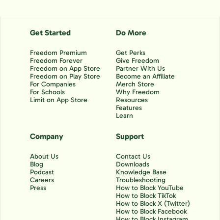
Get Started
Do More
Freedom Premium
Get Perks
Freedom Forever
Give Freedom
Freedom on App Store
Partner With Us
Freedom on Play Store
Become an Affiliate
For Companies
Merch Store
For Schools
Why Freedom
Limit on App Store
Resources
Features
Learn
Company
Support
About Us
Contact Us
Blog
Downloads
Podcast
Knowledge Base
Careers
Troubleshooting
Press
How to Block YouTube
How to Block TikTok
How to Block X (Twitter)
How to Block Facebook
How to Block Instagram