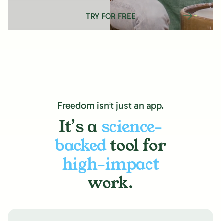
TRY FOR FREE
Freedom isn’t just an app.
It’s a
science-
backed
tool for
high-impact
work.