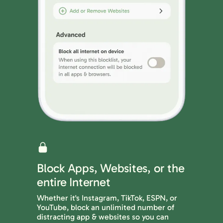
Block Apps, Websites, or the
entire Internet
Whether it's Instagram, TikTok, ESPN, or
YouTube, block an unlimited number of
distracting app & websites so you can