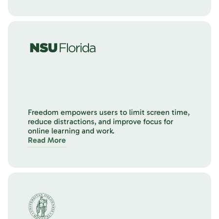
Freedom empowers users to limit screen time,
reduce distractions, and improve focus for
online learning and work.
Read More