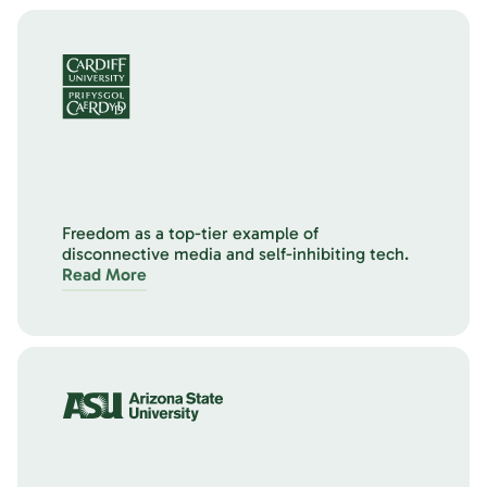
Freedom as a top-tier example of
disconnective media and self-inhibiting tech.
Read More