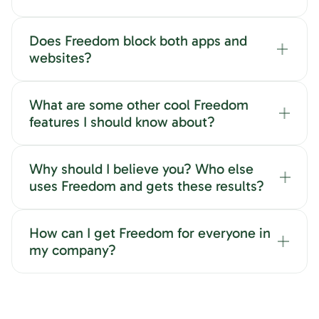
Does Freedom block both apps and
websites?
What are some other cool Freedom
features I should know about?
Why should I believe you? Who else
uses Freedom and gets these results?
How can I get Freedom for everyone in
my company?