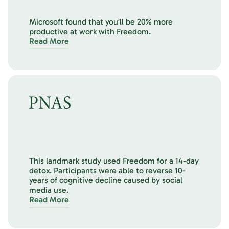
Microsoft found that you’ll be 20% more
productive at work with Freedom.
Read More
This landmark study used Freedom for a 14-day
detox. Participants were able to reverse 10-
years of cognitive decline caused by social
media use.
Read More