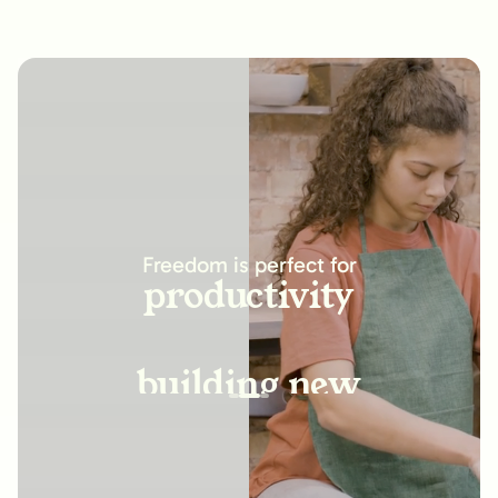
increasing
productivity
Freedom is perfect for
building new
habits
improving
relationships