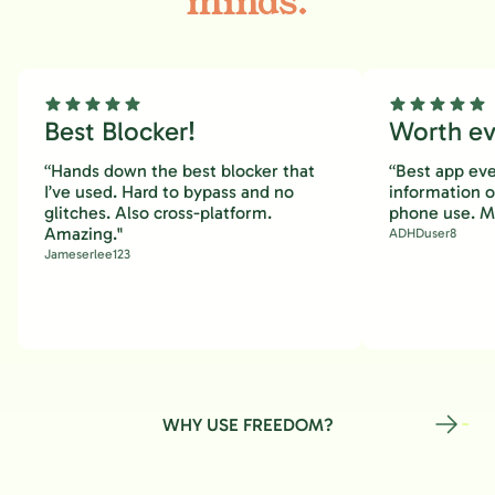
minds.
Best Blocker!
Worth eve
“Hands down the best blocker that
“Best app eve
I’ve used. Hard to bypass and no
information 
glitches. Also cross-platform.
phone use. M
Amazing."
ADHDuser8
Jameserlee123
WHY USE FREEDOM?