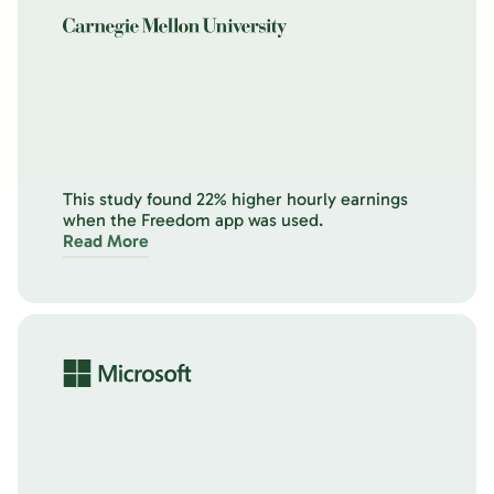
This study found 22% higher hourly earnings
when the Freedom app was used.
Read More