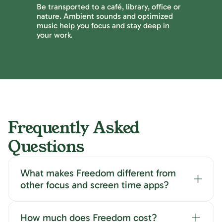
Be transported to a café, library, office or
nature. Ambient sounds and optimized
music help you focus and stay deep in
your work.
Frequently Asked
Questions
What makes Freedom different from
other focus and screen time apps?
How much does Freedom cost?