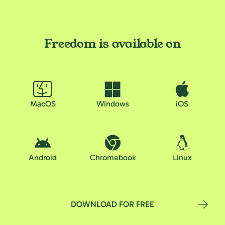
Freedom is available on
MacOS
Windows
iOS
Android
Chromebook
Linux
DOWNLOAD FOR FREE