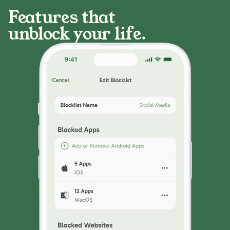
Features that
unblock your life.