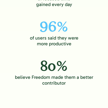
gained every day
96%
of users said they were
more productive
80%
believe Freedom made them a better
contributor