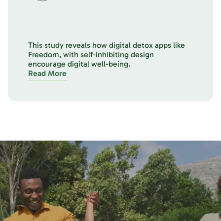
This study reveals how digital detox apps like
Freedom, with self-inhibiting design
encourage digital well-being.
Read More