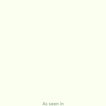
life
As seen in