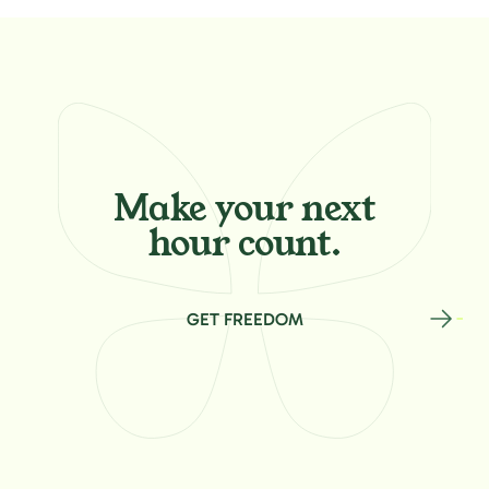
Make your
next
hour count.
GET FREEDOM