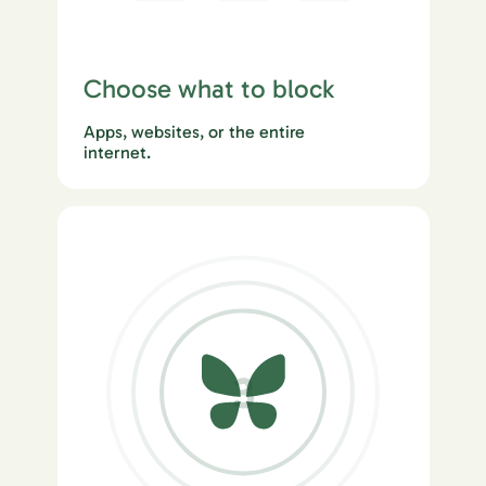
Choose what to block
Apps, websites, or the entire
internet.
3