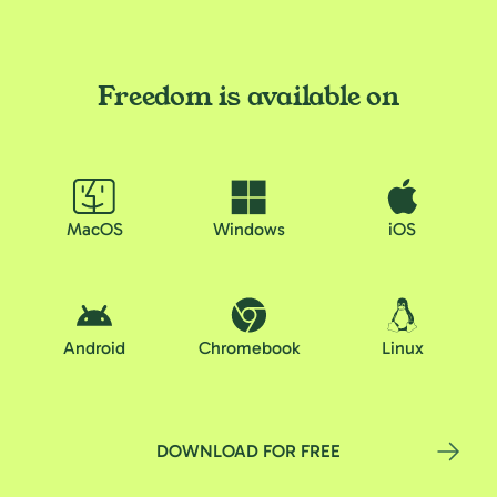
Freedom is available on
MacOS
Windows
iOS
Android
Chromebook
Linux
DOWNLOAD FOR FREE