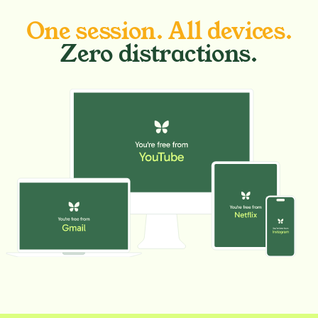
One session. All devices.
Zero distractions.