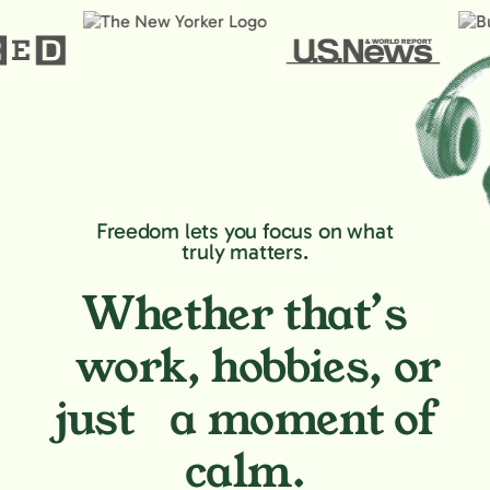
Freedom lets you focus on what
truly matters.
Whether that’s
work, hobbies,
or
just a moment of
calm.