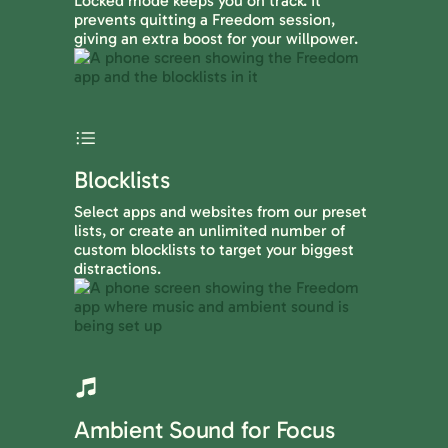
Locked mode keeps you on track. It
prevents quitting a Freedom session,
giving an extra boost for your willpower.
Blocklists
Select apps and websites from our preset
lists, or create an unlimited number of
custom blocklists to target your biggest
distractions.
Ambient Sound for Focus