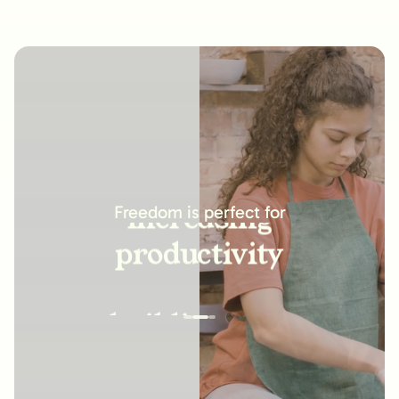
increasing
productivity
Freedom is perfect for
building new
habits
improving
relationships