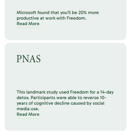
Microsoft found that you’ll be 20% more
productive at work with Freedom.
Read More
This landmark study used Freedom for a 14-day
detox. Participants were able to reverse 10-
years of cognitive decline caused by social
media use.
Read More