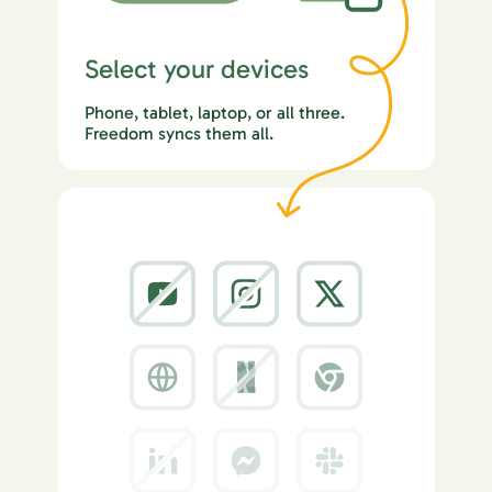
Select your devices
Phone, tablet, laptop, or all three.
Freedom syncs them all.
2