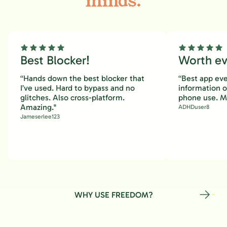
minds.
Best Blocker!
Worth eve
“Hands down the best blocker that
“Best app eve
I’ve used. Hard to bypass and no
information 
glitches. Also cross-platform.
phone use. M
Amazing."
ADHDuser8
Jameserlee123
WHY USE FREEDOM?