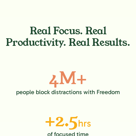
Real Focus. Real
Productivity. Real Results.
4M+
people block distractions with Freedom
+2.5
hrs
of focused time