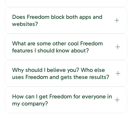
Does Freedom block both apps and
websites?
What are some other cool Freedom
features I should know about?
Why should I believe you? Who else
uses Freedom and gets these results?
How can I get Freedom for everyone in
my company?