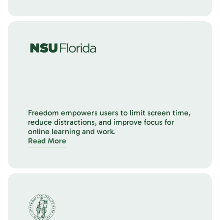
Freedom empowers users to limit screen time,
reduce distractions, and improve focus for
online learning and work.
Read More