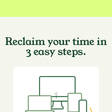
Reclaim your time in
3 easy steps.
1