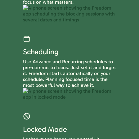
focus on what matters.
Scheduling
Use Advance and Recurring schedules to
pre-commit to focus. Just set it and forget
it. Freedom starts automatically on your
schedule. Planning focused time is the
most powerful way to achieve it.
Locked Mode