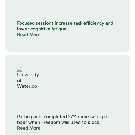
Focused sessions increase task efficiency and
lower cognitive fatigue.
Read More
Participants completed 27% more tasks per
hour when Freedom was used to block.
Read More