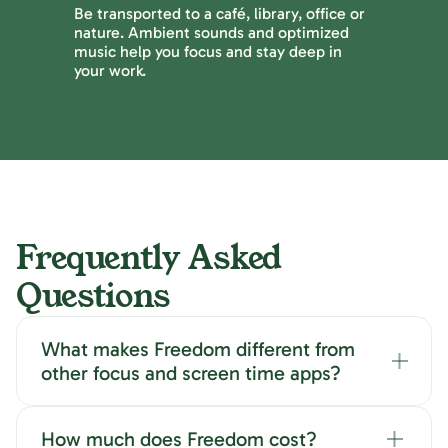
Be transported to a café, library, office or
nature. Ambient sounds and optimized
music help you focus and stay deep in
your work.
Frequently Asked
Questions
What makes Freedom different from
other focus and screen time apps?
How much does Freedom cost?