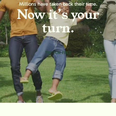
Millions have taken back their time.
Now it’s your
turn.
TRY FOR FREE