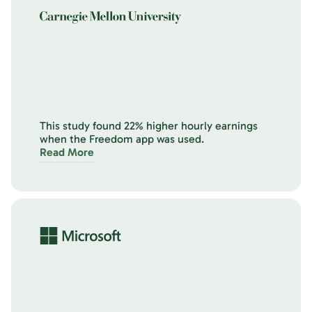
This study found 22% higher hourly earnings
when the Freedom app was used.
Read More