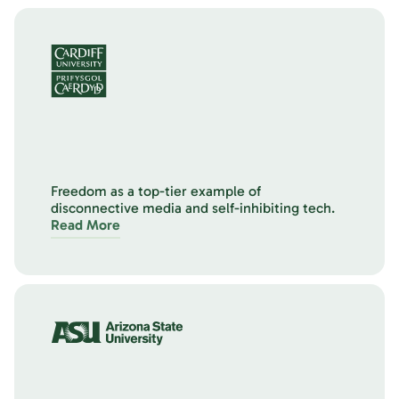
Freedom as a top-tier example of
disconnective media and self-inhibiting tech.
Read More