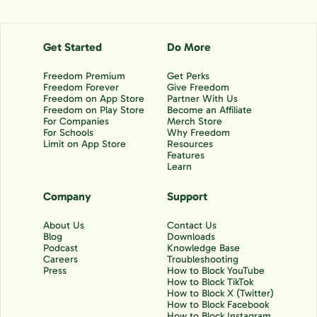
Get Started
Do More
Freedom Premium
Get Perks
Freedom Forever
Give Freedom
Freedom on App Store
Partner With Us
Freedom on Play Store
Become an Affiliate
For Companies
Merch Store
For Schools
Why Freedom
Limit on App Store
Resources
Features
Learn
Company
Support
About Us
Contact Us
Blog
Downloads
Podcast
Knowledge Base
Careers
Troubleshooting
Press
How to Block YouTube
How to Block TikTok
How to Block X (Twitter)
How to Block Facebook
How to Block Instagram