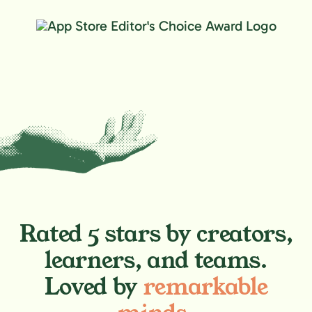
Rated 5 stars by creators,
learners, and teams.
Loved by
remarkable