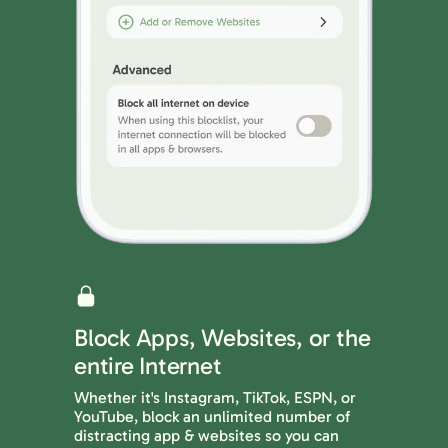
Block Apps, Websites, or the
entire Internet
Whether it's Instagram, TikTok, ESPN, or
YouTube, block an unlimited number of
distracting app & websites so you can