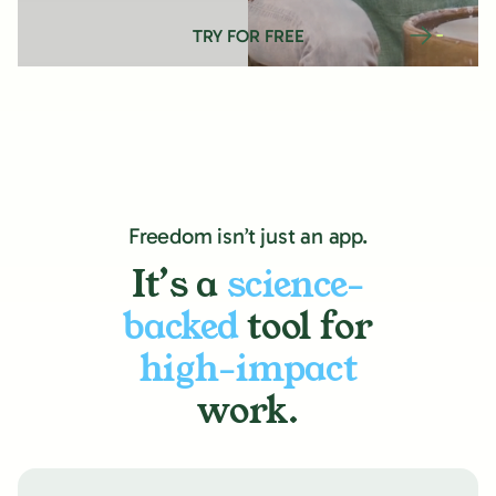
TRY FOR FREE
Freedom isn’t just an app.
It’s a
science-
backed
tool for
high-impact
work.