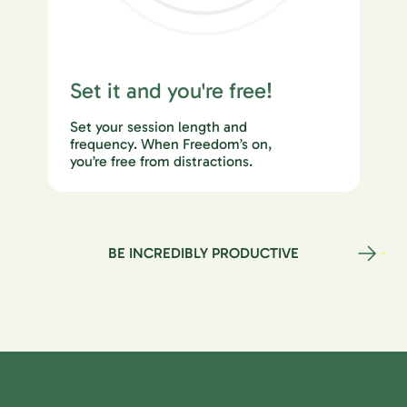
Set it and you're free!
Set your session length and
frequency. When Freedom’s on,
you’re free from distractions.
BE INCREDIBLY PRODUCTIVE