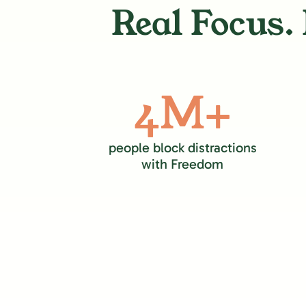
Real Focus. 
4M+
people block distractions
with Freedom