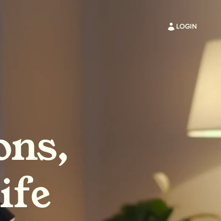
LOGIN
ons,
ife