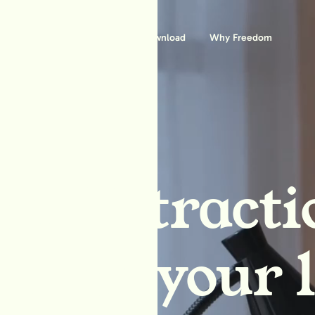
Features
Download
Why Freedom
ck distracti
block your l