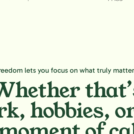
reedom lets you focus on what truly matter
Whether that’
k, hobbies,
or
moment of ca