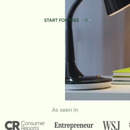
START FOR FREE
As seen in