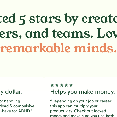
ed 5 stars by creat
ers, and teams. Lo
remarkable minds
 dollar.
Helps you make money.
or handling
“Depending on your job or career,
rload & compulsive
this app can multiply your
-have for ADHD.”
productivity. Check out locked
mode, and make sure you use both