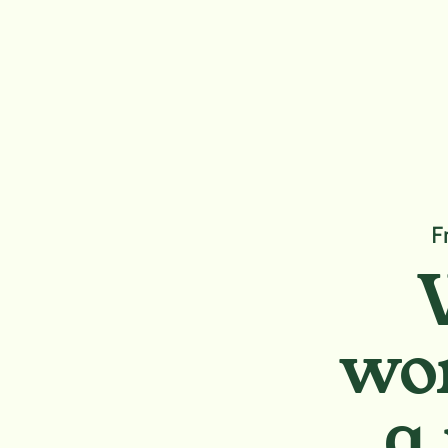
F
wor
a 