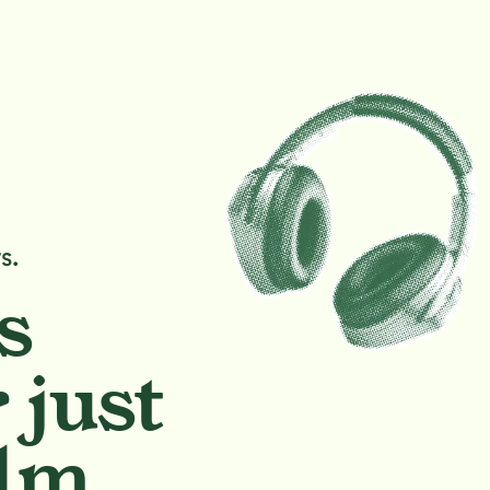
s.
s
 just
lm.