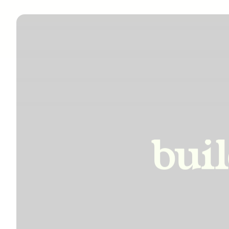
incre
bui
impro