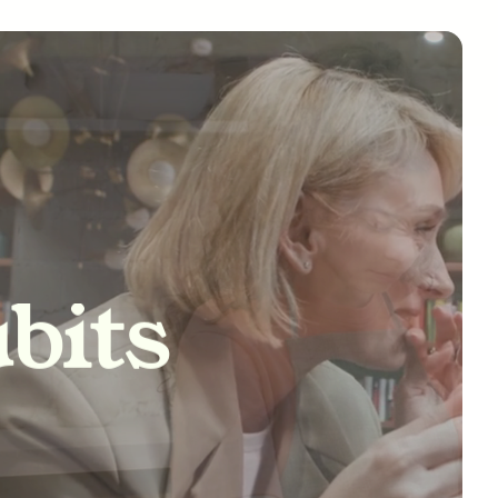
tivity
bits
nships