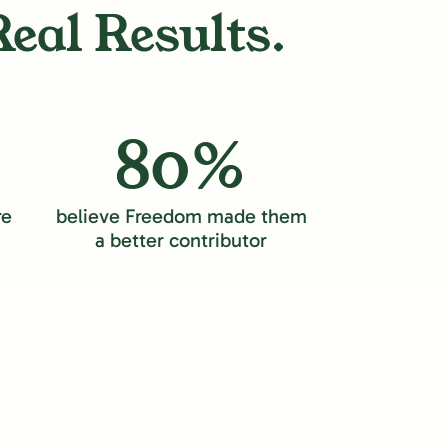
Real Results.
80%
re
believe Freedom made them
a better contributor