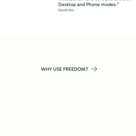
Desktop and Phone modes.”
David Koz
WHY USE FREEDOM?