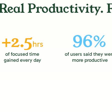
Real Productivity. 
+2.5
96%
hrs
of focused time
of users said they we
gained every day
more productive