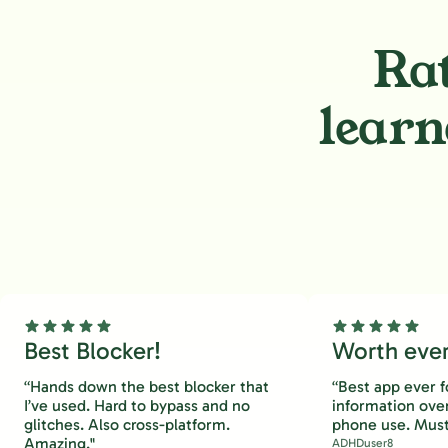
Rat
learn
Best Blocker!
Worth every
“Hands down the best blocker that
“Best app ever f
I’ve used. Hard to bypass and no
information ove
glitches. Also cross-platform.
phone use. Must
Amazing."
ADHDuser8