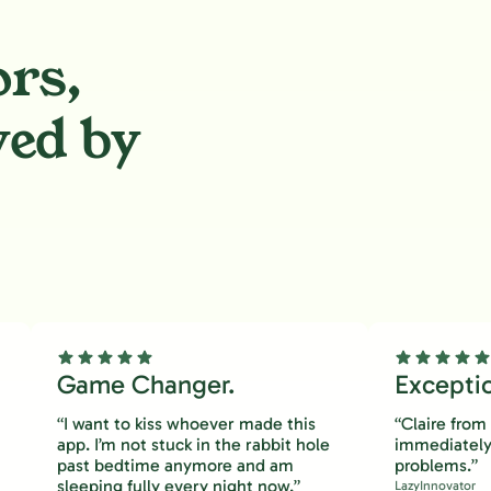
ors,
ved by
.
Game Changer.
Excepti
“I want to kiss whoever made this
“Claire fro
app. I’m not stuck in the rabbit hole
immediately
past bedtime anymore and am
problems.”
sleeping fully every night now.”
LazyInnovator