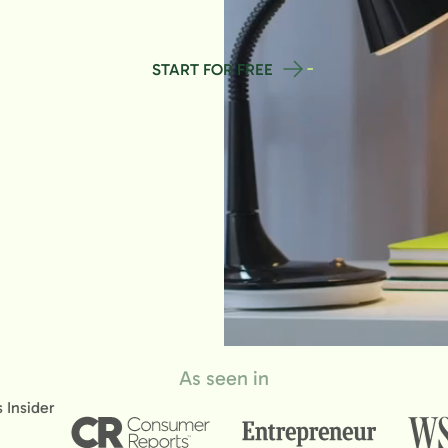
START FOR FREE
As seen in