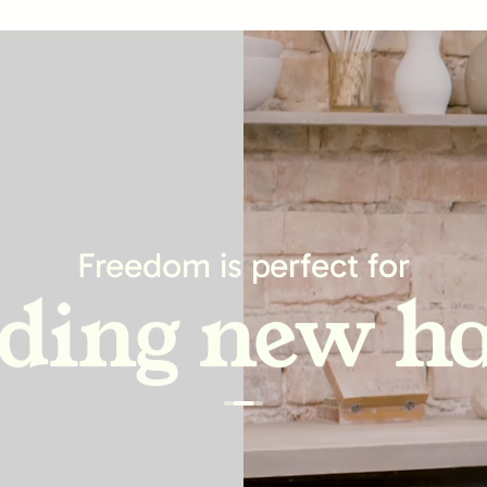
asing produc
Freedom is perfect for
lding new ha
ving relatio