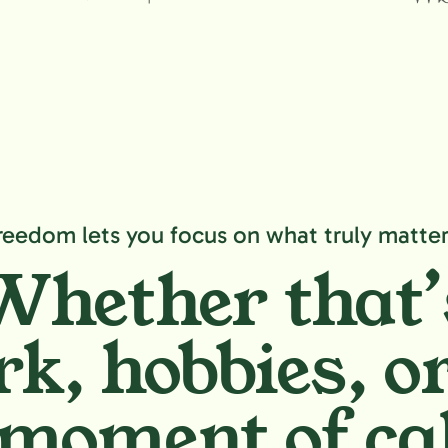
reedom lets you focus on what truly matter
Whether that’
k, hobbies,
or
moment of ca