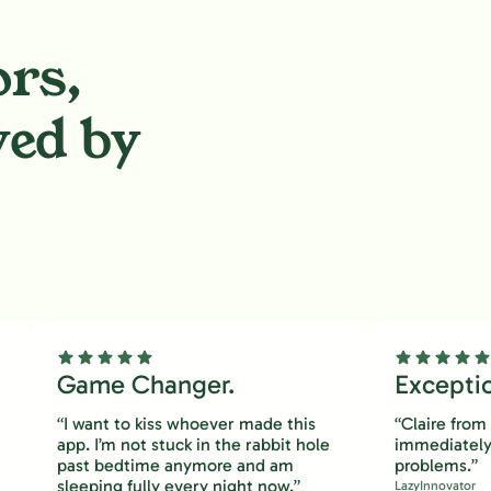
ors,
ved by
.
Game Changer.
Excepti
“I want to kiss whoever made this
“Claire fro
app. I’m not stuck in the rabbit hole
immediately
past bedtime anymore and am
problems.”
sleeping fully every night now.”
LazyInnovator