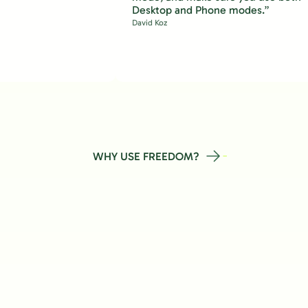
Desktop and Phone modes.”
David Koz
WHY USE FREEDOM?