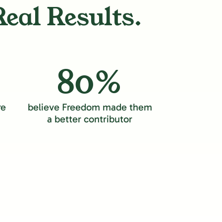
Real Results.
80%
re
believe Freedom made them
a better contributor