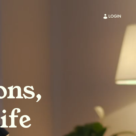
LOGIN
ons,
ife