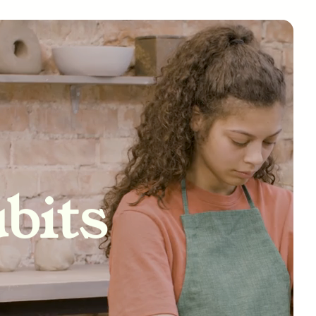
tivity
bits
nships