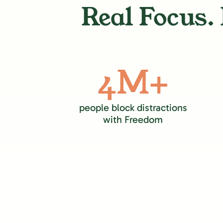
Real Focus. 
4M+
people block distractions
with Freedom