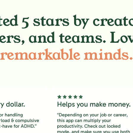
ed 5 stars by creat
ers, and teams. Lo
remarkable minds
 dollar.
Helps you make money.
or handling
“Depending on your job or career,
rload & compulsive
this app can multiply your
-have for ADHD.”
productivity. Check out locked
mode, and make sure you use both