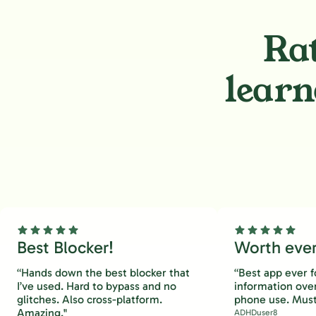
Rat
learn
Best Blocker!
Worth every
“Hands down the best blocker that
“Best app ever f
I’ve used. Hard to bypass and no
information ove
glitches. Also cross-platform.
phone use. Must
Amazing."
ADHDuser8