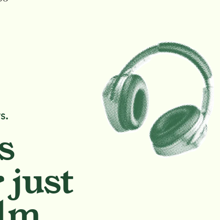
s.
s
 just
lm.