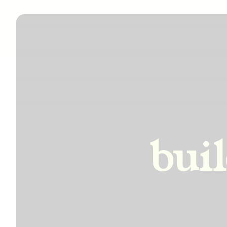
incre
bui
impro