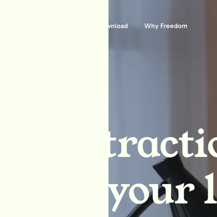
Features
Download
Why Freedom
ck distracti
block your l