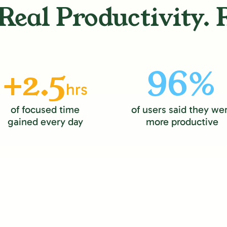
Real Productivity. 
+2.5
96%
hrs
of focused time
of users said they we
gained every day
more productive