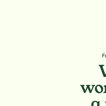
F
wor
a 