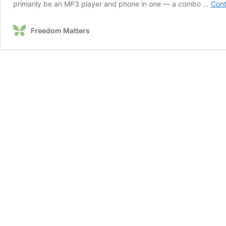
primarily be an MP3 player and phone in one — a combo …
Cont
Freedom Matters