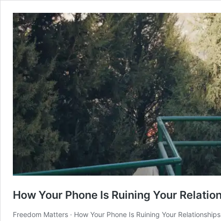
How Your Phone Is Ruining Your Relatio
Freedom Matters · How Your Phone Is Ruining Your Relationships