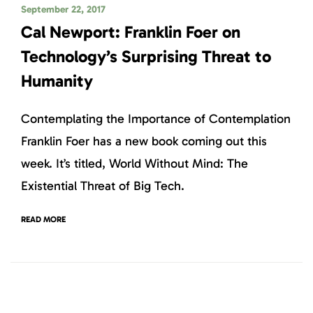
September 22, 2017
Cal Newport: Franklin Foer on
Technology’s Surprising Threat to
Humanity
Contemplating the Importance of Contemplation
Franklin Foer has a new book coming out this
week. It’s titled, World Without Mind: The
Existential Threat of Big Tech.
READ MORE