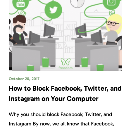
October 20, 2017
How to Block Facebook, Twitter, and
Instagram on Your Computer
Why you should block Facebook, Twitter, and
Instagram By now, we all know that Facebook,