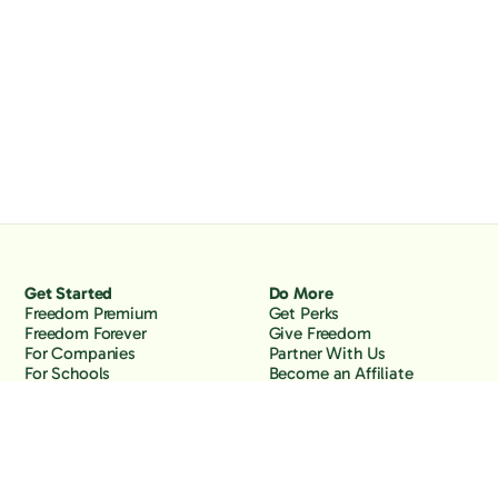
Get Started
Do More
Freedom Premium
Get Perks
Freedom Forever
Give Freedom
For Companies
Partner With Us
For Schools
Become an Affiliate
Why Freedom
Resources
Features
Learn