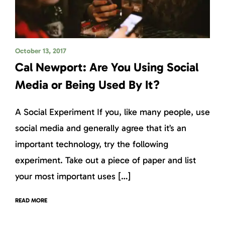
October 13, 2017
Cal Newport: Are You Using Social
Media or Being Used By It?
A Social Experiment If you, like many people, use
social media and generally agree that it’s an
important technology, try the following
experiment. Take out a piece of paper and list
your most important uses […]
READ MORE