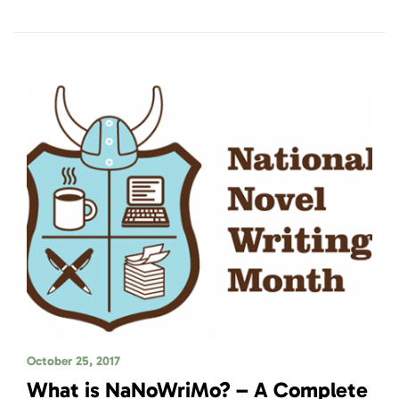
October 25, 2017
What is NaNoWriMo? – A Complete