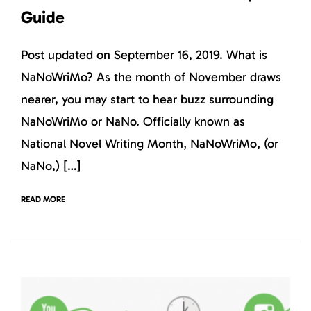
Guide
Post updated on September 16, 2019. What is
NaNoWriMo? As the month of November draws
nearer, you may start to hear buzz surrounding
NaNoWriMo or NaNo. Officially known as
National Novel Writing Month, NaNoWriMo, (or
NaNo,) […]
READ MORE