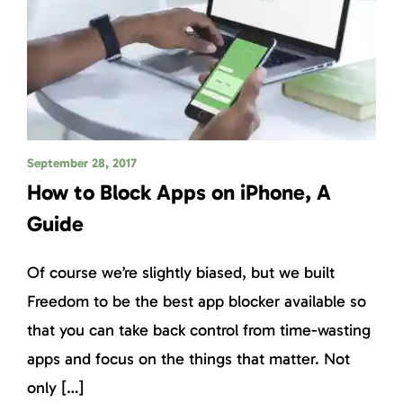
September 28, 2017
How to Block Apps on iPhone, A
Guide
Of course we’re slightly biased, but we built
Freedom to be the best app blocker available so
that you can take back control from time-wasting
apps and focus on the things that matter. Not
only […]