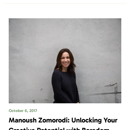
October 6, 2017
Manoush Zomorodi: Unlocking Your