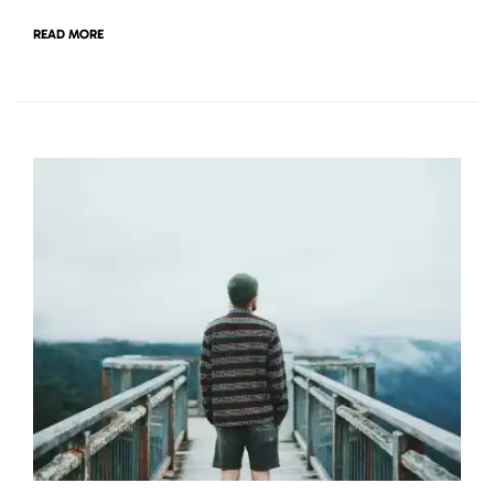
READ MORE