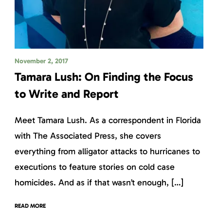
November 2, 2017
Tamara Lush: On Finding the Focus
to Write and Report
Meet Tamara Lush. As a correspondent in Florida
with The Associated Press, she covers
everything from alligator attacks to hurricanes to
executions to feature stories on cold case
homicides. And as if that wasn’t enough, […]
READ MORE