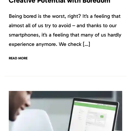
Creative Potential with Boredom
Being bored is the worst, right? It’s a feeling that
almost all of us try to avoid – and thanks to our
smartphones, it’s a feeling that many of us hardly
experience anymore. We check […]
READ MORE