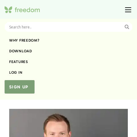
WHY FREEDOM?
DOWNLOAD
FEATURES
LOG IN
SIGN UP