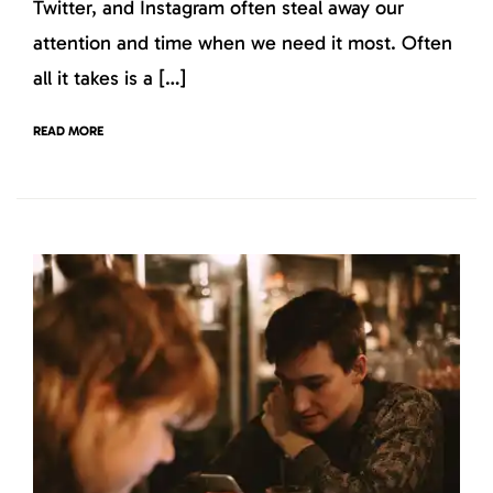
Twitter, and Instagram often steal away our
attention and time when we need it most. Often
all it takes is a […]
READ MORE