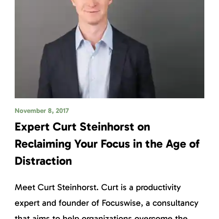
November 8, 2017
Expert Curt Steinhorst on
Reclaiming Your Focus in the Age of
Distraction
Meet Curt Steinhorst. Curt is a productivity
expert and founder of Focuswise, a consultancy
that aims to help organizations overcome the