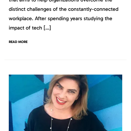
distinct challenges of the constantly-connected
workplace. After spending years studying the
impact of tech […]
READ MORE