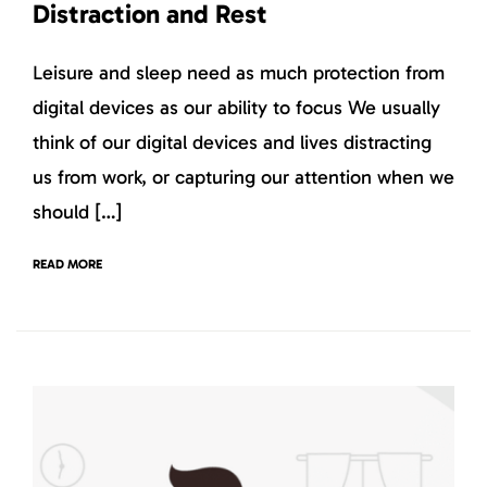
Distraction and Rest
Leisure and sleep need as much protection from
digital devices as our ability to focus We usually
think of our digital devices and lives distracting
us from work, or capturing our attention when we
should […]
READ MORE