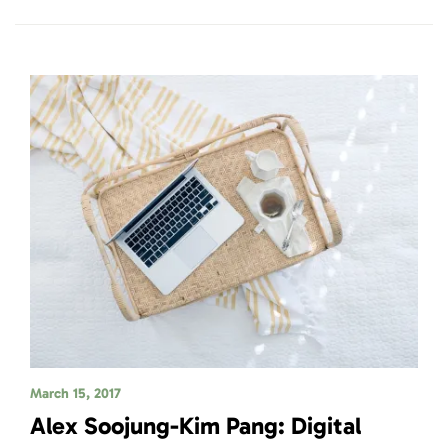
March 15, 2017
Alex Soojung-Kim Pang: Digital