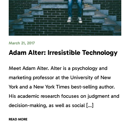
March 21, 2017
Adam Alter: Irresistible Technology
Meet Adam Alter. Alter is a psychology and
marketing professor at the University of New
York and a New York Times best-selling author.
His academic research focuses on judgment and
decision-making, as well as social […]
READ MORE