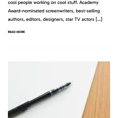
cool people working on cool stuff. Academy
Award-nominated screenwriters, best-selling
authors, editors, designers, star TV actors […]
READ MORE