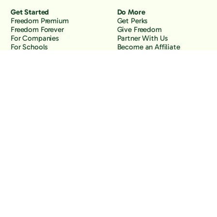
Get Started
Do More
Freedom Premium
Get Perks
Freedom Forever
Give Freedom
For Companies
Partner With Us
For Schools
Become an Affiliate
Why Freedom
Resources
Features
Learn
Support
Company
Contact Us
About Us
Downloads
Blog
Knowledge Base
Podcast
Troubleshooting
Careers
How to Block YouTube
Press
How to Block TikTok
How to Block X (Twitter)
How to Block Facebook
How to Block Instagram