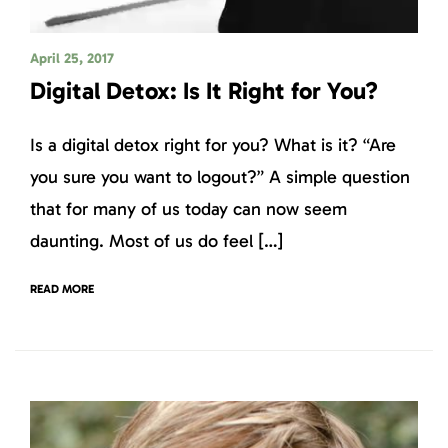
April 25, 2017
Digital Detox: Is It Right for You?
Is a digital detox right for you? What is it? “Are
you sure you want to logout?” A simple question
that for many of us today can now seem
daunting. Most of us do feel […]
READ MORE