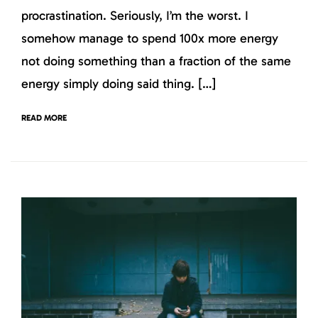
procrastination. Seriously, I’m the worst. I
somehow manage to spend 100x more energy
not doing something than a fraction of the same
energy simply doing said thing. […]
READ MORE