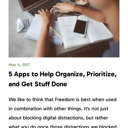
May 4, 2017
5 Apps to Help Organize, Prioritize,
and Get Stuff Done
We like to think that Freedom is best when used
in combination with other things. It’s not just
about blocking digital distractions, but rather
what you do once those distractions are blocked.