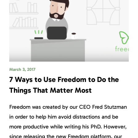
March 3, 2017
7 Ways to Use Freedom to Do the
Things That Matter Most
Freedom was created by our CEO Fred Stutzman
in order to help him avoid distractions and be
more productive while writing his PhD. However,
since releasing the new Freedom platform, our