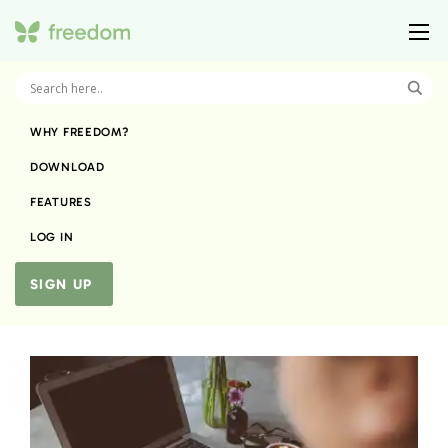
WHY FREEDOM?
DOWNLOAD
FEATURES
LOG IN
SIGN UP