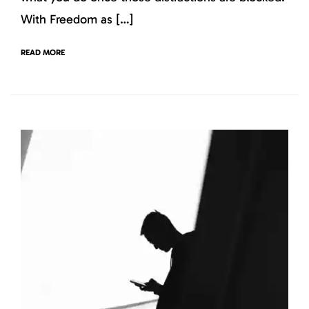
With Freedom as […]
READ MORE