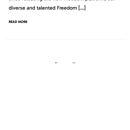
diverse and talented Freedom […]
READ MORE
←
→