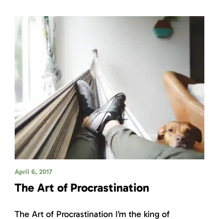
April 6, 2017
The Art of Procrastination
The Art of Procrastination I’m the king of