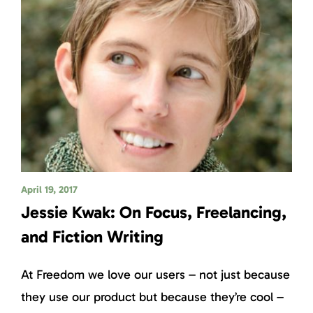
April 19, 2017
Jessie Kwak: On Focus, Freelancing,
and Fiction Writing
At Freedom we love our users – not just because
they use our product but because they’re cool –