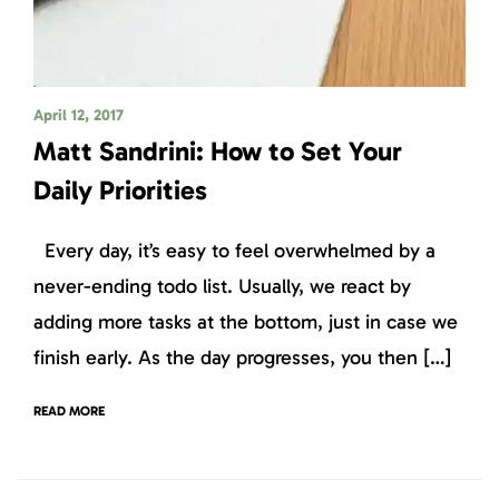
April 12, 2017
Matt Sandrini: How to Set Your
Daily Priorities
Every day, it’s easy to feel overwhelmed by a
never-ending todo list. Usually, we react by
adding more tasks at the bottom, just in case we
finish early. As the day progresses, you then […]
READ MORE