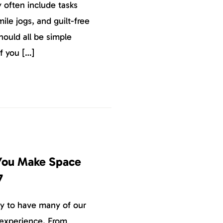
 often include tasks
ile jogs, and guilt-free
hould all be simple
f you […]
 You Make Space
7
y to have many of our
 experience. From