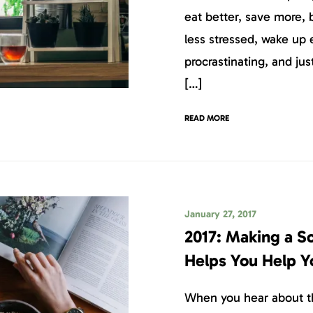
eat better, save more,
less stressed, wake up e
procrastinating, and ju
[…]
READ MORE
January 27, 2017
2017: Making a S
Helps You Help Y
When you hear about th