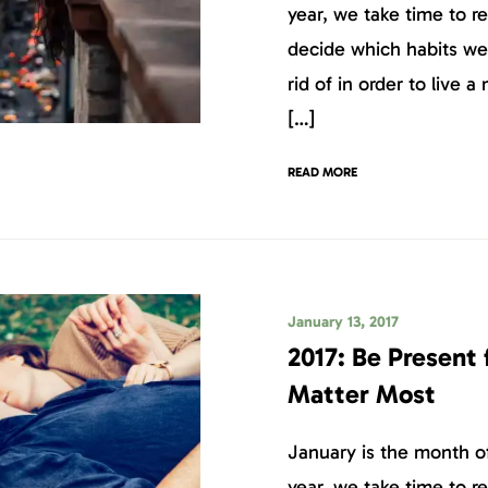
year, we take time to r
decide which habits we
rid of in order to live a 
[…]
READ MORE
January 13, 2017
2017: Be Present
Matter Most
January is the month of
year, we take time to r