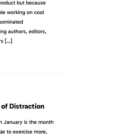
product but because
ple working on cool
nominated
ing authors, editors,
rs […]
 of Distraction
ion January is the month
ge to exercise more,