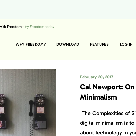
 with Freedom -
try Freedom today
WHY FREEDOM?
DOWNLOAD
FEATURES
LOG IN
February 20, 2017
Cal Newport: On 
Minimalism
The Complexities of Si
digital minimalism is to
about technology in your