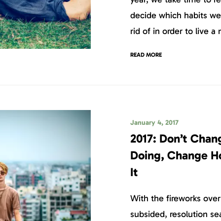
decide which habits we
rid of in order to live a 
READ MORE
January 4, 2017
2017: Don’t Chan
Doing, Change H
It
With the fireworks ove
subsided, resolution sea