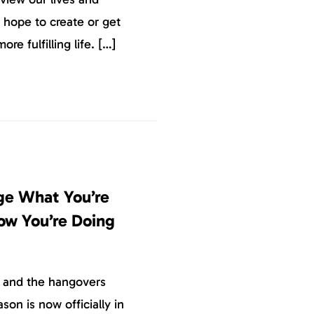
 hope to create or get
more fulfilling life. […]
ge What You’re
ow You’re Doing
r and the hangovers
son is now officially in