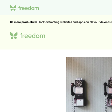
Be more productive:
Block distracting websites and apps on all your devices