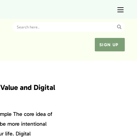
SIGN UP
Value and Digital
mple The core idea of
 be more intentional
 life. Digital