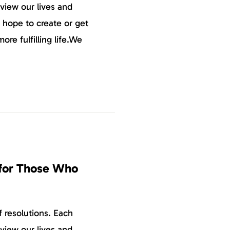
eview our lives and
 hope to create or get
more fulfilling life.We
 for Those Who
 resolutions. Each
eview our lives and