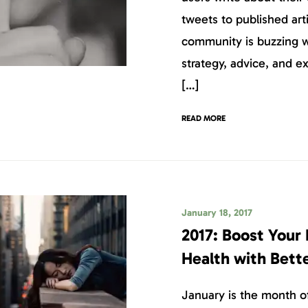
tweets to published art
community is buzzing w
strategy, advice, and e
[…]
READ MORE
January 18, 2017
2017: Boost Your 
Health with Bett
January is the month of