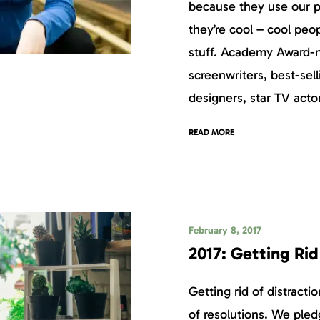
because they use our 
they’re cool – cool peo
stuff. Academy Award-
screenwriters, best-sell
designers, star TV acto
READ MORE
February 8, 2017
2017: Getting Rid
Getting rid of distract
of resolutions. We pled