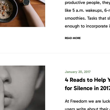
productive people, they
like 5 a.m. wakeups, 6-m
smoothies. Tasks that s
enough to incorporate i
READ MORE
January 20, 2017
4 Reads to Help
for Silence in 201
At Freedom we are luck
users write about their