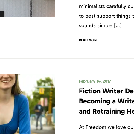
minimalists carefully c
to best support things 
sounds simple […]
READ MORE
February 14, 2017
Fiction Writer De
Becoming a Writer
and Retraining He
At Freedom we love our