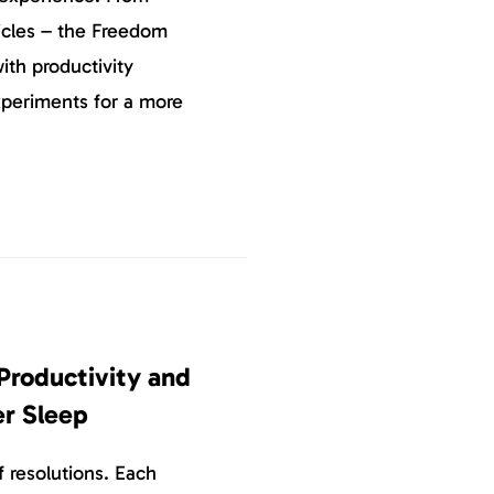
icles – the Freedom
ith productivity
xperiments for a more
Productivity and
er Sleep
 resolutions. Each