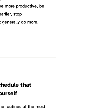
 be more productive, be
arlier, stop
st generally do more.
chedule that
ourself
e routines of the most