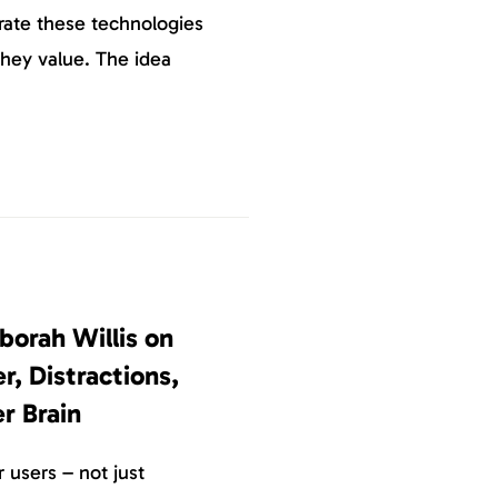
urate these technologies
they value. The idea
borah Willis on
, Distractions,
r Brain
 users – not just