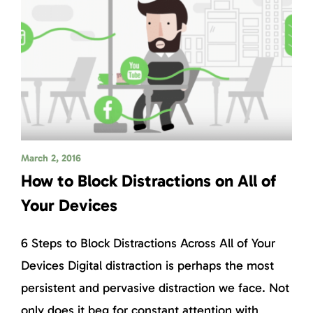
March 2, 2016
How to Block Distractions on All of
Your Devices
6 Steps to Block Distractions Across All of Your
Devices Digital distraction is perhaps the most
persistent and pervasive distraction we face. Not
only does it beg for constant attention with