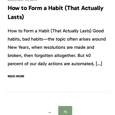
How to Form a Habit (That Actually
Lasts)
How to Form a Habit (That Actually Lasts) Good
habits, bad habits—the topic often arises around
New Years, when resolutions are made and
broken, then forgotten altogether. But 40
percent of our daily actions are automated, […]
READ MORE
←
75