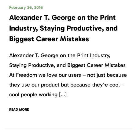
February 26, 2016
Alexander T. George on the Print
Industry, Staying Productive, and
Biggest Career Mistakes
Alexander T. George on the Print Industry,
Staying Productive, and Biggest Career Mistakes
At Freedom we love our users – not just because
they use our product but because they’re cool –
cool people working […]
READ MORE