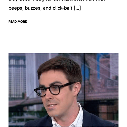
beeps, buzzes, and click-bait […]
READ MORE