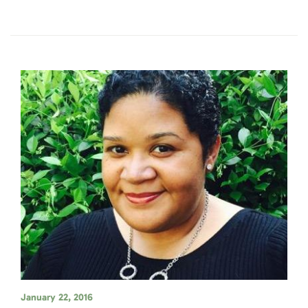
January 22, 2016