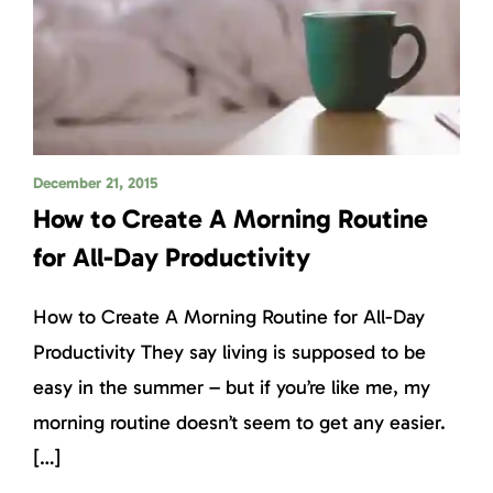
December 21, 2015
How to Create A Morning Routine
for All-Day Productivity
How to Create A Morning Routine for All-Day
Productivity They say living is supposed to be
easy in the summer – but if you’re like me, my
morning routine doesn’t seem to get any easier.
[…]