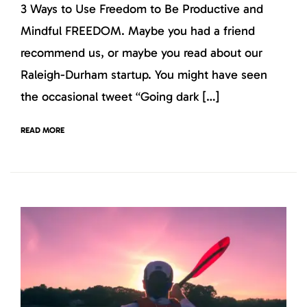
3 Ways to Use Freedom to Be Productive and
Mindful FREEDOM. Maybe you had a friend
recommend us, or maybe you read about our
Raleigh-Durham startup. You might have seen
the occasional tweet “Going dark […]
READ MORE