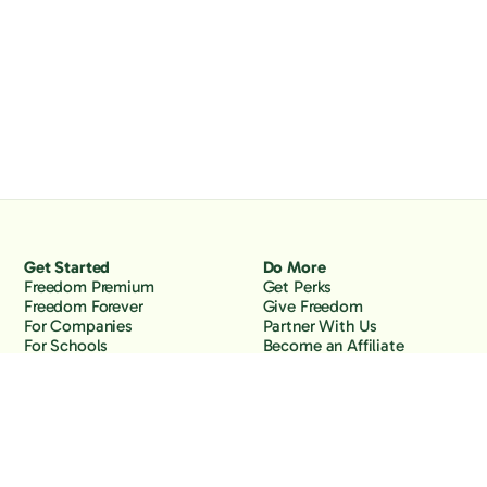
Get Started
Do More
Freedom Premium
Get Perks
Freedom Forever
Give Freedom
For Companies
Partner With Us
For Schools
Become an Affiliate
Why Freedom
Resources
Features
Learn