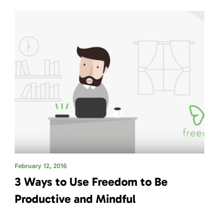
February 12, 2016
3 Ways to Use Freedom to Be
Productive and Mindful