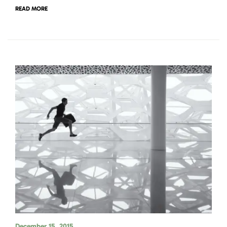
READ MORE
December 15, 2015