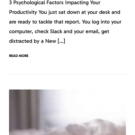
3 Psychological Factors Impacting Your
Productivity You just sat down at your desk and
are ready to tackle that report. You log into your
computer, check Slack and your email, get
distracted by a New […]
READ MORE