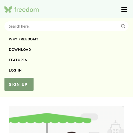
WHY FREEDOM?
DOWNLOAD
FEATURES
LOG IN
SIGN UP