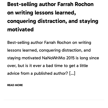
Best-selling author Farrah Rochon
on writing lessons learned,
conquering distraction, and staying
motivated
Best-selling author Farrah Rochon on writing
lessons learned, conquering distraction, and
staying motivated NaNoWriMo 2015 is long since
over, but is it ever a bad time to get a little
advice from a published author? […]
READ MORE