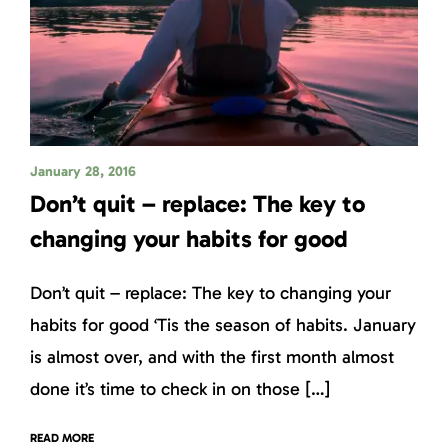
January 28, 2016
Don’t quit – replace: The key to
changing your habits for good
Don’t quit – replace: The key to changing your
habits for good ‘Tis the season of habits. January
is almost over, and with the first month almost
done it’s time to check in on those […]
READ MORE