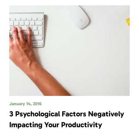
January 14, 2016
3 Psychological Factors Negatively
Impacting Your Productivity