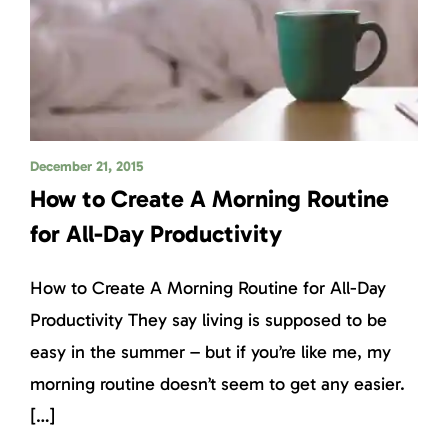
December 21, 2015
How to Create A Morning Routine
for All-Day Productivity
How to Create A Morning Routine for All-Day
Productivity They say living is supposed to be
easy in the summer – but if you’re like me, my
morning routine doesn’t seem to get any easier.
[…]