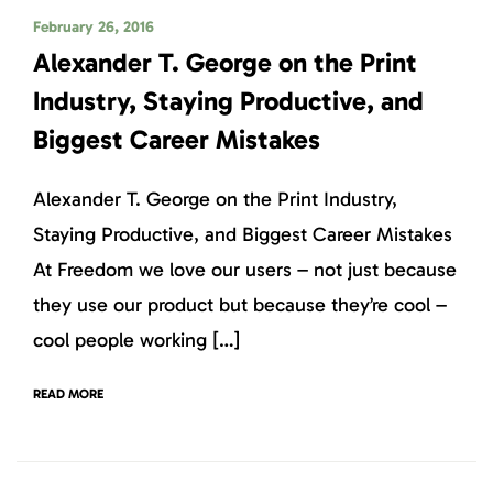
February 26, 2016
Alexander T. George on the Print
Industry, Staying Productive, and
Biggest Career Mistakes
Alexander T. George on the Print Industry,
Staying Productive, and Biggest Career Mistakes
At Freedom we love our users – not just because
they use our product but because they’re cool –
cool people working […]
READ MORE