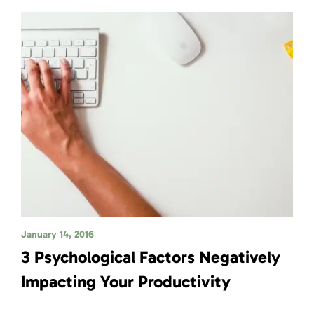
January 14, 2016
3 Psychological Factors Negatively
Impacting Your Productivity