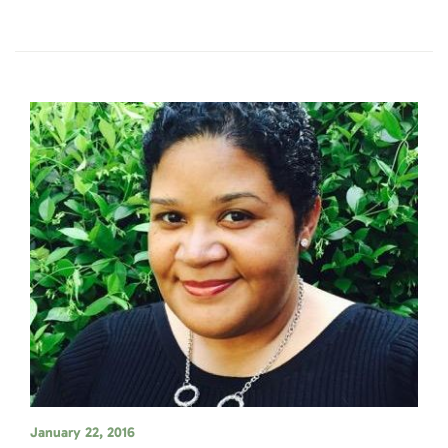
January 22, 2016