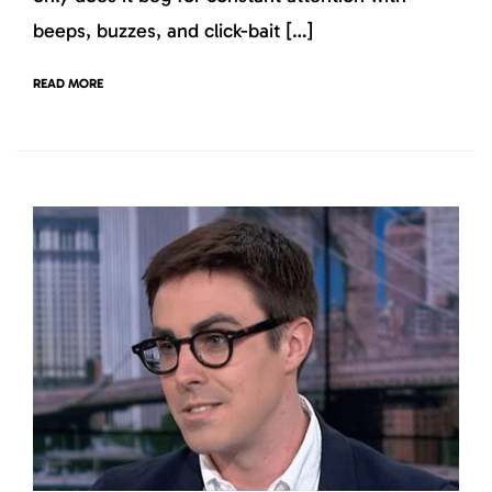
beeps, buzzes, and click-bait […]
READ MORE