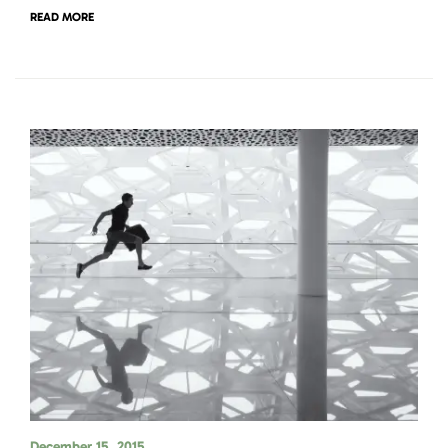
READ MORE
December 15, 2015