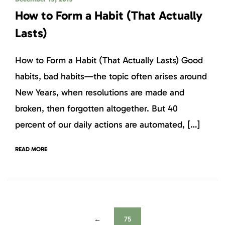
How to Form a Habit (That Actually
Lasts)
How to Form a Habit (That Actually Lasts) Good
habits, bad habits—the topic often arises around
New Years, when resolutions are made and
broken, then forgotten altogether. But 40
percent of our daily actions are automated, […]
READ MORE
←
75