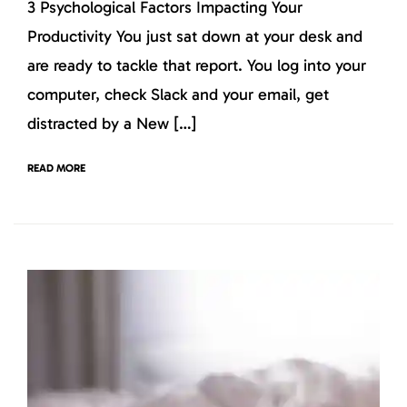
3 Psychological Factors Impacting Your
Productivity You just sat down at your desk and
are ready to tackle that report. You log into your
computer, check Slack and your email, get
distracted by a New […]
READ MORE