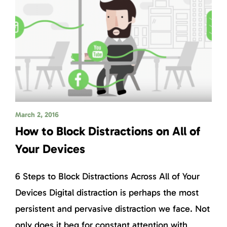
March 2, 2016
How to Block Distractions on All of
Your Devices
6 Steps to Block Distractions Across All of Your
Devices Digital distraction is perhaps the most
persistent and pervasive distraction we face. Not
only does it beg for constant attention with