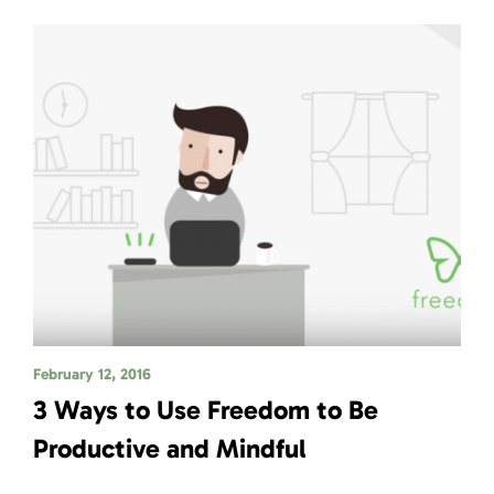
February 12, 2016
3 Ways to Use Freedom to Be
Productive and Mindful