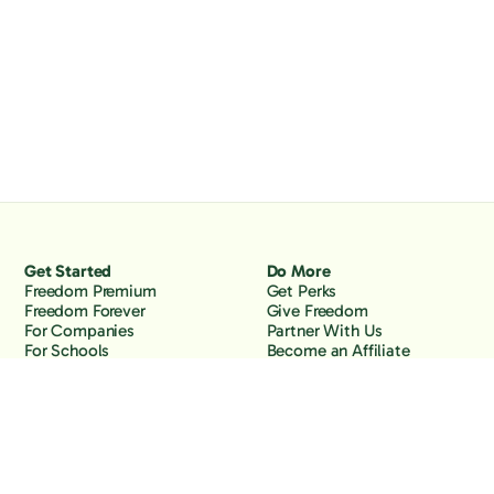
Get Started
Do More
Freedom Premium
Get Perks
Freedom Forever
Give Freedom
For Companies
Partner With Us
For Schools
Become an Affiliate
Why Freedom
Resources
Features
Learn