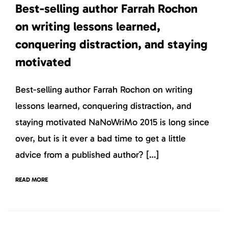
Best-selling author Farrah Rochon
on writing lessons learned,
conquering distraction, and staying
motivated
Best-selling author Farrah Rochon on writing
lessons learned, conquering distraction, and
staying motivated NaNoWriMo 2015 is long since
over, but is it ever a bad time to get a little
advice from a published author? […]
READ MORE