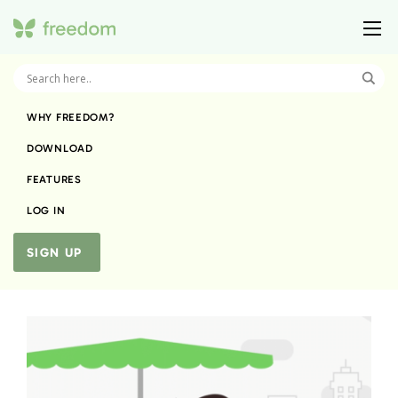
WHY FREEDOM?
DOWNLOAD
FEATURES
LOG IN
SIGN UP