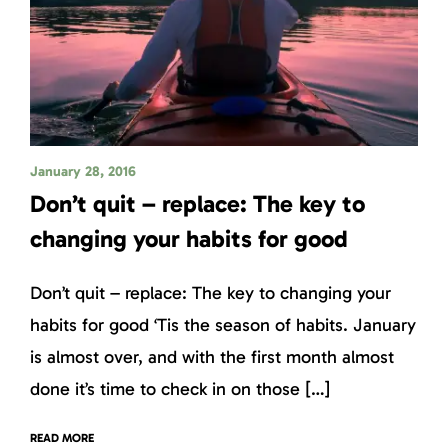
January 28, 2016
Don’t quit – replace: The key to
changing your habits for good
Don’t quit – replace: The key to changing your
habits for good ‘Tis the season of habits. January
is almost over, and with the first month almost
done it’s time to check in on those […]
READ MORE