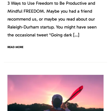
3 Ways to Use Freedom to Be Productive and
Mindful FREEDOM. Maybe you had a friend
recommend us, or maybe you read about our
Raleigh-Durham startup. You might have seen
the occasional tweet “Going dark […]
READ MORE