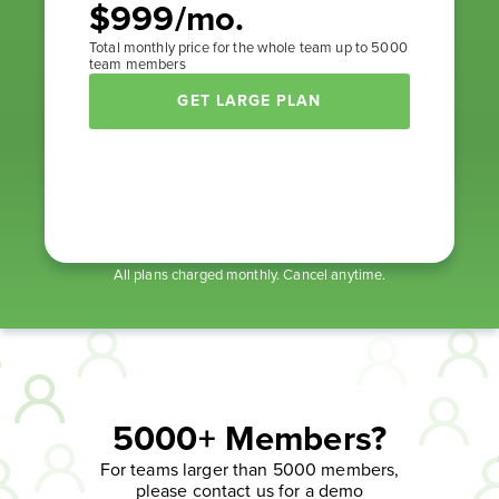
$999/mo.
Total monthly price for the whole team up to 5000
team members
GET LARGE PLAN
All plans charged monthly. Cancel anytime.
5000+ Members?
For teams larger than 5000 members,
please contact us for a demo