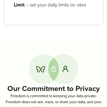
Limit
– set your daily limits on sites
Our Commitment to Privacy
Freedom is committed to keeping your data private.
Freedom does not see, track, or share your data, and your