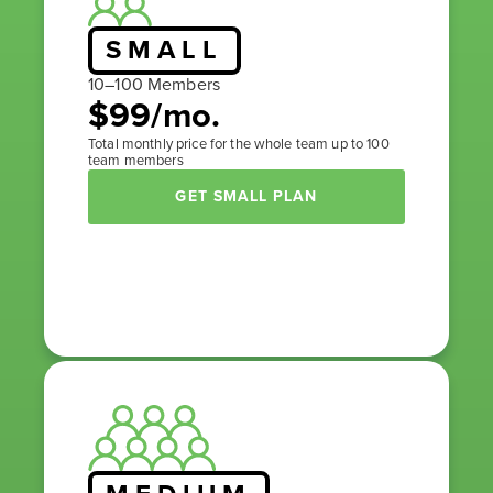
SMALL
10–100 Members
$99/mo.
Total monthly price for the whole team up to 100
team members
GET SMALL PLAN