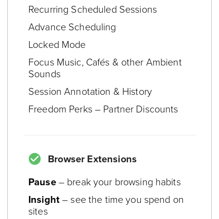
Recurring Scheduled Sessions
Advance Scheduling
Locked Mode
Focus Music, Cafés & other Ambient
Sounds
Session Annotation & History
Freedom Perks – Partner Discounts
Browser Extensions
Pause
– break your browsing habits
Insight
– see the time you spend on
sites