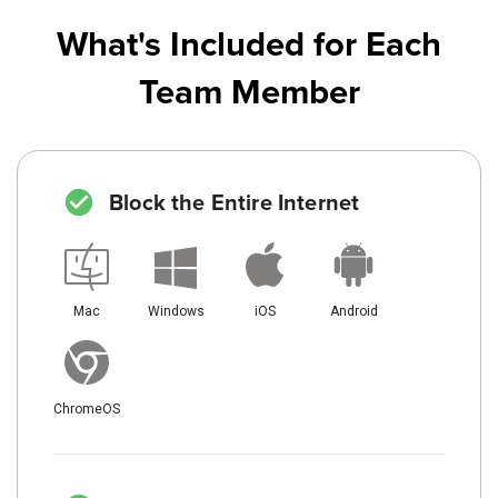
What's Included for Each
Team Member
Block the Entire Internet
Mac
Windows
iOS
Android
ChromeOS