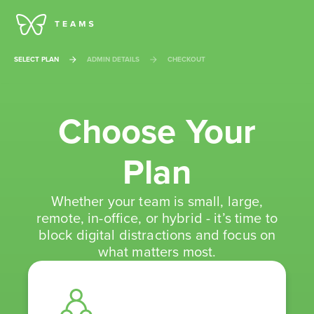
SELECT PLAN
ADMIN DETAILS
CHECKOUT
Choose Your
Plan
Whether your team is small, large,
remote, in-office, or hybrid - it’s time to
block digital distractions and focus on
what matters most.