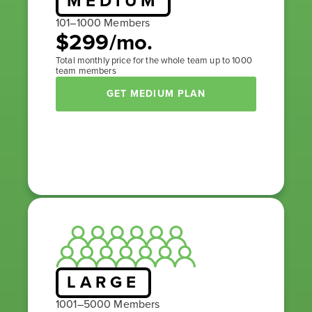
MEDIUM
101–1000 Members
$299/mo.
Total monthly price for the whole team up to 1000
team members
GET MEDIUM PLAN
LARGE
1001–5000 Members