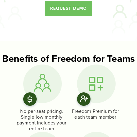
REQUEST DEMO
Benefits of Freedom for Teams
No per-seat pricing.
Freedom Premium for
Single low monthly
each team member
payment includes your
entire team