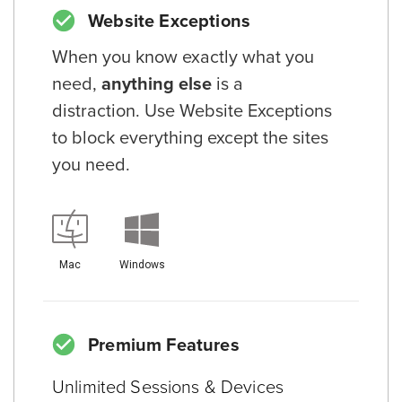
Website Exceptions
When you know exactly what you
need,
anything else
is a
distraction. Use Website Exceptions
to block everything except the sites
you need.
Mac
Windows
Premium Features
Unlimited Sessions & Devices