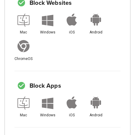
Block Websites
Mac
Windows
iOS
Android
ChromeOS
Block Apps
Mac
Windows
iOS
Android