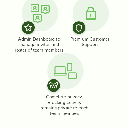
Admin Dashboard to
Premium Customer
manage invites and
Support
roster of team members
Complete privacy.
Blocking activity
remains private to each
team member.