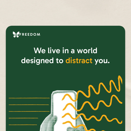
FREEDOM
We live in a world
designed to
distract
you.