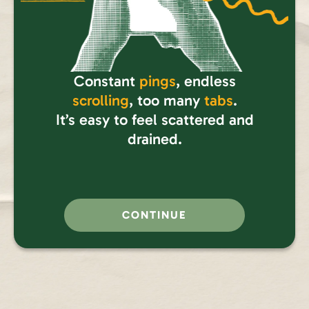
Constant
pings
, endless
scrolling
, too many
tabs
.
It’s easy to feel scattered and
drained.