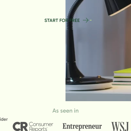
START FOR FREE
As seen in