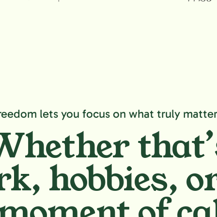
reedom lets you focus on what truly matter
Whether that’
k, hobbies,
or
moment of ca