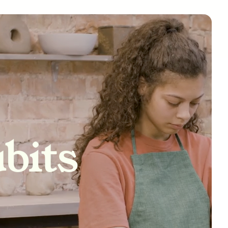
tivity
bits
nships