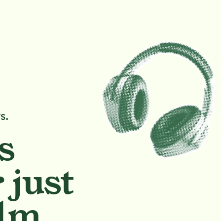
s.
s
 just
lm.