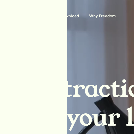
Features
Download
Why Freedom
ck distracti
block your l