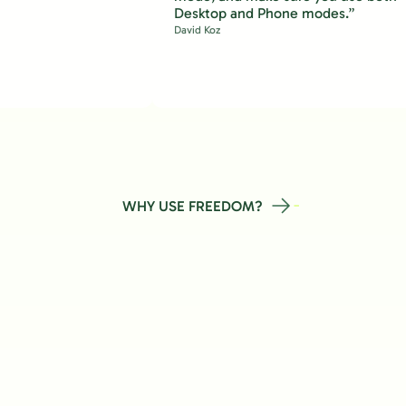
Desktop and Phone modes.”
David Koz
WHY USE FREEDOM?