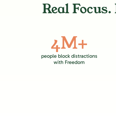
Real Focus. 
4M+
people block distractions
with Freedom