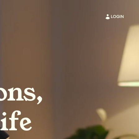
LOGIN
ons,
ife