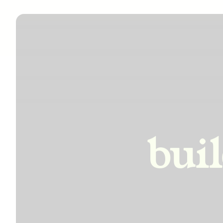
incre
bui
impro