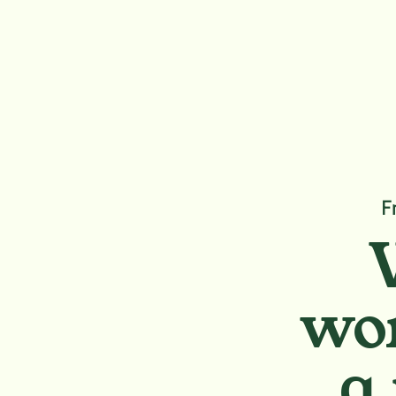
F
wor
a 