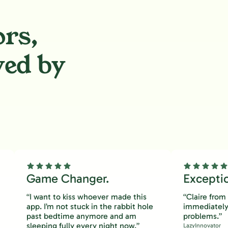
ors,
ved by
.
Game Changer.
Excepti
“I want to kiss whoever made this
“Claire fro
app. I’m not stuck in the rabbit hole
immediately
past bedtime anymore and am
problems.”
sleeping fully every night now.”
LazyInnovator