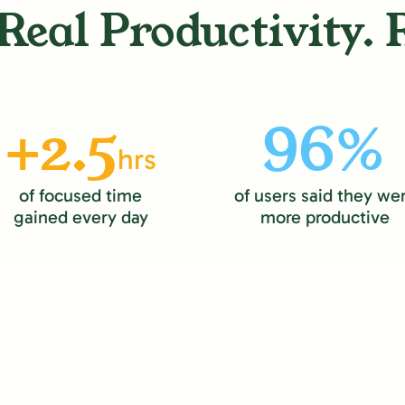
Real Productivity. 
+2.5
96%
hrs
of focused time
of users said they we
gained every day
more productive