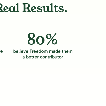
Real Results.
80%
re
believe Freedom made them
a better contributor