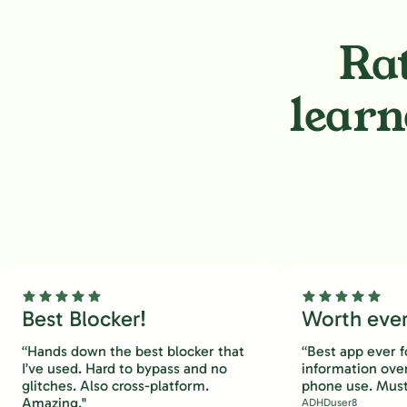
Rat
learn
Best Blocker!
Worth every
“Hands down the best blocker that
“Best app ever f
I’ve used. Hard to bypass and no
information ove
glitches. Also cross-platform.
phone use. Must
Amazing."
ADHDuser8