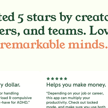
ed 5 stars by creat
ers, and teams. Lo
remarkable minds
 dollar.
Helps you make money.
or handling
“Depending on your job or career,
rload & compulsive
this app can multiply your
-have for ADHD.”
productivity. Check out locked
mode, and make sure you use both