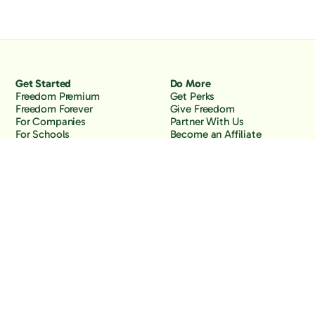
Get Started
Do More
Freedom Premium
Get Perks
Freedom Forever
Give Freedom
For Companies
Partner With Us
For Schools
Become an Affiliate
Why Freedom
Resources
Features
Learn
Support
Company
Contact Us
About Us
Downloads
Blog
Knowledge Base
Podcast
Troubleshooting
Careers
How to Block YouTube
Press
How to Block TikTok