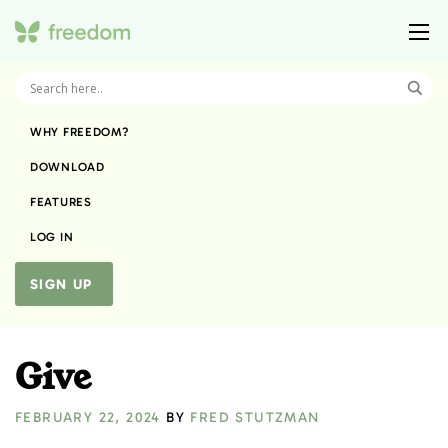
WHY FREEDOM?
DOWNLOAD
FEATURES
LOG IN
SIGN UP
Give
FEBRUARY 22, 2024
BY
FRED STUTZMAN