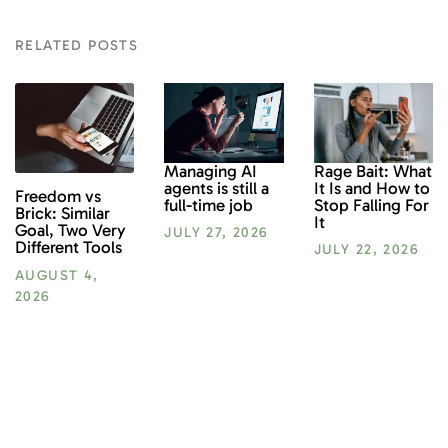
RELATED POSTS
Rage Bait: What
Managing AI
It Is and How to
agents is still a
Freedom vs
Stop Falling For
full-time job
Brick: Similar
It
Goal, Two Very
JULY 27, 2026
Different Tools
JULY 22, 2026
AUGUST 4,
2026