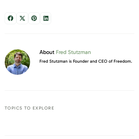
About
Fred Stutzman
Fred Stutzman is Founder and CEO of Freedom.
TOPICS TO EXPLORE