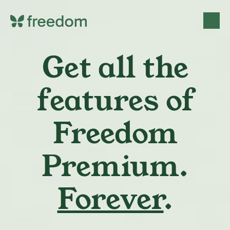
Get all the
features of
Freedom
Premium.
Forever
.