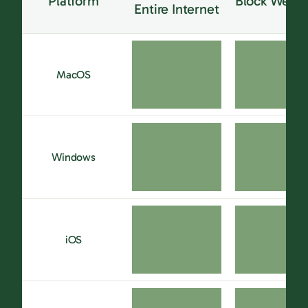
Platform
Block Websi
Entire Internet
MacOS
Windows
iOS