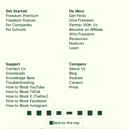
Get Started
Do More
Freedom Premium
Get Perks
Freedom Forever
Give Freedom
For Companies
Partner With Us
For Schools
Become an Affiliate
Why Freedom
Resources
Features
Learn
Support
Company
Contact Us
About Us
Downloads
Blog
Knowledge Base
Podcast
Troubleshooting
Careers
How to Block YouTube
Press
How to Block TikTok
How to Block X (Twitter)
How to Block Facebook
How to Block Instagram
Back to the top