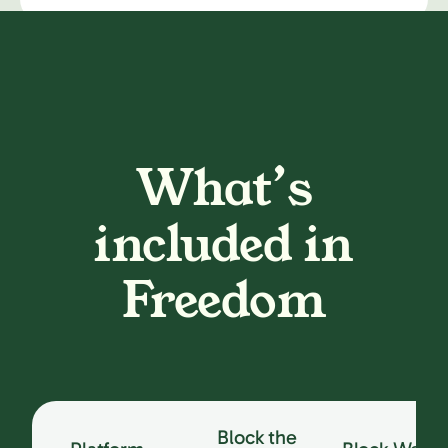
What’s
included in
Freedom
Block the