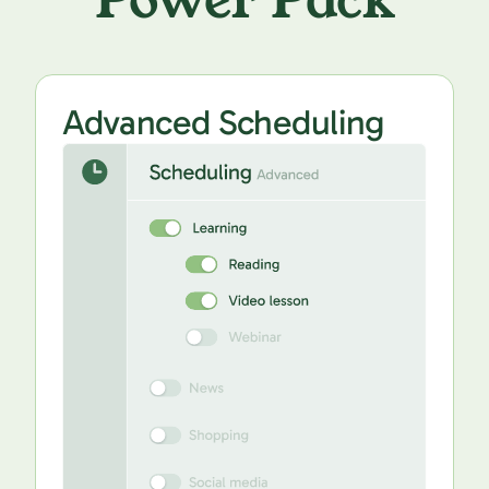
Power Pack
Advanced Scheduling