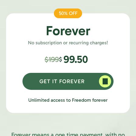
50% OFF
Forever
No subscription or recurring charges!
99.50
$199
$
GET IT FOREVER
Unlimited access to Freedom forever
Forever means a one time payment, with no