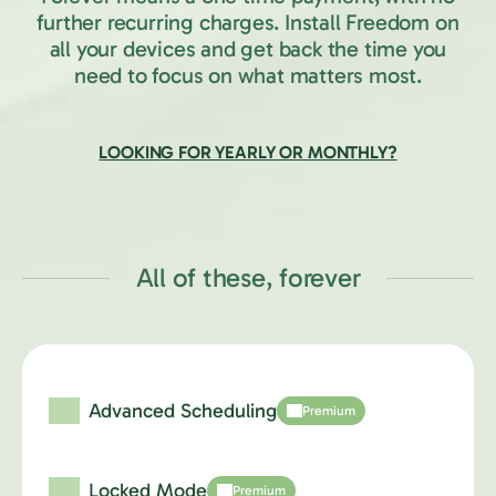
further recurring charges.
Install Freedom on
all your devices and get back the time you
need to focus on what matters most.
LOOKING FOR YEARLY OR MONTHLY?
All of these, forever
Advanced Scheduling
Premium
Locked Mode
Premium