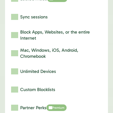
Sync sessions
Block Apps, Websites,
or the entire
Internet
Mac, Windows, iOS,
Android,
Chromebook
Unlimited Devices
Custom Blocklists
Partner Perks
Premium