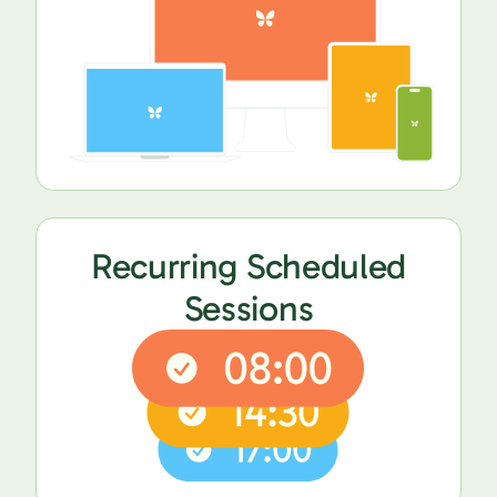
Recurring Scheduled
Sessions