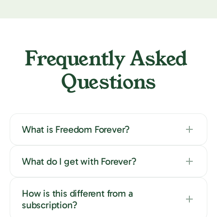
Frequently Asked 
Questions
What is Freedom Forever?
What do I get with Forever?
How is this different from a
subscription?