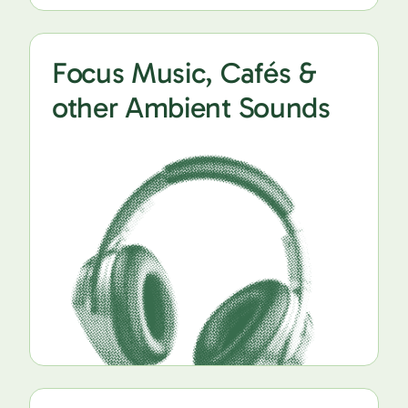
Focus Music, Cafés &
other Ambient Sounds