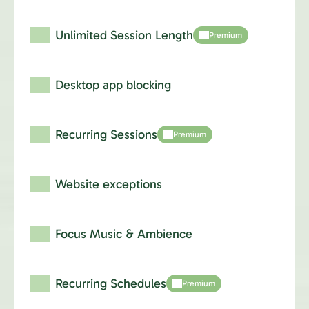
Unlimited Session Length
Premium
Desktop app blocking
Recurring Sessions
Premium
Website exceptions
Focus Music & Ambience
Recurring Schedules
Premium