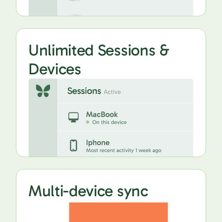
Unlimited Sessions &
Devices
Multi-device sync