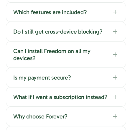
Which features are included?
Do I still get cross-device blocking?
Can I install Freedom on all my
devices?
Is my payment secure?
What if I want a subscription instead?
Why choose Forever?