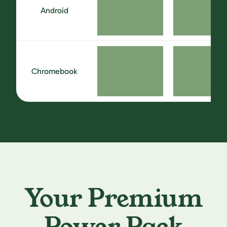
Android
Chromebook
Your Premium