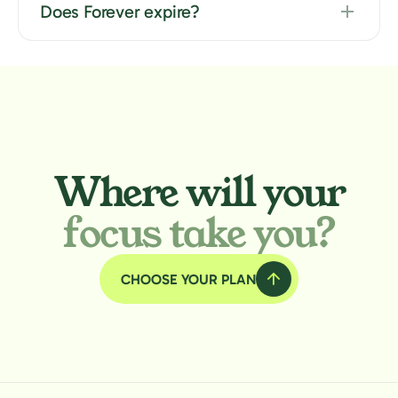
Does Forever expire?
Where will your
focus take you?
CHOOSE YOUR PLAN