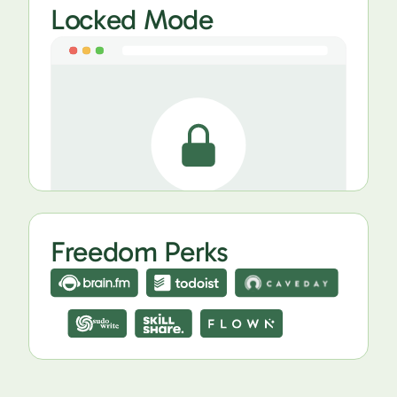
Locked Mode
Freedom Perks