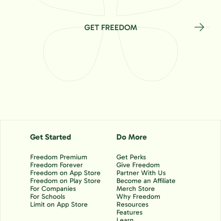
GET FREEDOM
Get Started
Do More
Freedom Premium
Get Perks
Freedom Forever
Give Freedom
Freedom on App Store
Partner With Us
Freedom on Play Store
Become an Affiliate
For Companies
Merch Store
For Schools
Why Freedom
Limit on App Store
Resources
Features
Learn