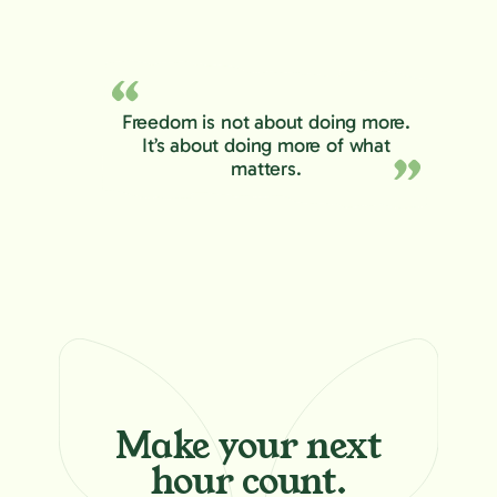
Freedom is not about doing more.
It’s about doing more of what
matters.
Make your
next
hour count.