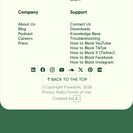
Company
Support
About Us
Contact Us
Blog
Downloads
Podcast
Knowledge Base
Careers
Troubleshooting
Press
How to Block YouTube
How to Block TikTok
How to Block X (Twitter)
How to Block Facebook
How to Block Instagram
BACK TO THE TOP
Copyright Freedom, 2026
Ⓒ
Privacy Policy
Terms of Use
Created by