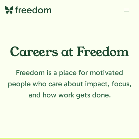
Careers at Freedom
Freedom is a place for motivated
people who care about impact, focus,
and how work gets done.