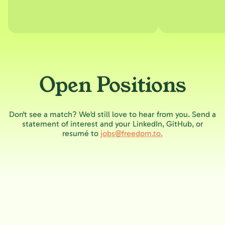
Open Positions
Don't see a match? We’d still love to hear from you. Send a
statement of interest and your LinkedIn, GitHub, or
resumé to
jobs@freedom.to.