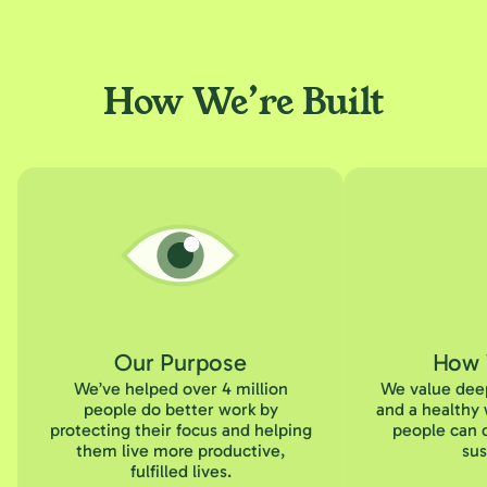
How We’re Built
Our Purpose
How 
We’ve helped over 4 million
We value deep
people do better work by
and a healthy 
protecting their focus and helping
people can d
them live more productive,
sus
fulfilled lives.