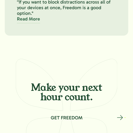
“If you want to block distractions across all of
your devices at once, Freedom is a good
option."
Read More
Make your
next
hour count.
GET FREEDOM