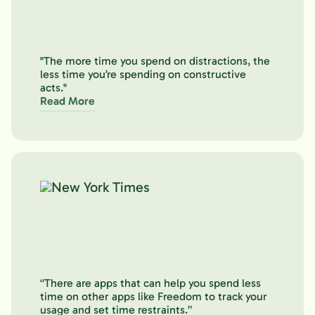
"The more time you spend on distractions, the
less time you’re spending on constructive
acts."
Read More
“There are apps that can help you spend less
time on other apps like Freedom to track your
usage and set time restraints.”