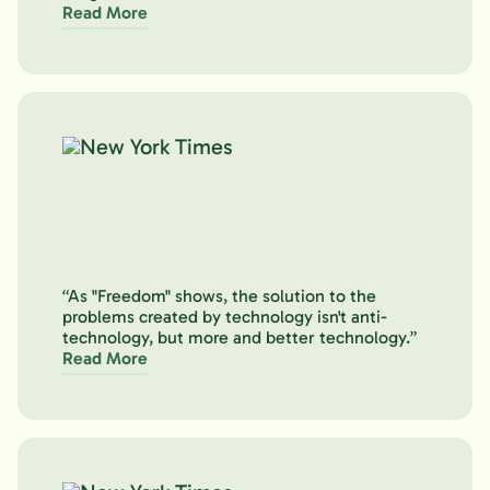
Read More
“As "Freedom" shows, the solution to the
problems created by technology isn't anti-
technology, but more and better technology.”
Read More