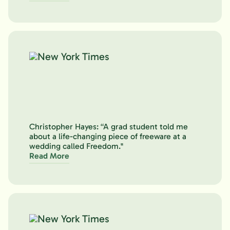
Christopher Hayes: “A grad student told me
about a life-changing piece of freeware at a
wedding called Freedom."
Read More