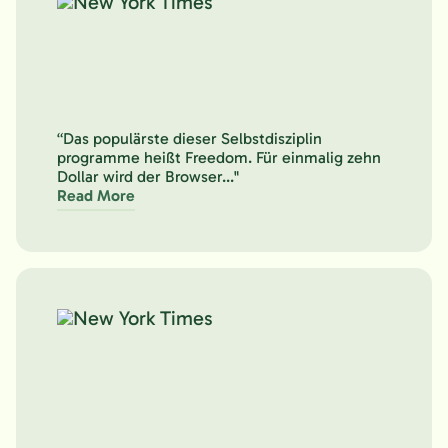
“Das populärste dieser Selbstdisziplin
programme heißt Freedom. Für einmalig zehn
Dollar wird der Browser..."
Read More