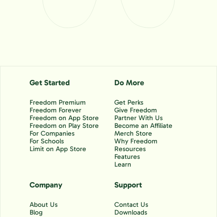
Get Started
Do More
Freedom Premium
Get Perks
Freedom Forever
Give Freedom
Freedom on App Store
Partner With Us
Freedom on Play Store
Become an Affiliate
For Companies
Merch Store
For Schools
Why Freedom
Limit on App Store
Resources
Features
Learn
Company
Support
About Us
Contact Us
Blog
Downloads