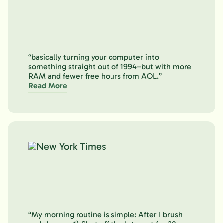
“basically turning your computer into
something straight out of 1994–but with more
RAM and fewer free hours from AOL.”
Read More
“My morning routine is simple: After I brush