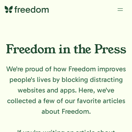
Freedom in the Press
We're proud of how Freedom improves
people's lives by blocking distracting
websites and apps. Here, we've
collected a few of our favorite articles
about Freedom.