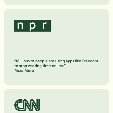
“Millions of people are using apps like Freedom
to stop wasting time online.”
Read More