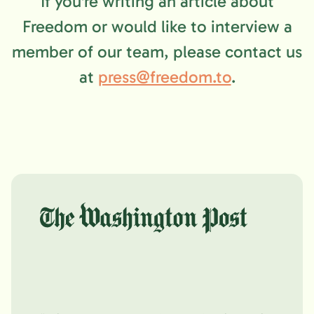
If you're writing an article about
Freedom or would like to interview a
member of our team, please contact us
at
press@freedom.to
.