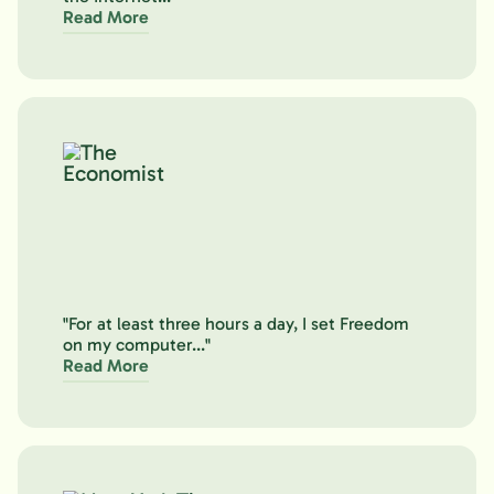
Read More
"For at least three hours a day, I set Freedom
on my computer..."
Read More