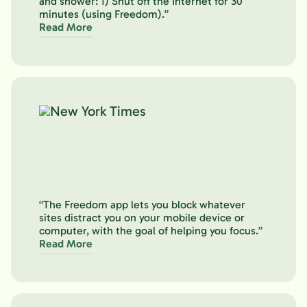
and shower: 1) Shut off the Internet for 30
minutes (using Freedom).”
Read More
“The Freedom app lets you block whatever
sites distract you on your mobile device or
computer, with the goal of helping you focus.”
Read More