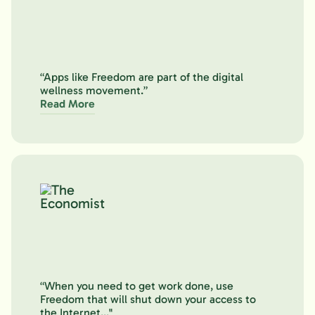
“Apps like Freedom are part of the digital
wellness movement.”
Read More
“When you need to get work done, use
Freedom that will shut down your access to
the Internet..."