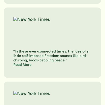
“In these ever-connected times, the idea of a
little self-imposed Freedom sounds like bird-
chirping, brook-babbling peace.”
Read More