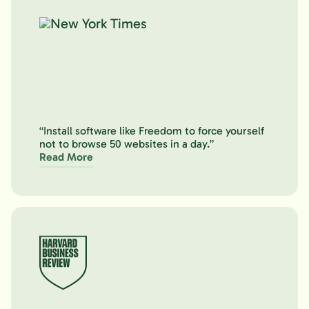
“Install software like Freedom to force yourself
not to browse 50 websites in a day.”
Read More