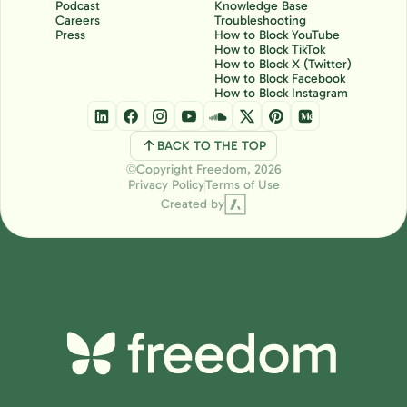
Podcast
Knowledge Base
Careers
Troubleshooting
Press
How to Block YouTube
How to Block TikTok
How to Block X (Twitter)
How to Block Facebook
How to Block Instagram
BACK TO THE TOP
Copyright Freedom, 2026
Ⓒ
Privacy Policy
Terms of Use
Created by