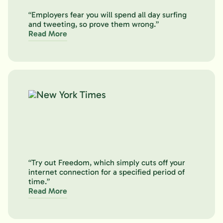
“Employers fear you will spend all day surfing
and tweeting, so prove them wrong.”
Read More
“Try out Freedom, which simply cuts off your
internet connection for a specified period of
time.”
Read More