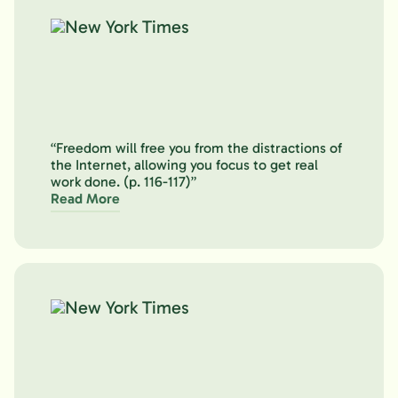
“Freedom will free you from the distractions of
the Internet, allowing you focus to get real
work done. (p. 116-117)”
Read More