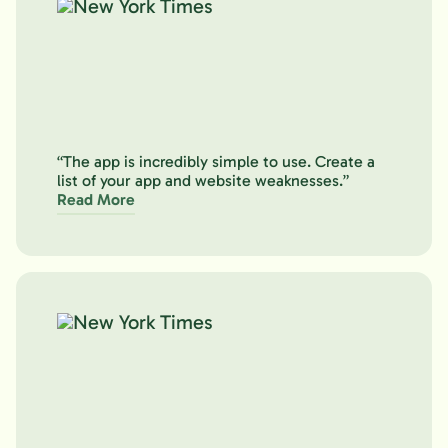
“The app is incredibly simple to use. Create a
list of your app and website weaknesses.”
Read More