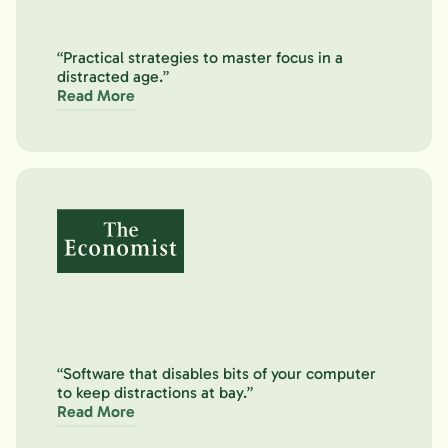
“Practical strategies to master focus in a
distracted age.”
Read More
“Software that disables bits of your computer
to keep distractions at bay.”
Read More