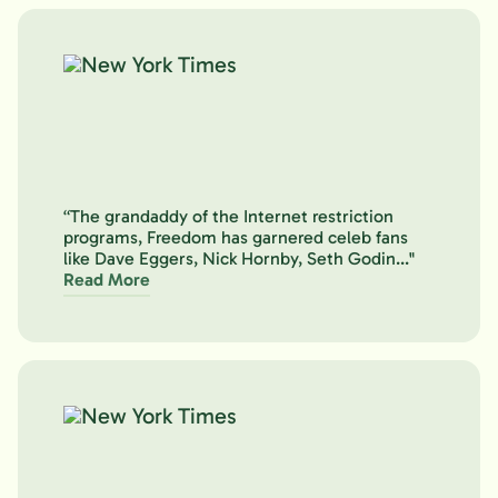
“The grandaddy of the Internet restriction
programs, Freedom has garnered celeb fans
like Dave Eggers, Nick Hornby, Seth Godin..."
Read More