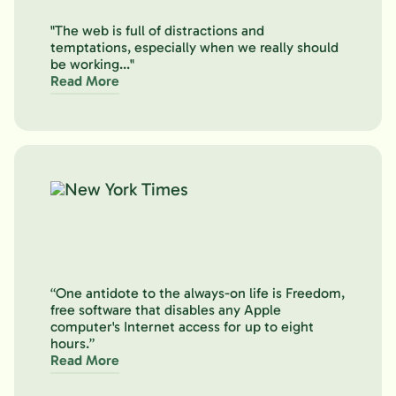
"The web is full of distractions and
temptations, especially when we really should
be working..."
Read More
“One antidote to the always-on life is Freedom,
free software that disables any Apple
computer's Internet access for up to eight
hours.”
Read More