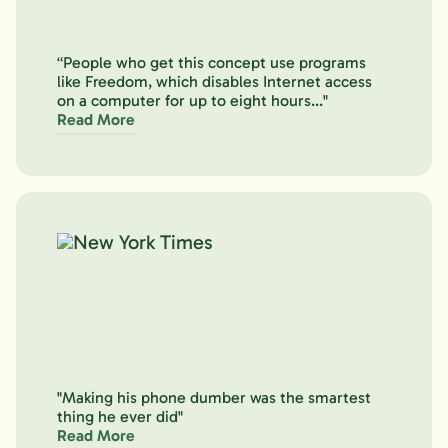
“People who get this concept use programs
like Freedom, which disables Internet access
on a computer for up to eight hours..."
Read More
"Making his phone dumber was the smartest
thing he ever did"
Read More