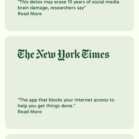
“This detox may erase 10 years of social media
brain damage, researchers say”
Read More
“The app that blocks your internet access to
help you get things done.”
Read More