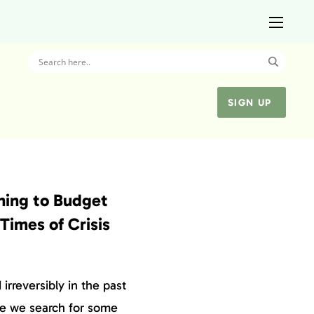
SIGN UP
rning to Budget
Times of Crisis
irreversibly in the past
le we search for some