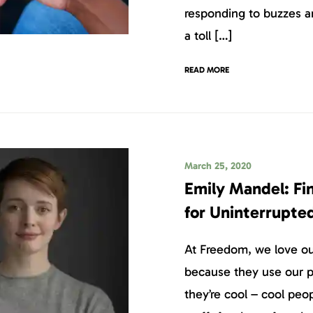
responding to buzzes a
a toll […]
READ MORE
March 25, 2020
Emily Mandel: Fi
for Uninterrupte
At Freedom, we love our
because they use our p
they’re cool – cool peo