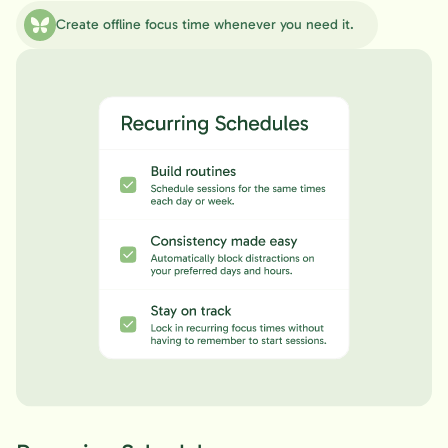
Create offline focus time whenever you need it.