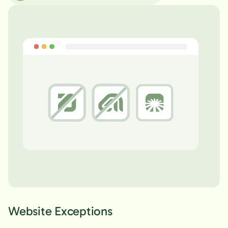
Website Exceptions