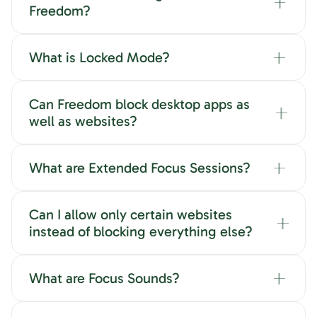
Freedom?
What is Locked Mode?
Can Freedom block desktop apps as
well as websites?
What are Extended Focus Sessions?
Can I allow only certain websites
instead of blocking everything else?
What are Focus Sounds?