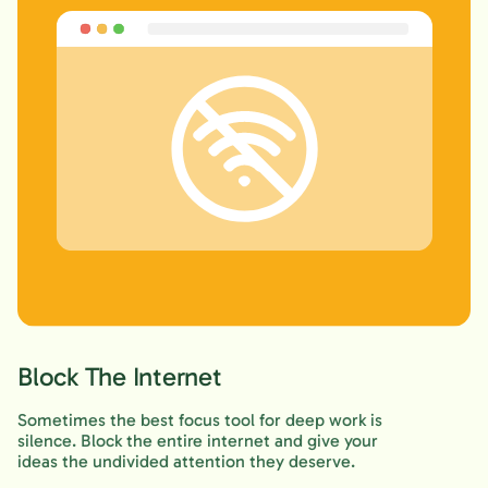
Block The Internet
Sometimes the best focus tool for deep work is
silence. Block the entire internet and give your
ideas the undivided attention they deserve.