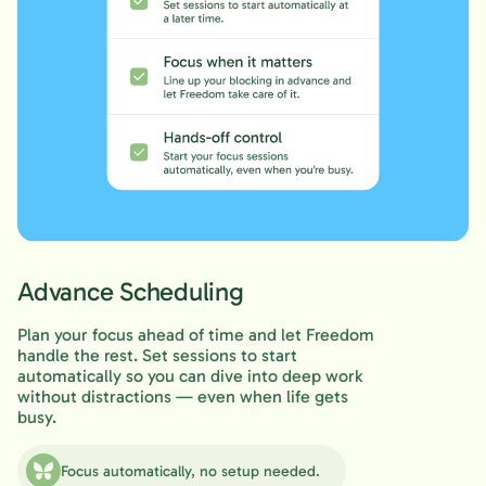
Advance Scheduling
Plan your focus ahead of time and let Freedom
handle the rest. Set sessions to start
automatically so you can dive into deep work
without distractions — even when life gets
busy.
Focus automatically, no setup needed.