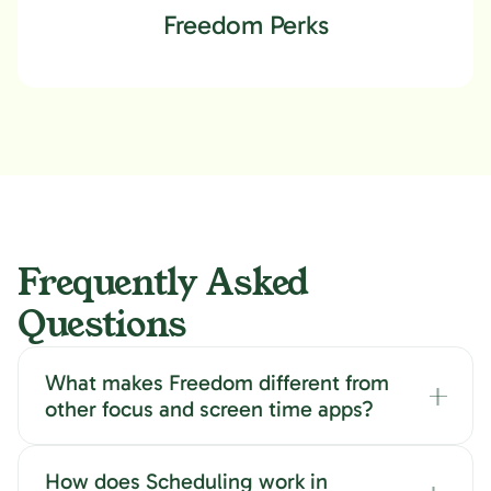
Focus Music, Cafés & other
Freedom Perks
Ambient Sounds
Frequently Asked
Questions
What makes Freedom different from
other focus and screen time apps?
How does Scheduling work in