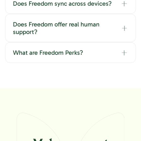
Does Freedom sync across devices?
Does Freedom offer real human
support?
What are Freedom Perks?