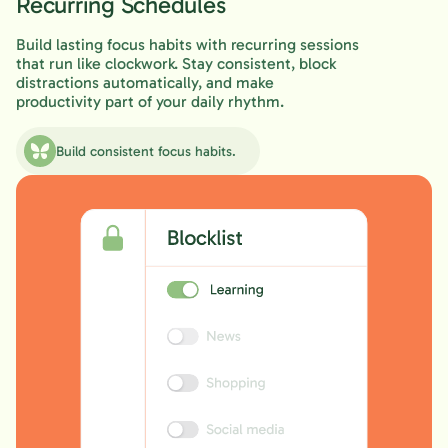
Recurring Schedules
Build lasting focus habits with recurring sessions
that run like clockwork. Stay consistent, block
distractions automatically, and make
productivity part of your daily rhythm.
Build consistent focus habits.