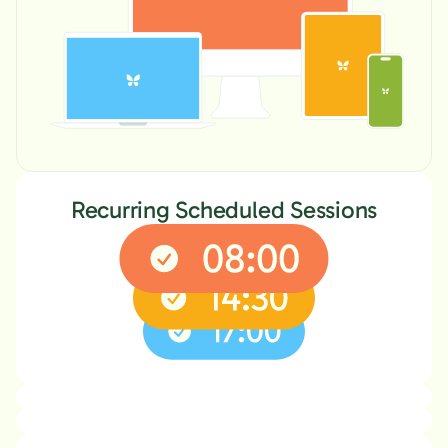
Recurring Scheduled Sessions
Locked Mode