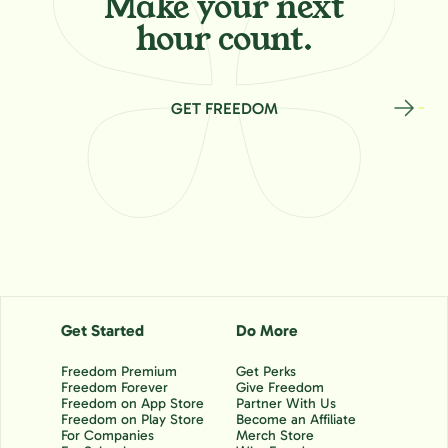
Make your
next
hour count.
GET FREEDOM
Get Started
Do More
Freedom Premium
Get Perks
Freedom Forever
Give Freedom
Freedom on App Store
Partner With Us
Freedom on Play Store
Become an Affiliate
For Companies
Merch Store