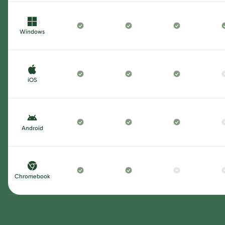
Windows
iOS
Android
Chromebook