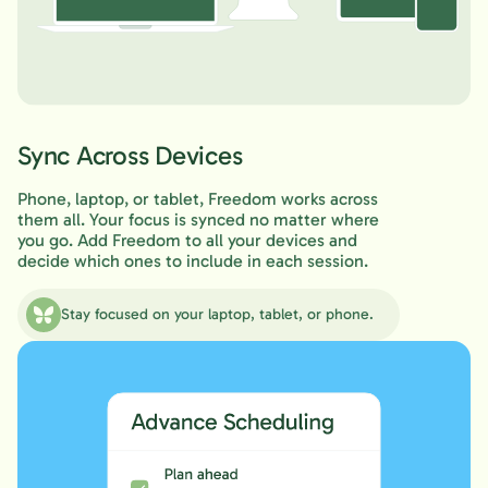
Sync Across Devices
Phone, laptop, or tablet, Freedom works across
them all. Your focus is synced no matter where
you go. Add Freedom to all your devices and
decide which ones to include in each session.
Stay focused on your laptop, tablet, or phone.