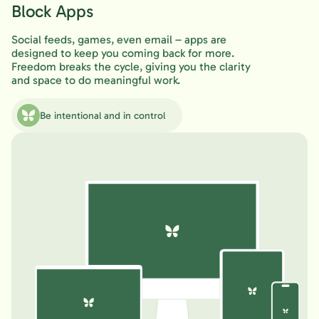
Block Apps
Social feeds, games, even email – apps are
designed to keep you coming back for more.
Freedom breaks the cycle, giving you the clarity
and space to do meaningful work.
Be intentional and in control