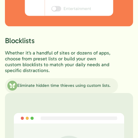
Blocklists
Whether it’s a handful of sites or dozens of apps,
choose from preset lists or build your own
custom blocklists to match your daily needs and
specific distractions.
Eliminate hidden time thieves using custom lists.