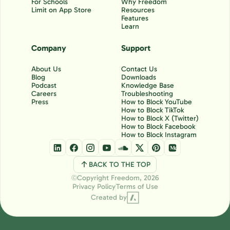
For Schools
Why Freedom
Limit on App Store
Resources
Features
Learn
Company
Support
About Us
Contact Us
Blog
Downloads
Podcast
Knowledge Base
Careers
Troubleshooting
Press
How to Block YouTube
How to Block TikTok
How to Block X (Twitter)
How to Block Facebook
How to Block Instagram
BACK TO THE TOP
Copyright Freedom, 2026
Ⓒ
Privacy Policy
Terms of Use
Created by