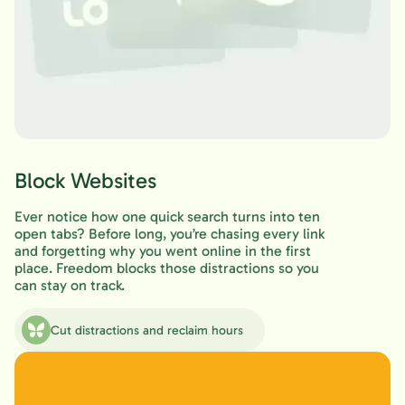
Block Websites
Ever notice how one quick search turns into ten
open tabs? Before long, you’re chasing every link
and forgetting why you went online in the first
place. Freedom blocks those distractions so you
can stay on track.
Cut distractions and reclaim hours