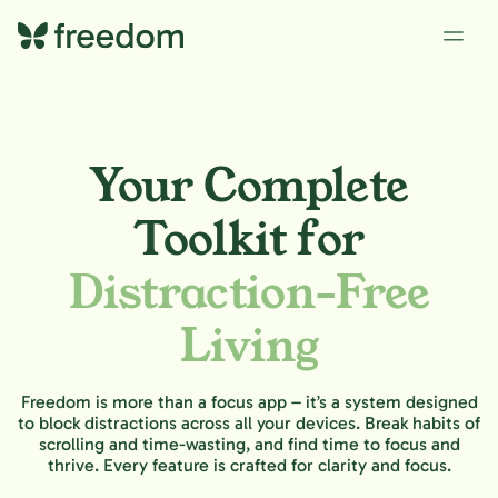
Your Complete
Toolkit for
Distraction-Free
Living
Freedom is more than a focus app – it’s a system designed
to block distractions across all your devices. Break habits of
scrolling and time-wasting, and find time to focus and
thrive. Every feature is crafted for clarity and focus.