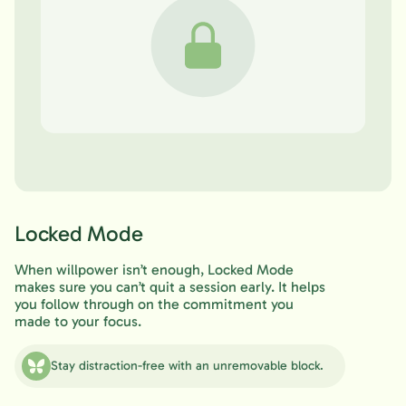
Locked Mode
When willpower isn’t enough, Locked Mode
makes sure you can’t quit a session early. It helps
you follow through on the commitment you
made to your focus.
Stay distraction-free with an unremovable block.