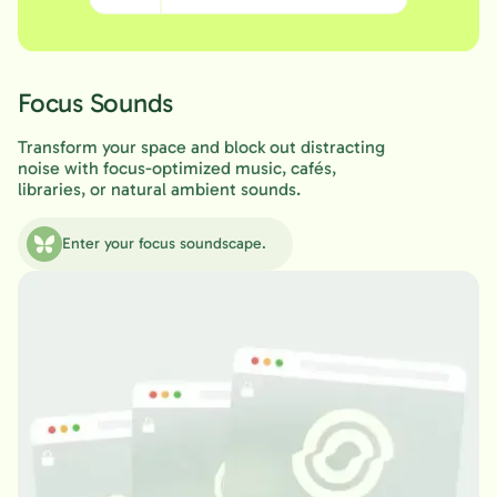
Focus Sounds
Transform your space and block out distracting
noise with focus-optimized music, cafés,
libraries, or natural ambient sounds.
Enter your focus soundscape.