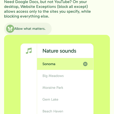
Need Google Docs, but not YouTube? On your
desktop, Website Exceptions (block all except)
allows access only to the sites you specify, while
blocking everything else.
Allow what matters.