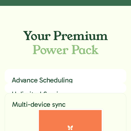
Your Premium
Power Pack
Advance Scheduling
Unlimited Sessions
& Devices
Multi-device sync