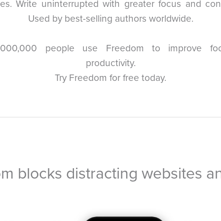
es. Write uninterrupted with greater focus and con
Used by best-selling authors worldwide.
,000,000 people use Freedom to improve fo
productivity.
Try Freedom for free today.
m blocks distracting websites a