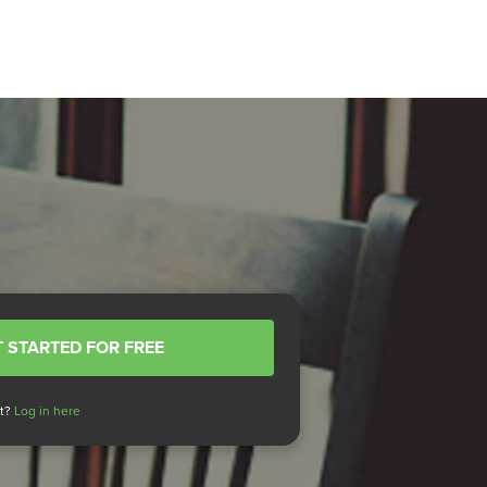
 STARTED FOR FREE
nt?
Log in here