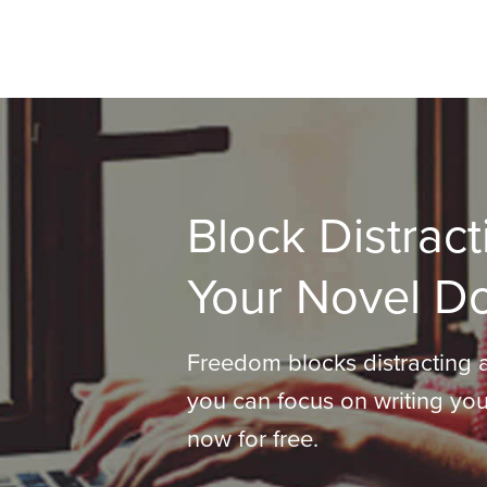
Block Distract
Your Novel D
Freedom blocks distracting 
you can focus on writing you
now for free.