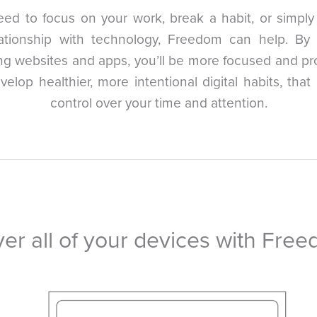
eed to focus on your work, break a habit, or simpl
lationship with technology, Freedom can help. By 
ing websites and apps, you’ll be more focused and pr
evelop healthier, more intentional digital habits, that
control over your time and attention.
er all of your devices with Fre