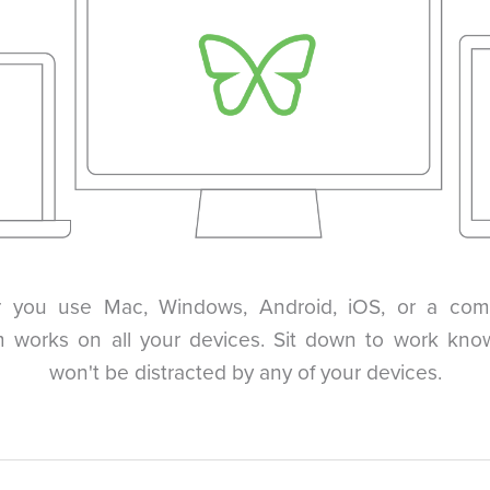
 you use Mac, Windows, Android, iOS, or a comb
 works on all your devices. Sit down to work kno
won't be distracted by any of your devices.