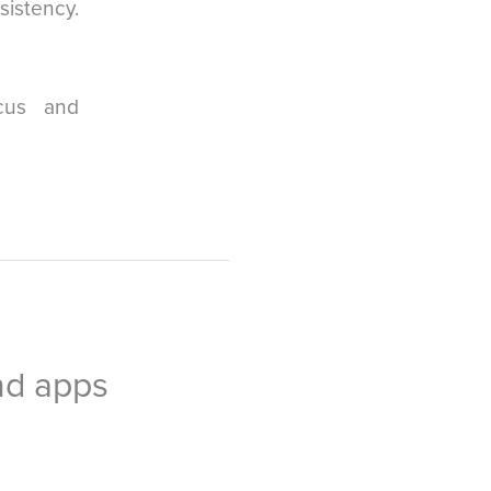
sistency.
cus and
nd apps