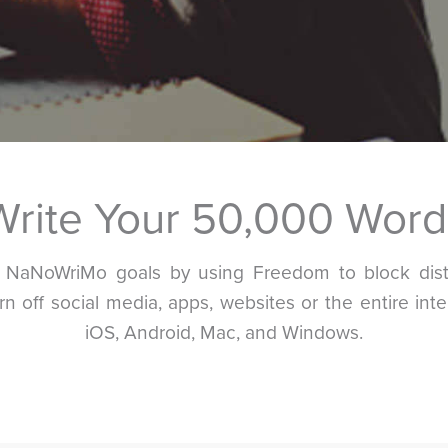
Write Your 50,000 Word
r NaNoWriMo goals by using Freedom to block distr
urn off social media, apps, websites or the entire inte
iOS, Android, Mac, and Windows.