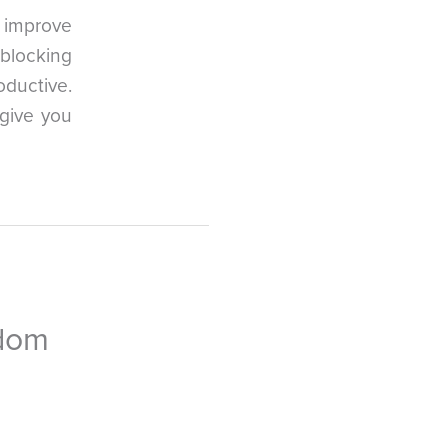
y improve
blocking
oductive.
 give you
edom