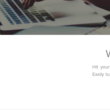
Hit you
Easily t