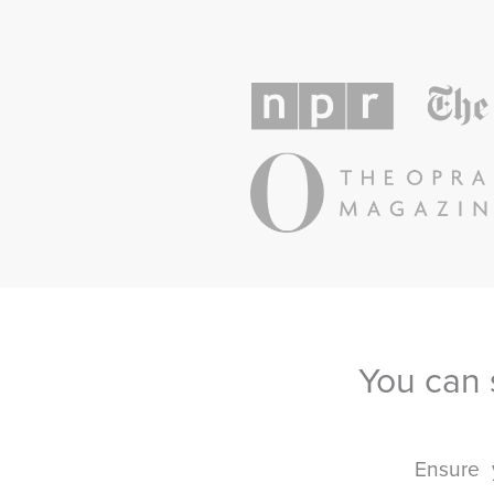
You can 
Ensure 