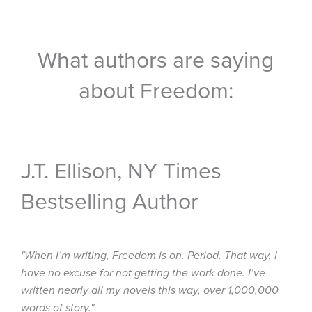
What authors are saying
about Freedom:
J.T. Ellison, NY Times
Bestselling Author
"When I’m writing, Freedom is on. Period. That way, I
have no excuse for not getting the work done. I’ve
written nearly all my novels this way, over 1,000,000
words of story."