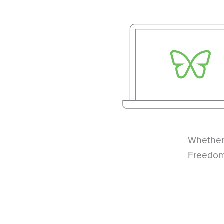
Whether
Freedom