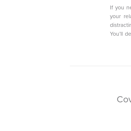
If you n
your re
distract
You’ll d
Cov