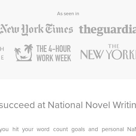
As seen in
succeed at National Novel Writi
you hit your word count goals and personal N