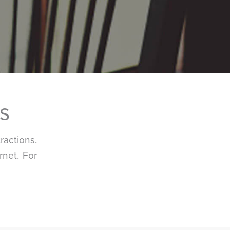
s
actions.
rnet. For