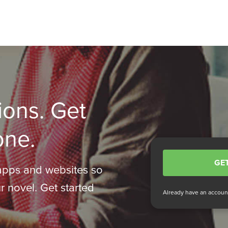
ions. Get
one.
GET
apps and websites so
r novel. Get started
Already have an accou