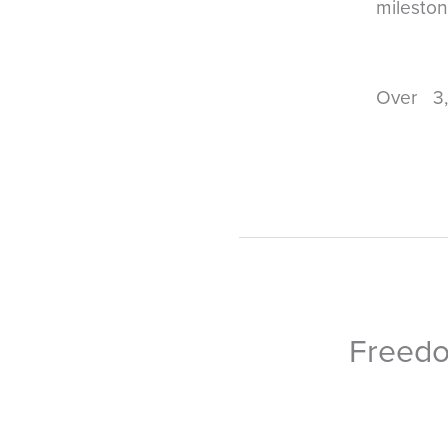
mileston
Over 3
Freedo