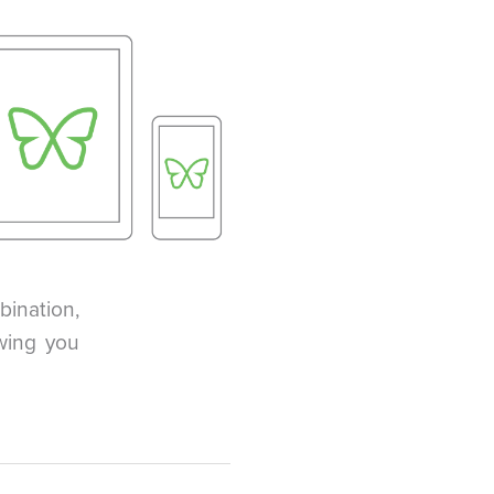
ination,
wing you