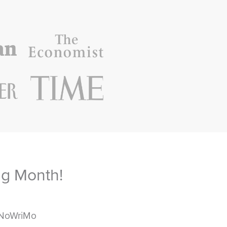
ng Month!
aNoWriMo