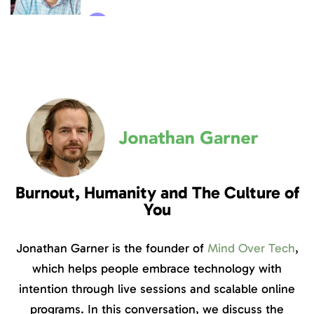
Burnout, Humanity and The Culture of
You
Jonathan Garner is the founder of
Mind Over Tech
,
which helps people embrace technology with
intention through live sessions and scalable online
programs. In this conversation, we discuss the