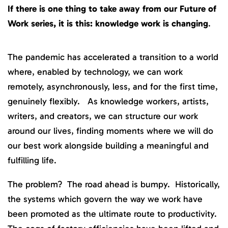
If there is one thing to take away from our Future of
Work series, it is this: knowledge work is changing
.
The pandemic has accelerated a transition to a world
where, enabled by technology, we can work
remotely, asynchronously, less, and for the first time,
genuinely flexibly. As knowledge workers, artists,
writers, and creators, we can structure our work
around our lives, finding moments where we will do
our best work alongside building a meaningful and
fulfilling life.
The problem? The road ahead is bumpy. Historically,
the systems which govern the way we work have
been promoted as the ultimate route to productivity.