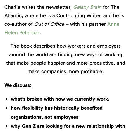
Charlie writes the newsletter,
Galaxy Brain
for The
Atlantic, where he is a Contributing Writer, and he is
co-author of
Out of Office
– with his partner
Anne
Helen Peterson
.
The book describes how workers and employers
around the world are finding new ways of working
that make people happier and more productive, and
make companies more profitable.
We discuss:
what’s broken with how we currently work,
how flexibility has historically benefited
organizations, not employees
why Gen Z are looking for a new relationship with