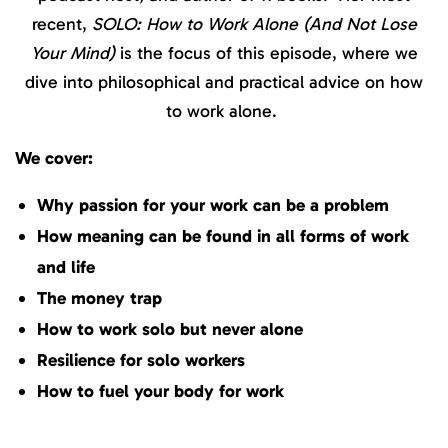
recent,
SOLO: How to Work Alone (And Not Lose
Your Mind)
is the focus of this episode, where we
dive into philosophical and practical advice on how
to work alone.
We cover:
Why passion for your work can be a problem
How meaning can be found in all forms of work
and life
The money trap
How to work solo but never alone
Resilience for solo workers
How to fuel your body for work