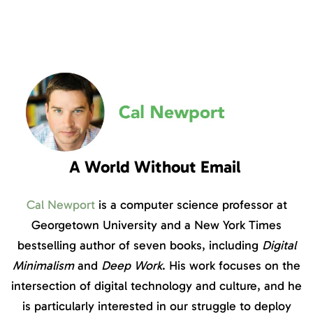
A World Without Email
Cal Newport
is a computer science professor at
Georgetown University and a New York Times
bestselling author of seven books, including
Digital
Minimalism
and
Deep Work
. His work focuses on the
intersection of digital technology and culture, and he
is particularly interested in our struggle to deploy