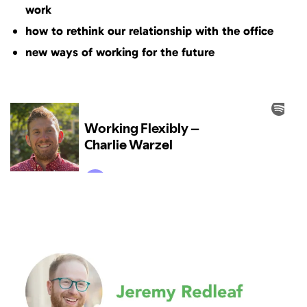
work
how to rethink our relationship with the office
new ways of working for the future