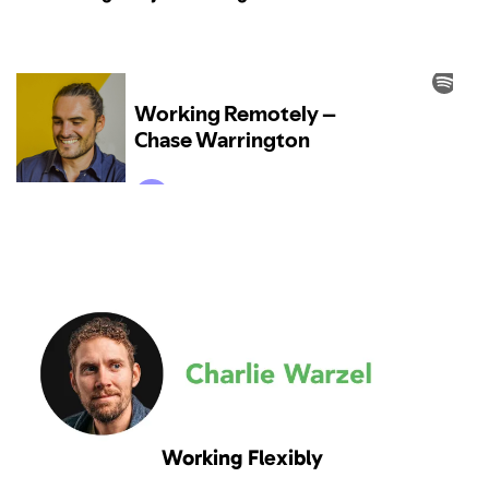
Working Flexibly