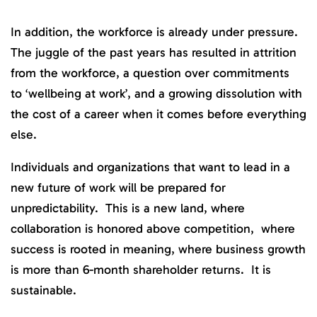
In addition, the workforce is already under pressure.
The juggle of the past years has resulted in attrition
from the workforce, a question over commitments
to ‘wellbeing at work’, and a growing dissolution with
the cost of a career when it comes before everything
else.
Individuals and organizations that want to lead in a
new future of work will be prepared for
unpredictability. This is a new land, where
collaboration is honored above competition, where
success is rooted in meaning, where business growth
is more than 6-month shareholder returns. It is
sustainable.