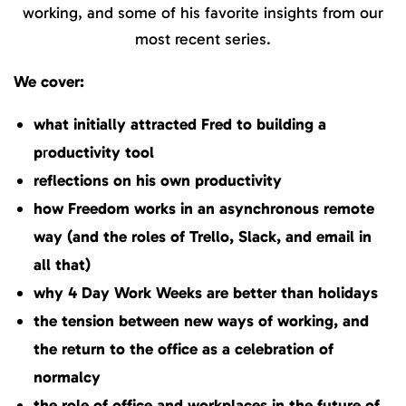
working, and some of his favorite insights from our
most recent series.
We cover:
what initially attracted Fred to building a
p
r
oductivity tool
reflections on his own productivity
how Freedom works in an asynchronous remote
way (and the roles of Trello, Slack, and email in
all that)
why 4 Day Work Weeks are better than holidays
the tension between new ways of working, and
the return to the office as a celebration of
normalcy
the role of office and workplaces in the future of