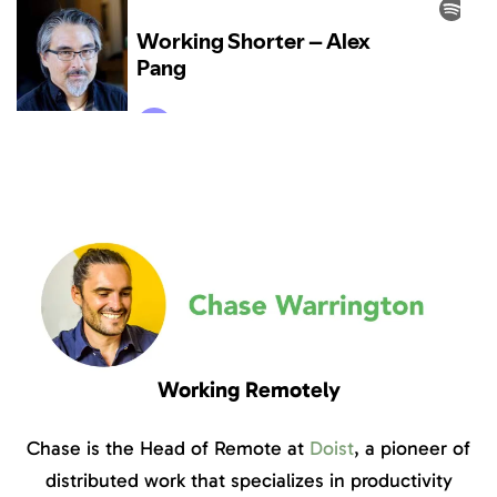
Working Remotely
Chase is the Head of Remote at
Doist
, a pioneer of
distributed work that specializes in productivity