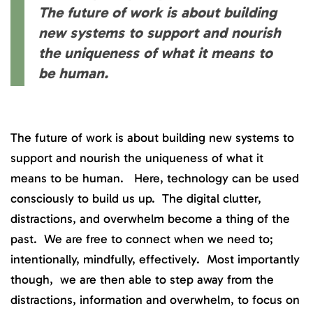
The future of work is about building
new systems to support and nourish
the uniqueness of what it means to
be human.
The future of work is about building new systems to
support and nourish the uniqueness of what it
means to be human. Here, technology can be used
consciously to build us up. The digital clutter,
distractions, and overwhelm become a thing of the
past. We are free to connect when we need to;
intentionally, mindfully, effectively. Most importantly
though, we are then able to step away from the
distractions, information and overwhelm, to focus on