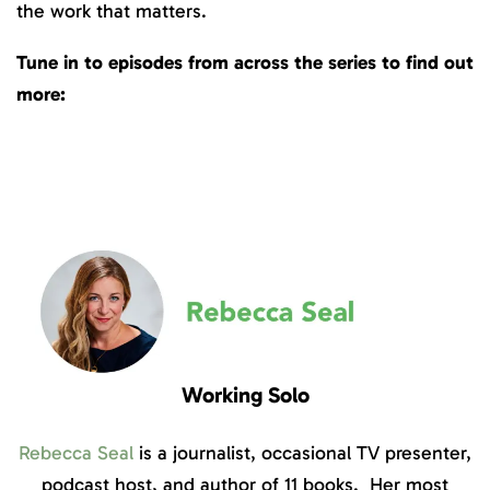
the work that matters.
Tune in to episodes from across the series to find out
more:
Working Solo
Rebecca Seal
is a journalist, occasional TV presenter,
podcast host, and author of 11 books. Her most