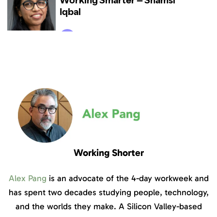
Working Shorter
Alex Pang
is an advocate of the 4-day workweek and
has spent two decades studying people, technology,
and the worlds they make. A Silicon Valley-based