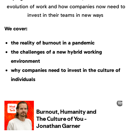
evolution of work and how companies now need to
invest in their teams in new ways
We cover:
the reality of burnout in a pandemic
the challenges of a new hybrid working
environment
why companies need to invest in the culture of
individuals