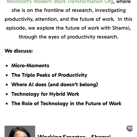
Microsoft’s Modern Work Transformation Org
, where
she is on the frontline of research, investigating
productivity, attention, and the future of work. In this
episode, we explore the future of work with Shamsi,
through the eyes of productivity research.
We discuss:
Micro-Moments
The Triple Peaks of Productivity
Where AI does (and doesn’t belong)
Technology for Hybrid Work
The Role of Technology in the Future of Work