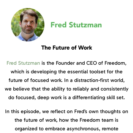
The Future of Work
Fred Stutzman
is the Founder and CEO of Freedom,
which is developing the essential toolset for the
future of focused work. In a distraction-first world,
we believe that the ability to reliably and consistently
do focused, deep work is a differentiating skill set.
In this episode, we reflect on Fred’s own thoughts on
the future of work, how the Freedom team is
organized to embrace asynchronous, remote