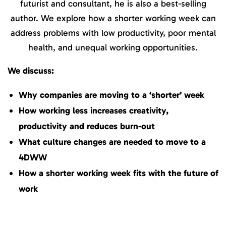
futurist and consultant, he is also a best-selling
author. We explore how a shorter working week can
address problems with low productivity, poor mental
health, and unequal working opportunities.
We discuss:
Why companies are moving to a ‘shorter’ week
How working less increases creativity,
productivity and reduces burn-out
What culture changes are needed to move to a
4DWW
How a shorter working week fits with the future of
work