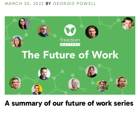
MARCH 30, 2022
BY
GEORGIE POWELL
A summary of our future of work series