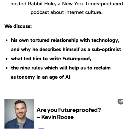
hosted Rabbit Hole, a New York Times-produced
podcast about internet culture.
We discuss:
his own tortured relationship with technology,
and why he describes himself as a sub-optimist
what led him to write Futureproof,
the nine rules which will help us to reclaim
autonomy in an age of AI