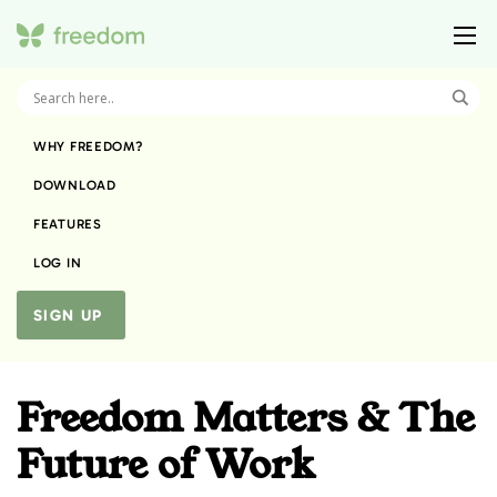
WHY FREEDOM?
DOWNLOAD
FEATURES
LOG IN
SIGN UP
Freedom Matters & The
Future of Work