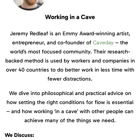
Working in a Cave
Jeremy Redleaf is an Emmy Award-winning artist,
entrepreneur, and co-founder of
Caveday
– the
world’s most focused community. Their research-
backed method is used by workers and companies in
over 40 countries to do better work in less time with
fewer distractions.
We dive into philosophical and practical advice on
how setting the right conditions for flow is essential
– and how working ‘in a cave’ with other people can
achieve many of the things we need.
We Discuss: