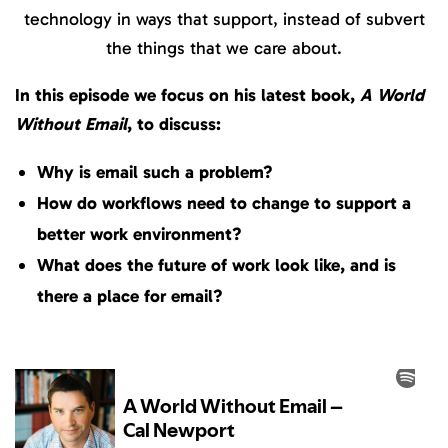
technology in ways that support, instead of subvert
the things that we care about.
In this episode we focus on his latest book,
A World
Without Email
, to discuss:
Why is email such a problem?
How do workflows need to change to support a
better work environment?
What does the future of work look like, and is
there a place for email?