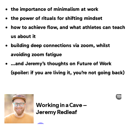
the importance of minimalism at work
the power of rituals for shifting mindset
how to achieve flow, and what athletes can teach
us about it
building deep connections via zoom, whilst
avoiding zoom fatigue
…and Jeremy’s thoughts on Future of Work
(spoiler: if you are living it, you’re not going back)