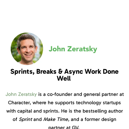
Sprints, Breaks & Async Work Done
Well
John Zeratsky
is a co-founder and general partner at
Character, where he supports technology startups
with capital and sprints. He is the bestselling author
of
Sprint
and
Make Time,
and a former design
partner at GV.