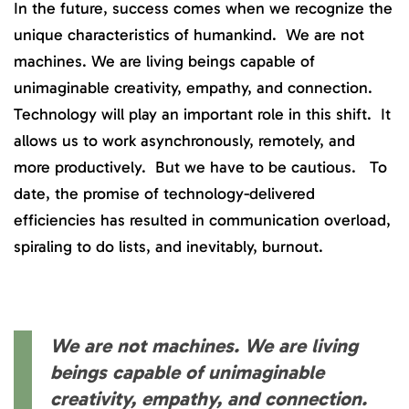
In the future, success comes when we recognize the
unique characteristics of humankind. We are not
machines. We are living beings capable of
unimaginable creativity, empathy, and connection.
Technology will play an important role in this shift. It
allows us to work asynchronously, remotely, and
more productively. But we have to be cautious. To
date, the promise of technology-delivered
efficiencies has resulted in communication overload,
spiraling to do lists, and inevitably, burnout.
We are not machines. We are living
beings capable of unimaginable
creativity, empathy, and connection.