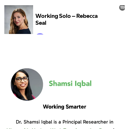
Working Smarter
Dr. Shamsi Iqbal is a Principal Researcher in