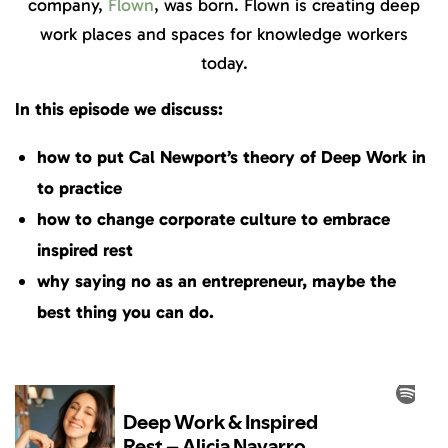
company,
Flown
, was born. Flown is creating deep
work places and spaces for knowledge workers
today.
In this episode we discuss:
how to put Cal Newport’s theory of Deep Work in
to practice
how to change corporate culture to embrace
inspired rest
why saying no as an entrepreneur, maybe the
best thing you can do.