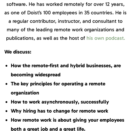
software. He has worked remotely for over 12 years,
as one of Doist’s 100 employees in 35 countries. He is
a regular contributor, instructor, and consultant to
many of the leading remote work organizations and
publications, as well as the host of
his own podcast.
We discuss:
How the remote-first and hybrid businesses, are
becoming widespread
The key principles for operating a remote
organization
How to work asynchronously, successfully
Why hiring has to change for remote work
How remote work is about giving your employees
both a great job and a great life.