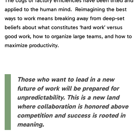
The cogs of factory efficiencies have been lifted and
applied to the human mind. Reimagining the best
ways to work means breaking away from deep-set
beliefs about what constitutes ‘hard work’ versus
good work, how to organize large teams, and how to
maximize productivity.
Those who want to lead in a new
future of work will be prepared for
unpredictability. This is a new land
where collaboration is honored above
competition and success is rooted in
meaning.