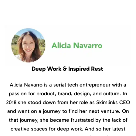
Deep Work & Inspired Rest
Alicia Navarro is a serial tech entrepreneur with a
passion for product, brand, design, and culture. In
2018 she stood down from her role as Skimlinks CEO
and went on a journey to find her next venture. On
that journey, she became frustrated by the lack of
creative spaces for deep work. And so her latest