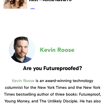
Are you Futureproofed?
Kevin Roose
is an award-winning technology
columnist for the New York Times and the New York
Times bestselling author of three books: Futureproof,
Young Money, and The Unlikely Disciple. He has also