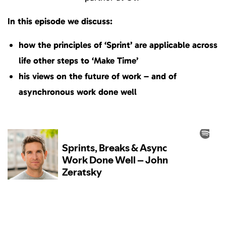
In this episode we discuss:
how the principles of ‘Sprint’ are applicable across
life other steps to ‘Make Time’
his views on the future of work – and of
asynchronous work done well