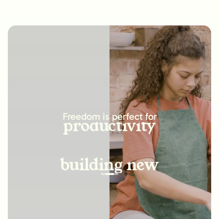
increasing
productivity
Freedom is perfect for
building new
habits
improving
relationships