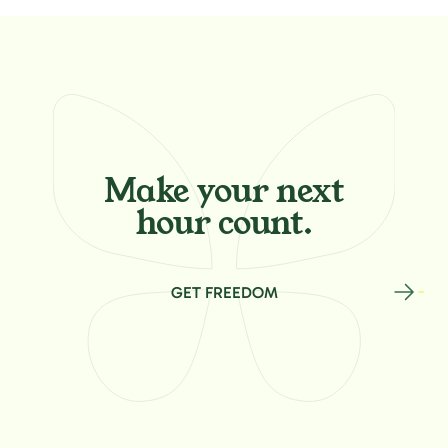
Make your
next
hour count.
GET FREEDOM