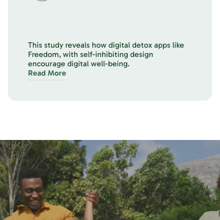
This study reveals how digital detox apps like
Freedom, with self-inhibiting design
encourage digital well-being.
Read More