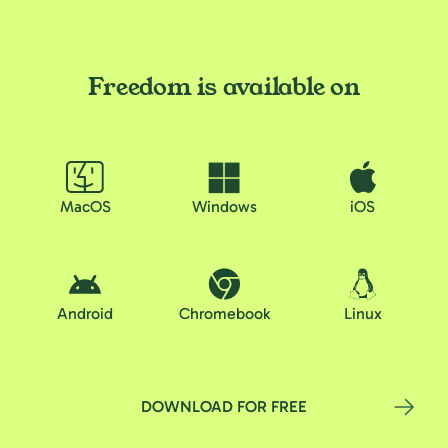
Freedom is available on
MacOS
Windows
iOS
Android
Chromebook
Linux
DOWNLOAD FOR FREE