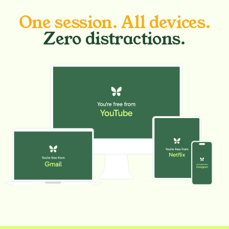
One session. All devices.
Zero distractions.