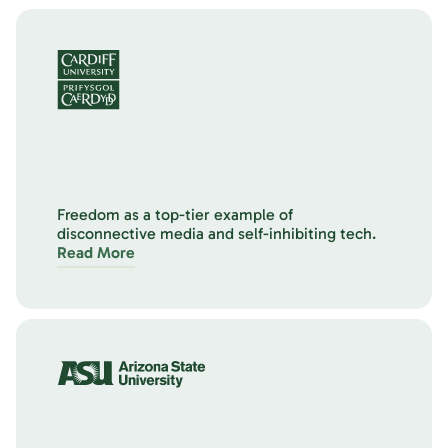
Freedom as a top-tier example of
disconnective media and self-inhibiting tech.
Read More