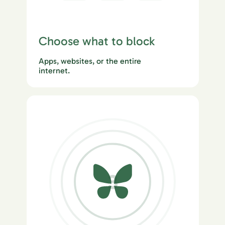
Choose what to block
Apps, websites, or the entire
internet.
3