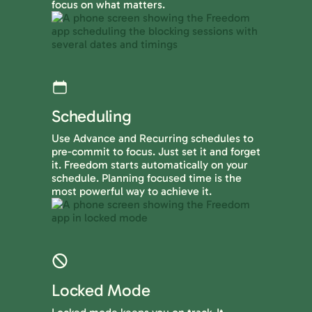
focus on what matters.
Scheduling
Use Advance and Recurring schedules to
pre-commit to focus. Just set it and forget
it. Freedom starts automatically on your
schedule. Planning focused time is the
most powerful way to achieve it.
Locked Mode