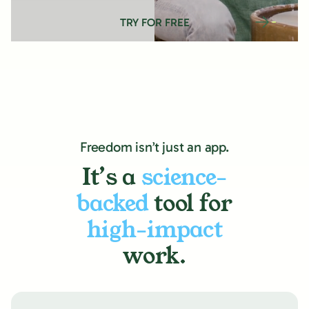
TRY FOR FREE
Freedom isn’t just an app.
It’s a
science-
backed
tool for
high-impact
work.