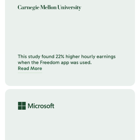
This study found 22% higher hourly earnings
when the Freedom app was used.
Read More