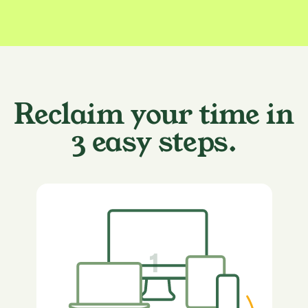
Reclaim your time in
3 easy steps.
1