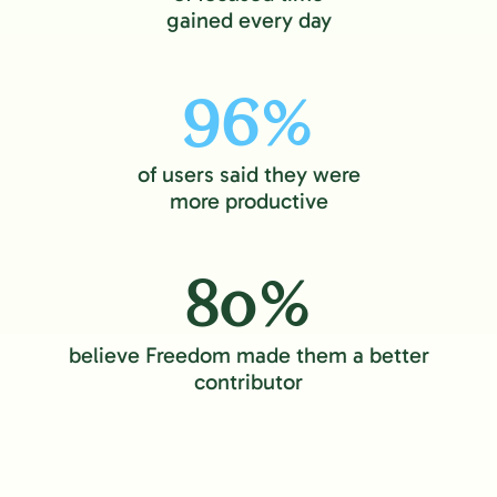
gained every day
96%
of users said they were
more productive
80%
believe Freedom made them a better
contributor