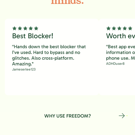
minds.
Best Blocker!
Worth eve
“Hands down the best blocker that
“Best app eve
I’ve used. Hard to bypass and no
information 
glitches. Also cross-platform.
phone use. M
Amazing."
ADHDuser8
Jameserlee123
WHY USE FREEDOM?