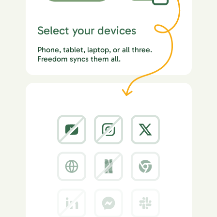
Select your devices
Phone, tablet, laptop, or all three.
Freedom syncs them all.
2