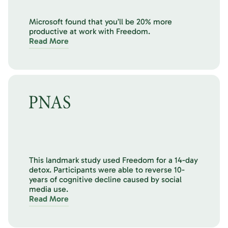
Microsoft found that you’ll be 20% more
productive at work with Freedom.
Read More
This landmark study used Freedom for a 14-day
detox. Participants were able to reverse 10-
years of cognitive decline caused by social
media use.
Read More