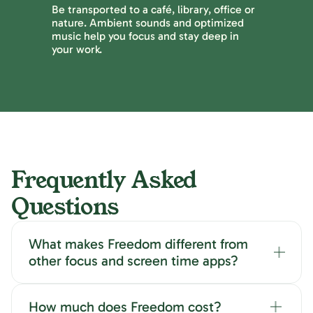
Be transported to a café, library, office or
nature. Ambient sounds and optimized
music help you focus and stay deep in
your work.
Frequently Asked
Questions
What makes Freedom different from
other focus and screen time apps?
How much does Freedom cost?