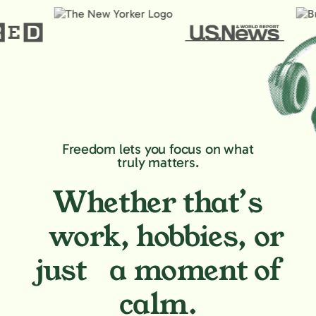
Freedom lets you focus on what
truly matters.
Whether that’s
work, hobbies,
or
just a moment of
calm.