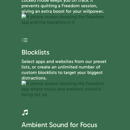
Locked mode keeps you on track. It
prevents quitting a Freedom session,
giving an extra boost for your willpower.
Blocklists
Select apps and websites from our preset
lists, or create an unlimited number of
custom blocklists to target your biggest
distractions.
Ambient Sound for Focus