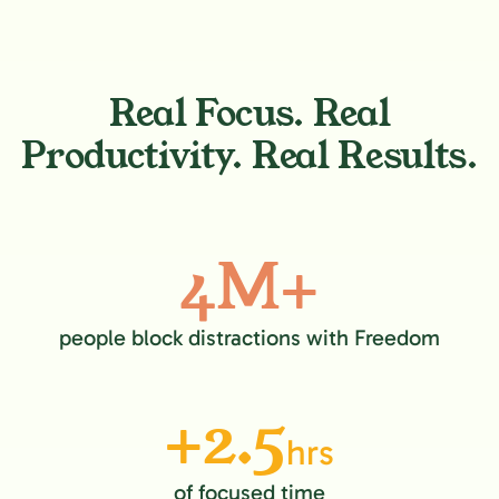
Real Focus. Real
Productivity. Real Results.
4M+
people block distractions with Freedom
+2.5
hrs
of focused time