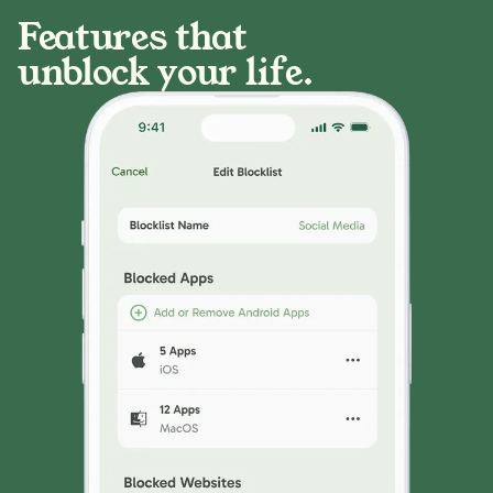
Features that
unblock your life.