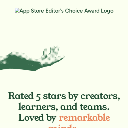
Rated 5 stars by creators,
learners, and teams.
Loved by
remarkable