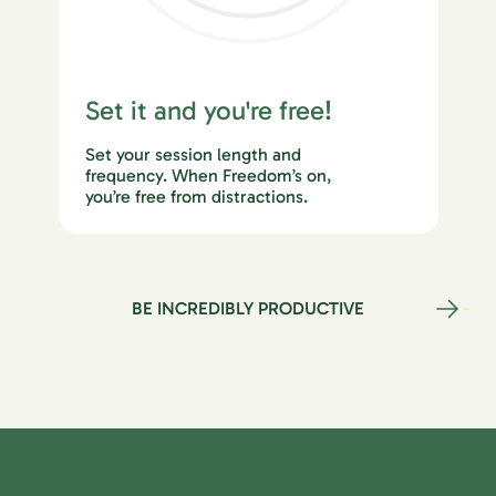
Set it and you're free!
Set your session length and
frequency. When Freedom’s on,
you’re free from distractions.
BE INCREDIBLY PRODUCTIVE