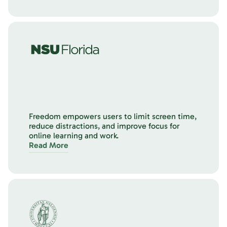
Freedom empowers users to limit screen time,
reduce distractions, and improve focus for
online learning and work.
Read More