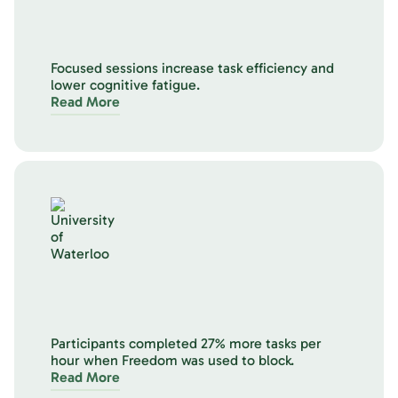
Focused sessions increase task efficiency and
lower cognitive fatigue.
Read More
Participants completed 27% more tasks per
hour when Freedom was used to block.
Read More