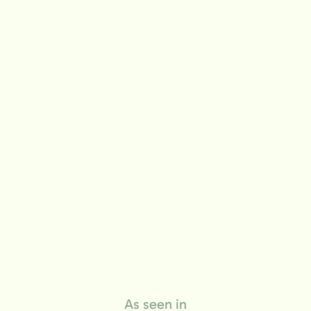
life
As seen in