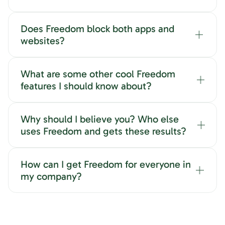
Does Freedom block both apps and
websites?
What are some other cool Freedom
features I should know about?
Why should I believe you? Who else
uses Freedom and gets these results?
How can I get Freedom for everyone in
my company?