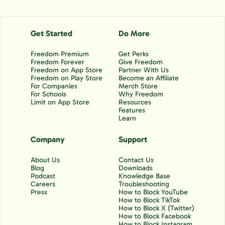
Get Started
Do More
Freedom Premium
Get Perks
Freedom Forever
Give Freedom
Freedom on App Store
Partner With Us
Freedom on Play Store
Become an Affiliate
For Companies
Merch Store
For Schools
Why Freedom
Limit on App Store
Resources
Features
Learn
Company
Support
About Us
Contact Us
Blog
Downloads
Podcast
Knowledge Base
Careers
Troubleshooting
Press
How to Block YouTube
How to Block TikTok
How to Block X (Twitter)
How to Block Facebook
How to Block Instagram