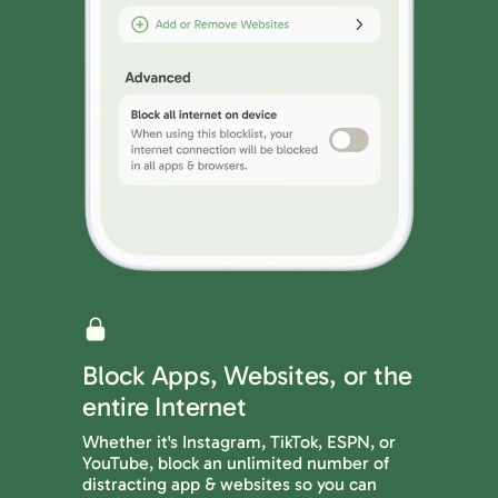
Block Apps, Websites, or the
entire Internet
Whether it's Instagram, TikTok, ESPN, or
YouTube, block an unlimited number of
distracting app & websites so you can