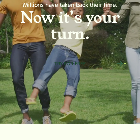
Millions have taken back their time.
Now it’s your
turn.
TRY FOR FREE