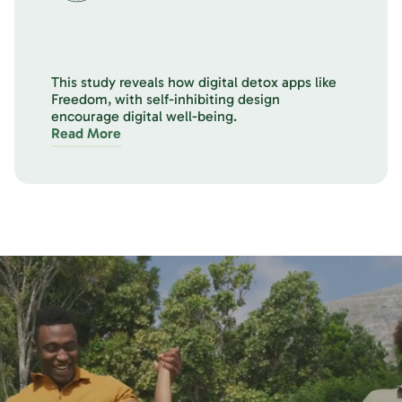
This study reveals how digital detox apps like
Freedom, with self-inhibiting design
encourage digital well-being.
Read More