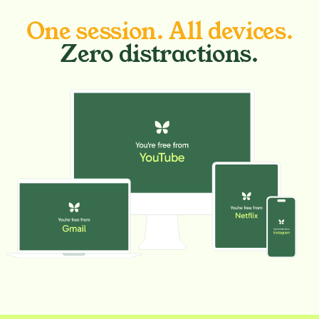
One session. All devices.
Zero distractions.