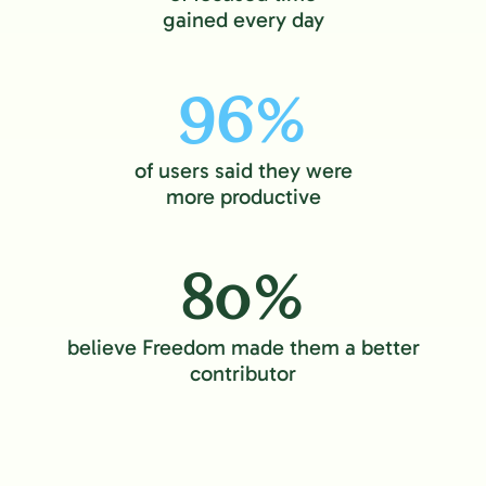
gained every day
96%
of users said they were
more productive
80%
believe Freedom made them a better
contributor