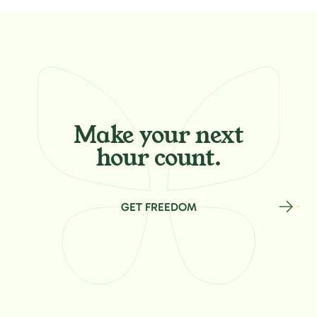
Make your
next
hour count.
GET FREEDOM