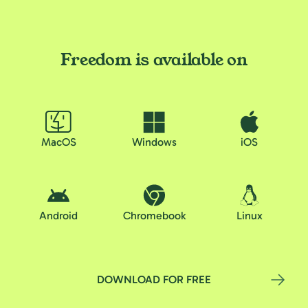
Freedom is available on
MacOS
Windows
iOS
Android
Chromebook
Linux
DOWNLOAD FOR FREE