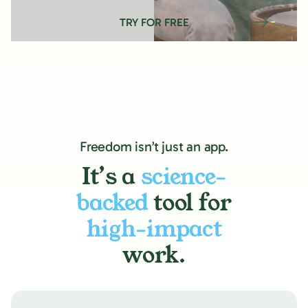
TRY FOR FREE
Freedom isn’t just an app.
It’s a
science-
backed
tool for
high-impact
work.