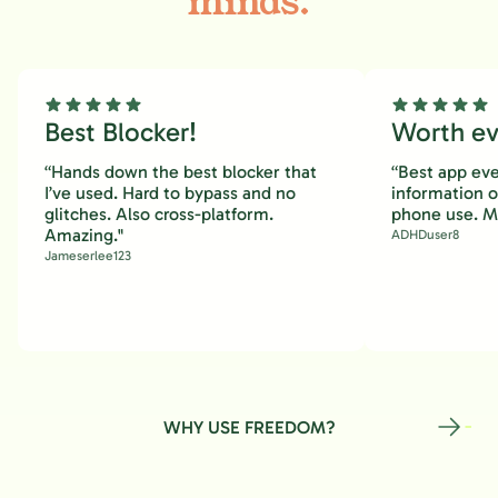
minds.
Best Blocker!
Worth eve
“Hands down the best blocker that
“Best app eve
I’ve used. Hard to bypass and no
information 
glitches. Also cross-platform.
phone use. M
Amazing."
ADHDuser8
Jameserlee123
WHY USE FREEDOM?