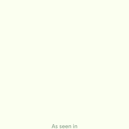
life
As seen in