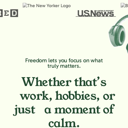
Freedom lets you focus on what
truly matters.
Whether that’s
work, hobbies,
or
just a moment of
calm.