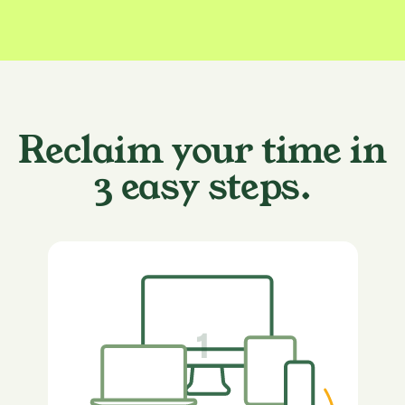
Reclaim your time in
3 easy steps.
1