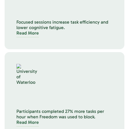
Focused sessions increase task efficiency and
lower cognitive fatigue.
Read More
Participants completed 27% more tasks per
hour when Freedom was used to block.
Read More