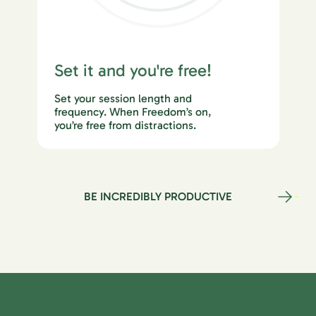
Set it and you're free!
Set your session length and
frequency. When Freedom’s on,
you’re free from distractions.
BE INCREDIBLY PRODUCTIVE