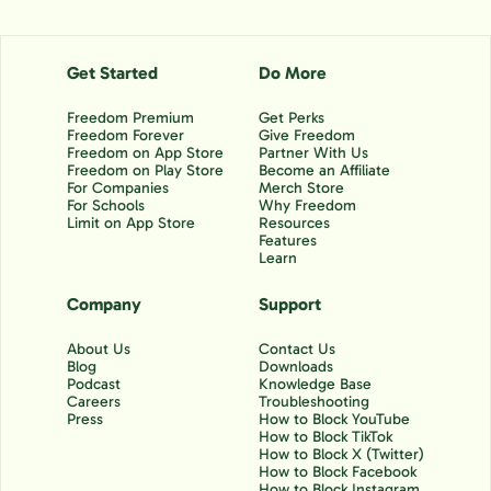
Get Started
Do More
Freedom Premium
Get Perks
Freedom Forever
Give Freedom
Freedom on App Store
Partner With Us
Freedom on Play Store
Become an Affiliate
For Companies
Merch Store
For Schools
Why Freedom
Limit on App Store
Resources
Features
Learn
Company
Support
About Us
Contact Us
Blog
Downloads
Podcast
Knowledge Base
Careers
Troubleshooting
Press
How to Block YouTube
How to Block TikTok
How to Block X (Twitter)
How to Block Facebook
How to Block Instagram