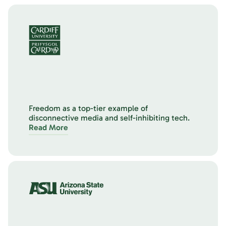
Freedom as a top-tier example of
disconnective media and self-inhibiting tech.
Read More