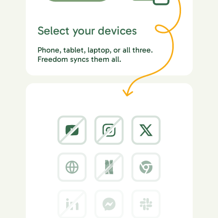
Select your devices
Phone, tablet, laptop, or all three.
Freedom syncs them all.
2