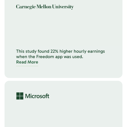
This study found 22% higher hourly earnings
when the Freedom app was used.
Read More