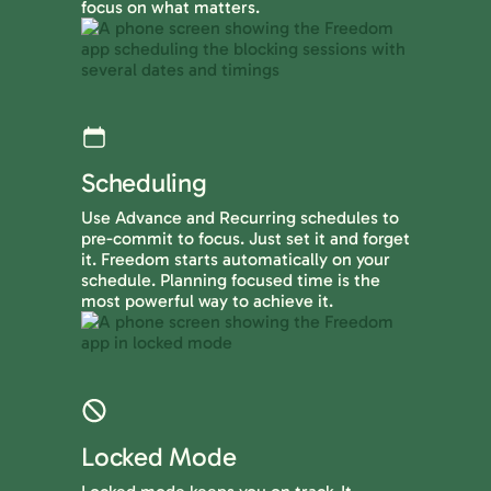
focus on what matters.
Scheduling
Use Advance and Recurring schedules to
pre-commit to focus. Just set it and forget
it. Freedom starts automatically on your
schedule. Planning focused time is the
most powerful way to achieve it.
Locked Mode