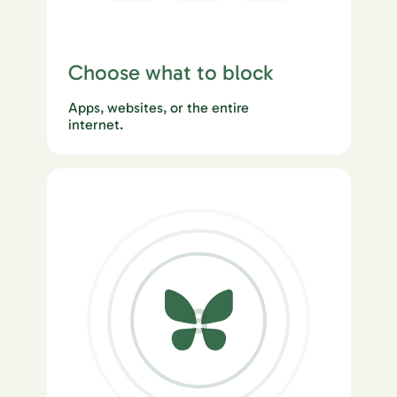
Choose what to block
Apps, websites, or the entire
internet.
3