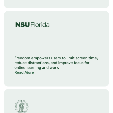
Freedom empowers users to limit screen time,
reduce distractions, and improve focus for
online learning and work.
Read More