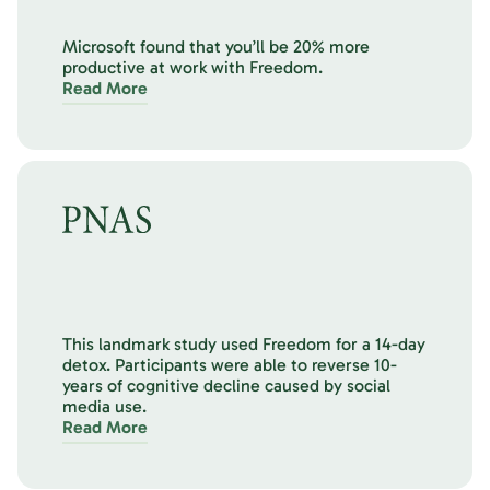
Microsoft found that you’ll be 20% more
productive at work with Freedom.
Read More
This landmark study used Freedom for a 14-day
detox. Participants were able to reverse 10-
years of cognitive decline caused by social
media use.
Read More