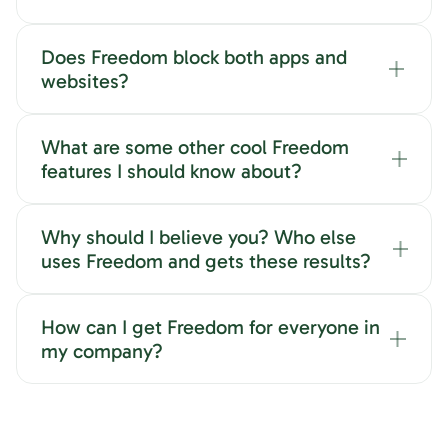
Does Freedom block both apps and
websites?
What are some other cool Freedom
features I should know about?
Why should I believe you? Who else
uses Freedom and gets these results?
How can I get Freedom for everyone in
my company?