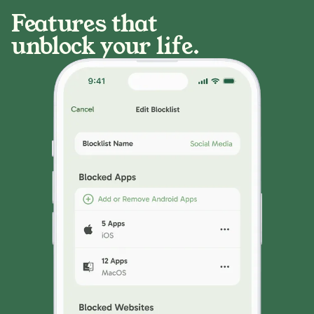
Features that
unblock your life.