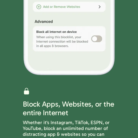
Block Apps, Websites, or the
entire Internet
Whether it's Instagram, TikTok, ESPN, or
YouTube, block an unlimited number of
distracting app & websites so you can