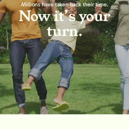
Millions have taken back their time.
Now it’s your
turn.
TRY FOR FREE