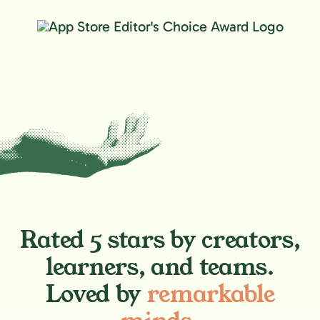
Rated 5 stars by creators,
learners, and teams.
Loved by
remarkable