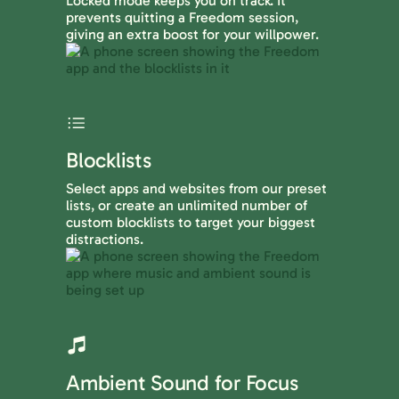
Locked mode keeps you on track. It
prevents quitting a Freedom session,
giving an extra boost for your willpower.
Blocklists
Select apps and websites from our preset
lists, or create an unlimited number of
custom blocklists to target your biggest
distractions.
Ambient Sound for Focus