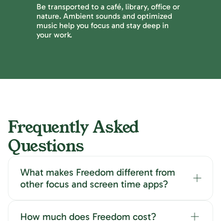
Be transported to a café, library, office or
nature. Ambient sounds and optimized
music help you focus and stay deep in
your work.
Frequently Asked
Questions
What makes Freedom different from
other focus and screen time apps?
How much does Freedom cost?