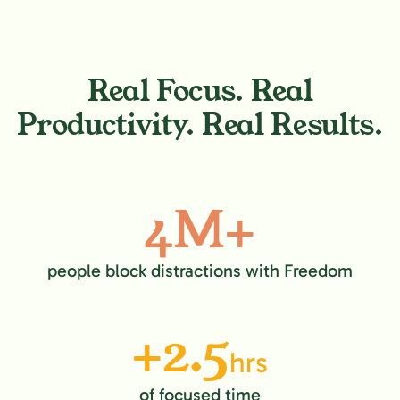
Real Focus. Real
Productivity. Real Results.
4M+
people block distractions with Freedom
+2.5
hrs
of focused time