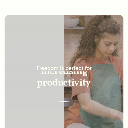
increasing
productivity
Freedom is perfect for
building new
habits
improving
relationships