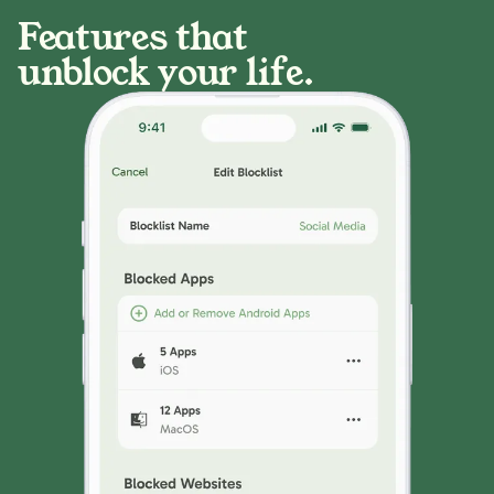
Features that
unblock your life.