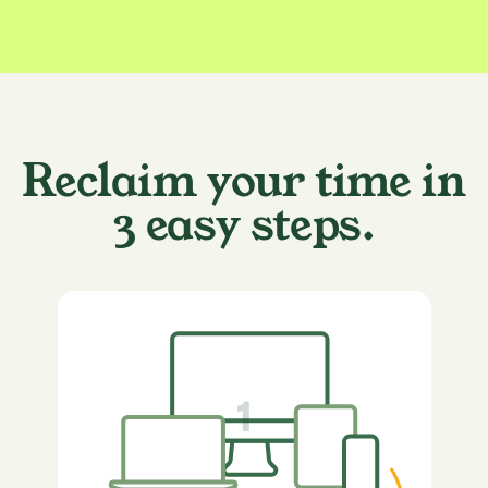
Reclaim your time in
3 easy steps.
1