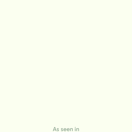
life
As seen in