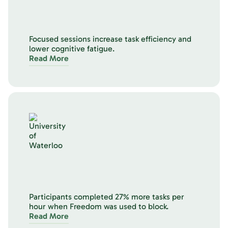
Focused sessions increase task efficiency and
lower cognitive fatigue.
Read More
Participants completed 27% more tasks per
hour when Freedom was used to block.
Read More