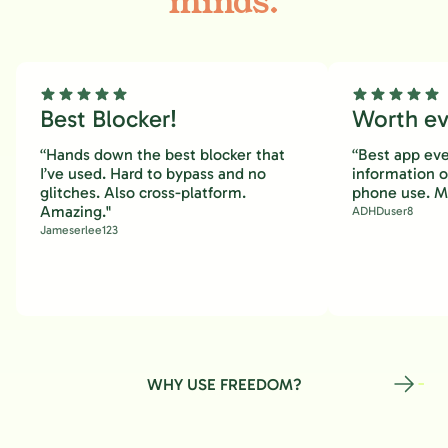
minds.
Best Blocker!
Worth eve
“Hands down the best blocker that
“Best app eve
I’ve used. Hard to bypass and no
information 
glitches. Also cross-platform.
phone use. M
Amazing."
ADHDuser8
Jameserlee123
WHY USE FREEDOM?