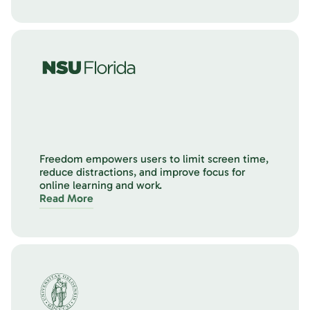
Freedom empowers users to limit screen time,
reduce distractions, and improve focus for
online learning and work.
Read More