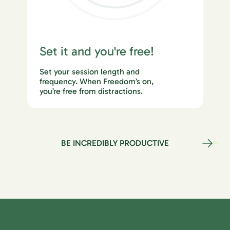
Set it and you're free!
Set your session length and
frequency. When Freedom’s on,
you’re free from distractions.
BE INCREDIBLY PRODUCTIVE