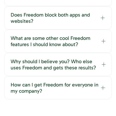
Does Freedom block both apps and
websites?
What are some other cool Freedom
features I should know about?
Why should I believe you? Who else
uses Freedom and gets these results?
How can I get Freedom for everyone in
my company?