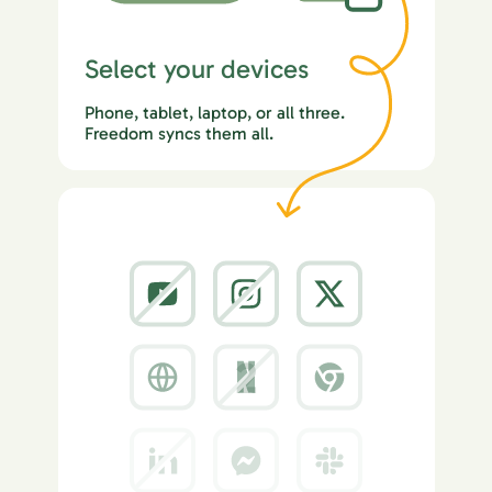
Select your devices
Phone, tablet, laptop, or all three.
Freedom syncs them all.
2