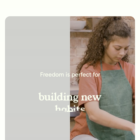
increasing
productivity
Freedom is perfect for
building new
habits
improving
relationships