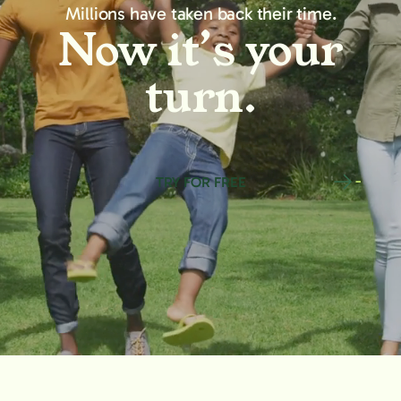
Millions have taken back their time.
Now it’s your
turn.
TRY FOR FREE