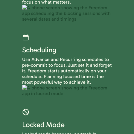
focus on what matters.
Scheduling
Use Advance and Recurring schedules to
pre-commit to focus. Just set it and forget
it. Freedom starts automatically on your
schedule. Planning focused time is the
most powerful way to achieve it.
Locked Mode