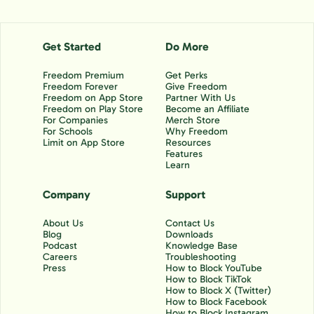
Get Started
Do More
Freedom Premium
Get Perks
Freedom Forever
Give Freedom
Freedom on App Store
Partner With Us
Freedom on Play Store
Become an Affiliate
For Companies
Merch Store
For Schools
Why Freedom
Limit on App Store
Resources
Features
Learn
Company
Support
About Us
Contact Us
Blog
Downloads
Podcast
Knowledge Base
Careers
Troubleshooting
Press
How to Block YouTube
How to Block TikTok
How to Block X (Twitter)
How to Block Facebook
How to Block Instagram