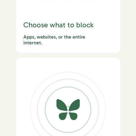
Choose what to block
Apps, websites, or the entire
internet.
3