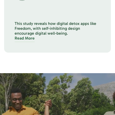
This study reveals how digital detox apps like
Freedom, with self-inhibiting design
encourage digital well-being.
Read More