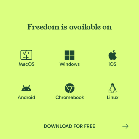
Freedom is available on
MacOS
Windows
iOS
Android
Chromebook
Linux
DOWNLOAD FOR FREE