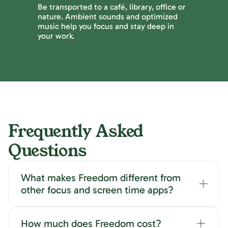
Be transported to a café, library, office or
nature. Ambient sounds and optimized
music help you focus and stay deep in
your work.
Frequently Asked
Questions
What makes Freedom different from
other focus and screen time apps?
How much does Freedom cost?