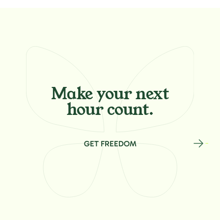
Make your
next
hour count.
GET FREEDOM