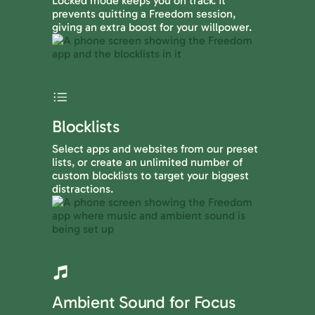
Locked mode keeps you on track. It
prevents quitting a Freedom session,
giving an extra boost for your willpower.
Blocklists
Select apps and websites from our preset
lists, or create an unlimited number of
custom blocklists to target your biggest
distractions.
Ambient Sound for Focus