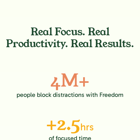
Real Focus. Real
Productivity. Real Results.
4M+
people block distractions with Freedom
+2.5
hrs
of focused time