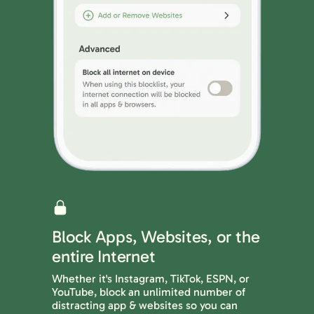
Block Apps, Websites, or the
entire Internet
Whether it's Instagram, TikTok, ESPN, or
YouTube, block an unlimited number of
distracting app & websites so you can