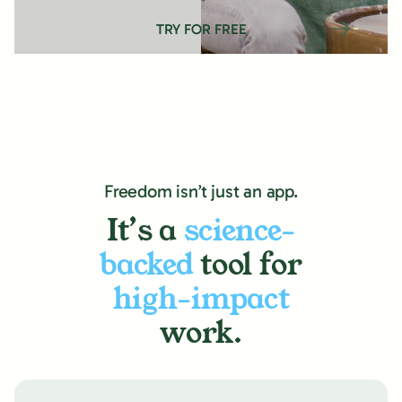
TRY FOR FREE
Freedom isn’t just an app.
It’s a
science-
backed
tool for
high-impact
work.