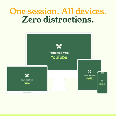
One session. All devices.
Zero distractions.