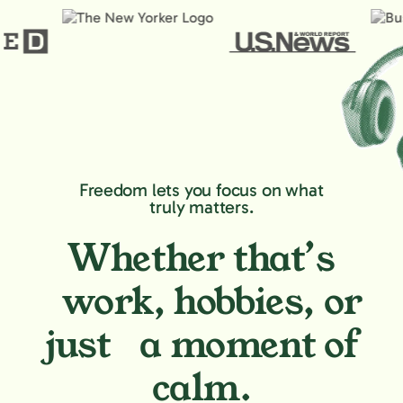
Freedom lets you focus on what
truly matters.
Whether that’s
work, hobbies,
or
just a moment of
calm.