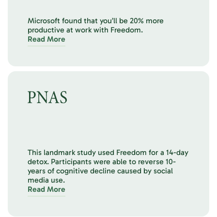
Microsoft found that you’ll be 20% more
productive at work with Freedom.
Read More
This landmark study used Freedom for a 14-day
detox. Participants were able to reverse 10-
years of cognitive decline caused by social
media use.
Read More