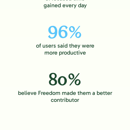
gained every day
96%
of users said they were
more productive
80%
believe Freedom made them a better
contributor