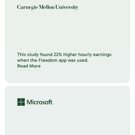
This study found 22% higher hourly earnings
when the Freedom app was used.
Read More