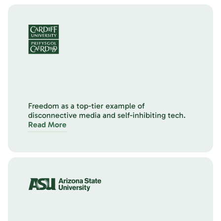
Freedom as a top-tier example of
disconnective media and self-inhibiting tech.
Read More