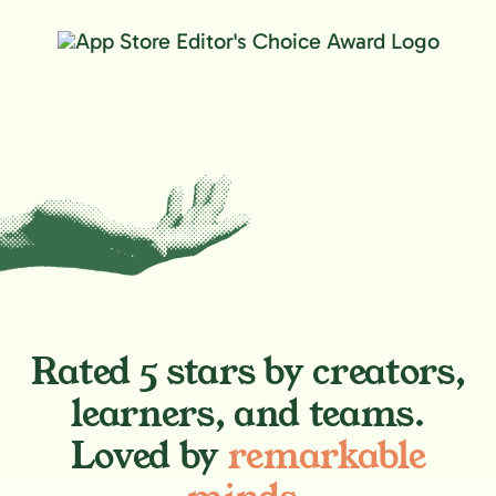
Rated 5 stars by creators,
learners, and teams.
Loved by
remarkable