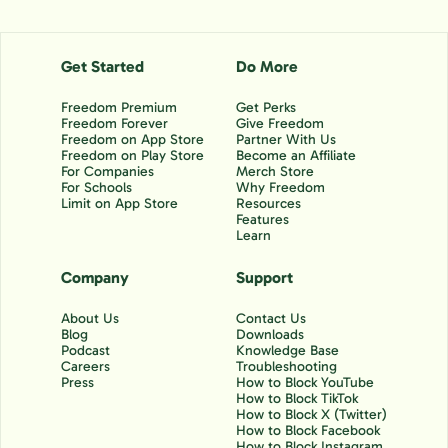
Get Started
Do More
Freedom Premium
Get Perks
Freedom Forever
Give Freedom
Freedom on App Store
Partner With Us
Freedom on Play Store
Become an Affiliate
For Companies
Merch Store
For Schools
Why Freedom
Limit on App Store
Resources
Features
Learn
Company
Support
About Us
Contact Us
Blog
Downloads
Podcast
Knowledge Base
Careers
Troubleshooting
Press
How to Block YouTube
How to Block TikTok
How to Block X (Twitter)
How to Block Facebook
How to Block Instagram