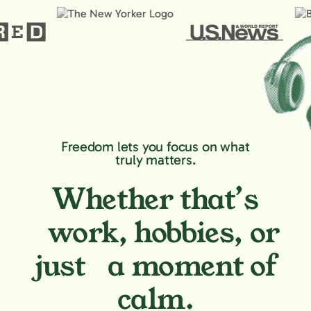
Freedom lets you focus on what
truly matters.
Whether that’s
work, hobbies,
or
just a moment of
calm.