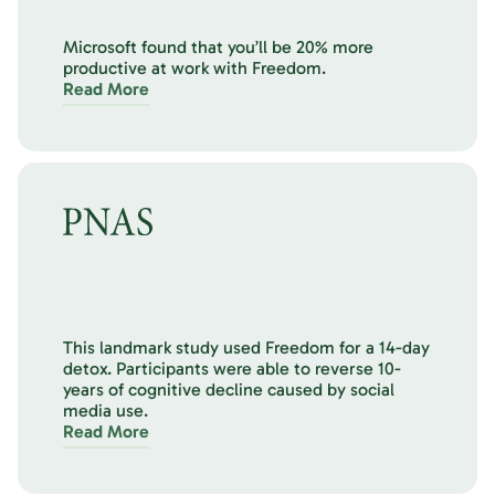
Microsoft found that you’ll be 20% more
productive at work with Freedom.
Read More
This landmark study used Freedom for a 14-day
detox. Participants were able to reverse 10-
years of cognitive decline caused by social
media use.
Read More