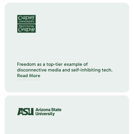
Freedom as a top-tier example of
disconnective media and self-inhibiting tech.
Read More