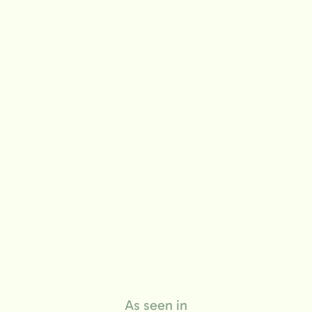
life
As seen in