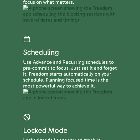
focus on what matters.
Scheduling
Use Advance and Recurring schedules to
pre-commit to focus. Just set it and forget
it. Freedom starts automatically on your
schedule. Planning focused time is the
most powerful way to achieve it.
Locked Mode