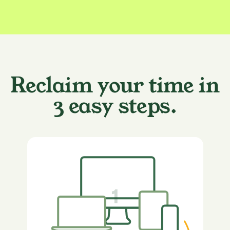
Reclaim your time in
3 easy steps.
1