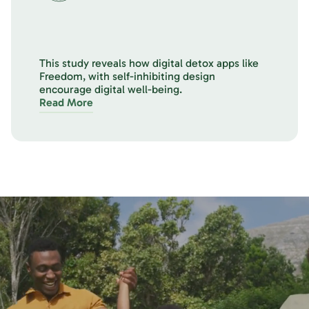
This study reveals how digital detox apps like
Freedom, with self-inhibiting design
encourage digital well-being.
Read More