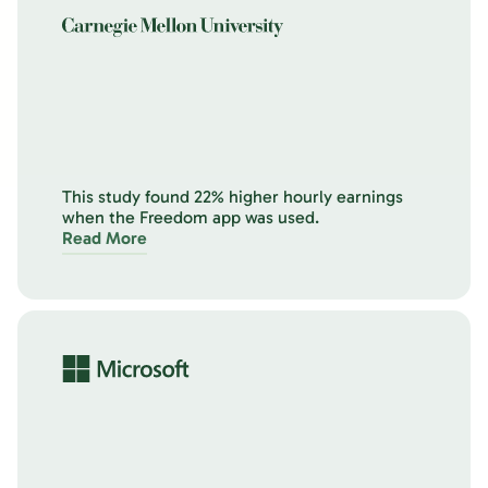
This study found 22% higher hourly earnings
when the Freedom app was used.
Read More