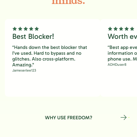
minds.
Best Blocker!
Worth eve
“Hands down the best blocker that
“Best app eve
I’ve used. Hard to bypass and no
information 
glitches. Also cross-platform.
phone use. M
Amazing."
ADHDuser8
Jameserlee123
WHY USE FREEDOM?