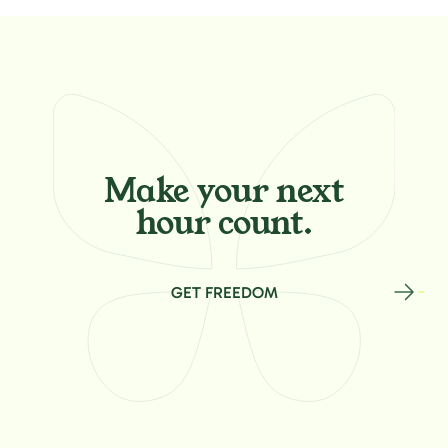
Make your
next
hour count.
GET FREEDOM