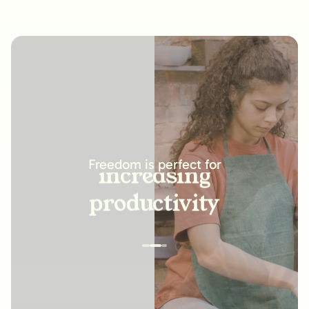
increasing
productivity
Freedom is perfect for
building new
habits
improving
relationships