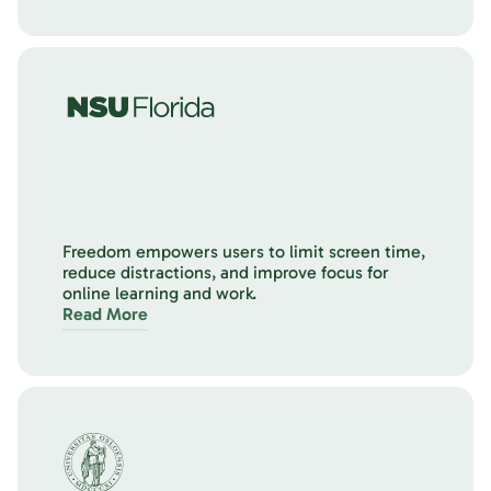
Freedom empowers users to limit screen time,
reduce distractions, and improve focus for
online learning and work.
Read More