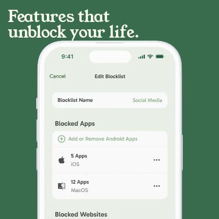
Features that
unblock your life.