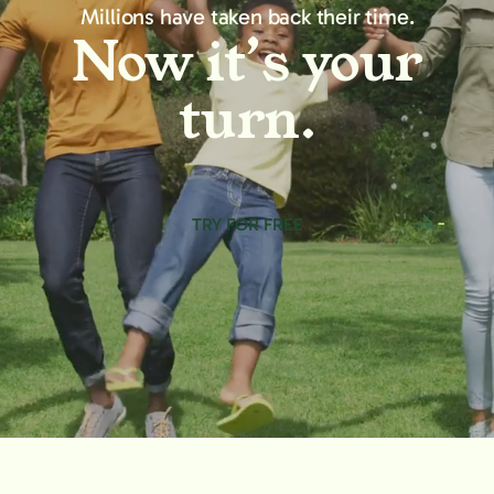
Millions have taken back their time.
Now it’s your
turn.
TRY FOR FREE