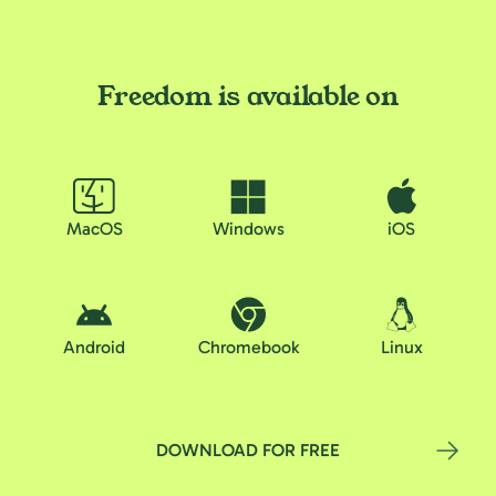
Freedom is available on
MacOS
Windows
iOS
Android
Chromebook
Linux
DOWNLOAD FOR FREE