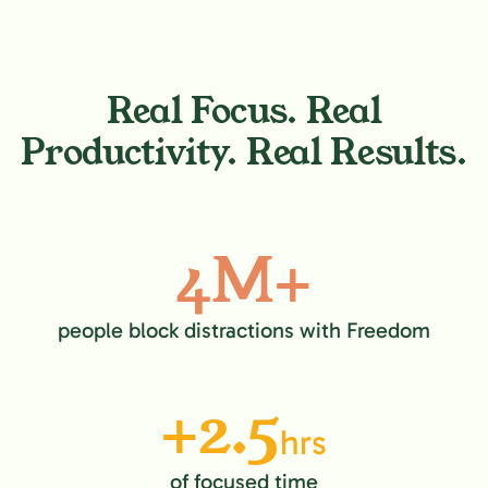
Real Focus. Real
Productivity. Real Results.
4M+
people block distractions with Freedom
+2.5
hrs
of focused time