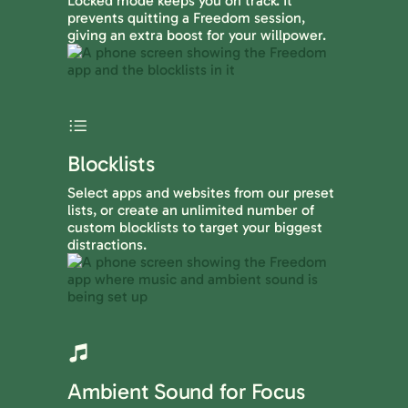
Locked mode keeps you on track. It
prevents quitting a Freedom session,
giving an extra boost for your willpower.
Blocklists
Select apps and websites from our preset
lists, or create an unlimited number of
custom blocklists to target your biggest
distractions.
Ambient Sound for Focus