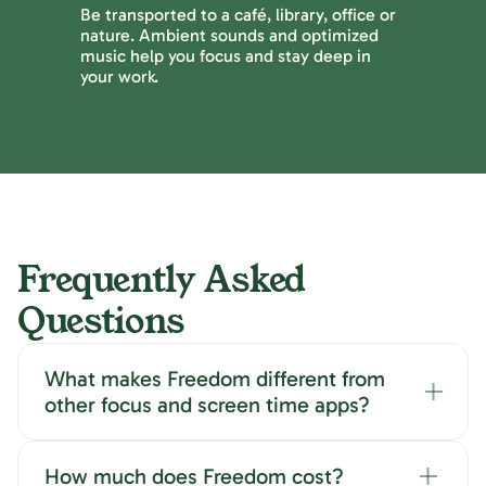
Be transported to a café, library, office or
nature. Ambient sounds and optimized
music help you focus and stay deep in
your work.
Frequently Asked
Questions
What makes Freedom different from
other focus and screen time apps?
How much does Freedom cost?