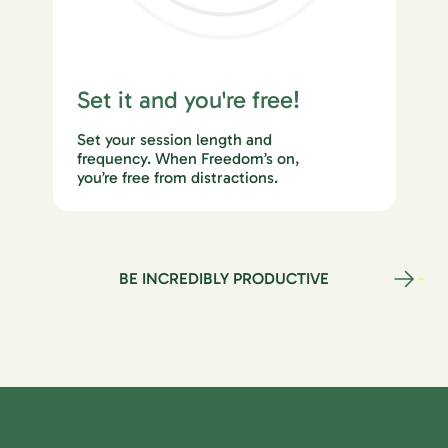
Set it and you're free!
Set your session length and
frequency. When Freedom’s on,
you’re free from distractions.
BE INCREDIBLY PRODUCTIVE