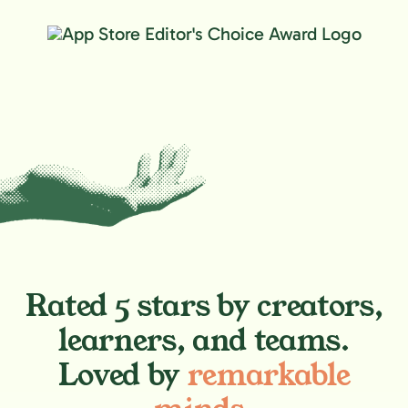
Rated 5 stars by creators,
learners, and teams.
Loved by
remarkable