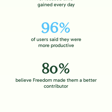
gained every day
96%
of users said they were
more productive
80%
believe Freedom made them a better
contributor