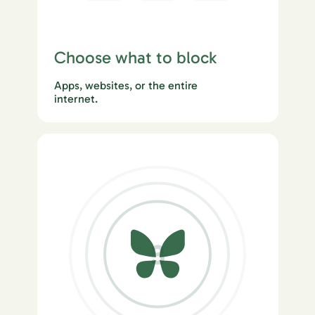
Choose what to block
Apps, websites, or the entire
internet.
3