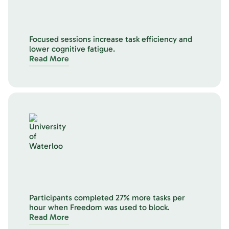
Focused sessions increase task efficiency and
lower cognitive fatigue.
Read More
Participants completed 27% more tasks per
hour when Freedom was used to block.
Read More