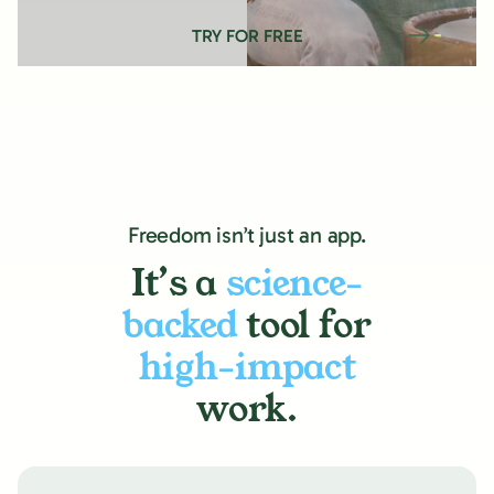
TRY FOR FREE
Freedom isn’t just an app.
It’s a
science-
backed
tool for
high-impact
work.