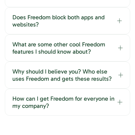
Does Freedom block both apps and
websites?
What are some other cool Freedom
features I should know about?
Why should I believe you? Who else
uses Freedom and gets these results?
How can I get Freedom for everyone in
my company?