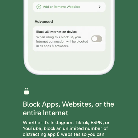
Block Apps, Websites, or the
entire Internet
Whether it's Instagram, TikTok, ESPN, or
YouTube, block an unlimited number of
distracting app & websites so you can