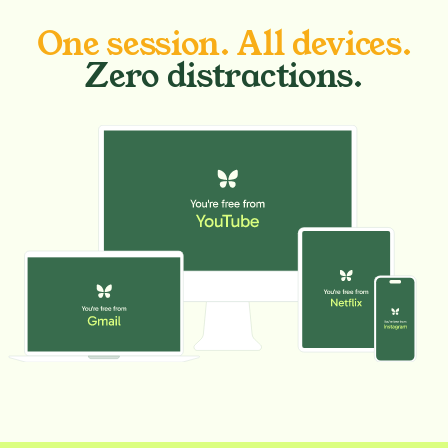
One session. All devices.
Zero distractions.