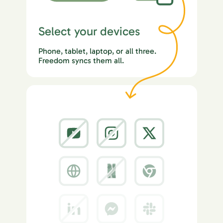
Select your devices
Phone, tablet, laptop, or all three.
Freedom syncs them all.
2