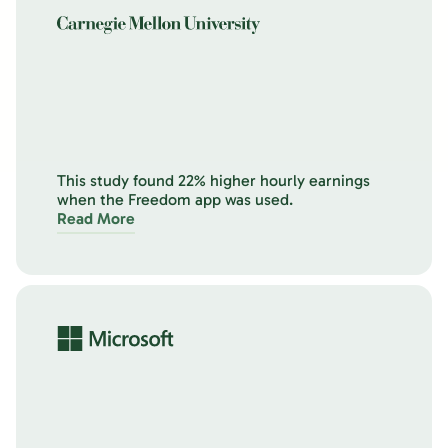
This study found 22% higher hourly earnings
when the Freedom app was used.
Read More