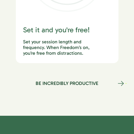
Set it and you're free!
Set your session length and
frequency. When Freedom’s on,
you’re free from distractions.
BE INCREDIBLY PRODUCTIVE