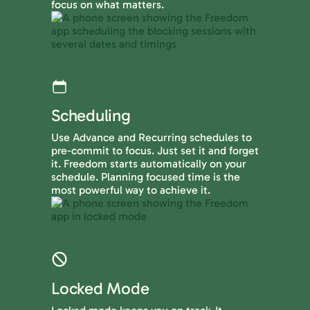
focus on what matters.
Scheduling
Use Advance and Recurring schedules to
pre-commit to focus. Just set it and forget
it. Freedom starts automatically on your
schedule. Planning focused time is the
most powerful way to achieve it.
Locked Mode