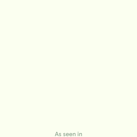
life
As seen in