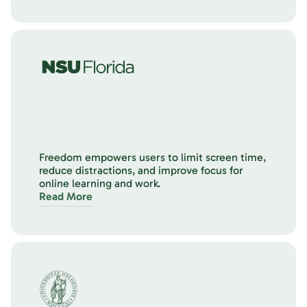
Freedom empowers users to limit screen time,
reduce distractions, and improve focus for
online learning and work.
Read More