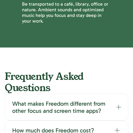
Be transported to a café, library, office or
nature. Ambient sounds and optimized
music help you focus and stay deep in
your work.
Frequently Asked
Questions
What makes Freedom different from
other focus and screen time apps?
How much does Freedom cost?