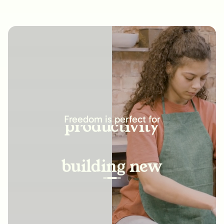
increasing
productivity
Freedom is perfect for
building new
habits
improving
relationships