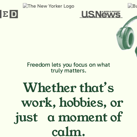
Freedom lets you focus on what
truly matters.
Whether that’s
work, hobbies,
or
just a moment of
calm.