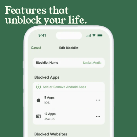
Features that
unblock your life.