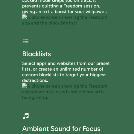
Locked mode keeps you on track. It
prevents quitting a Freedom session,
giving an extra boost for your willpower.
Blocklists
Select apps and websites from our preset
lists, or create an unlimited number of
custom blocklists to target your biggest
distractions.
Ambient Sound for Focus