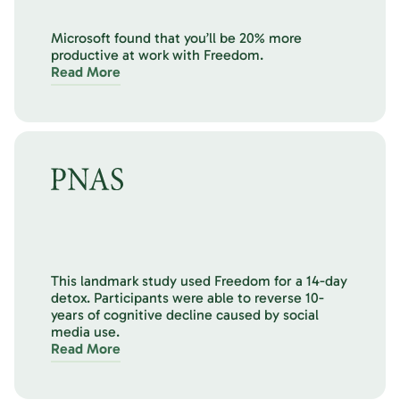
Microsoft found that you’ll be 20% more
productive at work with Freedom.
Read More
This landmark study used Freedom for a 14-day
detox. Participants were able to reverse 10-
years of cognitive decline caused by social
media use.
Read More