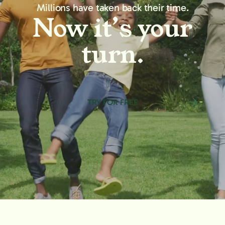
Millions have taken back their time.
Now it’s your
turn.
TRY FOR FREE