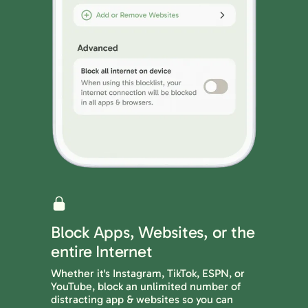
Block Apps, Websites, or the
entire Internet
Whether it's Instagram, TikTok, ESPN, or
YouTube, block an unlimited number of
distracting app & websites so you can