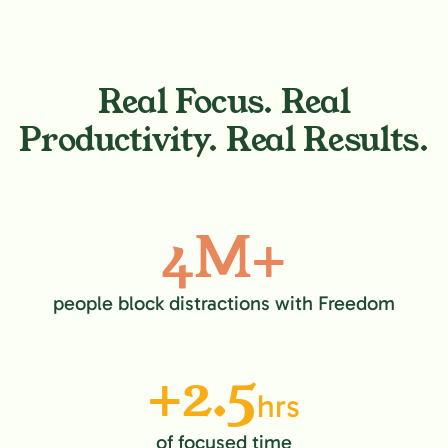
Real Focus. Real
Productivity. Real Results.
4M+
people block distractions with Freedom
+2.5
hrs
of focused time