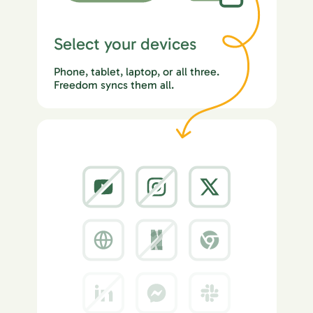
Select your devices
Phone, tablet, laptop, or all three.
Freedom syncs them all.
2