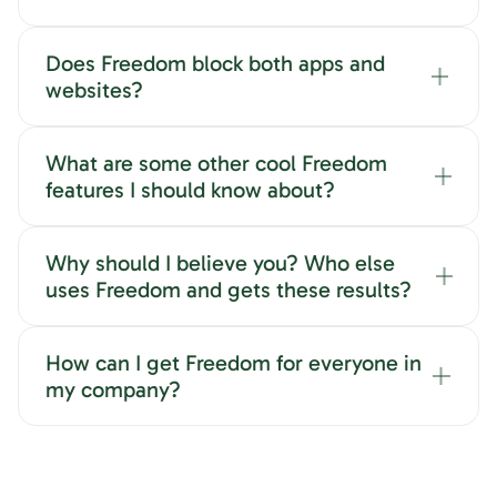
Does Freedom block both apps and
websites?
What are some other cool Freedom
features I should know about?
Why should I believe you? Who else
uses Freedom and gets these results?
How can I get Freedom for everyone in
my company?