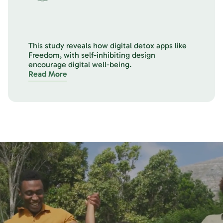
This study reveals how digital detox apps like
Freedom, with self-inhibiting design
encourage digital well-being.
Read More