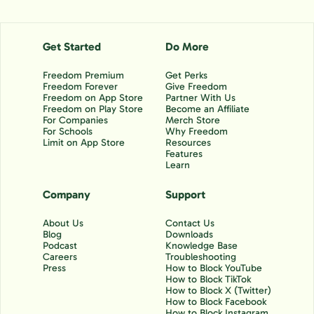
Get Started
Do More
Freedom Premium
Get Perks
Freedom Forever
Give Freedom
Freedom on App Store
Partner With Us
Freedom on Play Store
Become an Affiliate
For Companies
Merch Store
For Schools
Why Freedom
Limit on App Store
Resources
Features
Learn
Company
Support
About Us
Contact Us
Blog
Downloads
Podcast
Knowledge Base
Careers
Troubleshooting
Press
How to Block YouTube
How to Block TikTok
How to Block X (Twitter)
How to Block Facebook
How to Block Instagram