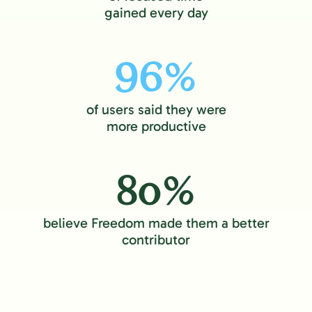
gained every day
96%
of users said they were
more productive
80%
believe Freedom made them a better
contributor