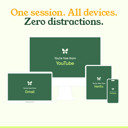
One session. All devices.
Zero distractions.