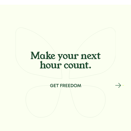
Make your
next
hour count.
GET FREEDOM