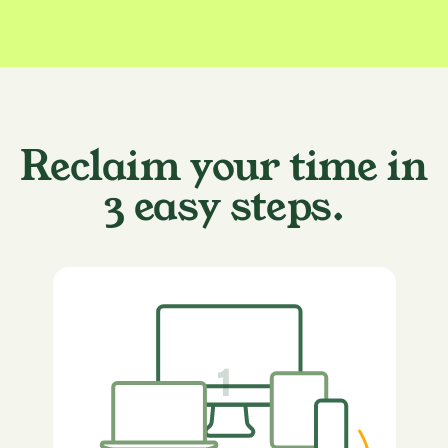
Reclaim your time in
3 easy steps.
1