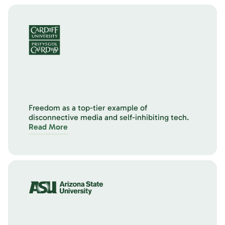
Freedom as a top-tier example of
disconnective media and self-inhibiting tech.
Read More