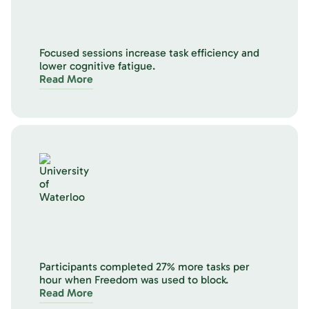
Focused sessions increase task efficiency and
lower cognitive fatigue.
Read More
Participants completed 27% more tasks per
hour when Freedom was used to block.
Read More