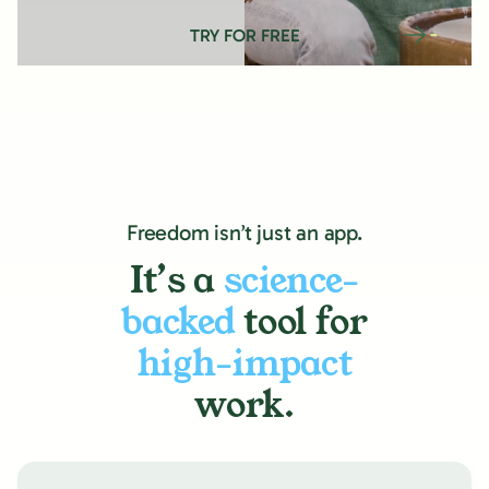
TRY FOR FREE
Freedom isn’t just an app.
It’s a
science-
backed
tool for
high-impact
work.