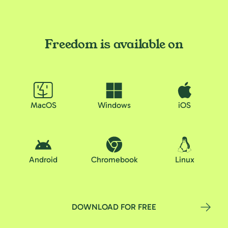
Freedom is available on
MacOS
Windows
iOS
Android
Chromebook
Linux
DOWNLOAD FOR FREE