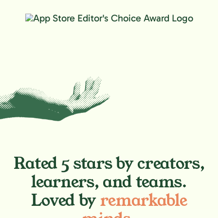
Rated 5 stars by creators,
learners, and teams.
Loved by
remarkable