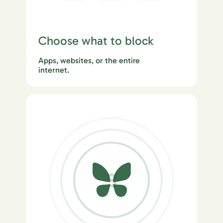
Choose what to block
Apps, websites, or the entire
internet.
3