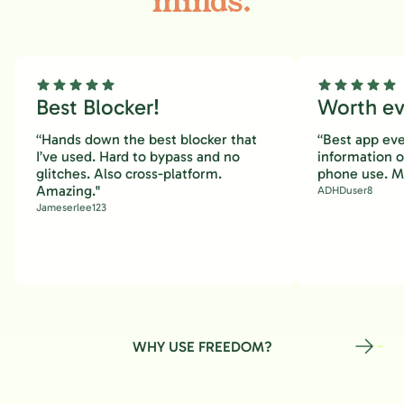
minds.
Best Blocker!
Worth eve
“Hands down the best blocker that
“Best app eve
I’ve used. Hard to bypass and no
information 
glitches. Also cross-platform.
phone use. M
Amazing."
ADHDuser8
Jameserlee123
WHY USE FREEDOM?