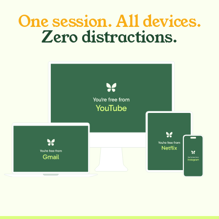
One session. All devices.
Zero distractions.