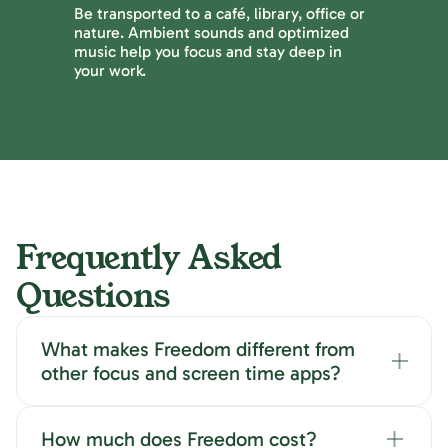
Be transported to a café, library, office or
nature. Ambient sounds and optimized
music help you focus and stay deep in
your work.
Frequently Asked
Questions
What makes Freedom different from
other focus and screen time apps?
How much does Freedom cost?