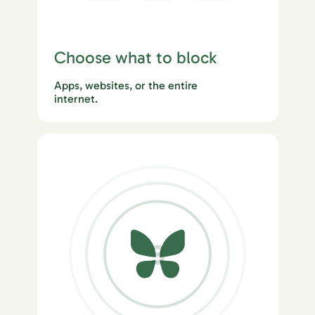
Choose what to block
Apps, websites, or the entire
internet.
3