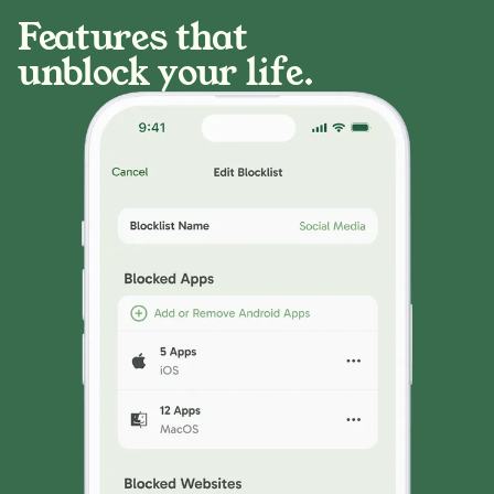
Features that
unblock your life.