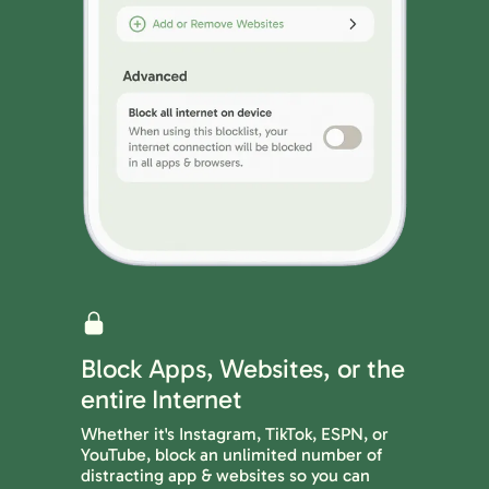
Block Apps, Websites, or the
entire Internet
Whether it's Instagram, TikTok, ESPN, or
YouTube, block an unlimited number of
distracting app & websites so you can