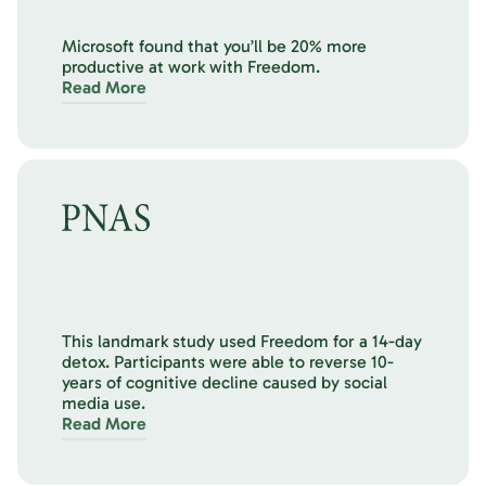
Microsoft found that you’ll be 20% more
productive at work with Freedom.
Read More
This landmark study used Freedom for a 14-day
detox. Participants were able to reverse 10-
years of cognitive decline caused by social
media use.
Read More