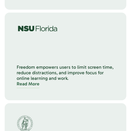
Freedom empowers users to limit screen time,
reduce distractions, and improve focus for
online learning and work.
Read More