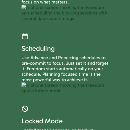
focus on what matters.
Scheduling
Use Advance and Recurring schedules to
pre-commit to focus. Just set it and forget
it. Freedom starts automatically on your
schedule. Planning focused time is the
most powerful way to achieve it.
Locked Mode