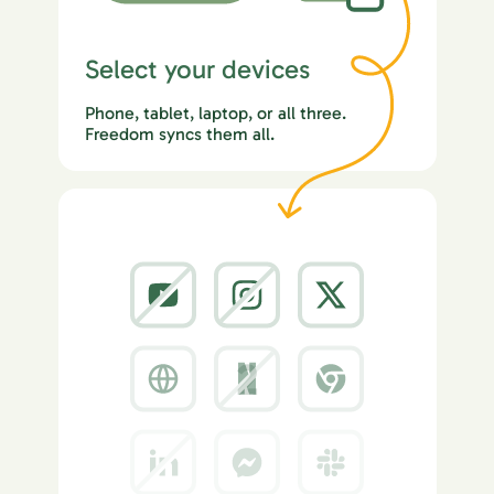
Select your devices
Phone, tablet, laptop, or all three.
Freedom syncs them all.
2