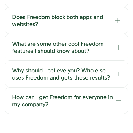
Does Freedom block both apps and
websites?
What are some other cool Freedom
features I should know about?
Why should I believe you? Who else
uses Freedom and gets these results?
How can I get Freedom for everyone in
my company?