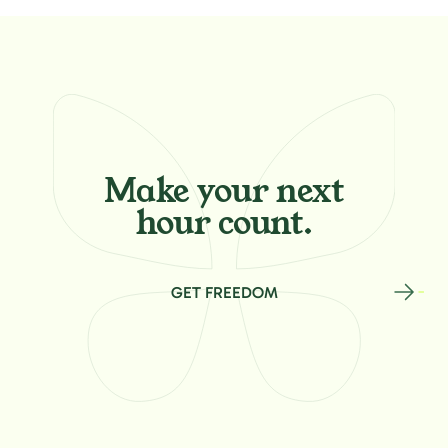
Make your
next
hour count.
GET FREEDOM