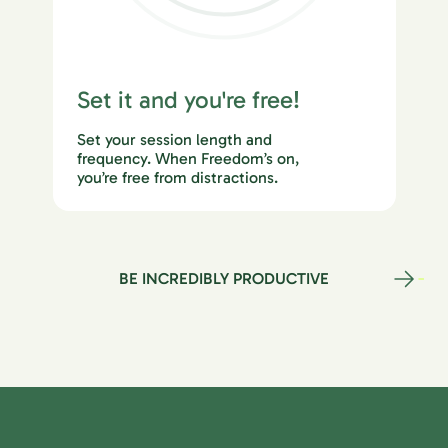
Set it and you're free!
Set your session length and
frequency. When Freedom’s on,
you’re free from distractions.
BE INCREDIBLY PRODUCTIVE