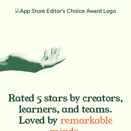
Rated 5 stars by creators,
learners, and teams.
Loved by
remarkable