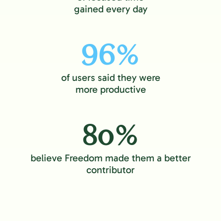
gained every day
96%
of users said they were
more productive
80%
believe Freedom made them a better
contributor