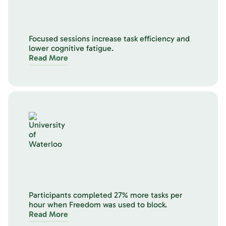
Focused sessions increase task efficiency and
lower cognitive fatigue.
Read More
Participants completed 27% more tasks per
hour when Freedom was used to block.
Read More