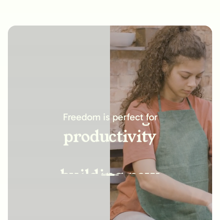
increasing
productivity
Freedom is perfect for
building new
habits
improving
relationships