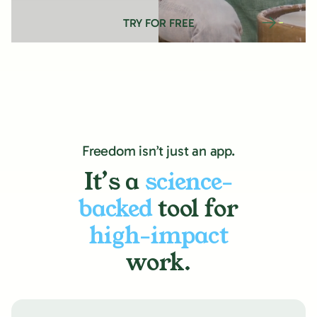
TRY FOR FREE
Freedom isn’t just an app.
It’s a
science-
backed
tool for
high-impact
work.