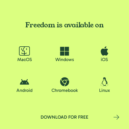
Freedom is available on
MacOS
Windows
iOS
Android
Chromebook
Linux
DOWNLOAD FOR FREE