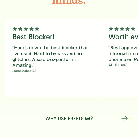
minds.
Best Blocker!
Worth eve
“Hands down the best blocker that
“Best app eve
I’ve used. Hard to bypass and no
information 
glitches. Also cross-platform.
phone use. M
Amazing."
ADHDuser8
Jameserlee123
WHY USE FREEDOM?