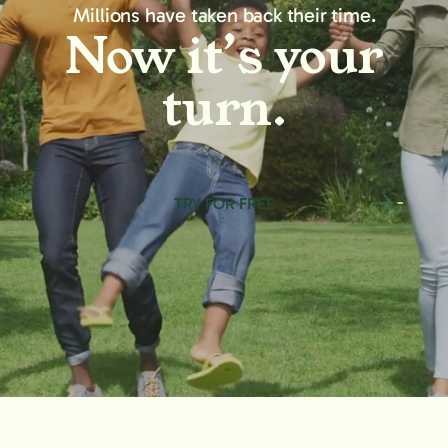
Millions have taken back their time.
Now it’s your
turn.
TRY FOR FREE