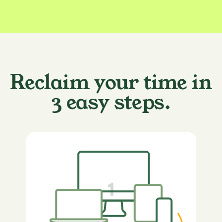
Reclaim your time in
3 easy steps.
1