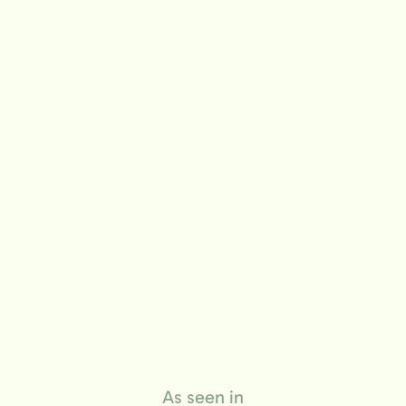
life
As seen in