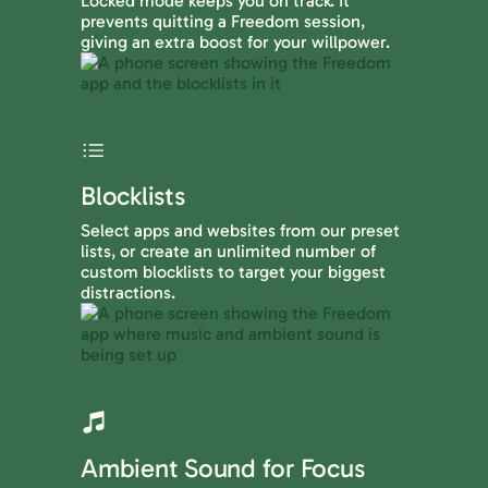
Locked mode keeps you on track. It
prevents quitting a Freedom session,
giving an extra boost for your willpower.
Blocklists
Select apps and websites from our preset
lists, or create an unlimited number of
custom blocklists to target your biggest
distractions.
Ambient Sound for Focus