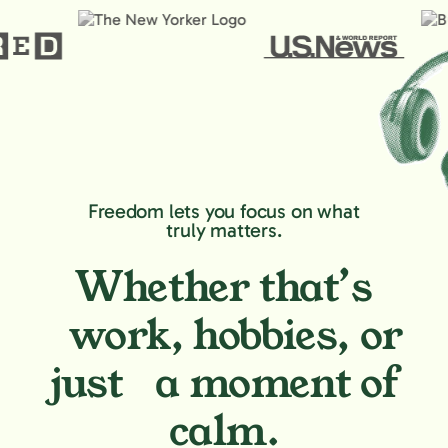
Freedom lets you focus on what
truly matters.
Whether that’s
work, hobbies,
or
just a moment of
calm.