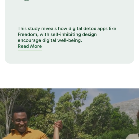
This study reveals how digital detox apps like
Freedom, with self-inhibiting design
encourage digital well-being.
Read More