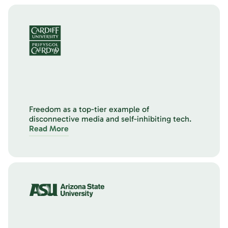
Freedom as a top-tier example of
disconnective media and self-inhibiting tech.
Read More