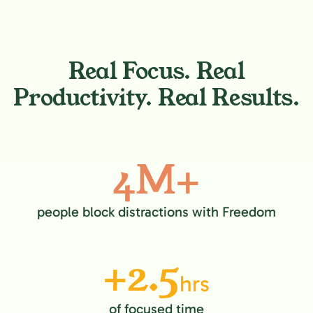
Real Focus. Real
Productivity. Real Results.
4M+
people block distractions with Freedom
+2.5
hrs
of focused time