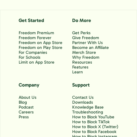
Get Started
Do More
Freedom Premium
Get Perks
Freedom Forever
Give Freedom
Freedom on App Store
Partner With Us
Freedom on Play Store
Become an Affiliate
For Companies
Merch Store
For Schools
Why Freedom
Limit on App Store
Resources
Features
Learn
Company
Support
About Us
Contact Us
Blog
Downloads
Podcast
Knowledge Base
Careers
Troubleshooting
Press
How to Block YouTube
How to Block TikTok
How to Block X (Twitter)
How to Block Facebook
How to Block Instagram