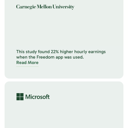
This study found 22% higher hourly earnings
when the Freedom app was used.
Read More