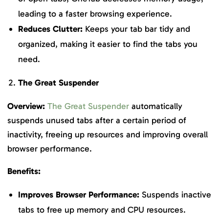
leading to a faster browsing experience.
Reduces Clutter:
Keeps your tab bar tidy and
organized, making it easier to find the tabs you
need.
The Great Suspender
Overview:
The Great Suspender
automatically
suspends unused tabs after a certain period of
inactivity, freeing up resources and improving overall
browser performance.
Benefits:
Improves Browser Performance:
Suspends inactive
tabs to free up memory and CPU resources.