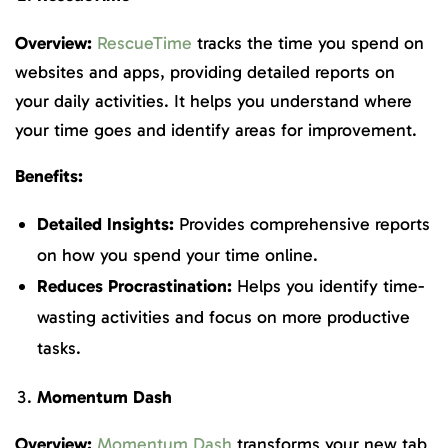
Overview:
RescueTime
tracks the time you spend on
websites and apps, providing detailed reports on
your daily activities. It helps you understand where
your time goes and identify areas for improvement.
Benefits:
Detailed Insights:
Provides comprehensive reports
on how you spend your time online.
Reduces Procrastination:
Helps you identify time-
wasting activities and focus on more productive
tasks.
Momentum Dash
Overview:
Momentum Dash
transforms your new tab