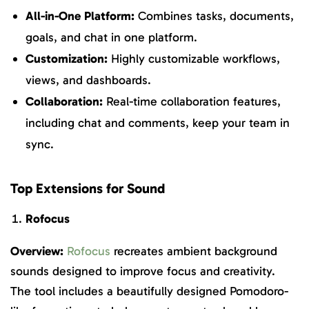
All-in-One Platform:
Combines tasks, documents,
goals, and chat in one platform.
Customization:
Highly customizable workflows,
views, and dashboards.
Collaboration:
Real-time collaboration features,
including chat and comments, keep your team in
sync.
Top Extensions for Sound
Rofocus
Overview:
Rofocus
recreates ambient background
sounds designed to improve focus and creativity.
The tool includes a beautifully designed Pomodoro-