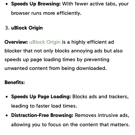
Speeds Up Browsing:
With fewer active tabs, your
browser runs more efficiently.
uBlock Origin
Overview:
uBlock Origin
is a highly efficient ad
blocker that not only blocks annoying ads but also
speeds up page loading times by preventing
unwanted content from being downloaded.
Benefits
:
Speeds Up Page Loading:
Blocks ads and trackers,
leading to faster load times.
Distraction-Free Browsing:
Removes intrusive ads,
allowing you to focus on the content that matters.