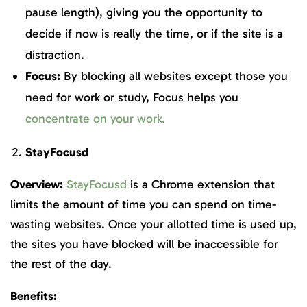
pause length), giving you the opportunity to
decide if now is really the time, or if the site is a
distraction.
Focus:
By blocking all websites except those you
need for work or study, Focus helps you
concentrate on your work.
StayFocusd
Overview:
StayFocusd
is a Chrome extension that
limits the amount of time you can spend on time-
wasting websites. Once your allotted time is used up,
the sites you have blocked will be inaccessible for
the rest of the day.
Benefits: