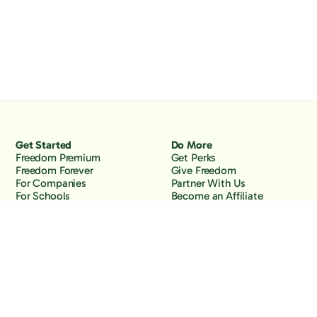
Get Started
Do More
Freedom Premium
Get Perks
Freedom Forever
Give Freedom
For Companies
Partner With Us
For Schools
Become an Affiliate
Why Freedom
Resources
Features
Learn
Support
Company
Contact Us
About Us
Downloads
Blog