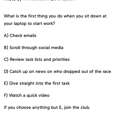
What is the first thing you do when you sit down at
your laptop to start work?
A) Check emails
B) Scroll through social media
C) Review task lists and priorities
D) Catch up on news on who dropped out of the race
E) Dive straight into the first task
F) Watch a quick video
If you choose anything but E, join the club.