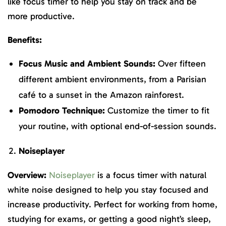
like focus timer to help you stay on track and be
more productive.
Benefits:
Focus Music and Ambient Sounds:
Over fifteen
different ambient environments, from a Parisian
café to a sunset in the Amazon rainforest.
Pomodoro Technique:
Customize the timer to fit
your routine, with optional end-of-session sounds.
Noiseplayer
Overview:
Noiseplayer
is a focus timer with natural
white noise designed to help you stay focused and
increase productivity. Perfect for working from home,
studying for exams, or getting a good night’s sleep,