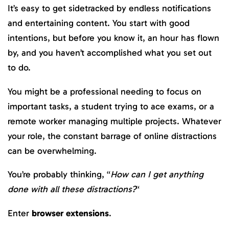
It’s easy to get sidetracked by endless notifications
and entertaining content. You start with good
intentions, but before you know it, an hour has flown
by, and you haven’t accomplished what you set out
to do.
You might be a professional needing to focus on
important tasks, a student trying to ace exams, or a
remote worker managing multiple projects. Whatever
your role, the constant barrage of online distractions
can be overwhelming.
You’re probably thinking, “
How can I get anything
done with all these distractions?
“
Enter
browser extensions
.