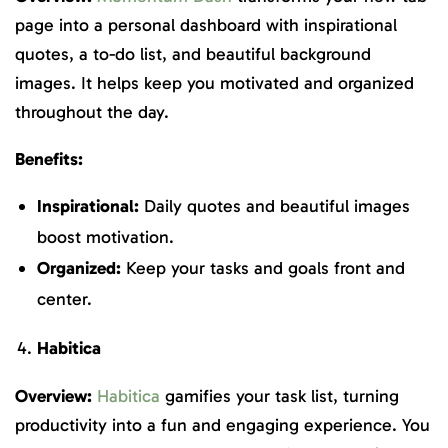
page into a personal dashboard with inspirational
quotes, a to-do list, and beautiful background
images. It helps keep you motivated and organized
throughout the day.
Benefits:
Inspirational:
Daily quotes and beautiful images
boost motivation.
Organized:
Keep your tasks and goals front and
center.
Habitica
Overview:
Habitica
gamifies your task list, turning
productivity into a fun and engaging experience. You