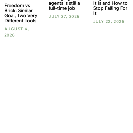
It Is and How to
agents is still a
Freedom vs
Stop Falling For
full-time job
Brick: Similar
It
Goal, Two Very
JULY 27, 2026
Different Tools
JULY 22, 2026
AUGUST 4,
2026