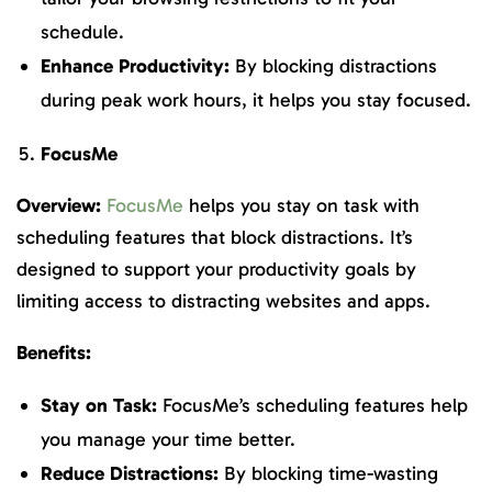
schedule.
Enhance Productivity:
By blocking distractions
during peak work hours, it helps you stay focused.
FocusMe
Overview:
FocusMe
helps you stay on task with
scheduling features that block distractions. It’s
designed to support your productivity goals by
limiting access to distracting websites and apps.
Benefits:
Stay on Task:
FocusMe’s scheduling features help
you manage your time better.
Reduce Distractions:
By blocking time-wasting