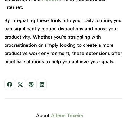
internet.
By integrating these tools into your daily routine, you
can significantly reduce distractions and boost your
productivity. Whether you’re struggling with
procrastination or simply looking to create a more
productive work environment, these extensions offer
practical solutions to help you achieve your goals.
About
Arlene Texeira