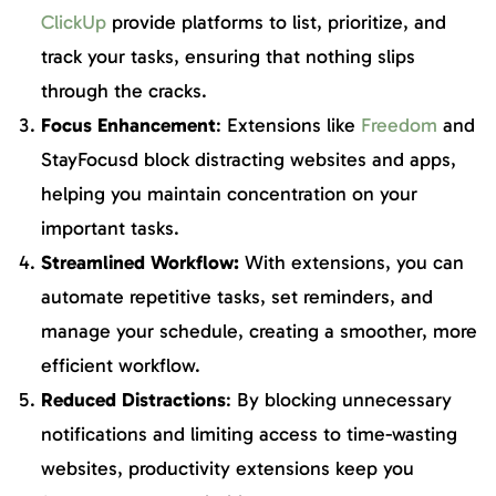
ClickUp
provide platforms to list, prioritize, and
track your tasks, ensuring that nothing slips
through the cracks.
Focus Enhancement
: Extensions like
Freedom
and
StayFocusd block distracting websites and apps,
helping you maintain concentration on your
important tasks.
Streamlined Workflow:
With extensions, you can
automate repetitive tasks, set reminders, and
manage your schedule, creating a smoother, more
efficient workflow.
Reduced Distractions
: By blocking unnecessary
notifications and limiting access to time-wasting
websites, productivity extensions keep you