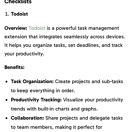
Checklists
Todoist
Overview:
Todoist
is a powerful task management
extension that integrates seamlessly across devices.
It helps you organize tasks, set deadlines, and track
your productivity.
Benefits:
Task Organization:
Create projects and sub-tasks
to keep everything in order.
Productivity Tracking:
Visualize your productivity
trends with built-in charts and graphs.
Collaboration:
Share projects and delegate tasks
to team members, making it perfect for