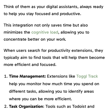
Think of them as your digital assistants, always ready
to help you stay focused and productive.
This integration not only saves time but also
minimizes the
cognitive load
, allowing you to
concentrate better on your work.
When users search for productivity extensions, they
typically aim to find tools that will help them become
more efficient and focused.
Time Management:
Extensions like
Toggl Track
help you monitor how much time you spend on
different tasks, allowing you to identify areas
where you can be more efficient.
Task Organization
: Tools such as Todoist and