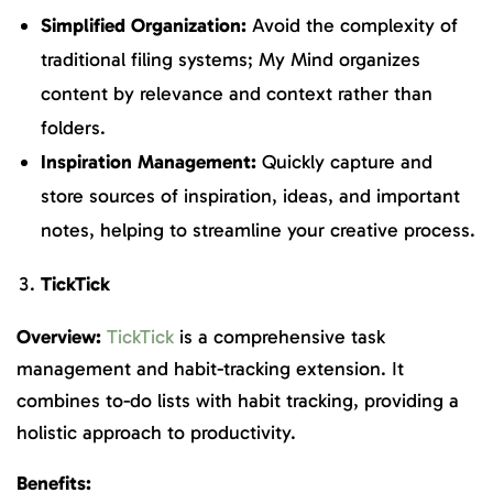
Simplified Organization:
Avoid the complexity of
traditional filing systems; My Mind organizes
content by relevance and context rather than
folders.
Inspiration Management:
Quickly capture and
store sources of inspiration, ideas, and important
notes, helping to streamline your creative process.
TickTick
Overview:
TickTick
is a comprehensive task
management and habit-tracking extension. It
combines to-do lists with habit tracking, providing a
holistic approach to productivity.
Benefits: