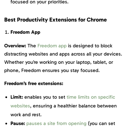
focused on your priorities.
Best Productivity Extensions for Chrome
Freedom App
Overview:
The
Freedom app
is designed to block
distracting websites and apps across all your devices.
Whether you’re working on your laptop, tablet, or
phone, Freedom ensures you stay focused.
Freedom’s free extensions:
Limit:
enables you to set
time limits on specific
websites
, ensuring a healthier balance between
work and rest.
Pause:
pauses a site from opening
(you can set