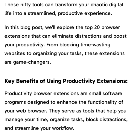
These nifty tools can transform your chaotic digital
life into a streamlined, productive experience.
In this blog post, we’ll explore the top 20 browser
extensions that can eliminate distractions and boost
your productivity. From blocking time-wasting
websites to organizing your tasks, these extensions
are game-changers.
Key Benefits of Using Productivity Extensions:
Productivity browser extensions are small software
programs designed to enhance the functionality of
your web browser. They serve as tools that help you
manage your time, organize tasks, block distractions,
and streamline your workflow.