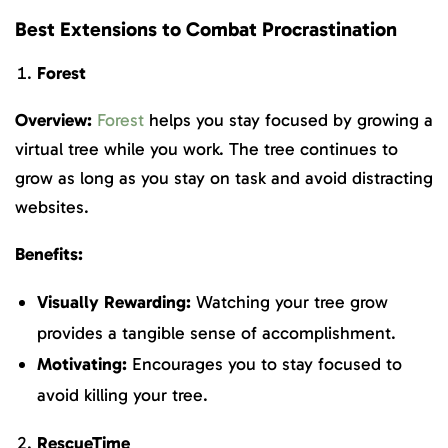
Best Extensions to Combat Procrastination
Forest
Overview:
Forest
helps you stay focused by growing a
virtual tree while you work. The tree continues to
grow as long as you stay on task and avoid distracting
websites.
Benefits:
Visually Rewarding:
Watching your tree grow
provides a tangible sense of accomplishment.
Motivating:
Encourages you to stay focused to
avoid killing your tree.
RescueTime