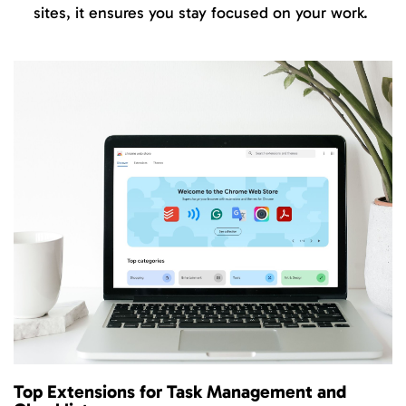
sites, it ensures you stay focused on your work.
Top Extensions for Task Management and