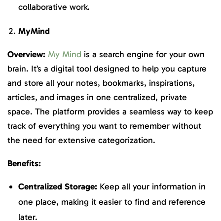
collaborative work.
MyMind
Overview:
My Mind
is a search engine for your own
brain. It’s a digital tool designed to help you capture
and store all your notes, bookmarks, inspirations,
articles, and images in one centralized, private
space. The platform provides a seamless way to keep
track of everything you want to remember without
the need for extensive categorization.
Benefits:
Centralized Storage:
Keep all your information in
one place, making it easier to find and reference
later.