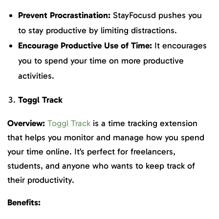
Prevent Procrastination:
StayFocusd pushes you
to stay productive by limiting distractions.
Encourage Productive Use of Time:
It encourages
you to spend your time on more productive
activities.
Toggl Track
Overview:
Toggl Track
is a time tracking extension
that helps you monitor and manage how you spend
your time online. It’s perfect for freelancers,
students, and anyone who wants to keep track of
their productivity.
Benefits: