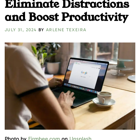
Eliminate Distractions
and Boost Productivity
JULY 31, 2024
BY
ARLENE TEXEIRA
Photo by
Firmbee.com
on
Unsplash