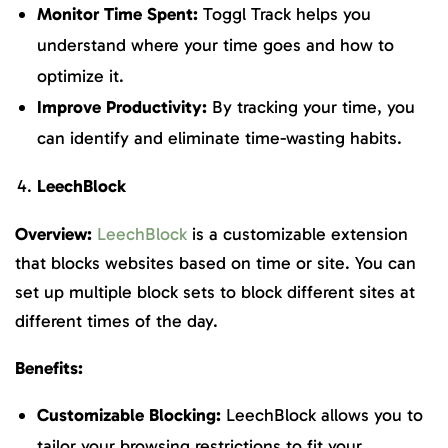
Monitor Time Spent:
Toggl Track helps you
understand where your time goes and how to
optimize it.
Improve Productivity:
By tracking your time, you
can identify and eliminate time-wasting habits.
LeechBlock
Overview:
LeechBlock
is a customizable extension
that blocks websites based on time or site. You can
set up multiple block sets to block different sites at
different times of the day.
Benefits:
Customizable Blocking:
LeechBlock allows you to
tailor your browsing restrictions to fit your