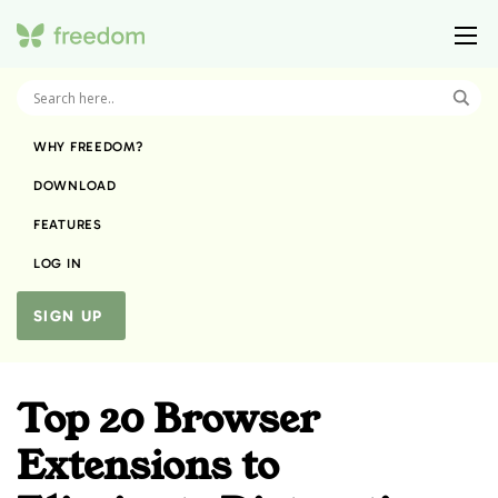
WHY FREEDOM?
DOWNLOAD
FEATURES
LOG IN
SIGN UP
Top 20 Browser
Extensions to