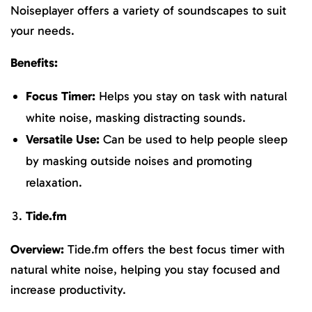
Noiseplayer offers a variety of soundscapes to suit
your needs.
Benefits:
Focus Timer:
Helps you stay on task with natural
white noise, masking distracting sounds.
Versatile Use:
Can be used to help people sleep
by masking outside noises and promoting
relaxation.
Tide.fm
Overview:
Tide.fm offers the best focus timer with
natural white noise, helping you stay focused and
increase productivity.