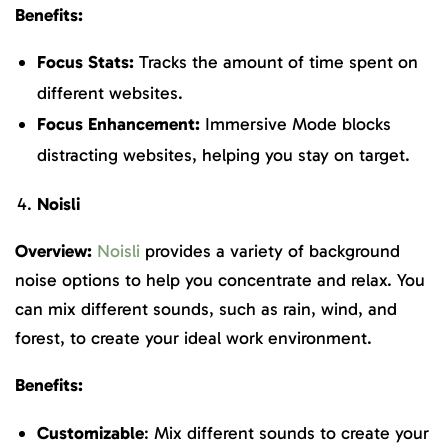
Benefits:
Focus Stats:
Tracks the amount of time spent on
different websites.
Focus Enhancement:
Immersive Mode blocks
distracting websites, helping you stay on target.
Noisli
Overview:
Noisli
provides a variety of background
noise options to help you concentrate and relax. You
can mix different sounds, such as rain, wind, and
forest, to create your ideal work environment.
Benefits:
Customizable
: Mix different sounds to create your