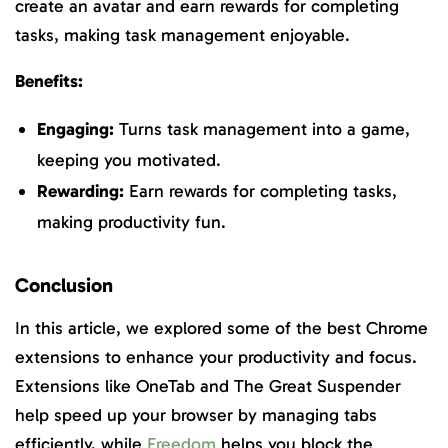
create an avatar and earn rewards for completing
tasks, making task management enjoyable.
Benefits:
Engaging:
Turns task management into a game,
keeping you motivated.
Rewarding:
Earn rewards for completing tasks,
making productivity fun.
Conclusion
In this article, we explored some of the best Chrome
extensions to enhance your productivity and focus.
Extensions like OneTab and The Great Suspender
help speed up your browser by managing tabs
efficiently, while
Freedom
helps you block the