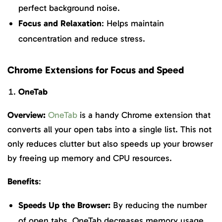
perfect background noise.
Focus and Relaxation
: Helps maintain
concentration and reduce stress.
Chrome Extensions for Focus and Speed
OneTab
Overview:
OneTab
is a handy Chrome extension that
converts all your open tabs into a single list. This not
only reduces clutter but also speeds up your browser
by freeing up memory and CPU resources.
Benefits
:
Speeds Up the Browser:
By reducing the number
of open tabs, OneTab decreases memory usage,