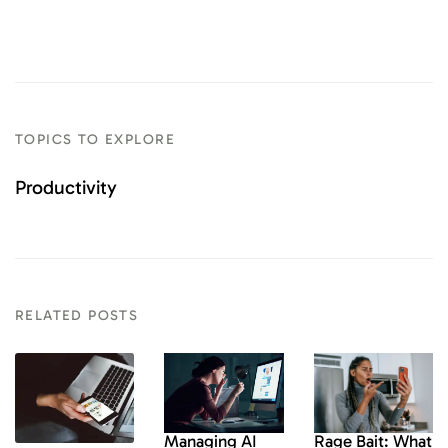
TOPICS TO EXPLORE
Productivity
RELATED POSTS
Rage Bait: What
Managing AI