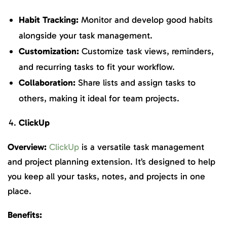
Habit Tracking:
Monitor and develop good habits
alongside your task management.
Customization:
Customize task views, reminders,
and recurring tasks to fit your workflow.
Collaboration:
Share lists and assign tasks to
others, making it ideal for team projects.
ClickUp
Overview:
ClickUp
is a versatile task management
and project planning extension. It’s designed to help
you keep all your tasks, notes, and projects in one
place.
Benefits: