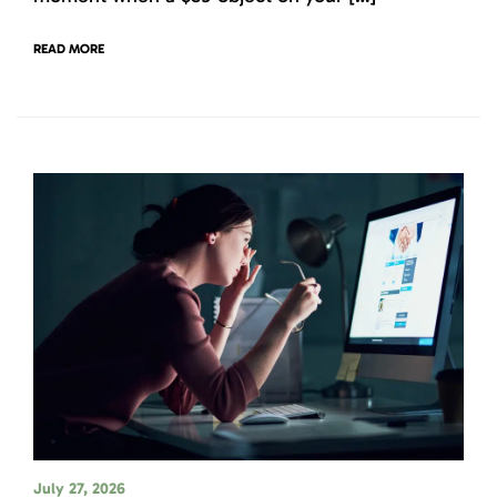
READ MORE
July 27, 2026