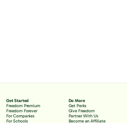
Get Started
Do More
Freedom Premium
Get Perks
Freedom Forever
Give Freedom
For Companies
Partner With Us
For Schools
Become an Affiliate
Why Freedom