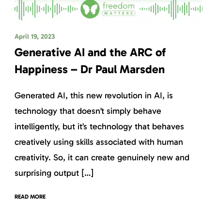
April 19, 2023
Generative AI and the ARC of
Happiness – Dr Paul Marsden
Generated AI, this new revolution in AI, is
technology that doesn’t simply behave
intelligently, but it’s technology that behaves
creatively using skills associated with human
creativity. So, it can create genuinely new and
surprising output […]
READ MORE