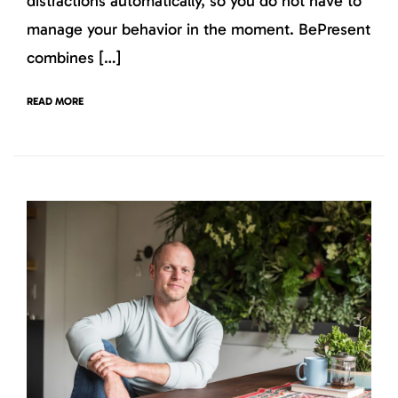
distractions automatically, so you do not have to
manage your behavior in the moment. BePresent
combines […]
READ MORE