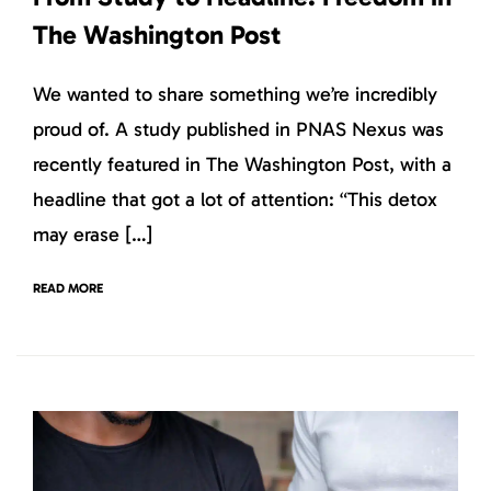
The Washington Post
We wanted to share something we’re incredibly
proud of. A study published in PNAS Nexus was
recently featured in The Washington Post, with a
headline that got a lot of attention: “This detox
may erase […]
READ MORE