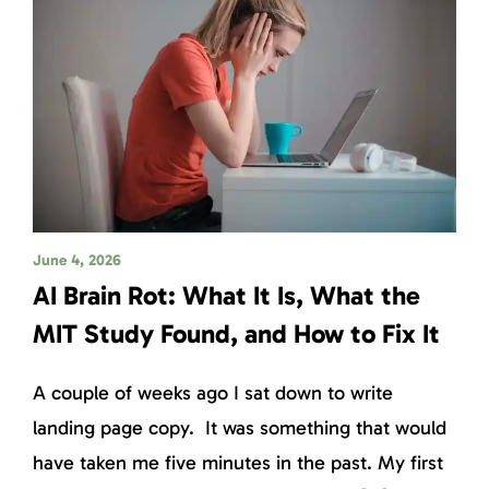
June 4, 2026
AI Brain Rot: What It Is, What the
MIT Study Found, and How to Fix It
A couple of weeks ago I sat down to write
landing page copy. It was something that would
have taken me five minutes in the past. My first