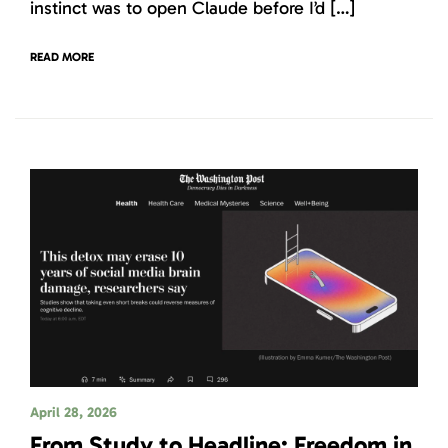
instinct was to open Claude before I’d […]
READ MORE
April 28, 2026
From Study to Headline: Freedom in