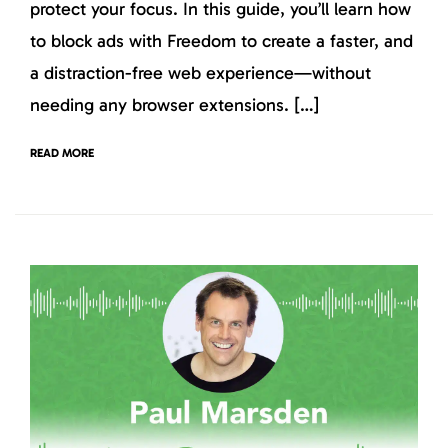
protect your focus. In this guide, you’ll learn how
to block ads with Freedom to create a faster, and
a distraction-free web experience—without
needing any browser extensions. […]
READ MORE