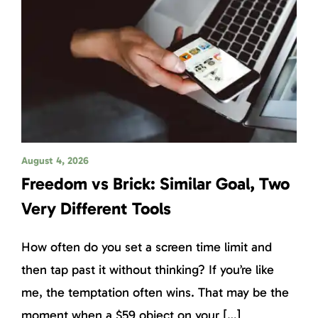
August 4, 2026
Freedom vs Brick: Similar Goal, Two
Very Different Tools
How often do you set a screen time limit and
then tap past it without thinking? If you’re like
me, the temptation often wins. That may be the
moment when a $59 object on your […]