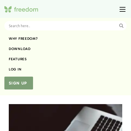
WHY FREEDOM?
DOWNLOAD
FEATURES
LOG IN
SIGN UP