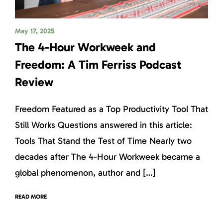
May 17, 2025
The 4-Hour Workweek and
Freedom: A Tim Ferriss Podcast
Review
Freedom Featured as a Top Productivity Tool That
Still Works Questions answered in this article:
Tools That Stand the Test of Time Nearly two
decades after The 4-Hour Workweek became a
global phenomenon, author and […]
READ MORE