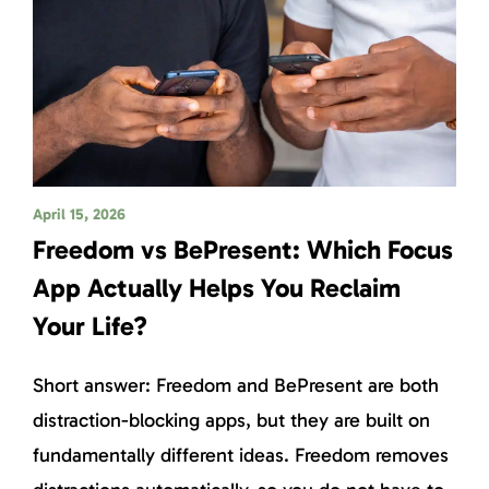
April 15, 2026
Freedom vs BePresent: Which Focus
App Actually Helps You Reclaim
Your Life?
Short answer: Freedom and BePresent are both
distraction-blocking apps, but they are built on
fundamentally different ideas. Freedom removes