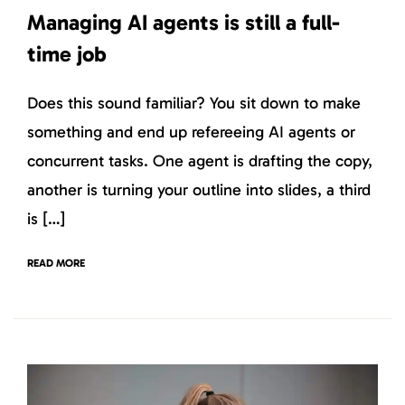
Managing AI agents is still a full-
time job
Does this sound familiar? You sit down to make
something and end up refereeing AI agents or
concurrent tasks. One agent is drafting the copy,
another is turning your outline into slides, a third
is […]
READ MORE