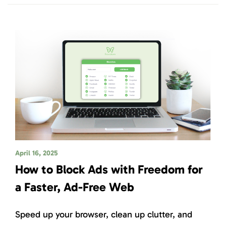
April 16, 2025
How to Block Ads with Freedom for
a Faster, Ad-Free Web
Speed up your browser, clean up clutter, and