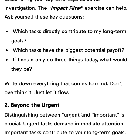
investigation. The “
Impact Filter
” exercise can help.
Ask yourself these key questions:
Which tasks directly contribute to my long-term
goals?
Which tasks have the biggest potential payoff?
If I could only do three things today, what would
they be?
Write down everything that comes to mind. Don’t
overthink it. Just let it flow.
2. Beyond the Urgent
Distinguishing between “urgent”and “important” is
crucial. Urgent tasks demand immediate attention.
Important tasks contribute to your long-term goals.