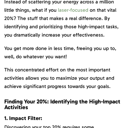
Instead of scattering your energy across a million
little things, what if you
laser-focused
on that vital
20%? The stuff that makes a real difference. By
identifying and prioritizing those high-impact tasks,
you dramatically increase your effectiveness.
You get more done in less time, freeing you up to,
well, do whatever you want!
This concentrated effort on the most important
activities allows you to maximize your output and
achieve significant progress towards your goals.
Finding Your 20%: Identifying the High-Impact
Activities
1. Impact Filter:
Discovering your top 20% requires some