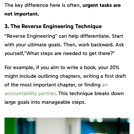
The key difference here is often,
urgent tasks are
not important.
3. The Reverse Engineering Technique
“Reverse Engineering” can help differentiate. Start
with your ultimate goals. Then, work backward. Ask
yourself,”What steps are needed to get there?”
For example, if you aim to write a book, your 20%
might include outlining chapters, writing a first draft
of the most important chapter, or finding
an
accountability partner
. This technique breaks down
large goals into manageable steps.