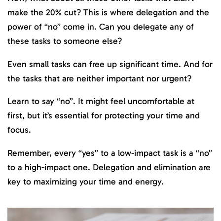
make the 20% cut? This is where delegation and the
power of “no” come in. Can you delegate any of
these tasks to someone else?
Even small tasks can free up significant time. And for
the tasks that are neither important nor urgent?
Learn to say “no”. It might feel uncomfortable at
first, but it’s essential for protecting your time and
focus.
Remember, every “yes” to a low-impact task is a “no”
to a high-impact one. Delegation and elimination are
key to maximizing your time and energy.