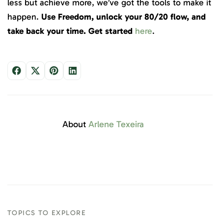
less but achieve more, we’ve got the tools to make it
happen.
Use Freedom, unlock your 80/20 flow, and
take back your time. Get started
here
.
About
Arlene Texeira
TOPICS TO EXPLORE