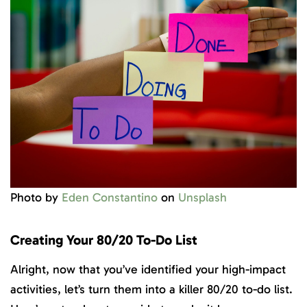
Photo by
Eden Constantino
on
Unsplash
Creating Your 80/20 To-Do List
Alright, now that you’ve identified your high-impact
activities, let’s turn them into a killer 80/20 to-do list.