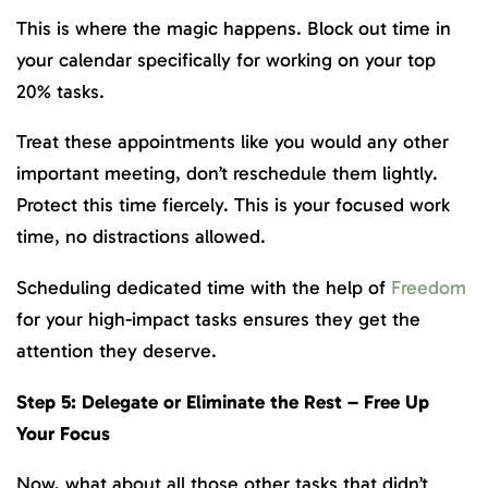
This is where the magic happens. Block out time in
your calendar specifically for working on your top
20% tasks.
Treat these appointments like you would any other
important meeting, don’t reschedule them lightly.
Protect this time fiercely. This is your focused work
time, no distractions allowed.
Scheduling dedicated time with the help of
Freedom
for your high-impact tasks ensures they get the
attention they deserve.
Step 5: Delegate or Eliminate the Rest – Free Up
Your Focus
Now, what about all those other tasks that didn’t