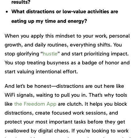
results?
What distractions or low-value activities are
eating up my time and energy?
When you apply this mindset to your work, personal
growth, and daily routines, everything shifts. You
stop glorifying “
hustle
” and start prioritizing impact.
You stop treating busyness as a badge of honor and
start valuing intentional effort.
And let’s be honest—distractions are out here like
WiFi signals, waiting to pull you in. That’s why tools
like
the Freedom App
are clutch. It helps you block
distractions, create focused work sessions, and
protect your most important tasks before they get
swallowed by digital chaos. If you’re looking to work