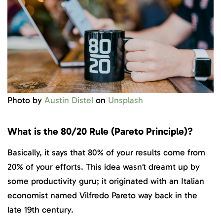
Photo by
Austin Distel
on
Unsplash
What is the 80/20 Rule (Pareto Principle)?
Basically, it says that 80% of your results come from
20% of your efforts. This idea wasn’t dreamt up by
some productivity guru; it originated with an Italian
economist named Vilfredo Pareto way back in the
late 19th century.