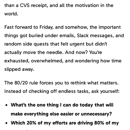
than a CVS receipt, and all the motivation in the
world.
Fast forward to Friday, and somehow, the important
things got buried under emails, Slack messages, and
random side quests that felt urgent but didn’t
actually move the needle. And now? You’re
exhausted, overwhelmed, and wondering how time
slipped away.
The 80/20 rule forces you to rethink what matters.
Instead of checking off endless tasks, ask yourself:
What’s the one thing I can do today that will
make everything else easier or unnecessary?
Which 20% of my efforts are driving 80% of my