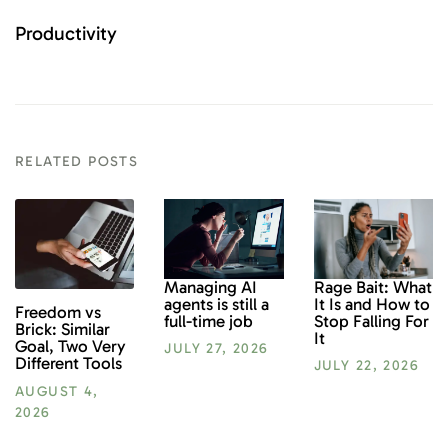
Productivity
RELATED POSTS
Rage Bait: What
Managing AI
It Is and How to
agents is still a
Freedom vs
Stop Falling For
full-time job
Brick: Similar
It
Goal, Two Very
JULY 27, 2026
Different Tools
JULY 22, 2026
AUGUST 4,
2026