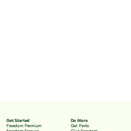
Get Started
Do More
Freedom Premium
Get Perks