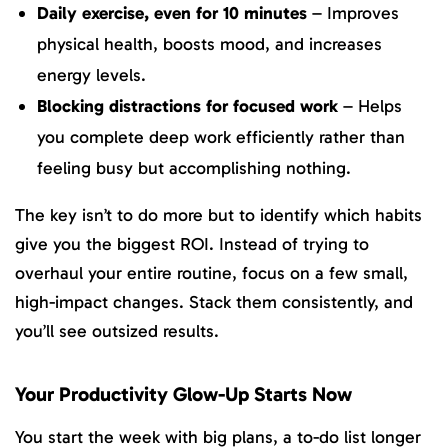
Daily exercise, even for 10 minutes
– Improves
physical health, boosts mood, and increases
energy levels.
Blocking distractions for focused work
– Helps
you complete deep work efficiently rather than
feeling busy but accomplishing nothing.
The key isn’t to do more but to identify which habits
give you the biggest ROI. Instead of trying to
overhaul your entire routine, focus on a few small,
high-impact changes. Stack them consistently, and
you’ll see outsized results.
Your Productivity Glow-Up Starts Now
You start the week with big plans, a to-do list longer