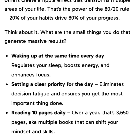
others create a ripple effect that transforms multiple
areas of your life. That’s the power of the 80/20 rule
—20% of your habits drive 80% of your progress.
Think about it. What are the small things you do that
generate massive results?
Waking up at the same time every day
–
Regulates your sleep, boosts energy, and
enhances focus.
Setting a clear priority for the day
– Eliminates
decision fatigue and ensures you get the most
important thing done.
Reading 10 pages daily
– Over a year, that’s 3,650
pages, aka multiple books that can shift your
mindset and skills.