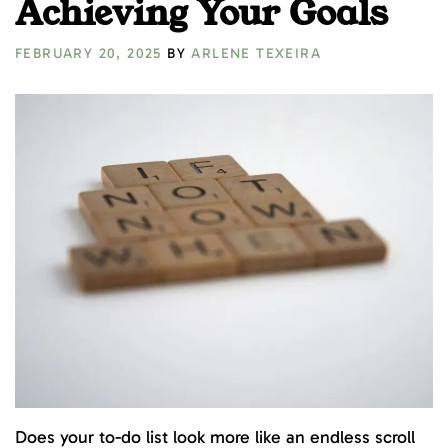
Achieving Your Goals
FEBRUARY 20, 2025
BY
ARLENE TEXEIRA
Does your to-do list look more like an endless scroll