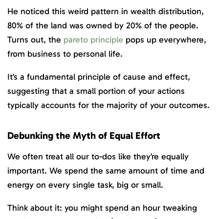
He noticed this weird pattern in wealth distribution,
80% of the land was owned by 20% of the people.
Turns out, the
pareto principle
pops up everywhere,
from business to personal life.
It’s a fundamental principle of cause and effect,
suggesting that a small portion of your actions
typically accounts for the majority of your outcomes.
Debunking the Myth of Equal Effort
We often treat all our to-dos like they’re equally
important. We spend the same amount of time and
energy on every single task, big or small.
Think about it: you might spend an hour tweaking