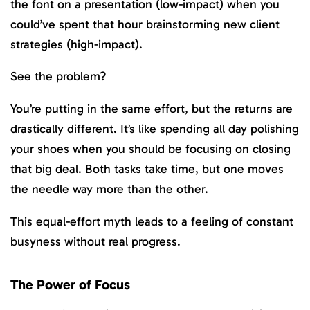
the font on a presentation (low-impact) when you
could’ve spent that hour brainstorming new client
strategies (high-impact).
See the problem?
You’re putting in the same effort, but the returns are
drastically different. It’s like spending all day polishing
your shoes when you should be focusing on closing
that big deal. Both tasks take time, but one moves
the needle way more than the other.
This equal-effort myth leads to a feeling of constant
busyness without real progress.
The Power of Focus