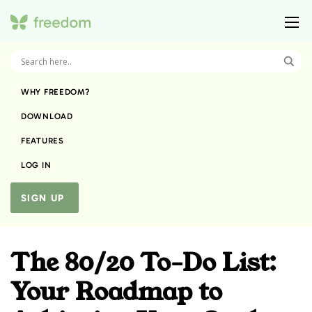
WHY FREEDOM?
DOWNLOAD
FEATURES
LOG IN
SIGN UP
The 80/20 To-Do List:
Your Roadmap to