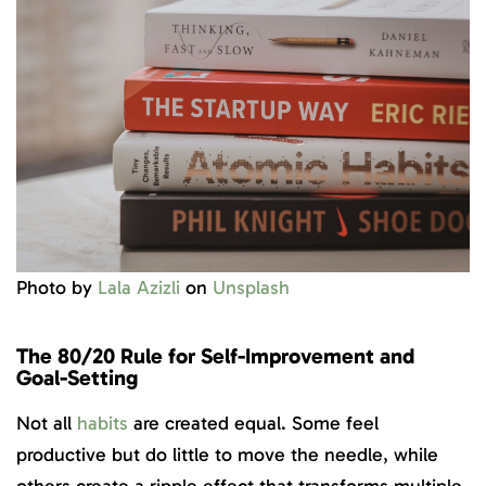
Photo by
Lala Azizli
on
Unsplash
The 80/20 Rule for Self-Improvement and
Goal-Setting
Not all
habits
are created equal. Some feel
productive but do little to move the needle, while