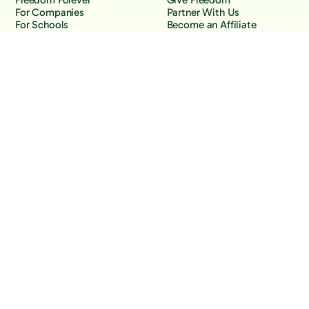
Freedom Forever
Give Freedom
For Companies
Partner With Us
For Schools
Become an Affiliate
Why Freedom
Resources
Features
Learn
Support
Company
Contact Us
About Us
Downloads
Blog
Knowledge Base
Podcast
Troubleshooting
Careers
How to Block YouTube
Press
How to Block TikTok
How to Block X (Twitter)
How to Block Facebook
How to Block Instagram
Back to the top
Copyright Freedom, 2026
Privacy Policy
Terms of Use