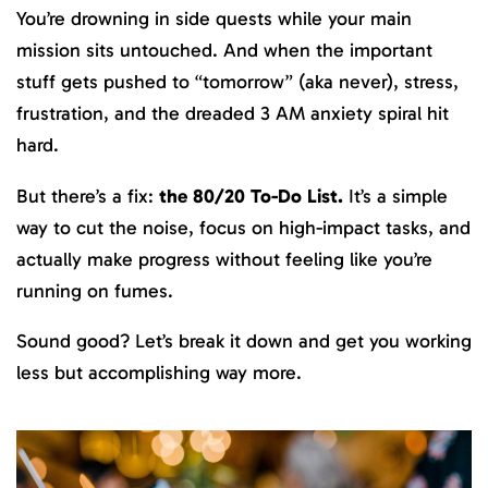
You’re drowning in side quests while your main
mission sits untouched. And when the important
stuff gets pushed to “tomorrow” (aka never), stress,
frustration, and the dreaded 3 AM anxiety spiral hit
hard.
But there’s a fix:
the 80/20 To-Do List.
It’s a simple
way to cut the noise, focus on high-impact tasks, and
actually make progress without feeling like you’re
running on fumes.
Sound good? Let’s break it down and get you working
less but accomplishing way more.