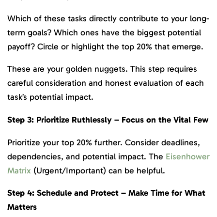
Which of these tasks directly contribute to your long-
term goals? Which ones have the biggest potential
payoff? Circle or highlight the top 20% that emerge.
These are your golden nuggets. This step requires
careful consideration and honest evaluation of each
task’s potential impact.
Step 3: Prioritize Ruthlessly – Focus on the Vital Few
Prioritize your top 20% further. Consider deadlines,
dependencies, and potential impact. The
Eisenhower
Matrix
(Urgent/Important) can be helpful.
Step 4: Schedule and Protect – Make Time for What
Matters