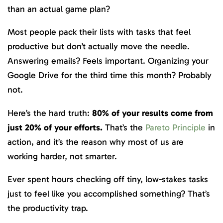
than an actual game plan?
Most people pack their lists with tasks that feel
productive but don’t actually move the needle.
Answering emails? Feels important. Organizing your
Google Drive for the third time this month? Probably
not.
Here’s the hard truth:
80% of your results come from
just 20% of your efforts.
That’s the
Pareto Principle
in
action, and it’s the reason why most of us are
working harder, not smarter.
Ever spent hours checking off tiny, low-stakes tasks
just to feel like you accomplished something? That’s
the productivity trap.