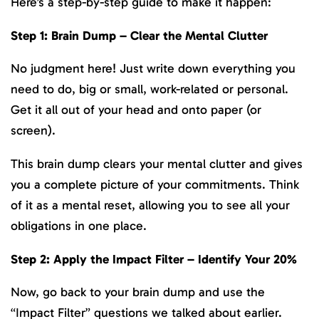
Here’s a step-by-step guide to make it happen:
Step 1: Brain Dump – Clear the Mental Clutter
No judgment here! Just write down everything you
need to do, big or small, work-related or personal.
Get it all out of your head and onto paper (or
screen).
This brain dump clears your mental clutter and gives
you a complete picture of your commitments. Think
of it as a mental reset, allowing you to see all your
obligations in one place.
Step 2: Apply the Impact Filter – Identify Your 20%
Now, go back to your brain dump and use the
“Impact Filter” questions we talked about earlier.