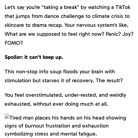
Let’s say you’re “taking a break” by watching a TikTok
that jumps from dance challenge to climate crisis to
skincare to drama recap. Your nervous system’s like,
What are we supposed to feel right now? Panic? Joy?
FOMO?
Spoiler: it can’t keep up.
This non-stop info soup floods your brain with
stimulation but starves it of recovery. The result?
You feel overstimulated, under-rested, and weirdly
exhausted, without ever doing much at all.