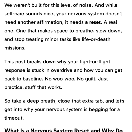
We weren’t built for this level of noise. And while
self-care sounds nice, your nervous system doesn’t
need another affirmation, it needs
a reset
. A real
one. One that makes space to breathe, slow down,
and stop treating minor tasks like life-or-death
missions.
This post breaks down why your fight-or-flight
response is stuck in overdrive and how you can get
back to baseline. No woo-woo. No guilt. Just
practical stuff that works.
So take a deep breath, close that extra tab, and let’s
get into why your nervous system is begging for a
timeout.
What Is a Nervous System Reset and Why Do