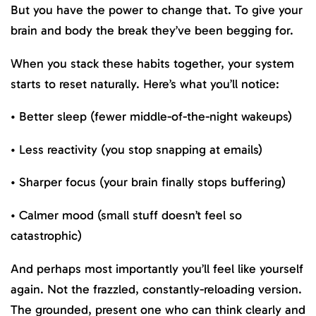
But you have the power to change that. To give your
brain and body the break they’ve been begging for.
When you stack these habits together, your system
starts to reset naturally. Here’s what you’ll notice:
• Better sleep (fewer middle-of-the-night wakeups)
• Less reactivity (you stop snapping at emails)
• Sharper focus (your brain finally stops buffering)
• Calmer mood (small stuff doesn’t feel so
catastrophic)
And perhaps most importantly you’ll feel like yourself
again. Not the frazzled, constantly-reloading version.
The grounded, present one who can think clearly and