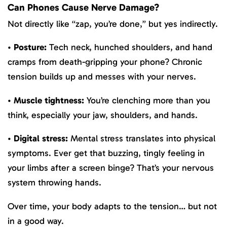
Can Phones Cause Nerve Damage?
Not directly like “zap, you’re done,” but yes indirectly.
•
Posture:
Tech neck, hunched shoulders, and hand
cramps from death-gripping your phone? Chronic
tension builds up and messes with your nerves.
•
Muscle tightness:
You’re clenching more than you
think, especially your jaw, shoulders, and hands.
•
Digital stress:
Mental stress translates into physical
symptoms. Ever get that buzzing, tingly feeling in
your limbs after a screen binge? That’s your nervous
system throwing hands.
Over time, your body adapts to the tension… but not
in a good way.