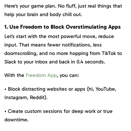
Here’s your game plan. No fluff, just real things that
help your brain and body chill out.
1. Use Freedom to Block Overstimulating Apps
Let’s start with the most powerful move, reduce
input. That means fewer notifications, less
doomscrolling, and no more hopping from TikTok to
Slack to your inbox and back in 0.4 seconds.
With the
Freedom App
, you can:
• Block distracting websites or apps (hi, YouTube,
Instagram, Reddit).
• Create custom sessions for deep work or true
downtime.