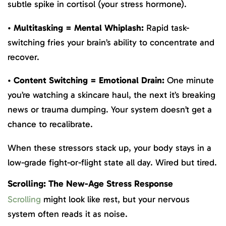
subtle spike in cortisol (your stress hormone).
•
Multitasking = Mental Whiplash:
Rapid task-
switching fries your brain’s ability to concentrate and
recover.
•
Content Switching = Emotional Drain:
One minute
you’re watching a skincare haul, the next it’s breaking
news or trauma dumping. Your system doesn’t get a
chance to recalibrate.
When these stressors stack up, your body stays in a
low-grade fight-or-flight state all day. Wired but tired.
Scrolling: The New-Age Stress Response
Scrolling
might look like rest, but your nervous
system often reads it as noise.