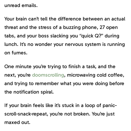
unread emails.
Your brain can’t tell the difference between an actual
threat and the stress of a buzzing phone, 27 open
tabs, and your boss slacking you “quick Q?” during
lunch. It’s no wonder your nervous system is running
on fumes.
One minute you’re trying to finish a task, and the
next, you’re
doomscrolling
, microwaving cold coffee,
and trying to remember what you were doing before
the notification spiral.
If your brain feels like it’s stuck in a loop of panic-
scroll-snack-repeat, you’re not broken. You’re just
maxed out.