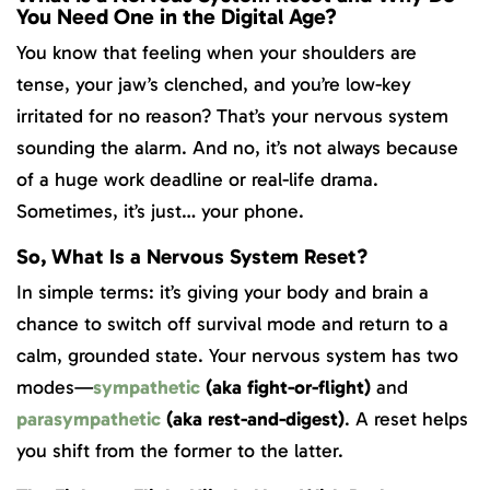
You Need One in the Digital Age?
You know that feeling when your shoulders are
tense, your jaw’s clenched, and you’re low-key
irritated for no reason? That’s your nervous system
sounding the alarm. And no, it’s not always because
of a huge work deadline or real-life drama.
Sometimes, it’s just… your phone.
So, What Is a Nervous System Reset?
In simple terms: it’s giving your body and brain a
chance to switch off survival mode and return to a
calm, grounded state. Your nervous system has two
modes—
sympathetic
(aka fight-or-flight)
and
parasympathetic
(aka rest-and-digest)
. A reset helps
you shift from the former to the latter.