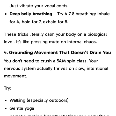
Just vibrate your vocal cords.
Deep belly breathing
– Try 4-7-8 breathing: Inhale
for 4, hold for 7, exhale for 8.
These tricks literally calm your body on a biological
level. It’s like pressing mute on internal chaos.
4. Grounding Movement That Doesn’t Drain You
You don’t need to crush a 5AM spin class. Your
nervous system actually thrives on slow, intentional
movement.
Try:
Walking (especially outdoors)
Gentle yoga