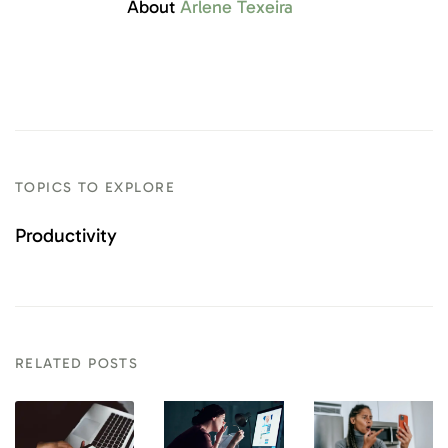
About
Arlene Texeira
TOPICS TO EXPLORE
Productivity
RELATED POSTS