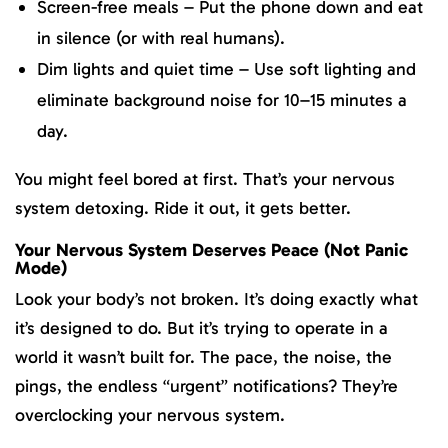
Screen-free meals – Put the phone down and eat
in silence (or with real humans).
Dim lights and quiet time – Use soft lighting and
eliminate background noise for 10–15 minutes a
day.
You might feel bored at first. That’s your nervous
system detoxing. Ride it out, it gets better.
Your Nervous System Deserves Peace (Not Panic
Mode)
Look your body’s not broken. It’s doing exactly what
it’s designed to do. But it’s trying to operate in a
world it wasn’t built for. The pace, the noise, the
pings, the endless “urgent” notifications? They’re
overclocking your nervous system.