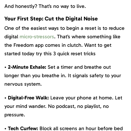
And honestly? That’s no way to live.
Your First Step: Cut the Digital Noise
One of the easiest ways to begin a reset is to reduce
digital
micro-stressors
. That’s where something like
the Freedom app comes in clutch. Want to get
started today try this 3 quick reset tricks
•
2-Minute Exhale:
Set a timer and breathe out
longer than you breathe in. It signals safety to your
nervous system.
•
Digital-Free Walk:
Leave your phone at home. Let
your mind wander. No podcast, no playlist, no
pressure.
•
Tech Curfew:
Block all screens an hour before bed