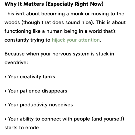
Why It Matters (Especially Right Now)
This isn’t about becoming a monk or moving to the
woods (though that does sound nice). This is about
functioning like a human being in a world that’s
constantly trying to
hijack your attention
.
Because when your nervous system is stuck in
overdrive:
• Your creativity tanks
• Your patience disappears
• Your productivity nosedives
• Your ability to connect with people (and yourself)
starts to erode