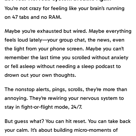
You’re not crazy for feeling like your brain’s running
on 47 tabs and no RAM.
Maybe you’re exhausted but wired. Maybe everything
feels loud lately—your group chat, the news, even
the light from your phone screen. Maybe you can’t
remember the last time you scrolled without anxiety
or fell asleep without needing a sleep podcast to
drown out your own thoughts.
The nonstop alerts, pings, scrolls, they’re more than
annoying. They’re rewiring your nervous system to
stay in fight-or-flight mode, 24/7.
But guess what? You can hit reset. You can take back
your calm. It’s about building micro-moments of