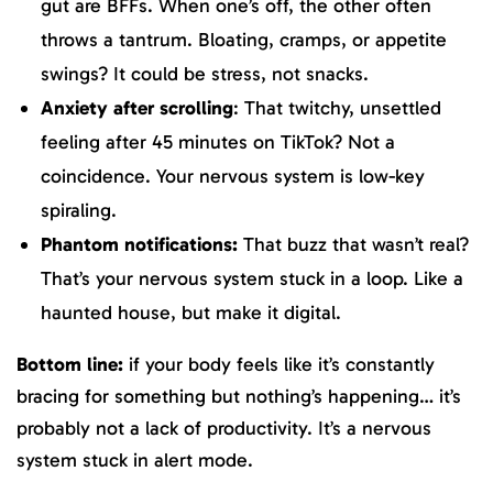
gut are BFFs. When one’s off, the other often
throws a tantrum. Bloating, cramps, or appetite
swings? It could be stress, not snacks.
Anxiety after scrolling
: That twitchy, unsettled
feeling after 45 minutes on TikTok? Not a
coincidence. Your nervous system is low-key
spiraling.
Phantom notifications:
That buzz that wasn’t real?
That’s your nervous system stuck in a loop. Like a
haunted house, but make it digital.
Bottom line:
if your body feels like it’s constantly
bracing for something but nothing’s happening… it’s
probably not a lack of productivity. It’s a nervous
system stuck in alert mode.