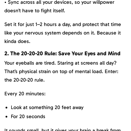
• Sync across all your devices, so your willpower
doesn’t have to fight itself.
Set it for just 1–2 hours a day, and protect that time
like your nervous system depends on it. Because it
kinda does.
2. The 20-20-20 Rule: Save Your Eyes and Mind
Your eyeballs are tired. Staring at screens all day?
That’s physical strain on top of mental load. Enter:
the 20-20-20 rule.
Every 20 minutes:
Look at something 20 feet away
For 20 seconds
It sounds small, but it gives your brain a break from