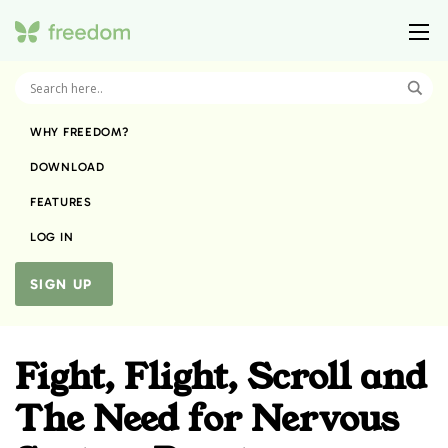
WHY FREEDOM?
DOWNLOAD
FEATURES
LOG IN
SIGN UP
Fight, Flight, Scroll and
The Need for Nervous