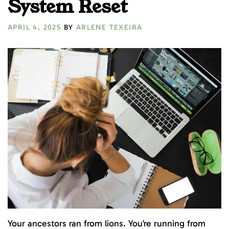
System Reset
APRIL 4, 2025
BY
ARLENE TEXEIRA
Your ancestors ran from lions. You’re running from