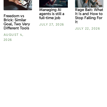
Rage Bait: What
Managing AI
It Is and How to
agents is still a
Freedom vs
Stop Falling For
full-time job
Brick: Similar
It
Goal, Two Very
JULY 27, 2026
Different Tools
JULY 22, 2026
AUGUST 4,
2026