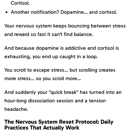
Cortisol.
Another notification? Dopamine… and cortisol.
Your nervous system keeps bouncing between stress
and reward so fast it can’t find balance.
And because dopamine is addictive and cortisol is
exhausting, you end up caught in a loop.
You scroll to escape stress… but scrolling creates
more stress… so you scroll more…
And suddenly your “quick break” has turned into an
hour-long dissociation session and a tension
headache.
The Nervous System Reset Protocol: Daily
Practices That Actually Work