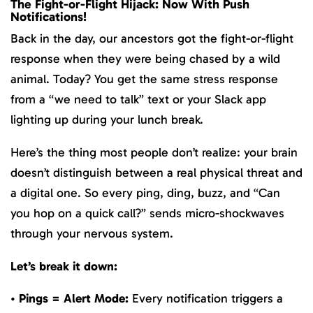
The Fight-or-Flight Hijack: Now With Push
Notifications!
Back in the day, our ancestors got the fight-or-flight
response when they were being chased by a wild
animal. Today? You get the same stress response
from a “we need to talk” text or your Slack app
lighting up during your lunch break.
Here’s the thing most people don’t realize: your brain
doesn’t distinguish between a real physical threat and
a digital one. So every ping, ding, buzz, and “Can
you hop on a quick call?” sends micro-shockwaves
through your nervous system.
Let’s break it down:
•
Pings = Alert Mode:
Every notification triggers a