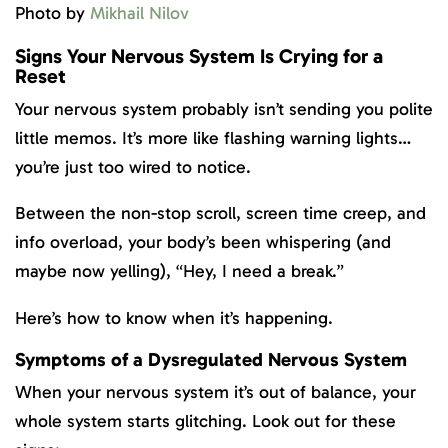
Photo by
Mikhail Nilov
Signs Your Nervous System Is Crying for a
Reset
Your nervous system probably isn’t sending you polite
little memos. It’s more like flashing warning lights…
you’re just too wired to notice.
Between the non-stop scroll, screen time creep, and
info overload, your body’s been whispering (and
maybe now yelling), “Hey, I need a break.”
Here’s how to know when it’s happening.
Symptoms of a Dysregulated Nervous System
When your nervous system it’s out of balance, your
whole system starts glitching. Look out for these