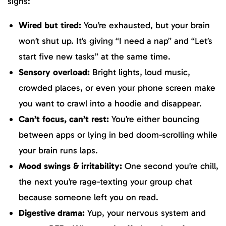
signs:
Wired but tired:
You’re exhausted, but your brain
won’t shut up. It’s giving “I need a nap” and “Let’s
start five new tasks” at the same time.
Sensory overload:
Bright lights, loud music,
crowded places, or even your phone screen make
you want to crawl into a hoodie and disappear.
Can’t focus, can’t rest:
You’re either bouncing
between apps or lying in bed doom-scrolling while
your brain runs laps.
Mood swings & irritability:
One second you’re chill,
the next you’re rage-texting your group chat
because someone left you on read.
Digestive drama:
Yup, your nervous system and