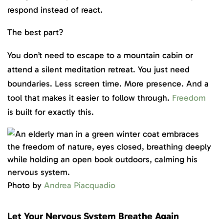
respond instead of react.
The best part?
You don’t need to escape to a mountain cabin or
attend a silent meditation retreat. You just need
boundaries. Less screen time. More presence. And a
tool that makes it easier to follow through.
Freedom
is built for exactly this.
Photo by
Andrea Piacquadio
Let Your Nervous System Breathe Again