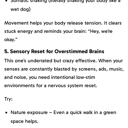
Somatic shaking (literally shaking your body like a
wet dog)
Movement helps your body release tension. It clears
stuck energy and reminds your brain: “Hey, we’re
okay.”
5. Sensory Reset for Overstimmed Brains
This one’s underrated but crazy effective. When your
senses are constantly blasted by screens, ads, music,
and noise, you need intentional low-stim
environments for a nervous system reset.
Try:
Nature exposure – Even a quick walk in a green
space helps.