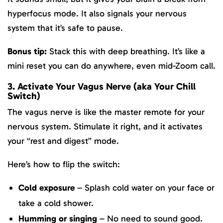
hyperfocus mode. It also signals your nervous
system that it’s safe to pause.
Bonus tip:
Stack this with deep breathing. It’s like a
mini reset you can do anywhere, even mid-Zoom call.
3. Activate Your Vagus Nerve (aka Your Chill
Switch)
The vagus nerve is like the master remote for your
nervous system. Stimulate it right, and it activates
your “rest and digest” mode.
Here’s how to flip the switch:
Cold exposure
– Splash cold water on your face or
take a cold shower.
Humming or singing
– No need to sound good.