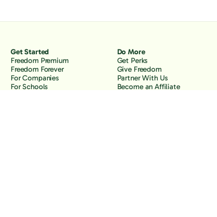
Get Started
Do More
Freedom Premium
Get Perks
Freedom Forever
Give Freedom
For Companies
Partner With Us
For Schools
Become an Affiliate
Why Freedom
Resources
Features
Learn
Support
Company
Contact Us
About Us
Downloads
Blog
Knowledge Base
Podcast
Troubleshooting
Careers
How to Block YouTube
Press
How to Block TikTok
How to Block X (Twitter)