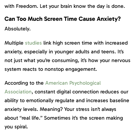
with Freedom. Let your brain know the day is done.
Can Too Much Screen Time Cause Anxiety?
Absolutely.
Multiple
studies
link high screen time with increased
anxiety, especially in younger adults and teens. It’s
not just what you’re consuming, it’s how your nervous
system reacts to nonstop engagement.
According to the
American Psychological
Association
, constant digital connection reduces our
ability to emotionally regulate and increases baseline
anxiety levels. Meaning? Your stress isn’t always
about “real life.” Sometimes it’s the screen making
you spiral.