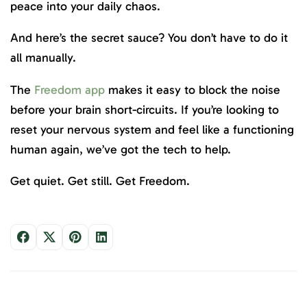
peace into your daily chaos.
And here’s the secret sauce? You don’t have to do it
all manually.
The
Freedom app
makes it easy to block the noise
before your brain short-circuits. If you’re looking to
reset your nervous system and feel like a functioning
human again, we’ve got the tech to help.
Get quiet. Get still. Get Freedom.