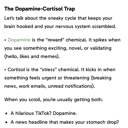
The Dopamine-Cortisol Trap
Let’s talk about the sneaky cycle that keeps your
brain hooked and your nervous system scrambled.
•
Dopamine
is the “reward” chemical. It spikes when
you see something exciting, novel, or validating
(hello, likes and memes).
• Cortisol is the “stress” chemical. It kicks in when
something feels urgent or threatening (breaking
news, work emails, unread notifications).
When you scroll, you’re usually getting both.
A hilarious TikTok? Dopamine.
A news headline that makes your stomach drop?