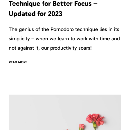
Technique for Better Focus –
Updated for 2023
The genius of the Pomodoro technique lies in its
simplicity – when we learn to work with time and
not against it, our productivity soars!
READ MORE