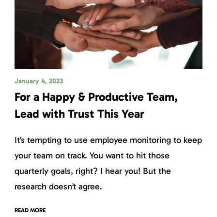
January 4, 2023
For a Happy & Productive Team,
Lead with Trust This Year
It’s tempting to use employee monitoring to keep
your team on track. You want to hit those
quarterly goals, right? I hear you! But the
research doesn’t agree.
READ MORE