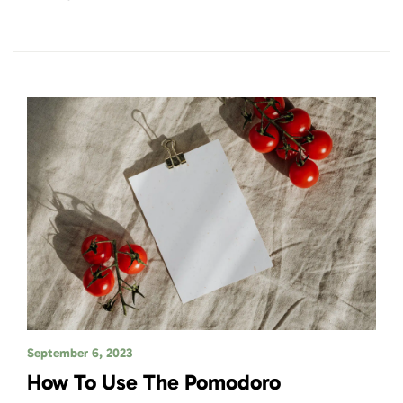
September 6, 2023
How To Use The Pomodoro