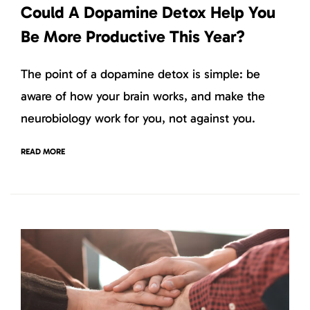
Could A Dopamine Detox Help You
Be More Productive This Year?
The point of a dopamine detox is simple: be
aware of how your brain works, and make the
neurobiology work for you, not against you.
READ MORE