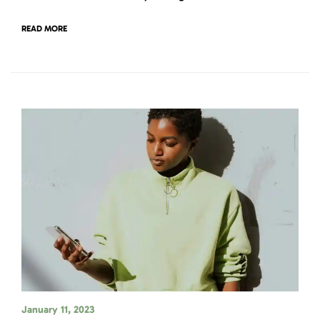
READ MORE
January 11, 2023