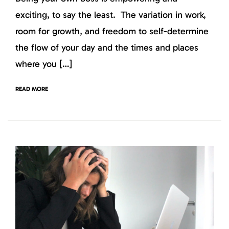
exciting, to say the least. The variation in work,
room for growth, and freedom to self-determine
the flow of your day and the times and places
where you […]
READ MORE