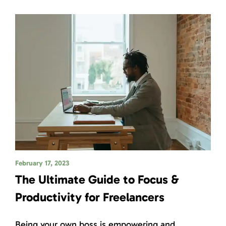
February 17, 2023
The Ultimate Guide to Focus &
Productivity for Freelancers
Being your own boss is empowering and