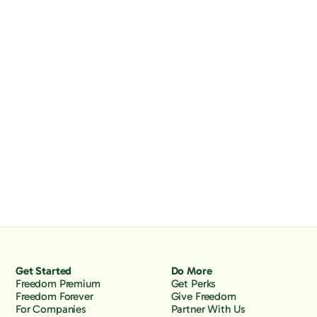
Get Started
Do More
Freedom Premium
Get Perks
Freedom Forever
Give Freedom
For Companies
Partner With Us