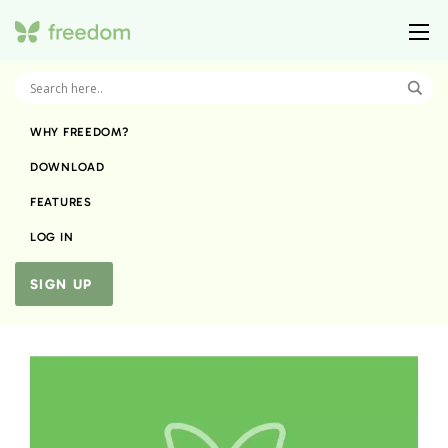
WHY FREEDOM?
DOWNLOAD
FEATURES
LOG IN
SIGN UP