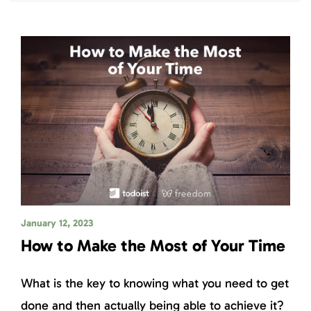
January 12, 2023
How to Make the Most of Your Time
What is the key to knowing what you need to get
done and then actually being able to achieve it?