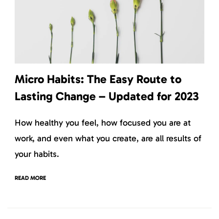
Micro Habits: The Easy Route to
Lasting Change – Updated for 2023
How healthy you feel, how focused you are at
work, and even what you create, are all results of
your habits.
READ MORE