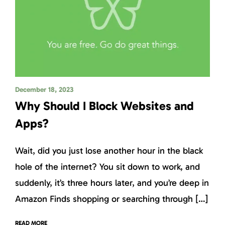
December 18, 2023
Why Should I Block Websites and
Apps?
Wait, did you just lose another hour in the black
hole of the internet? You sit down to work, and
suddenly, it’s three hours later, and you’re deep in
Amazon Finds shopping or searching through […]
READ MORE