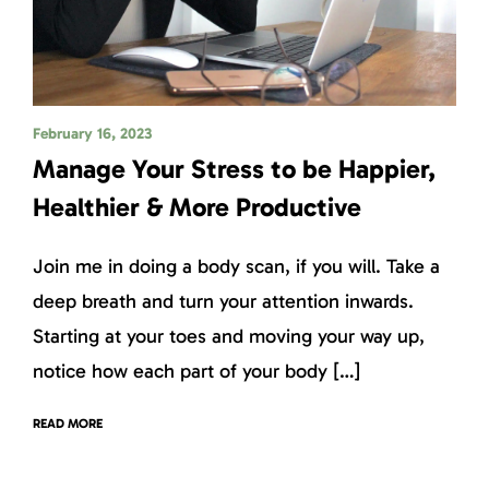
February 16, 2023
Manage Your Stress to be Happier,
Healthier & More Productive
Join me in doing a body scan, if you will. Take a
deep breath and turn your attention inwards.
Starting at your toes and moving your way up,
notice how each part of your body […]
READ MORE