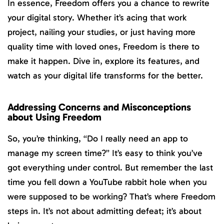
In essence, Freedom offers you a chance to rewrite
your digital story. Whether it’s acing that work
project, nailing your studies, or just having more
quality time with loved ones, Freedom is there to
make it happen. Dive in, explore its features, and
watch as your digital life transforms for the better.
Addressing Concerns and Misconceptions
about Using Freedom
So, you’re thinking, “Do I really need an app to
manage my screen time?” It’s easy to think you’ve
got everything under control. But remember the last
time you fell down a YouTube rabbit hole when you
were supposed to be working? That’s where Freedom
steps in. It’s not about admitting defeat; it’s about