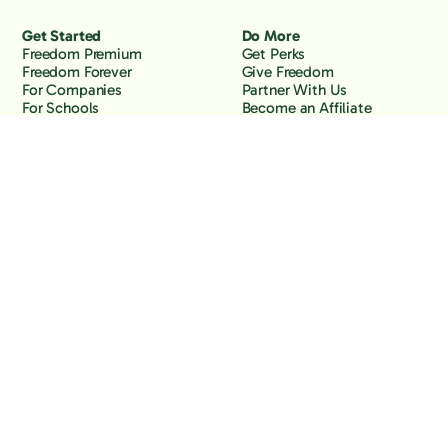
Get Started
Do More
Freedom Premium
Get Perks
Freedom Forever
Give Freedom
For Companies
Partner With Us
For Schools
Become an Affiliate
Why Freedom
Resources
Features
Learn
Support
Company
Contact Us
About Us
Downloads
Blog
Knowledge Base
Podcast
Troubleshooting
Careers
How to Block YouTube
Press
How to Block TikTok
How to Block X (Twitter)
How to Block Facebook
How to Block Instagram