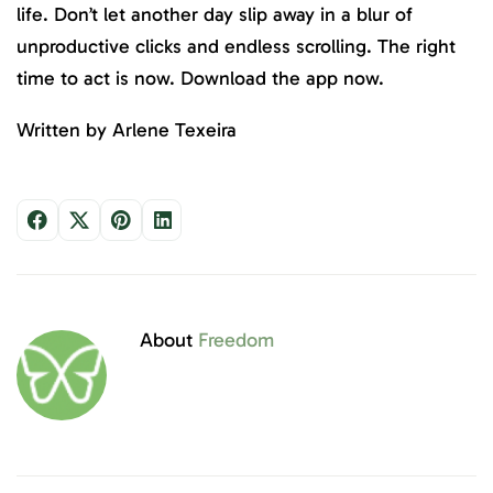
life. Don’t let another day slip away in a blur of
unproductive clicks and endless scrolling. The right
time to act is now. Download the app now.
Written by Arlene Texeira
About
Freedom