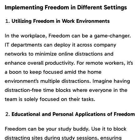
Implementing Freedom in Different Settings
Utilizing Freedom in Work Environments
In the workplace, Freedom can be a game-changer.
IT departments can deploy it across company
networks to minimize online distractions and
enhance overall productivity. For remote workers, it’s
a boon to keep focused amid the home
environment’s multiple distractions. Imagine having
distraction-free time blocks where everyone in the
team is solely focused on their tasks.
Educational and Personal Applications of Freedom
Freedom can be your study buddy. Use it to block
distracting sites during study sessions, ensuring