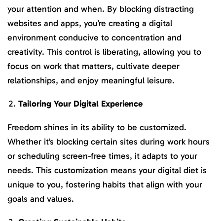
your attention and when. By blocking distracting
websites and apps, you’re creating a digital
environment conducive to concentration and
creativity. This control is liberating, allowing you to
focus on work that matters, cultivate deeper
relationships, and enjoy meaningful leisure.
Tailoring Your Digital Experience
Freedom shines in its ability to be customized.
Whether it’s blocking certain sites during work hours
or scheduling screen-free times, it adapts to your
needs. This customization means your digital diet is
unique to you, fostering habits that align with your
goals and values.