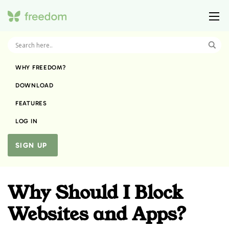
WHY FREEDOM?
DOWNLOAD
FEATURES
LOG IN
SIGN UP
Why Should I Block
Websites and Apps?