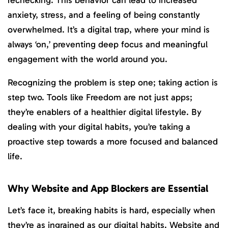
anxiety, stress, and a feeling of being constantly
overwhelmed. It’s a digital trap, where your mind is
always ‘on,’ preventing deep focus and meaningful
engagement with the world around you.
Recognizing the problem is step one; taking action is
step two. Tools like Freedom are not just apps;
they’re enablers of a healthier digital lifestyle. By
dealing with your digital habits, you’re taking a
proactive step towards a more focused and balanced
life.
Why Website and App Blockers are Essential
Let’s face it, breaking habits is hard, especially when
they’re as ingrained as our digital habits. Website and