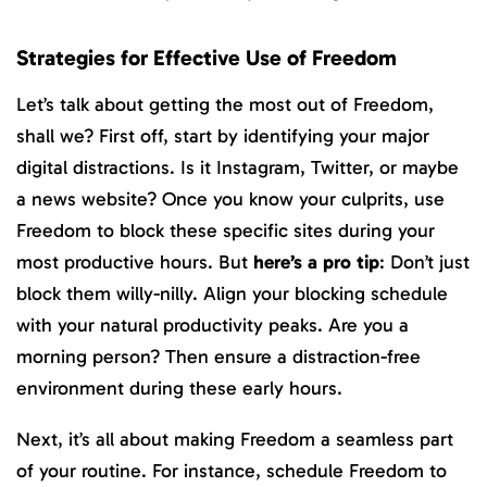
Strategies for Effective Use of Freedom
Let’s talk about getting the most out of Freedom,
shall we? First off, start by identifying your major
digital distractions. Is it Instagram, Twitter, or maybe
a news website? Once you know your culprits, use
Freedom to block these specific sites during your
most productive hours. But
here’s a pro tip
: Don’t just
block them willy-nilly. Align your blocking schedule
with your natural productivity peaks. Are you a
morning person? Then ensure a distraction-free
environment during these early hours.
Next, it’s all about making Freedom a seamless part
of your routine. For instance, schedule Freedom to