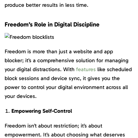
produce better results in less time.
Freedom’s Role in Digital Discipline
Freedom is more than just a website and app
blocker; it’s a comprehensive solution for managing
your digital distractions. With
features
like scheduled
block sessions and device sync, it gives you the
power to control your digital environment across all
your devices.
Empowering Self-Control
Freedom isn’t about restriction; it’s about
empowerment. It’s about choosing what deserves