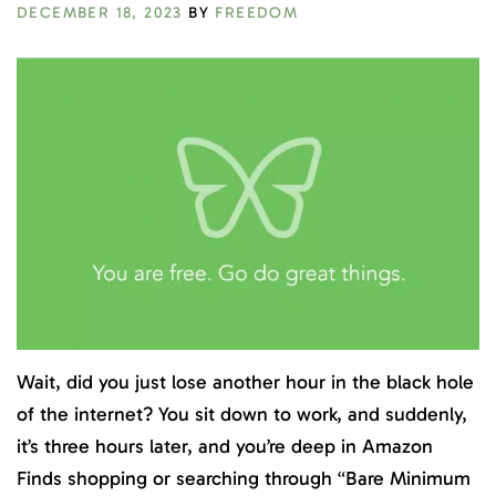
DECEMBER 18, 2023
BY
FREEDOM
Wait, did you just lose another hour in the black hole
of the internet? You sit down to work, and suddenly,
it’s three hours later, and you’re deep in Amazon
Finds shopping or searching through “Bare Minimum