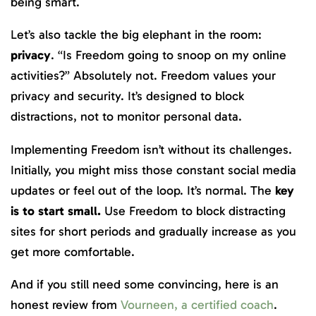
being smart.
Let’s also tackle the big elephant in the room:
privacy
. “Is Freedom going to snoop on my online
activities?” Absolutely not. Freedom values your
privacy and security. It’s designed to block
distractions, not to monitor personal data.
Implementing Freedom isn’t without its challenges.
Initially, you might miss those constant social media
updates or feel out of the loop. It’s normal. The
key
is to start small.
Use Freedom to block distracting
sites for short periods and gradually increase as you
get more comfortable.
And if you still need some convincing, here is an
honest review from
Vourneen, a certified coach
.