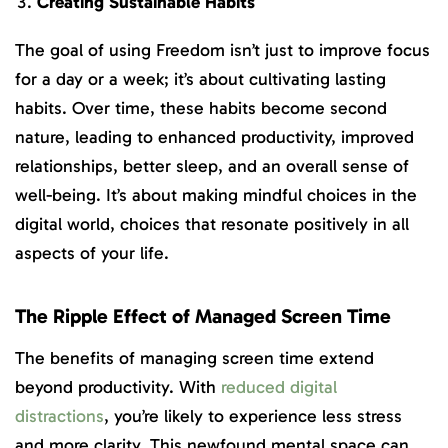
Creating Sustainable Habits
The goal of using Freedom isn’t just to improve focus
for a day or a week; it’s about cultivating lasting
habits. Over time, these habits become second
nature, leading to enhanced productivity, improved
relationships, better sleep, and an overall sense of
well-being. It’s about making mindful choices in the
digital world, choices that resonate positively in all
aspects of your life.
The Ripple Effect of Managed Screen Time
The benefits of managing screen time extend
beyond productivity. With
reduced digital
distractions
, you’re likely to experience less stress
and more clarity. This newfound mental space can