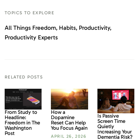
TOPICS TO EXPLORE
All Things Freedom
Habits
Productivity
Productivity Experts
RELATED POSTS
From Study to
How a
Is Passive
Headline:
Dopamine
Screen Time
Freedom in The
Reset Can Help
Quietly
Washington
You Focus Again
Increasing Your
Post
Dementia Risk?
APRIL 26, 2026