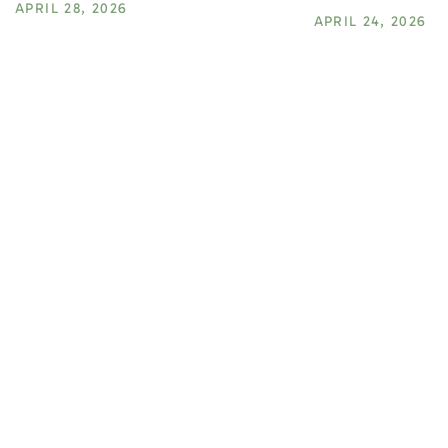
APRIL 28, 2026
APRIL 24, 2026