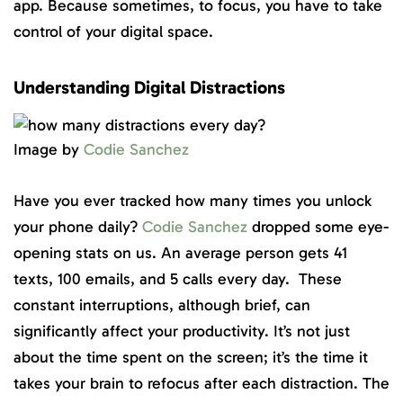
app. Because sometimes, to focus, you have to take
control of your digital space.
Understanding Digital Distractions
Image by
Codie Sanchez
Have you ever tracked how many times you unlock
your phone daily?
Codie Sanchez
dropped some eye-
opening stats on us. An average person gets 41
texts, 100 emails, and 5 calls every day. These
constant interruptions, although brief, can
significantly affect your productivity. It’s not just
about the time spent on the screen; it’s the time it
takes your brain to refocus after each distraction. The