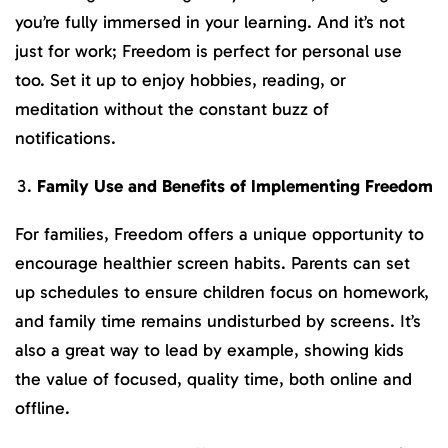
you’re fully immersed in your learning. And it’s not
just for work; Freedom is perfect for personal use
too. Set it up to enjoy hobbies, reading, or
meditation without the constant buzz of
notifications.
Family Use and Benefits of Implementing Freedom
For families, Freedom offers a unique opportunity to
encourage healthier screen habits. Parents can set
up schedules to ensure children focus on homework,
and family time remains undisturbed by screens. It’s
also a great way to lead by example, showing kids
the value of focused, quality time, both online and
offline.