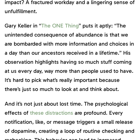
impact? A fractured workday and a lingering sense of
unfulfillment.
Gary Keller in “
The ONE Thing
” puts it aptly: “The
unintended consequence of abundance is that we
are bombarded with more information and choices in
a day than our ancestors received in a lifetime.” His
observation highlights having so much stuff coming
at us every day, way more than people used to have.
It’s hard to pick what’s really important because
there’s just so much to look at and think about.
And it’s not just about lost time. The psychological
effects of
these distractions
are profound. Every
notification, like, or message triggers a small release
of dopamine, creating a loop of routine checking and
rechecking. This behavior can lead to increased