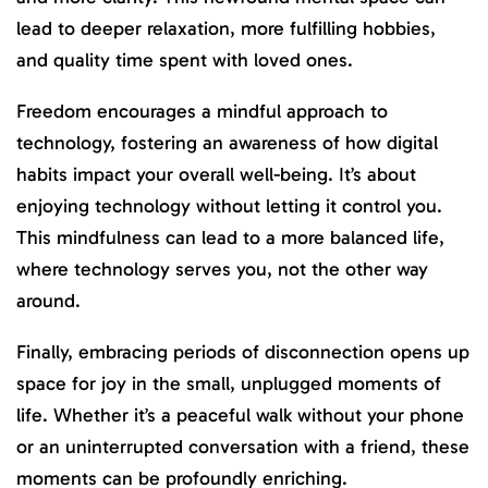
lead to deeper relaxation, more fulfilling hobbies,
and quality time spent with loved ones.
Freedom encourages a mindful approach to
technology, fostering an awareness of how digital
habits impact your overall well-being. It’s about
enjoying technology without letting it control you.
This mindfulness can lead to a more balanced life,
where technology serves you, not the other way
around.
Finally, embracing periods of disconnection opens up
space for joy in the small, unplugged moments of
life. Whether it’s a peaceful walk without your phone
or an uninterrupted conversation with a friend, these
moments can be profoundly enriching.