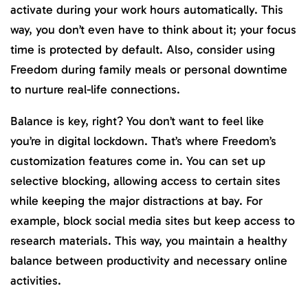
activate during your work hours automatically. This
way, you don’t even have to think about it; your focus
time is protected by default. Also, consider using
Freedom during family meals or personal downtime
to nurture real-life connections.
Balance is key, right? You don’t want to feel like
you’re in digital lockdown. That’s where Freedom’s
customization features come in. You can set up
selective blocking, allowing access to certain sites
while keeping the major distractions at bay. For
example, block social media sites but keep access to
research materials. This way, you maintain a healthy
balance between productivity and necessary online
activities.