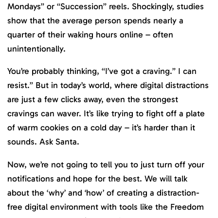
Mondays” or “Succession” reels. Shockingly, studies
show that the average person spends nearly a
quarter of their waking hours online – often
unintentionally.
You’re probably thinking, “I’ve got a craving.” I can
resist.” But in today’s world, where digital distractions
are just a few clicks away, even the strongest
cravings can waver. It’s like trying to fight off a plate
of warm cookies on a cold day – it’s harder than it
sounds. Ask Santa.
Now, we’re not going to tell you to just turn off your
notifications and hope for the best. We will talk
about the ‘why’ and ‘how’ of creating a distraction-
free digital environment with tools like the Freedom