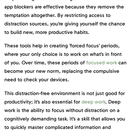
app blockers are effective because they remove the
temptation altogether. By restricting access to
distraction sources, you’re giving yourself the chance
to build new, more productive habits.
These tools help in creating ‘forced focus’ periods,
where your only choice is to work on what’s in front
of you. Over time, these periods of
focused work
can
become your new norm, replacing the compulsive
need to check your devices.
This distraction-free environment is not just good for
productivity; it’s also essential for
deep work
. Deep
work is the ability to focus without distraction on a
cognitively demanding task. It’s a skill that allows you
to quickly master complicated information and