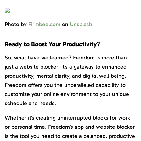
Photo by
Firmbee.com
on
Unsplash
Ready to Boost Your Productivity?
So, what have we learned? Freedom is more than
just a website blocker; it’s a gateway to enhanced
productivity, mental clarity, and digital well-being.
Freedom offers you the unparalleled capability to
customize your online environment to your unique
schedule and needs.
Whether it’s creating uninterrupted blocks for work
or personal time. Freedom’s app and website blocker
is the tool you need to create a balanced, productive