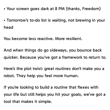
• Your screen goes dark at 8 PM (thanks, Freedom)
• Tomorrow’s to-do list is waiting, not brewing in your
head
You become less reactive. More resilient.
And when things do go sideways, you bounce back
quicker. Because you’ve got a framework to return to.
Here’s the plot twist: great routines don’t make you a
robot. They help you feel more human.
If you’re looking to build a routine that flexes with
your life but still helps you hit your goals, we’ve got a
tool that makes it simple.