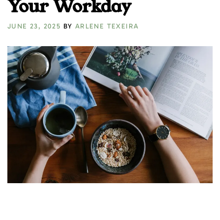
Your Workday
JUNE 23, 2025
BY
ARLENE TEXEIRA