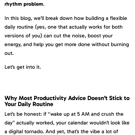
rhythm problem
.
In this blog, we’ll break down how building a flexible
daily routine (yes, one that actually works for both
versions of you) can cut the noise, boost your
energy, and help you get more done without burning
out.
Let’s get into it.
Why Most Productivity Advice Doesn’t Stick to
Your Daily Routine
Let’s be honest: if “wake up at 5 AM and crush the
day” actually worked, your calendar wouldn’t look like
a digital tornado. And yet, that’s the vibe a lot of