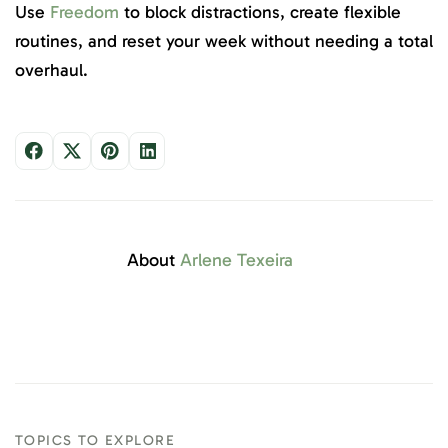
Use
Freedom
to block distractions, create flexible
routines, and reset your week without needing a total
overhaul.
About
Arlene Texeira
TOPICS TO EXPLORE