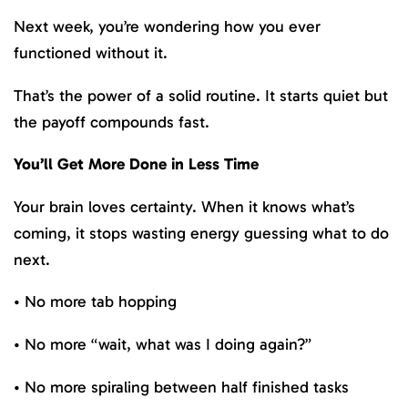
Next week, you’re wondering how you ever
functioned without it.
That’s the power of a solid routine. It starts quiet but
the payoff compounds fast.
You’ll Get More Done in Less Time
Your brain loves certainty. When it knows what’s
coming, it stops wasting energy guessing what to do
next.
• No more tab hopping
• No more “wait, what was I doing again?”
• No more spiraling between half finished tasks