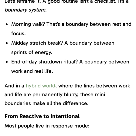
Let’s reframe it. A good routine isn’t a checklist. It’s a
boundary system
.
Morning walk? That’s a boundary between rest and
focus.
Midday stretch break? A boundary between
sprints of energy.
End-of-day shutdown ritual? A boundary between
work and real life.
And in a
hybrid world
, where the lines between work
and life are permanently blurry, these mini
boundaries make all the difference.
From Reactive to Intentional
Most people live in response mode: