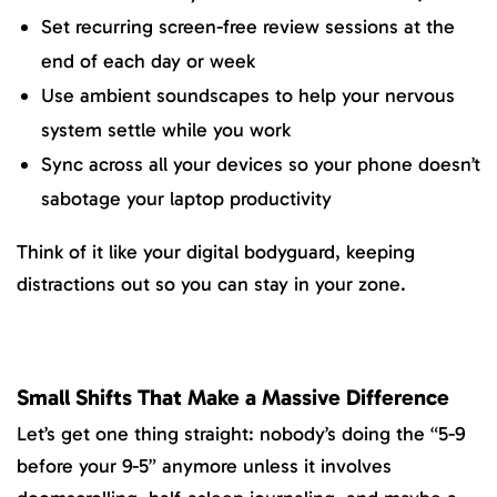
Set recurring screen-free review sessions at the
end of each day or week
Use ambient soundscapes to help your nervous
system settle while you work
Sync across all your devices so your phone doesn’t
sabotage your laptop productivity
Think of it like your digital bodyguard, keeping
distractions out so you can stay in your zone.
Small Shifts That Make a Massive Difference
Let’s get one thing straight: nobody’s doing the “5-9
before your 9-5” anymore unless it involves