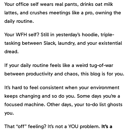
Your office self wears real pants, drinks oat milk
lattes, and crushes meetings like a pro, owning the
daily routine.
Your WFH self? Still in yesterday’s hoodie, triple-
tasking between Slack, laundry, and your existential
dread.
If your daily routine feels like a weird tug-of-war
between productivity and chaos, this blog is for you.
It’s hard to feel consistent when your environment
keeps changing and so do you. Some days you’re a
focused machine. Other days, your to-do list ghosts
you.
That “off” feeling? It’s not a YOU problem.
It’s a