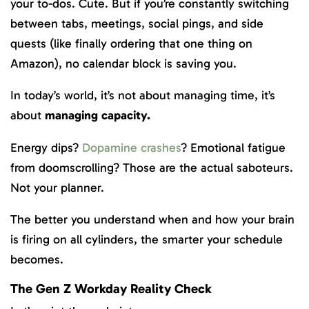
your to-dos. Cute. But if you’re constantly switching
between tabs, meetings, social pings, and side
quests (like finally ordering that one thing on
Amazon), no calendar block is saving you.
In today’s world, it’s not about managing time, it’s
about
managing capacity.
Energy dips?
Dopamine crashes
? Emotional fatigue
from doomscrolling? Those are the actual saboteurs.
Not your planner.
The better you understand when and how your brain
is firing on all cylinders, the smarter your schedule
becomes.
The Gen Z Workday Reality Check