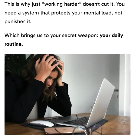
This is why just “working harder” doesn’t cut it. You
need a system that protects your mental load, not
punishes it.
Which brings us to your secret weapon:
your daily
routine.