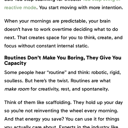
reactive mode
. You start moving with more intention.
When your mornings are predictable, your brain
doesn’t have to work overtime deciding what to do
next. That creates space for you to think, create, and
focus without constant internal static.
Routines Don’t Make You Boring, They Give You
Capacity
Some people hear “routine” and think: robotic, rigid,
soulless. But here’s the twist. Routines are what
make room
for creativity, rest, and spontaneity.
Think of them like scaffolding. They hold up your day
so you’re not reinventing the wheel every morning.
And that energy you save? You can use it for things
you actually care about. Experts in the industry like