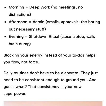
Morning = Deep Work (no meetings, no
distractions)
Afternoon = Admin (emails, approvals, the boring
but necessary stuff)
Evening = Shutdown Ritual (close laptop, walk,
brain dump)
Blocking your energy instead of your to-dos helps
you flow, not force.
Daily routines don’t have to be elaborate. They just
need to be consistent enough to ground you. And
guess what? That consistency is your new
superpower.