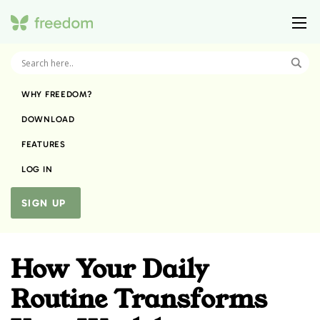
WHY FREEDOM?
DOWNLOAD
FEATURES
LOG IN
SIGN UP
How Your Daily
Routine Transforms