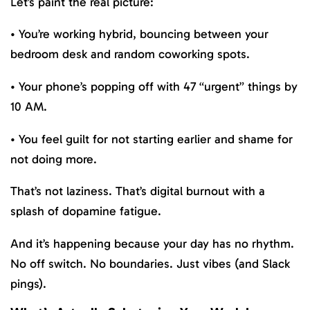
Let’s paint the real picture:
• You’re working hybrid, bouncing between your
bedroom desk and random coworking spots.
• Your phone’s popping off with 47 “urgent” things by
10 AM.
• You feel guilt for not starting earlier and shame for
not doing more.
That’s not laziness. That’s digital burnout with a
splash of dopamine fatigue.
And it’s happening because your day has no rhythm.
No off switch. No boundaries. Just vibes (and Slack
pings).