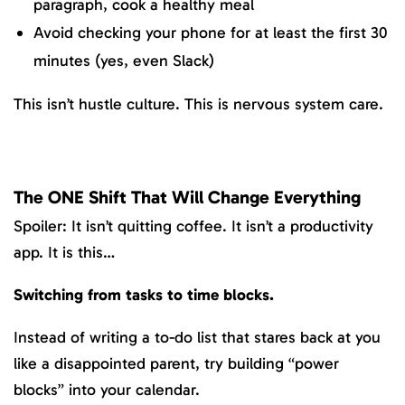
paragraph, cook a healthy meal
Avoid checking your phone for at least the first 30
minutes (yes, even Slack)
This isn’t hustle culture. This is nervous system care.
The ONE Shift That Will Change Everything
Spoiler: It isn’t quitting coffee. It isn’t a productivity
app. It is this…
Switching from tasks to time blocks.
Instead of writing a to-do list that stares back at you
like a disappointed parent, try building “power
blocks” into your calendar.