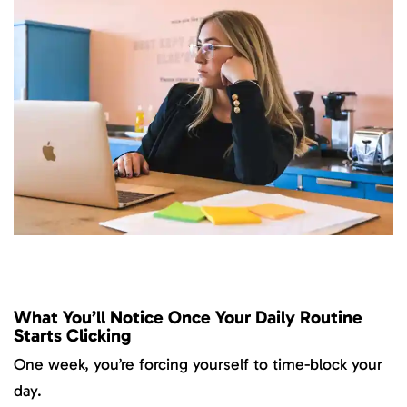
What You’ll Notice Once Your Daily Routine
Starts Clicking
One week, you’re forcing yourself to time-block your
day.