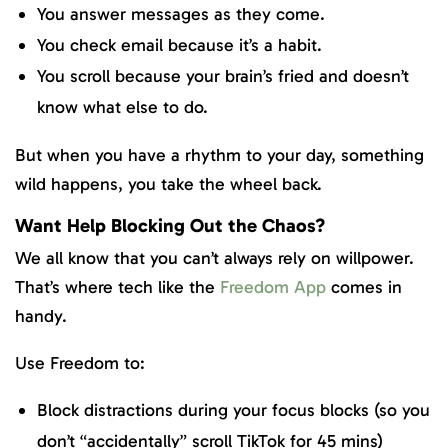
You answer messages as they come.
You check email because it’s a habit.
You scroll because your brain’s fried and doesn’t
know what else to do.
But when you have a rhythm to your day, something
wild happens, you take the wheel back.
Want Help Blocking Out the Chaos?
We all know that you can’t always rely on willpower.
That’s where tech like the
Freedom App
comes in
handy.
Use Freedom to:
Block distractions during your focus blocks (so you
don’t “accidentally” scroll TikTok for 45 mins)