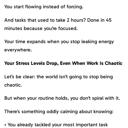
You start flowing instead of forcing.
And tasks that used to take 2 hours? Done in 45
minutes because you’re focused.
Your time expands when you stop leaking energy
everywhere.
Your Stress Levels Drop, Even When Work Is Chaotic
Let’s be clear: the world isn’t going to stop being
chaotic.
But when your routine holds, you don’t spiral with it.
There’s something oddly calming about knowing:
• You already tackled your most important task