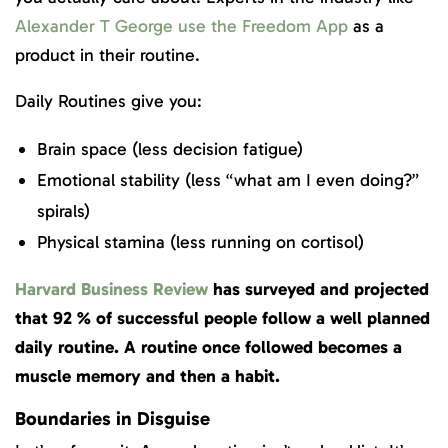
Alexander T George use the Freedom App
as a
product in their routine.
Daily Routines give you:
Brain space (less decision fatigue)
Emotional stability (less “what am I even doing?”
spirals)
Physical stamina (less running on cortisol)
Harvard Business Review
has surveyed and projected
that 92 % of successful people follow a well planned
daily routine. A routine once followed becomes a
muscle memory and then a habit.
Boundaries in Disguise