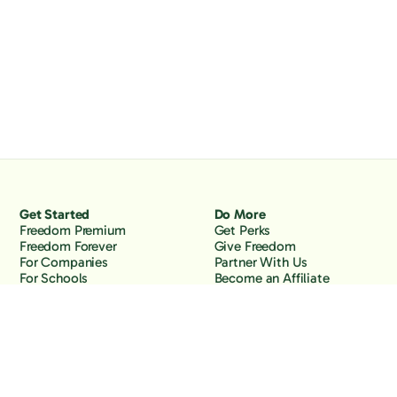
Get Started
Do More
Freedom Premium
Get Perks
Freedom Forever
Give Freedom
For Companies
Partner With Us
For Schools
Become an Affiliate
Why Freedom
Resources
Features
Learn