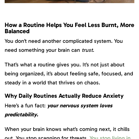
How a Routine Helps You Feel Less Burnt, More
Balanced
You don’t need another complicated system. You
need something your brain can
trust
.
That’s what a routine gives you. It’s not just about
being organized, it’s about feeling safe, focused, and
steady in a world that thrives on chaos.
Why Daily Routines Actually Reduce Anxiety
Here’s a fun fact:
your nervous system loves
predictability.
When your brain knows what’s coming next, it chills
out. You stop scanning for threats.
You stop living in