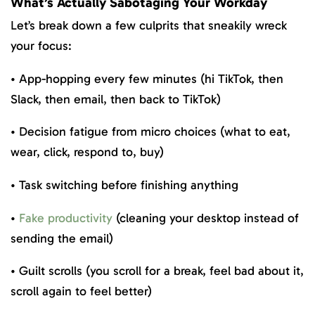
What’s Actually Sabotaging Your Workday
Let’s break down a few culprits that sneakily wreck
your focus:
• App-hopping every few minutes (hi TikTok, then
Slack, then email, then back to TikTok)
• Decision fatigue from micro choices (what to eat,
wear, click, respond to, buy)
• Task switching before finishing anything
•
Fake productivity
(cleaning your desktop instead of
sending the email)
• Guilt scrolls (you scroll for a break, feel bad about it,
scroll again to feel better)