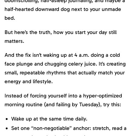
doomscrolling, half-asleep journaling, and maybe a
half-hearted downward dog next to your unmade
bed.
But here’s the truth, how you start your day still
matters.
And the fix isn’t waking up at 4 a.m. doing a cold
face plunge and chugging celery juice. It’s creating
small, repeatable rhythms that actually match your
energy and lifestyle.
Instead of forcing yourself into a hyper-optimized
morning routine (and failing by Tuesday), try this:
Wake up at the same time daily.
Set one “non-negotiable” anchor: stretch, read a