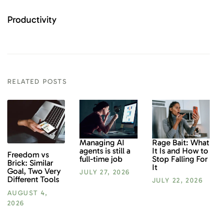
Productivity
RELATED POSTS
Rage Bait: What
Managing AI
It Is and How to
agents is still a
Freedom vs
Stop Falling For
full-time job
Brick: Similar
It
Goal, Two Very
JULY 27, 2026
Different Tools
JULY 22, 2026
AUGUST 4,
2026