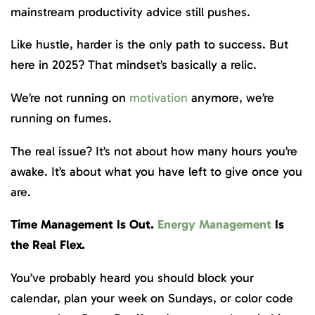
mainstream productivity advice still pushes.
Like hustle, harder is the only path to success. But
here in 2025? That mindset’s basically a relic.
We’re not running on
motivation
anymore, we’re
running on fumes.
The real issue? It’s not about how many hours you’re
awake. It’s about what you have left to give once you
are.
Time Management Is Out.
Energy Management
Is
the Real Flex.
You’ve probably heard you should block your
calendar, plan your week on Sundays, or color code