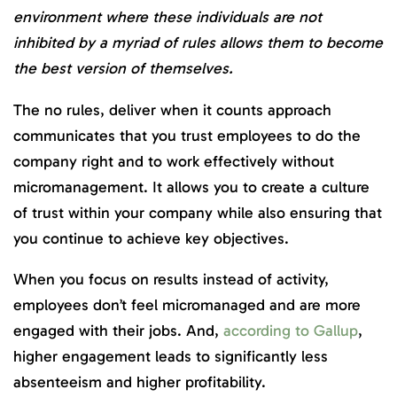
environment where these individuals are not
inhibited by a myriad of rules allows them to become
the best version of themselves.
The no rules, deliver when it counts approach
communicates that you trust employees to do the
company right and to work effectively without
micromanagement. It allows you to create a culture
of trust within your company while also ensuring that
you continue to achieve key objectives.
When you focus on results instead of activity,
employees don’t feel micromanaged and are more
engaged with their jobs. And,
according to Gallup
,
higher engagement leads to significantly less
absenteeism and higher profitability.