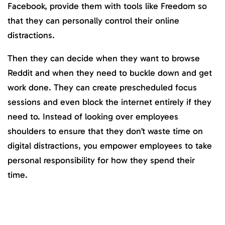
Facebook, provide them with tools like Freedom so
that they can personally control their online
distractions.
Then they can decide when they want to browse
Reddit and when they need to buckle down and get
work done. They can create prescheduled focus
sessions and even block the internet entirely if they
need to. Instead of looking over employees
shoulders to ensure that they don’t waste time on
digital distractions, you empower employees to take
personal responsibility for how they spend their
time.