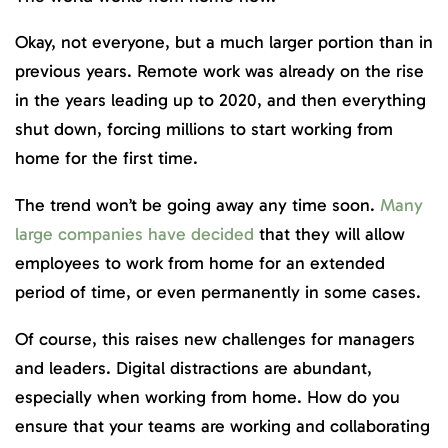
Okay, not everyone, but a much larger portion than in
previous years. Remote work was already on the rise
in the years leading up to 2020, and then everything
shut down, forcing millions to start working from
home for the first time.
The trend won’t be going away any time soon.
Many
large companies have decided
that they will allow
employees to work from home for an extended
period of time, or even permanently in some cases.
Of course, this raises new challenges for managers
and leaders. Digital distractions are abundant,
especially when working from home. How do you
ensure that your teams are working and collaborating