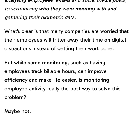
to scrutinizing who they were meeting with and
gathering their biometric data.
What’s clear is that many companies are worried that
their employees will fritter away their time on digital
distractions instead of getting their work done.
But while some monitoring, such as having
employees track billable hours, can improve
efficiency and make life easier, is monitoring
employee activity really the best way to solve this
problem?
Maybe not.