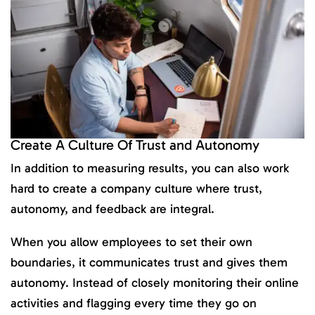
Create A Culture Of Trust and Autonomy
In addition to measuring results, you can also work
hard to create a company culture where trust,
autonomy, and feedback are integral.
When you allow employees to set their own
boundaries, it communicates trust and gives them
autonomy. Instead of closely monitoring their online
activities and flagging every time they go on