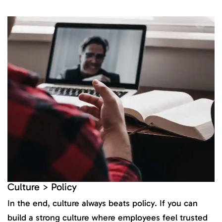
Culture > Policy
In the end, culture always beats policy. If you can
build a strong culture where employees feel trusted