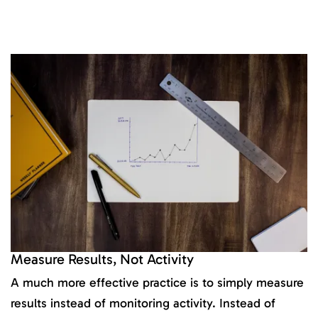
Measure Results, Not Activity
A much more effective practice is to simply measure
results instead of monitoring activity. Instead of