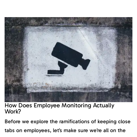
How Does Employee Monitoring Actually
Work?
Before we explore the ramifications of keeping close
tabs on employees, let’s make sure we’re all on the