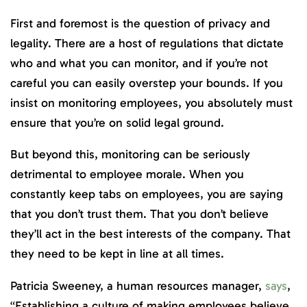
First and foremost is the question of privacy and
legality. There are a host of regulations that dictate
who and what you can monitor, and if you’re not
careful you can easily overstep your bounds. If you
insist on monitoring employees, you absolutely must
ensure that you’re on solid legal ground.
But beyond this, monitoring can be seriously
detrimental to employee morale. When you
constantly keep tabs on employees, you are saying
that you don’t trust them. That you don’t believe
they’ll act in the best interests of the company. That
they need to be kept in line at all times.
Patricia Sweeney, a human resources manager,
says
,
“Establishing a culture of making employees believe