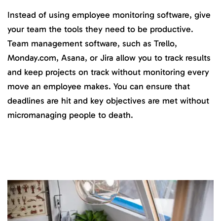
Instead of using employee monitoring software, give
your team the tools they need to be productive.
Team management software, such as Trello,
Monday.com, Asana, or Jira allow you to track results
and keep projects on track without monitoring every
move an employee makes. You can ensure that
deadlines are hit and key objectives are met without
micromanaging people to death.