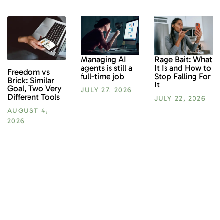
Rage Bait: What
Managing AI
It Is and How to
agents is still a
Freedom vs
Stop Falling For
full-time job
Brick: Similar
It
Goal, Two Very
JULY 27, 2026
Different Tools
JULY 22, 2026
AUGUST 4,
2026