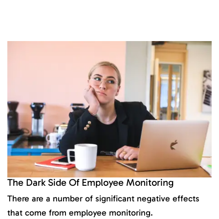
The Dark Side Of Employee Monitoring
There are a number of significant negative effects
that come from employee monitoring.