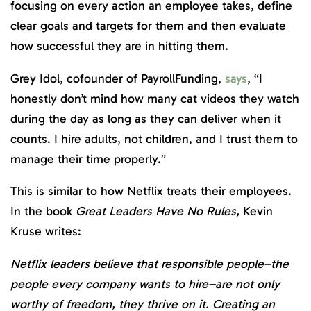
focusing on every action an employee takes, define
clear goals and targets for them and then evaluate
how successful they are in hitting them.
Grey Idol, cofounder of PayrollFunding,
says
, “I
honestly don’t mind how many cat videos they watch
during the day as long as they can deliver when it
counts. I hire adults, not children, and I trust them to
manage their time properly.”
This is similar to how Netflix treats their employees.
In the book
Great Leaders Have No Rules,
Kevin
Kruse writes:
Netflix leaders believe that responsible people–the
people every company wants to hire–are not only
worthy of freedom, they thrive on it. Creating an