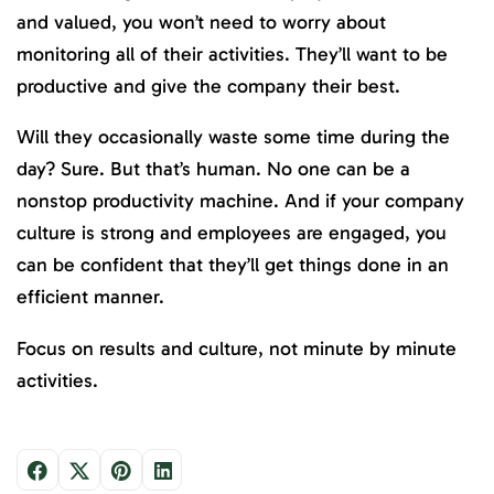
and valued, you won’t need to worry about
monitoring all of their activities. They’ll want to be
productive and give the company their best.
Will they occasionally waste some time during the
day? Sure. But that’s human. No one can be a
nonstop productivity machine. And if your company
culture is strong and employees are engaged, you
can be confident that they’ll get things done in an
efficient manner.
Focus on results and culture, not minute by minute
activities.