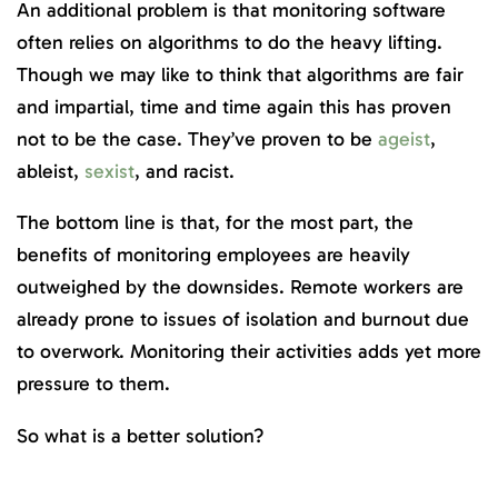
An additional problem is that monitoring software
often relies on algorithms to do the heavy lifting.
Though we may like to think that algorithms are fair
and impartial, time and time again this has proven
not to be the case. They’ve proven to be
ageist
,
ableist,
sexist
, and racist.
The bottom line is that, for the most part, the
benefits of monitoring employees are heavily
outweighed by the downsides. Remote workers are
already prone to issues of isolation and burnout due
to overwork. Monitoring their activities adds yet more
pressure to them.
So what is a better solution?