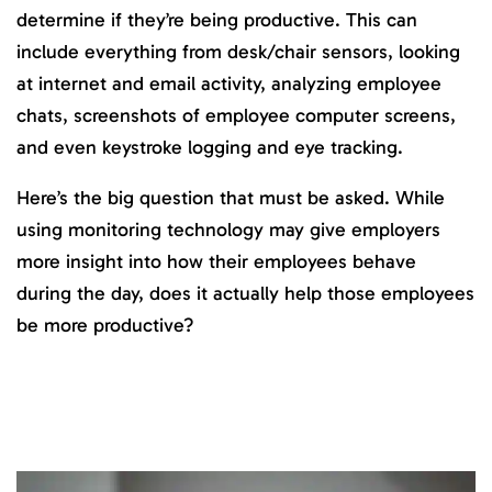
determine if they’re being productive. This can
include everything from desk/chair sensors, looking
at internet and email activity, analyzing employee
chats, screenshots of employee computer screens,
and even keystroke logging and eye tracking.
Here’s the big question that must be asked. While
using monitoring technology may give employers
more insight into how their employees behave
during the day, does it actually help those employees
be more productive?