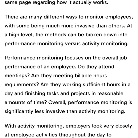
same page regarding how it actually works.
There are many different ways to monitor employees,
with some being much more invasive than others. At
a high level, the methods can be broken down into
performance monitoring versus activity monitoring.
Performance monitoring focuses on the overall job
performance of an employee. Do they attend
meetings? Are they meeting billable hours
requirements? Are they working sufficient hours in a
day and finishing tasks and projects in reasonable
amounts of time? Overall, performance monitoring is
significantly less invasive than activity monitoring.
With activity monitoring, employers look very closely
at employee activities throughout the day to