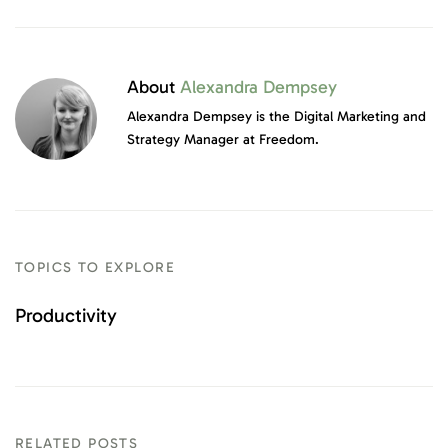
About
Alexandra Dempsey
Alexandra Dempsey is the Digital Marketing and
Strategy Manager at Freedom.
TOPICS TO EXPLORE
Productivity
RELATED POSTS