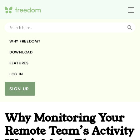
WHY FREEDOM?
DOWNLOAD
FEATURES
LOG IN
SIGN UP
Why Monitoring Your
Remote Team’s Activity