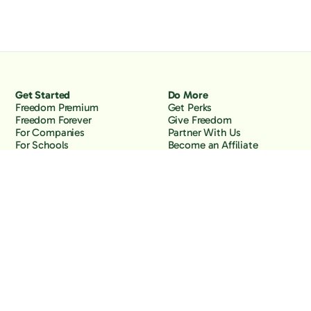
Get Started
Do More
Freedom Premium
Get Perks
Freedom Forever
Give Freedom
For Companies
Partner With Us
For Schools
Become an Affiliate
Why Freedom
Resources
Features
Learn
Support
Company
Contact Us
About Us
Downloads
Blog
Knowledge Base
Podcast
Troubleshooting
Careers
How to Block YouTube
Press