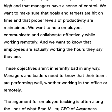
high and that managers have a sense of control. We
want to make sure that goals and targets are hit on
time and that proper levels of productivity are
maintained. We want to help employees
communicate and collaborate effectively while
working remotely. And we want to know that
employees are actually working the hours they say
they are.
These objectives aren’t inherently bad in any way.
Managers and leaders need to know that their teams
are performing well, whether working in the office or
remotely.
The argument for employee tracking is often along
the lines of what Brad Miller, CEO of Awareness