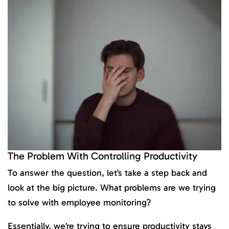
The Problem With Controlling Productivity
To answer the question, let’s take a step back and
look at the big picture. What problems are we trying
to solve with employee monitoring?
Essentially, we’re trying to ensure productivity stays