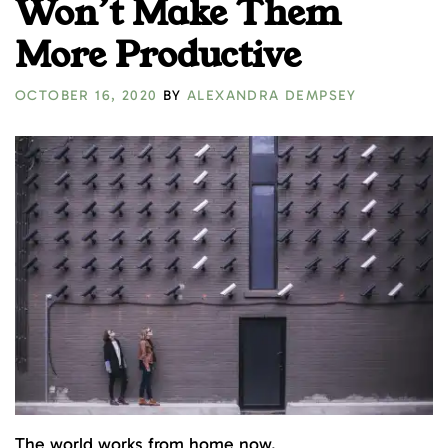
Won’t Make Them
More Productive
OCTOBER 16, 2020
BY
ALEXANDRA DEMPSEY
The world works from home now.