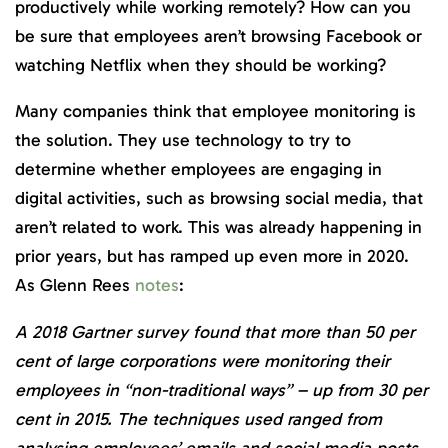
productively while working remotely? How can you
be sure that employees aren’t browsing Facebook or
watching Netflix when they should be working?
Many companies think that employee monitoring is
the solution. They use technology to try to
determine whether employees are engaging in
digital activities, such as browsing social media, that
aren’t related to work. This was already happening in
prior years, but has ramped up even more in 2020.
As Glenn Rees
notes
:
A 2018 Gartner survey found that more than 50 per
cent of large corporations were monitoring their
employees in “non-traditional ways” – up from 30 per
cent in 2015. The techniques used ranged from
analysing employees’ emails and social media posts,