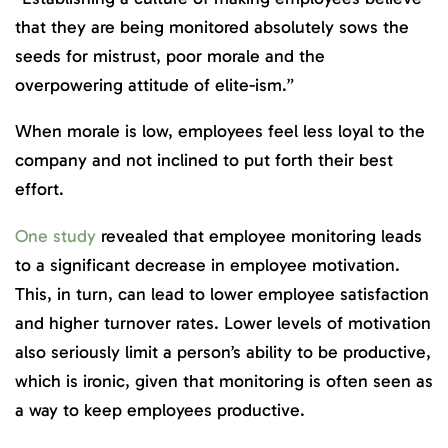
that they are being monitored absolutely sows the
seeds for mistrust, poor morale and the
overpowering attitude of elite-ism.”
When morale is low, employees feel less loyal to the
company and not inclined to put forth their best
effort.
One study
revealed that employee monitoring leads
to a significant decrease in employee motivation.
This, in turn, can lead to lower employee satisfaction
and higher turnover rates. Lower levels of motivation
also seriously limit a person’s ability to be productive,
which is ironic, given that monitoring is often seen as
a way to keep employees productive.