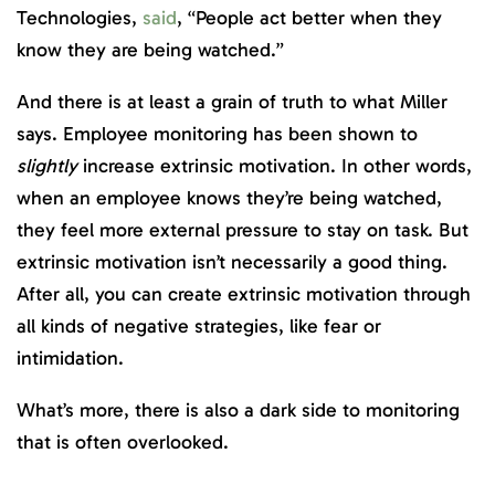
Technologies,
said
, “People act better when they
know they are being watched.”
And there is at least a grain of truth to what Miller
says. Employee monitoring has been shown to
slightly
increase extrinsic motivation. In other words,
when an employee knows they’re being watched,
they feel more external pressure to stay on task. But
extrinsic motivation isn’t necessarily a good thing.
After all, you can create extrinsic motivation through
all kinds of negative strategies, like fear or
intimidation.
What’s more, there is also a dark side to monitoring
that is often overlooked.