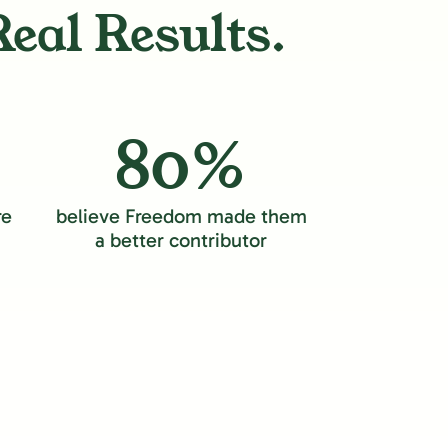
Real Results.
80%
re
believe Freedom made them
a better contributor