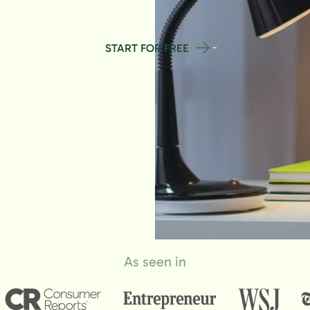
START FOR FREE
As seen in