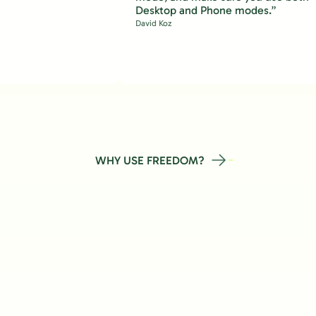
Desktop and Phone modes.”
David Koz
WHY USE FREEDOM?