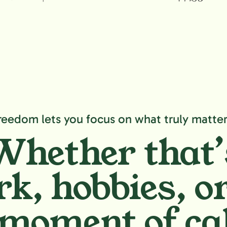
reedom lets you focus on what truly matter
Whether that’
k, hobbies,
or
moment of ca