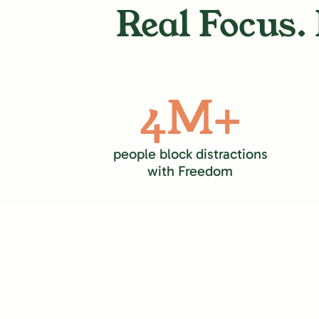
Real Focus. 
4M+
people block distractions
with Freedom