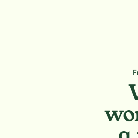
F
wor
a 