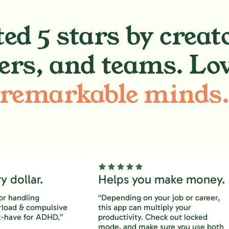
ed 5 stars by creat
ers, and teams. Lo
remarkable minds
 dollar.
Helps you make money.
or handling
“Depending on your job or career,
rload & compulsive
this app can multiply your
-have for ADHD.”
productivity. Check out locked
mode, and make sure you use both