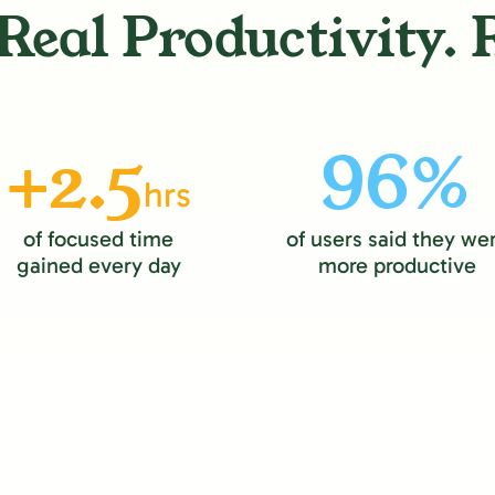
Real Productivity. 
+2.5
96%
hrs
of focused time
of users said they we
gained every day
more productive