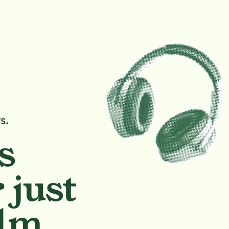
s.
s
 just
lm.