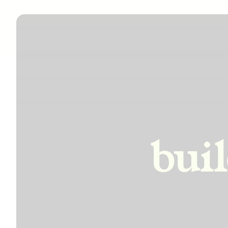
incre
bui
impro