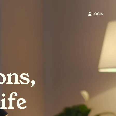
LOGIN
ons,
ife