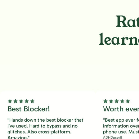
Rat
learn
Best Blocker!
Worth every
“Hands down the best blocker that
“Best app ever f
I’ve used. Hard to bypass and no
information ove
glitches. Also cross-platform.
phone use. Must
Amazing."
ADHDuser8