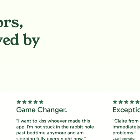
ors,
ved by
.
Game Changer.
Excepti
“I want to kiss whoever made this
“Claire fro
app. I’m not stuck in the rabbit hole
immediately
past bedtime anymore and am
problems.”
sleeping fully every night now.”
LazyInnovator