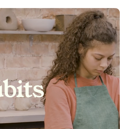
tivity
bits
nships