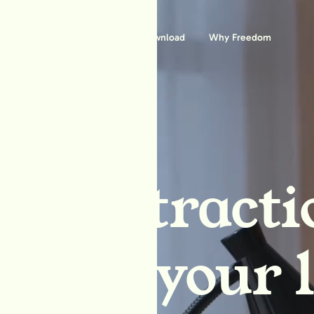
Features
Download
Why Freedom
ck distracti
block your l