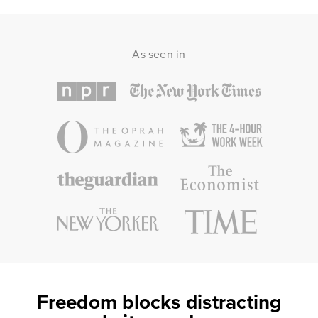
As seen in
Freedom blocks distracting