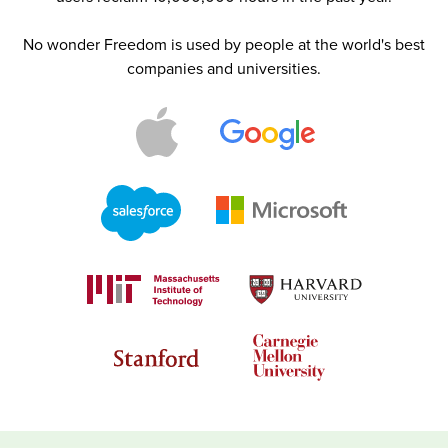
No wonder Freedom is used by people at the world's best
companies and universities.