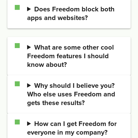
Does Freedom block both
apps and websites?
What are some other cool
Freedom features I should
know about?
Why should I believe you?
Who else uses Freedom and
gets these results?
How can I get Freedom for
everyone in my company?