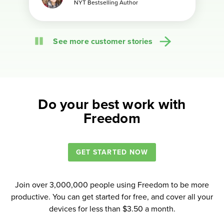
NYT Bestselling Author
NYT Bestselling Author
Political Scientist + PhD Coach
Author + Freelance Copywriter
Author and Entrepreneur
Bestselling author
Creator of Dork Tower
Author of “Attention Pays”
Founder of Tribe
Pause
See more customer stories
Do your best work with
Freedom
GET STARTED NOW
Join over 3,000,000 people using Freedom to be more
productive. You can get started for free, and cover all your
devices for less than $3.50 a month.