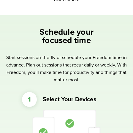
Schedule your
focused time
Start sessions on-the-fly or schedule your Freedom time in
advance. Plan out sessions that recur daily or weekly. With
Freedom, you’ll make time for productivity and things that
matter most.
Select Your Devices