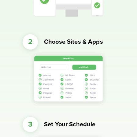
Choose Sites & Apps
Set Your Schedule