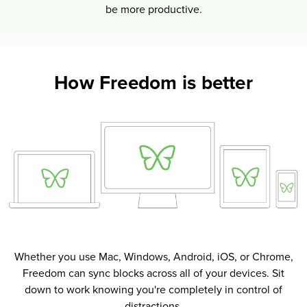
be more productive.
How Freedom is better
Whether you use Mac, Windows, Android, iOS, or Chrome,
Freedom can sync blocks across all of your devices. Sit
down to work knowing you're completely in control of
distractions.