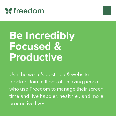
Be Incredibly
Focused &
Productive
Use the world’s best app & website
blocker. Join millions of amazing people
who use Freedom to manage their screen
time and live happier, healthier, and more
productive lives.