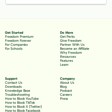
Get Started
Do More
Freedom Premium
Get Perks
Freedom Forever
Give Freedom
For Companies
Partner With Us
For Schools
Become an Affiliate
Why Freedom
Resources
Features
Learn
Support
Company
Contact Us
About Us
Downloads
Blog
Knowledge Base
Podcast
Troubleshooting
Careers
How to Block YouTube
Press
How to Block TikTok
How to Block X (Twitter)
How to Block Facebook