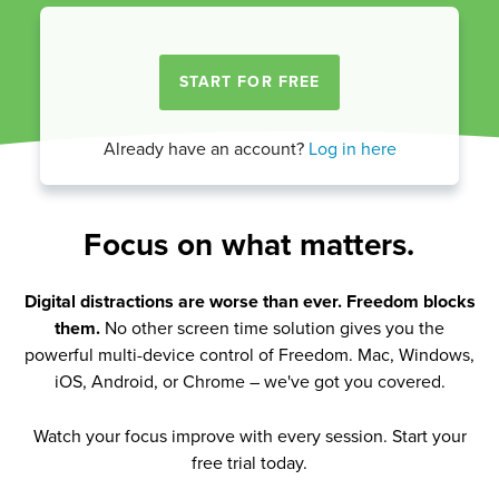
Already have an account?
Log in here
Focus on what matters.
Digital distractions are worse than ever. Freedom blocks
them.
No other screen time solution gives you the
powerful multi-device control of Freedom. Mac, Windows,
iOS, Android, or Chrome – we've got you covered.
Watch your focus improve with every session. Start your
free trial today.