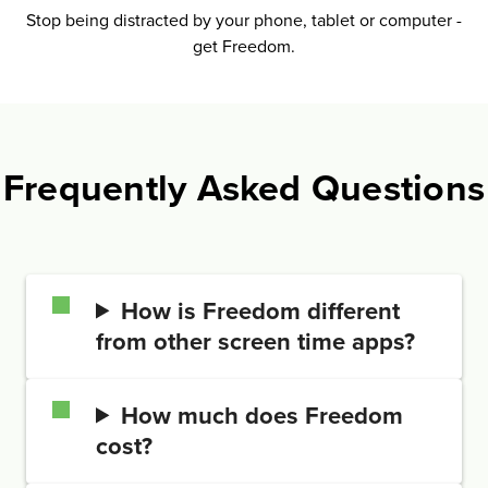
Stop being distrac­ted by your phone, tablet or computer -
get Freedom.
Frequently Asked Questions
How is Freedom different
from other screen time apps?
How much does Freedom
cost?