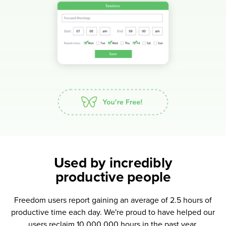
Used by incredibly
productive people
Freedom users report gaining an average of 2.5 hours of
productive time each day. We're proud to have helped our
users reclaim 10,000,000 hours in the past year.