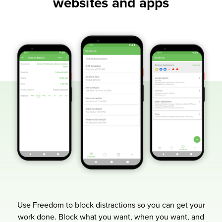
websites and apps
Use Freedom to block distractions so you can get your
work done.
Block what you want, when you want, and