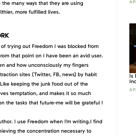
AP
e the many ways that they are using
hier, more fulfilled lives.
ORK
s of trying out Freedom I was blocked from
from that point on I have been an avid user.
ten and how unconsciously my fingers
raction sites (Twitter, FB, news) by habit
Is
In
 Like keeping the junk food out of the
AP
es temptation, and makes it so much
on the tasks that future-me will be grateful I
author. I use Freedom when I’m writing.I find
chieving the concentration necessary to