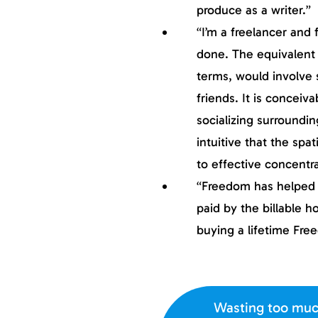
produce as a writer.”
“I’m a freelancer and
done. The equivalent 
terms, would involve s
friends. It is concei
socializing surroundin
intuitive that the spat
to effective concentra
“Freedom has helped m
paid by the billable ho
buying a lifetime Fre
Wasting too muc