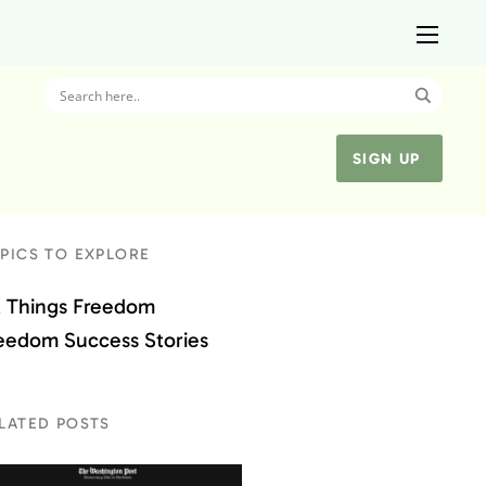
SIGN UP
PICS TO EXPLORE
l Things Freedom
eedom Success Stories
LATED POSTS