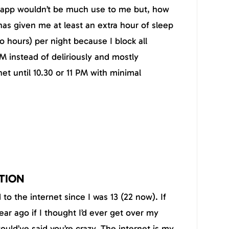
he app wouldn’t be much use to me but, how
has given me at least an extra hour of sleep
o hours) per night because I block all
M instead of deliriously and mostly
net until 10.30 or 11 PM with minimal
TION
to the internet since I was 13 (22 now). If
ar ago if I thought I’d ever get over my
would’ve said you’re crazy. The internet is my