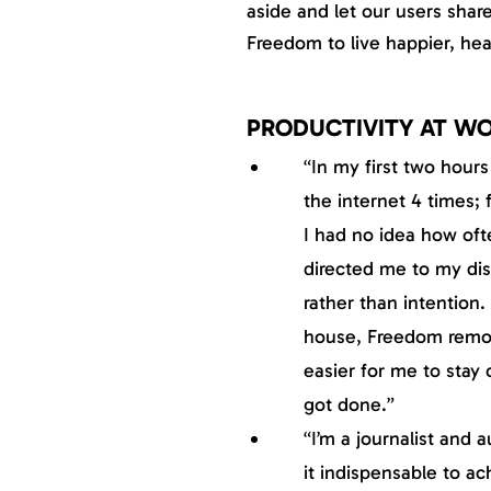
aside and let our users shar
Freedom to live happier, healt
PRODUCTIVITY AT W
“In my first two hour
the internet 4 times; 
I had no idea how of
directed me to my dist
rather than intention.
house, Freedom remov
easier for me to stay 
got done.”
“I’m a journalist and 
it indispensable to a