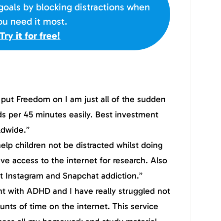
goals by blocking distractions when
ou need it most.
Try it for free!
I put Freedom on I am just all of the sudden
ds per 45 minutes easily. Best investment
ldwide.”
lp children not be distracted whilst doing
ve access to the internet for research. Also
t Instagram and Snapchat addiction.”
nt with ADHD and I have really struggled not
nts of time on the internet. This service