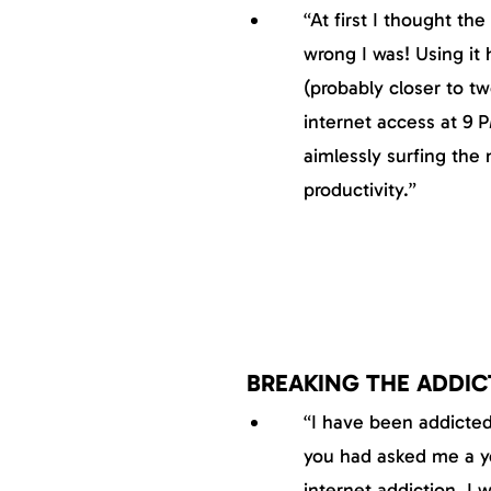
“At first I thought t
wrong I was! Using it 
(probably closer to tw
internet access at 9 P
aimlessly surfing the 
productivity.”
BREAKING THE ADDIC
“I have been addicted 
you had asked me a ye
internet addiction, I 