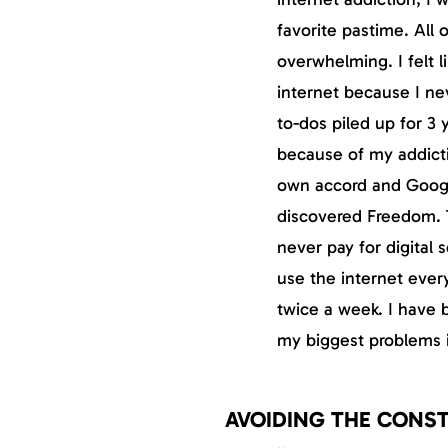
favorite pastime. All
overwhelming. I felt l
internet because I ne
to-dos piled up for 3 
because of my addicti
own accord and Google
discovered Freedom. T
never pay for digital 
use the internet every
twice a week. I have 
my biggest problems i
AVOIDING THE CONS