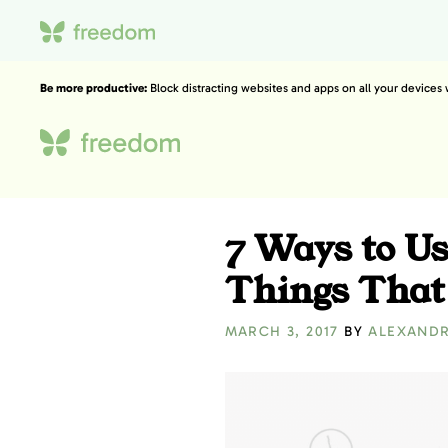
Be more productive:
Block distracting websites and apps on all your devices
7 Ways to Us
Things That
MARCH 3, 2017
BY
ALEXAND