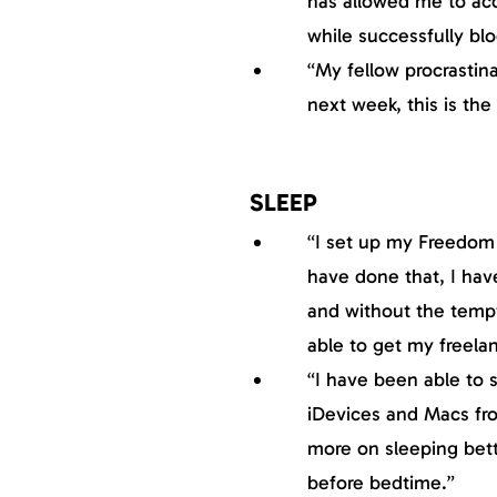
has allowed me to ac
while successfully bloc
“My fellow procrastina
next week, this is the
SLEEP
“I set up my Freedom 
have done that, I hav
and without the temp
able to get my freela
“I have been able to s
iDevices and Macs fr
more on sleeping bett
before bedtime.”