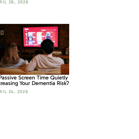
RIL 26, 2026
 Passive Screen Time Quietly
creasing Your Dementia Risk?
RIL 24, 2026