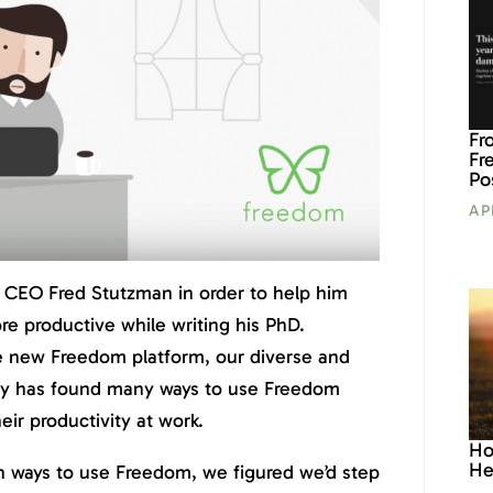
Fr
Fr
Po
AP
 CEO Fred Stutzman in order to help him
re productive while writing his PhD.
e new Freedom platform, our diverse and
y has found many ways to use Freedom
eir productivity at work.
Ho
He
h ways to use Freedom, we figured we’d step