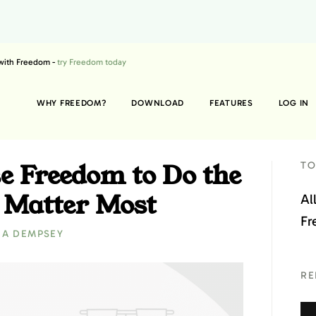
 with Freedom -
try Freedom today
WHY FREEDOM?
DOWNLOAD
FEATURES
LOG IN
e Freedom to Do the
TO
 Matter Most
Al
Fr
RA DEMPSEY
RE