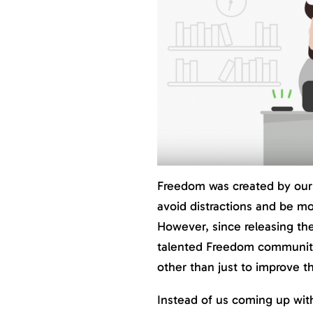
Freedom was created by our
avoid distractions and be mo
However, since releasing th
talented Freedom communit
other than just to improve th
Instead of us coming up wit