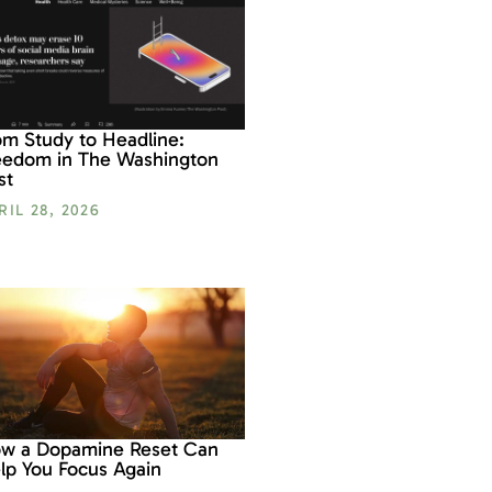
om Study to Headline:
eedom in The Washington
st
RIL 28, 2026
w a Dopamine Reset Can
lp You Focus Again