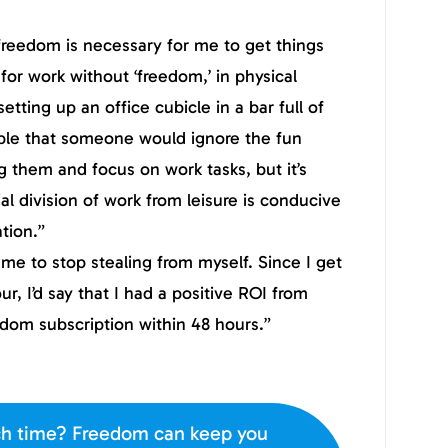
 freedom is necessary for me to get things
for work without ‘freedom,’ in physical
etting up an office cubicle in a bar full of
vable that someone would ignore the fun
g them and focus on work tasks, but it’s
ial division of work from leisure is conducive
tion.”
e to stop stealing from myself. Since I get
ur, I’d say that I had a positive ROI from
edom subscription within 48 hours.”
h time? Freedom can keep you