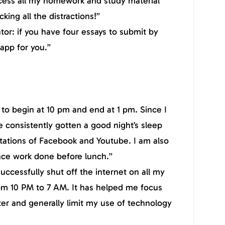
cess all my homework and study material
king all the distractions!”
tor: if you have four essays to submit by
 app for you.”
to begin at 10 pm and end at 1 pm. Since I
e consistently gotten a good night’s sleep
tations of Facebook and Youtube. I am also
nce work done before lunch.”
uccessfully shut off the internet on all my
om 10 PM to 7 AM. It has helped me focus
er and generally limit my use of technology