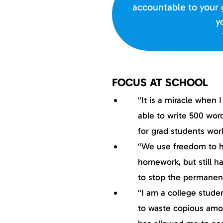
accountable to your 
y
FOCUS AT SCHOOL
“It is a miracle when 
able to write 500 wor
for grad students wor
“We use freedom to he
homework, but still ha
to stop the permanen
“I am a college stude
to waste copious amou