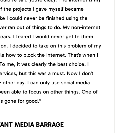
 of the projects I gave myself became
ike I could never be finished using the
ver ran out of things to do. My non-internet
years. I feared I would never get to them
on. I decided to take on this problem of my
 how to block the internet. That’s when I
o me, it was clearly the best choice. I
services, but this was a must. Now I don’t
 other day. I can only use social media
been able to focus on other things. One of
s gone for good.”
TANT MEDIA BARRAGE