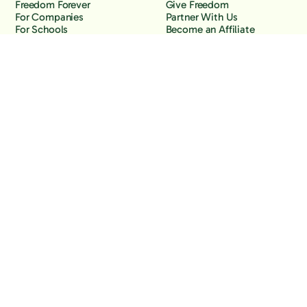
Freedom Forever
Give Freedom
For Companies
Partner With Us
For Schools
Become an Affiliate
Why Freedom
Resources
Features
Learn
Support
Company
Contact Us
About Us
Downloads
Blog
Knowledge Base
Podcast
Troubleshooting
Careers
How to Block YouTube
Press
How to Block TikTok
How to Block X (Twitter)
How to Block Facebook
How to Block Instagram
Back to the top
Copyright Freedom, 2026