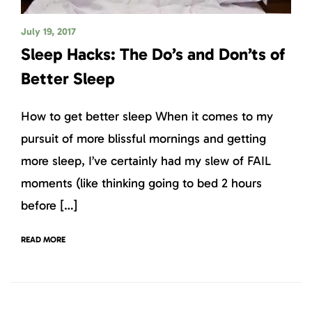
July 19, 2017
Sleep Hacks: The Do’s and Don’ts of
Better Sleep
How to get better sleep When it comes to my
pursuit of more blissful mornings and getting
more sleep, I’ve certainly had my slew of FAIL
moments (like thinking going to bed 2 hours
before […]
READ MORE