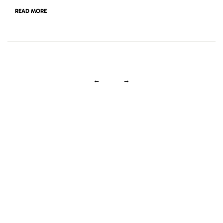
READ MORE
←
→