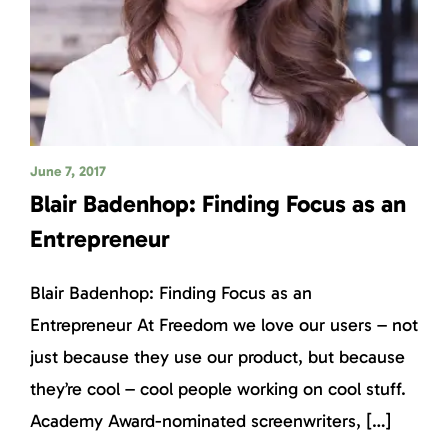
June 7, 2017
Blair Badenhop: Finding Focus as an
Entrepreneur
Blair Badenhop: Finding Focus as an
Entrepreneur At Freedom we love our users – not
just because they use our product, but because
they’re cool – cool people working on cool stuff.
Academy Award-nominated screenwriters, […]