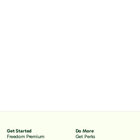
Get Started
Do More
Freedom Premium
Get Perks