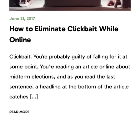
June 21, 2017
How to Eliminate Clickbait While
Online
Clickbait. You’re probably guilty of falling for it at
some point. You’re reading an article online about
midterm elections, and as you read the last
sentence, a headline at the bottom of the article
catches […]
READ MORE