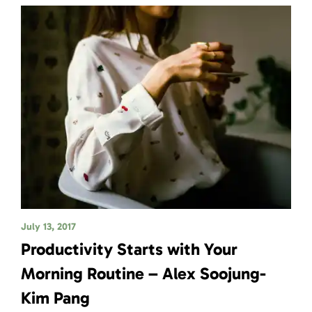
July 13, 2017
Productivity Starts with Your
Morning Routine – Alex Soojung-
Kim Pang