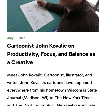
July 8, 2017
Cartoonist John Kovalic on
Productivity, Focus, and Balance as
a Creative
Meet John Kovalic. Cartoonist, illustrator, and
writer. John Kovalic’s cartoons have appeared
everywhere from his hometown Wisconsin State
Journal (Madison, WI) to The New York Times,
and The Washington Post. His creations include