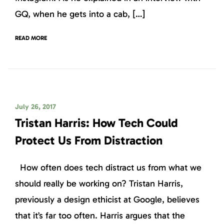
GQ, when he gets into a cab, […]
READ MORE
July 26, 2017
Tristan Harris: How Tech Could
Protect Us From Distraction
How often does tech distract us from what we
should really be working on? Tristan Harris,
previously a design ethicist at Google, believes
that it’s far too often. Harris argues that the