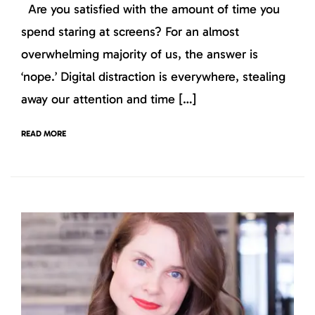
Are you satisfied with the amount of time you
spend staring at screens? For an almost
overwhelming majority of us, the answer is
‘nope.’ Digital distraction is everywhere, stealing
away our attention and time […]
READ MORE