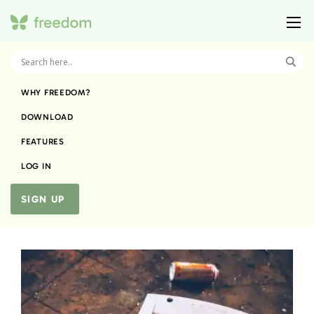
WHY FREEDOM?
DOWNLOAD
FEATURES
LOG IN
SIGN UP