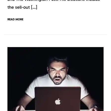
the sell-out […]
READ MORE