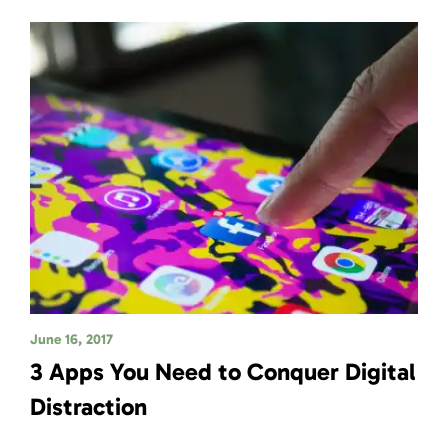
June 16, 2017
3 Apps You Need to Conquer Digital
Distraction