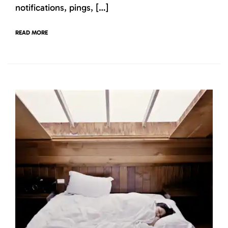
notifications, pings, […]
READ MORE