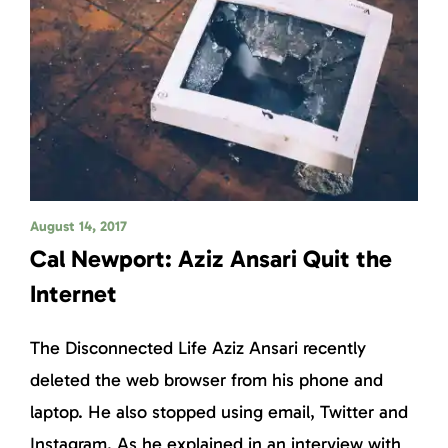
August 14, 2017
Cal Newport: Aziz Ansari Quit the
Internet
The Disconnected Life Aziz Ansari recently
deleted the web browser from his phone and
laptop. He also stopped using email, Twitter and
Instagram. As he explained in an interview with