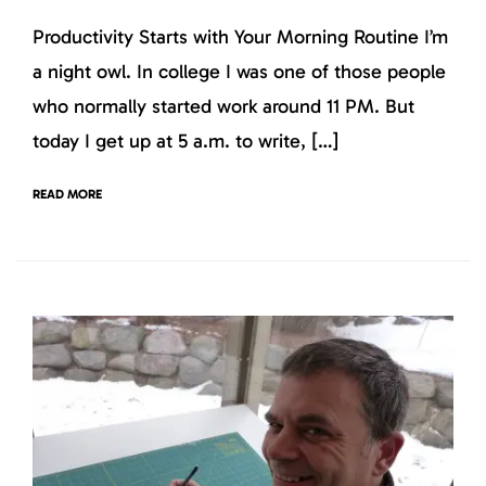
Productivity Starts with Your Morning Routine I’m
a night owl. In college I was one of those people
who normally started work around 11 PM. But
today I get up at 5 a.m. to write, […]
READ MORE