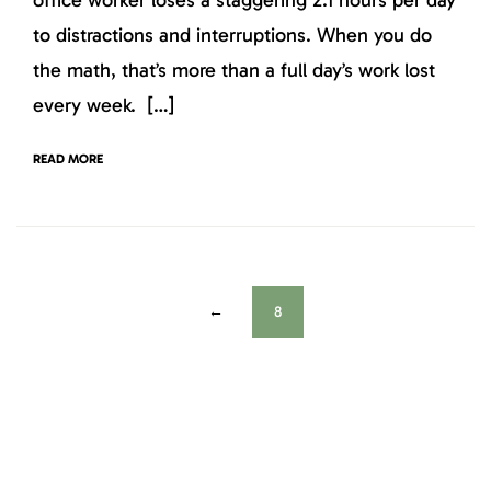
to distractions and interruptions. When you do
the math, that’s more than a full day’s work lost
every week. […]
READ MORE
←
8