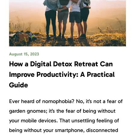
August 15, 2023
How a Digital Detox Retreat Can
Improve Productivity: A Practical
Guide
Ever heard of nomophobia? No, it’s not a fear of
garden gnomes; it’s the fear of being without
your mobile devices. That unsettling feeling of
being without your smartphone, disconnected