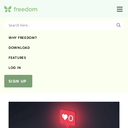
WHY FREEDOM?
DOWNLOAD
FEATURES
LOG IN
SIGN UP