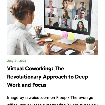
July 21, 2023
Virtual Coworking: The
Revolutionary Approach to Deep
Work and Focus
Image by rawpixel.com on Freepik The average
office worker loses a staggering 2.1 hours per day