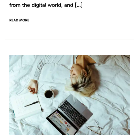
from the digital world, and […]
READ MORE