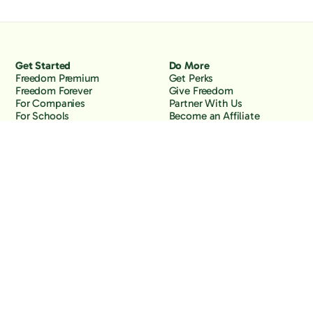
Get Started
Do More
Freedom Premium
Get Perks
Freedom Forever
Give Freedom
For Companies
Partner With Us
For Schools
Become an Affiliate
Why Freedom
Resources
Features
Learn
Support
Company
Contact Us
About Us
Downloads
Blog
Knowledge Base
Podcast
Troubleshooting
Careers
How to Block YouTube
Press
How to Block TikTok
How to Block X (Twitter)
How to Block Facebook