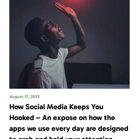
August 17, 2023
How Social Media Keeps You
Hooked – An expose on how the
apps we use every day are designed