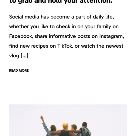
to grab and hold your attention.
Social media has become a part of daily life,
whether you like to check in on your family on
Facebook, share informative posts on Instagram,
find new recipes on TikTok, or watch the newest
vlog […]
READ MORE