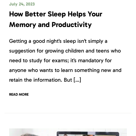
July 24, 2023
How Better Sleep Helps Your
Memory and Productivity
Getting a good night’s sleep isn’t simply a
suggestion for growing children and teens who
need to study for exams; it’s mandatory for
anyone who wants to learn something new and
retain the information. But […]
READ MORE