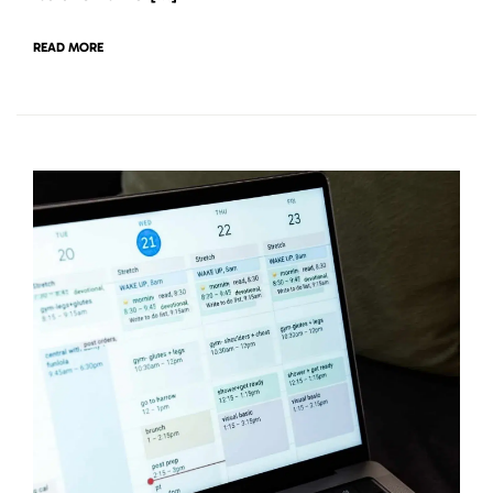
READ MORE