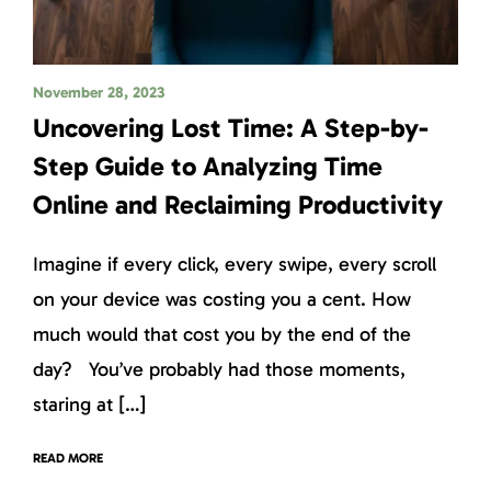
November 28, 2023
Uncovering Lost Time: A Step-by-
Step Guide to Analyzing Time
Online and Reclaiming Productivity
Imagine if every click, every swipe, every scroll
on your device was costing you a cent. How
much would that cost you by the end of the
day? You’ve probably had those moments,
staring at […]
READ MORE