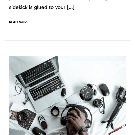
sidekick is glued to your […]
READ MORE