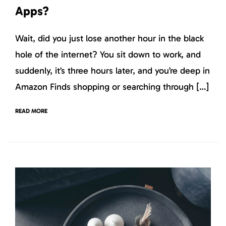
Apps?
Wait, did you just lose another hour in the black
hole of the internet? You sit down to work, and
suddenly, it’s three hours later, and you’re deep in
Amazon Finds shopping or searching through […]
READ MORE