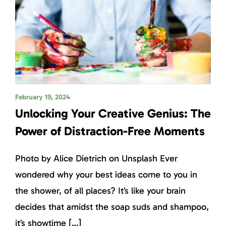
February 19, 2024
Unlocking Your Creative Genius: The
Power of Distraction-Free Moments
Photo by Alice Dietrich on Unsplash Ever
wondered why your best ideas come to you in
the shower, of all places? It’s like your brain
decides that amidst the soap suds and shampoo,
it’s showtime […]