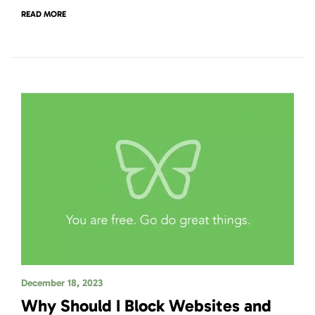
READ MORE
December 18, 2023
Why Should I Block Websites and