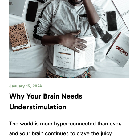
January 15, 2024
Why Your Brain Needs
Understimulation
The world is more hyper-connected than ever,
and your brain continues to crave the juicy