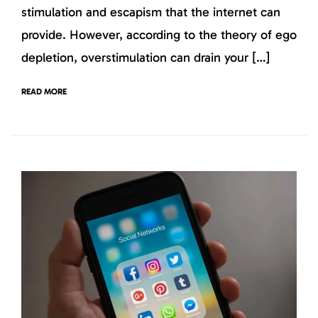
stimulation and escapism that the internet can
provide. However, according to the theory of ego
depletion, overstimulation can drain your […]
READ MORE