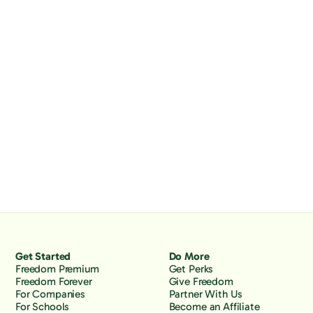
Get Started
Do More
Freedom Premium
Get Perks
Freedom Forever
Give Freedom
For Companies
Partner With Us
For Schools
Become an Affiliate