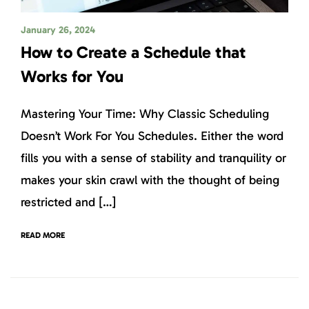
January 26, 2024
How to Create a Schedule that
Works for You
Mastering Your Time: Why Classic Scheduling
Doesn’t Work For You Schedules. Either the word
fills you with a sense of stability and tranquility or
makes your skin crawl with the thought of being
restricted and […]
READ MORE