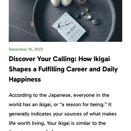
December 10, 2023
Discover Your Calling: How Ikigai
Shapes a Fulfilling Career and Daily
Happiness
According to the Japanese, everyone in the
world has an ikigai, or “a reason for being.” It
generally indicates your sources of what makes
life worth living. Your ikigai is similar to the