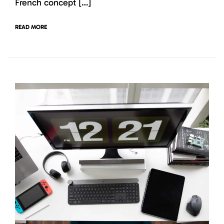
French concept […]
READ MORE