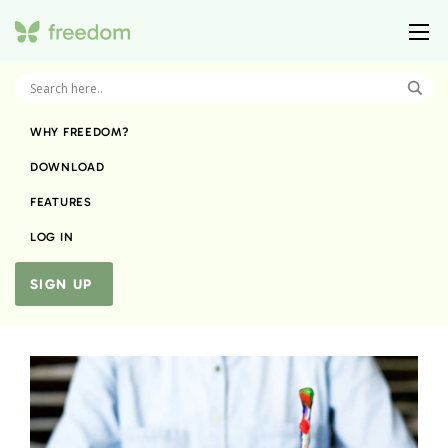
WHY FREEDOM?
DOWNLOAD
FEATURES
LOG IN
SIGN UP