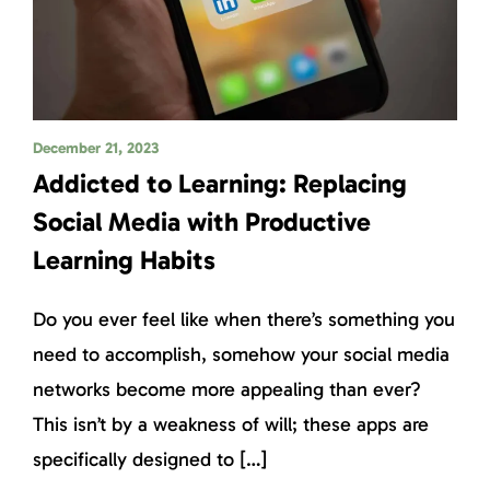
December 21, 2023
Addicted to Learning: Replacing
Social Media with Productive
Learning Habits
Do you ever feel like when there’s something you
need to accomplish, somehow your social media
networks become more appealing than ever?
This isn’t by a weakness of will; these apps are
specifically designed to […]