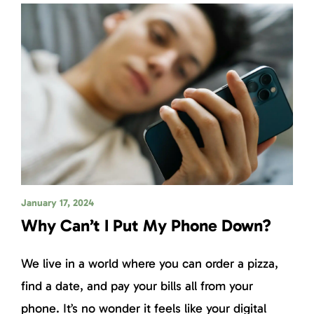
January 17, 2024
Why Can’t I Put My Phone Down?
We live in a world where you can order a pizza,
find a date, and pay your bills all from your
phone. It’s no wonder it feels like your digital