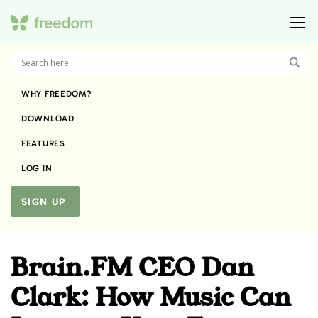
WHY FREEDOM?
DOWNLOAD
FEATURES
LOG IN
SIGN UP
Brain.FM CEO Dan
Clark: How Music Can