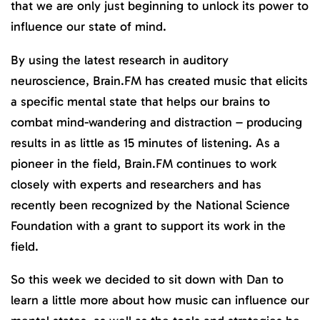
that we are only just beginning to unlock its power to
influence our state of mind.
By using the latest research in auditory
neuroscience, Brain.FM has created music that elicits
a specific mental state that helps our brains to
combat mind-wandering and distraction – producing
results in as little as 15 minutes of listening. As a
pioneer in the field, Brain.FM continues to work
closely with experts and researchers and has
recently been recognized by the National Science
Foundation with a grant to support its work in the
field.
So this week we decided to sit down with Dan to
learn a little more about how music can influence our