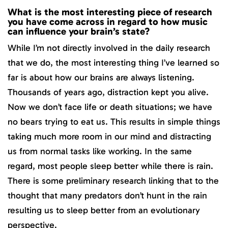
What is the most interesting piece of research
you have come across in regard to how music
can influence your brain’s state?
While I’m not directly involved in the daily research
that we do, the most interesting thing I’ve learned so
far is about how our brains are always listening.
Thousands of years ago, distraction kept you alive.
Now we don’t face life or death situations; we have
no bears trying to eat us. This results in simple things
taking much more room in our mind and distracting
us from normal tasks like working. In the same
regard, most people sleep better while there is rain.
There is some preliminary research linking that to the
thought that many predators don’t hunt in the rain
resulting us to sleep better from an evolutionary
perspective.