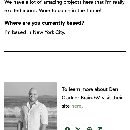
We have a lot of amazing projects here that I’m really
excited about. More to come in the future!
Where are you currently based?
I’m based in New York City.
To learn more about Dan
Clark or Brain.FM visit their
site
here
.