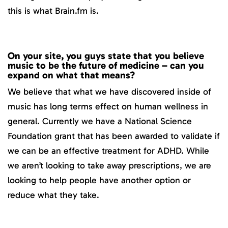
this is what Brain.fm is.
On your site, you guys state that you believe
music to be the future of medicine – can you
expand on what that means?
We believe that what we have discovered inside of
music has long terms effect on human wellness in
general. Currently we have a National Science
Foundation grant that has been awarded to validate if
we can be an effective treatment for ADHD. While
we aren’t looking to take away prescriptions, we are
looking to help people have another option or
reduce what they take.