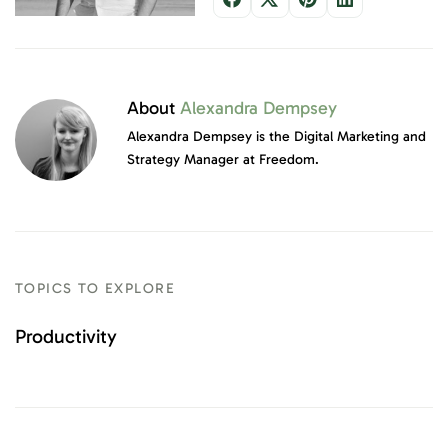
About
Alexandra Dempsey
Alexandra Dempsey is the Digital Marketing and
Strategy Manager at Freedom.
TOPICS TO EXPLORE
Productivity