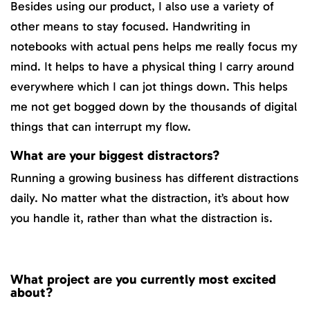
Besides using our product, I also use a variety of
other means to stay focused. Handwriting in
notebooks with actual pens helps me really focus my
mind. It helps to have a physical thing I carry around
everywhere which I can jot things down. This helps
me not get bogged down by the thousands of digital
things that can interrupt my flow.
What are your biggest distractors?
Running a growing business has different distractions
daily. No matter what the distraction, it’s about how
you handle it, rather than what the distraction is.
What project are you currently most excited
about?