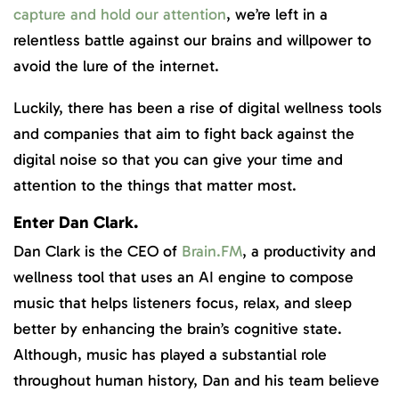
capture and hold our attention
, we’re left in a
relentless battle against our brains and willpower to
avoid the lure of the internet.
Luckily, there has been a rise of digital wellness tools
and companies that aim to fight back against the
digital noise so that you can give your time and
attention to the things that matter most.
Enter Dan Clark.
Dan Clark is the CEO of
Brain.FM
, a productivity and
wellness tool that uses an AI engine to compose
music that helps listeners focus, relax, and sleep
better by enhancing the brain’s cognitive state.
Although, music has played a substantial role
throughout human history, Dan and his team believe