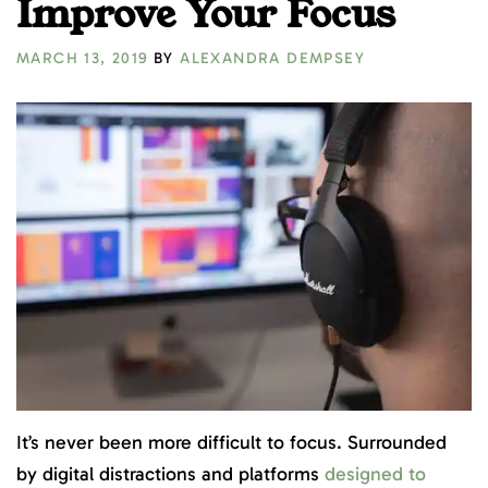
Improve Your Focus
MARCH 13, 2019
BY
ALEXANDRA DEMPSEY
It’s never been more difficult to focus. Surrounded
by digital distractions and platforms
designed to