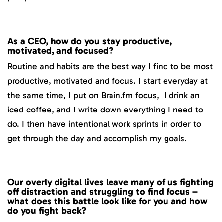
As a CEO, how do you stay productive,
motivated, and focused?
Routine and habits are the best way I find to be most
productive, motivated and focus. I start everyday at
the same time, I put on Brain.fm focus, I drink an
iced coffee, and I write down everything I need to
do. I then have intentional work sprints in order to
get through the day and accomplish my goals.
Our overly digital lives leave many of us fighting
off distraction and struggling to find focus –
what does this battle look like for you and how
do you fight back?