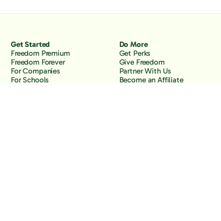
Get Started
Do More
Freedom Premium
Get Perks
Freedom Forever
Give Freedom
For Companies
Partner With Us
For Schools
Become an Affiliate
Why Freedom
Resources
Features
Learn
Support
Company
Contact Us
About Us
Downloads
Blog
Knowledge Base
Podcast
Troubleshooting
Careers
How to Block YouTube
Press
How to Block TikTok
How to Block X (Twitter)
How to Block Facebook