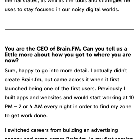
mental states, as well as the tools and strategies he
uses to stay focused in our noisy digital worlds.
You are the CEO of Brain.FM. Can you tell us a
little more about how you got to where you are
now?
Sure, happy to go into more detail. I actually didn’t
create Brain.fm, but came across it when it first
launched being one of the first users. Previously I
built apps and websites and would start working at 10
PM – 2 or 4 AM every night in order to find my zone
to get work done.
I switched careers from building an advertising
agency and came across Brain.fm. In my first session