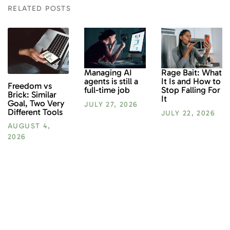
RELATED POSTS
Rage Bait: What
Managing AI
It Is and How to
agents is still a
Freedom vs
Stop Falling For
full-time job
Brick: Similar
It
Goal, Two Very
JULY 27, 2026
Different Tools
JULY 22, 2026
AUGUST 4,
2026