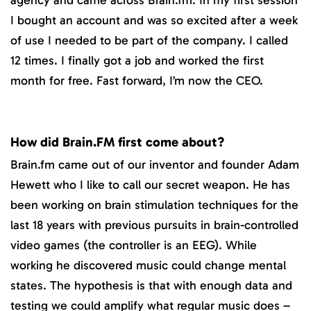
I bought an account and was so excited after a week
of use I needed to be part of the company. I called
12 times. I finally got a job and worked the first
month for free. Fast forward, I’m now the CEO.
How did Brain.FM first come about?
Brain.fm came out of our inventor and founder Adam
Hewett who I like to call our secret weapon. He has
been working on brain stimulation techniques for the
last 18 years with previous pursuits in brain-controlled
video games (the controller is an EEG). While
working he discovered music could change mental
states. The hypothesis is that with enough data and
testing we could amplify what regular music does –