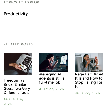
TOPICS TO EXPLORE
Productivity
RELATED POSTS
Rage Bait: What
Managing AI
It Is and How to
agents is still a
Freedom vs
Stop Falling For
full-time job
Brick: Similar
It
Goal, Two Very
JULY 27, 2026
Different Tools
JULY 22, 2026
AUGUST 4,
2026