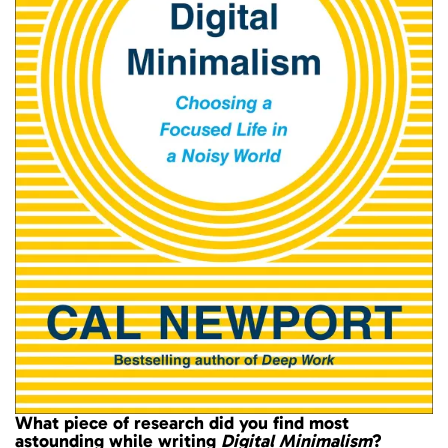
What piece of research did you find most
astounding while writing
Digital Minimalism
?