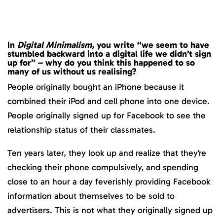
In
Digital Minimalism,
you write “we seem to have
stumbled backward into a digital life we didn’t sign
up for” – why do you think this happened to so
many of us without us realising?
People originally bought an iPhone because it
combined their iPod and cell phone into one device.
People originally signed up for Facebook to see the
relationship status of their classmates.
Ten years later, they look up and realize that they’re
checking their phone compulsively, and spending
close to an hour a day feverishly providing Facebook
information about themselves to be sold to
advertisers. This is not what they originally signed up