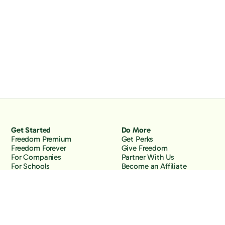
Get Started
Do More
Freedom Premium
Get Perks
Freedom Forever
Give Freedom
For Companies
Partner With Us
For Schools
Become an Affiliate
Why Freedom
Resources
Features
Learn