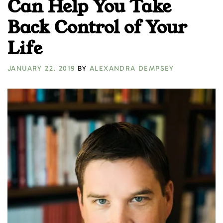
Can Help You Take
Back Control of Your
Life
JANUARY 22, 2019
BY
ALEXANDRA DEMPSEY