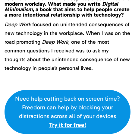
modern workday. What made you write
Digital
Minimalism
, a book that aims to help people create
a more intentional relationship with technology?
Deep Work
focused on unintended consequences of
new technology in the workplace. When I was on the
road promoting
Deep Work
, one of the most
common questions I received was to ask my
thoughts about the unintended consequence of new
technology in people’s personal lives.
Need help cutting back on screen time?
Freedom can help by blocking your
distractions across all of your devices
Try it for free!