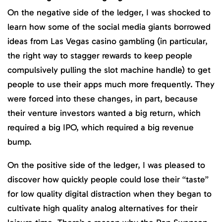
On the negative side of the ledger, I was shocked to
learn how some of the social media giants borrowed
ideas from Las Vegas casino gambling (in particular,
the right way to stagger rewards to keep people
compulsively pulling the slot machine handle) to get
people to use their apps much more frequently. They
were forced into these changes, in part, because
their venture investors wanted a big return, which
required a big IPO, which required a big revenue
bump.
On the positive side of the ledger, I was pleased to
discover how quickly people could lose their “taste”
for low quality digital distraction when they began to
cultivate high quality analog alternatives for their