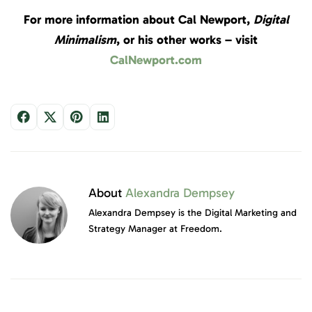
For more information about Cal Newport,
Digital
Minimalism
, or his other works – visit
CalNewport.com
About
Alexandra Dempsey
Alexandra Dempsey is the Digital Marketing and
Strategy Manager at Freedom.