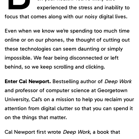
experienced the stress and inability to
focus that comes along with our noisy digital lives.
Even when we know we’re spending too much time
online or on our phones, the thought of cutting out
these technologies can seem daunting or simply
impossible. We fear being disconnected or left
behind, so we keep scrolling and clicking.
Enter Cal Newport.
Bestselling author of
Deep Work
and professor of computer science at Georgetown
University, Cal’s on a mission to help you reclaim your
attention from digital clutter so that you can spend it
on the things that matter.
Cal Newport first wrote
Deep Work
, a book that