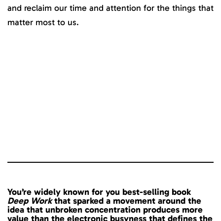
and reclaim our time and attention for the things that
matter most to us.
You’re widely known for you best-selling book
Deep Work
that sparked a movement around the
idea that unbroken concentration produces more
value than the electronic busyness that defines the