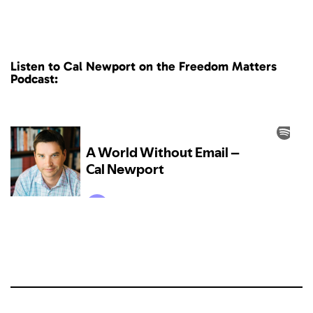
Listen to Cal Newport on the Freedom Matters
Podcast: