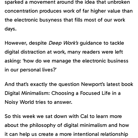
sparked a movement around the idea that unbroken
concentration produces work of far higher value than
the electronic busyness that fills most of our work
days.
However, despite
Deep Work’s
guidance to tackle
digital distraction at work, many readers were left
asking: ‘how do we manage the electronic business
in our personal lives?’
And that’s exactly the question Newport’s latest book
Digital Minimalism: Choosing a Focused Life in a
Noisy World tries to answer.
So this week we sat down with Cal to learn more
about the philosophy of digital minimalism and how
it can help us create a more intentional relationship