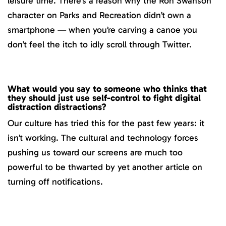
leisure time. There’s a reason why the Ron Swanson
character on Parks and Recreation didn’t own a
smartphone — when you’re carving a canoe you
don’t feel the itch to idly scroll through Twitter.
What would you say to someone who thinks that
they should just use self-control to fight digital
distraction distractions?
Our culture has tried this for the past few years: it
isn’t working. The cultural and technology forces
pushing us toward our screens are much too
powerful to be thwarted by yet another article on
turning off notifications.