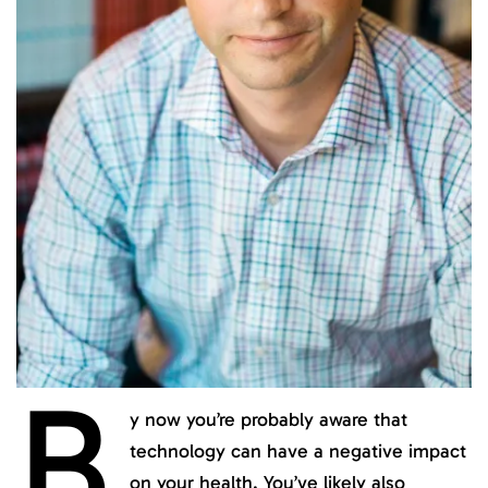
B
y now you’re probably aware that
technology can have a negative impact
on your health. You’ve likely also