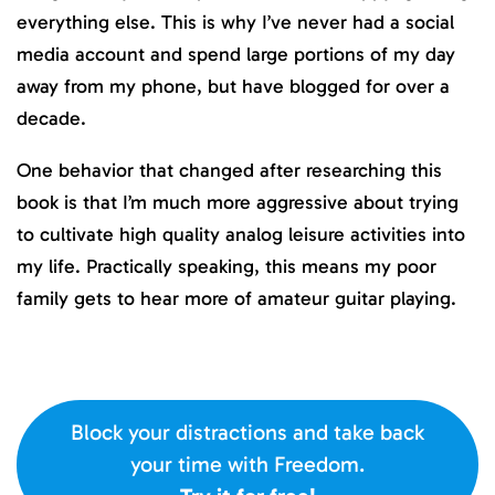
everything else. This is why I’ve never had a social
media account and spend large portions of my day
away from my phone, but have blogged for over a
decade.
One behavior that changed after researching this
book is that I’m much more aggressive about trying
to cultivate high quality analog leisure activities into
my life. Practically speaking, this means my poor
family gets to hear more of amateur guitar playing.
Block your distractions and take back
your time with Freedom.