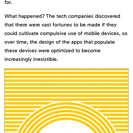
for.
What happened? The tech companies discovered
that there were vast fortunes to be made if they
could cultivate compulsive use of mobile devices, so
over time, the design of the apps that populate
these devices were optimized to become
increasingly irresistible.