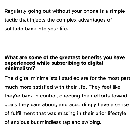
Regularly going out without your phone is a simple
tactic that injects the complex advantages of
solitude back into your life.
What are some of the greatest benefits you have
experienced while subscribing to digital
minimalism?
The digital minimalists I studied are for the most part
much more satisfied with their life. They feel like
they’re back in control, directing their efforts toward
goals they care about, and accordingly have a sense
of fulfillment that was missing in their prior lifestyle
of anxious but mindless tap and swiping.