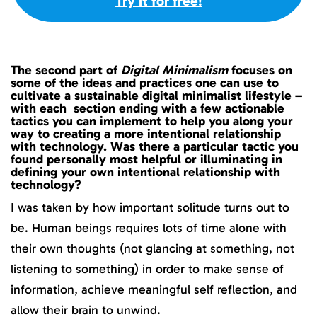
Try it for free!
The second part of
Digital Minimalism
focuses on
some of the ideas and practices one can use to
cultivate a sustainable digital minimalist lifestyle –
with each section ending with a few actionable
tactics you can implement to help you along your
way to creating a more intentional relationship
with technology. Was there a particular tactic you
found personally most helpful or illuminating in
defining your own intentional relationship with
technology?
I was taken by how important solitude turns out to
be. Human beings requires lots of time alone with
their own thoughts (not glancing at something, not
listening to something) in order to make sense of
information, achieve meaningful self reflection, and
allow their brain to unwind.