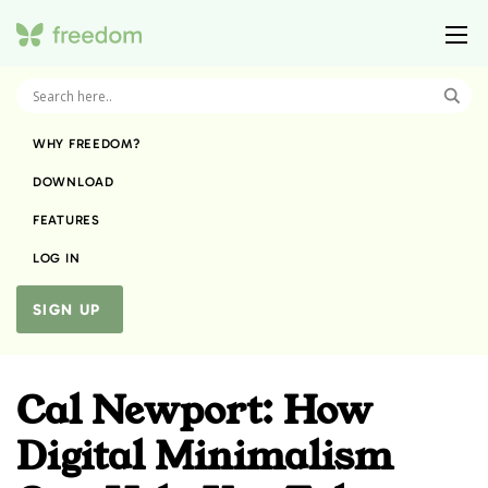
WHY FREEDOM?
DOWNLOAD
FEATURES
LOG IN
SIGN UP
Cal Newport: How
Digital Minimalism