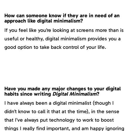
How can someone know if they are in need of an
approach like digital minimalism?
If you feel like you’re looking at screens more than is
useful or healthy, digital minimalism provides you a
good option to take back control of your life.
Have you made any major changes to your digital
habits since writing
Digital Minimalism
?
I have always been a digital minimalist (though I
didn’t know to call it that at the time), in the sense
that I’ve always put technology to work to boost
things I really find important, and am happy ignoring