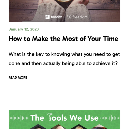
January 12, 2023
How to Make the Most of Your Time
What is the key to knowing what you need to get
done and then actually being able to achieve it?
READ MORE