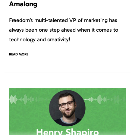
Amalong
Freedom’s multi-talented VP of marketing has
always been one step ahead when it comes to
technology and creativity!
READ MORE