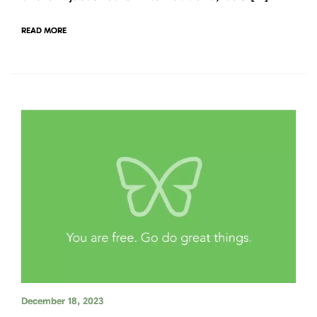
READ MORE
December 18, 2023