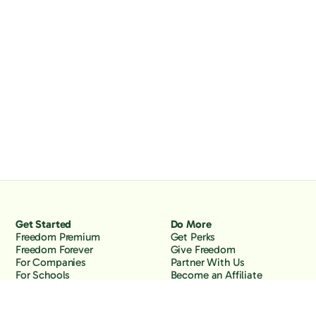
Get Started
Do More
Freedom Premium
Get Perks
Freedom Forever
Give Freedom
For Companies
Partner With Us
For Schools
Become an Affiliate
Why Freedom
Resources
Features