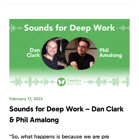
February 17, 2023
Sounds for Deep Work – Dan Clark
& Phil Amalong
“So, what happens is because we are pre