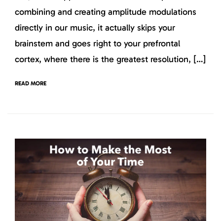
combining and creating amplitude modulations
directly in our music, it actually skips your
brainstem and goes right to your prefrontal
cortex, where there is the greatest resolution, […]
READ MORE