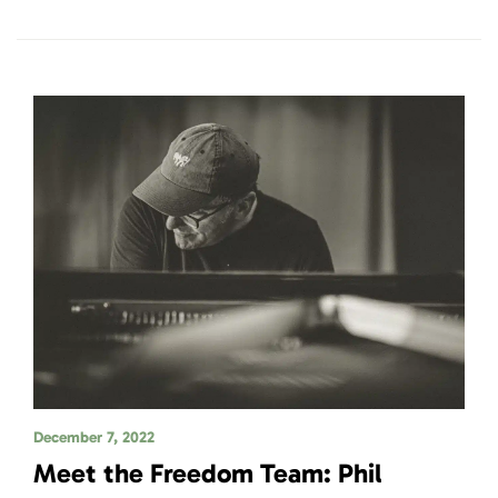
December 7, 2022
Meet the Freedom Team: Phil