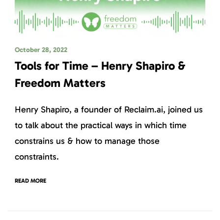
October 28, 2022
Tools for Time – Henry Shapiro &
Freedom Matters
Henry Shapiro, a founder of Reclaim.ai, joined us
to talk about the practical ways in which time
constrains us & how to manage those
constraints.
READ MORE