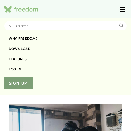
WHY FREEDOM?
DOWNLOAD
FEATURES
LOG IN
SIGN UP