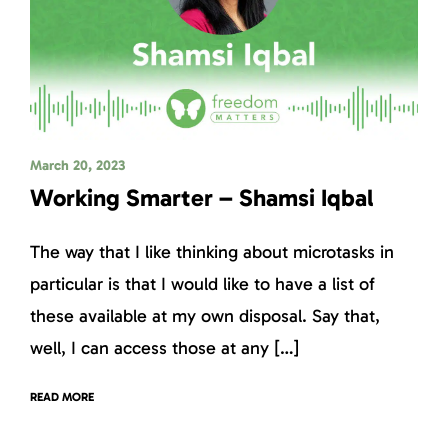
March 20, 2023
Working Smarter – Shamsi Iqbal
The way that I like thinking about microtasks in
particular is that I would like to have a list of
these available at my own disposal. Say that,
well, I can access those at any […]
READ MORE