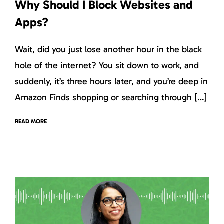
Why Should I Block Websites and
Apps?
Wait, did you just lose another hour in the black
hole of the internet? You sit down to work, and
suddenly, it’s three hours later, and you’re deep in
Amazon Finds shopping or searching through […]
READ MORE