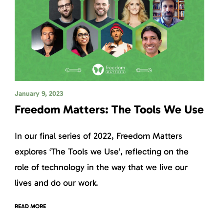
January 9, 2023
Freedom Matters: The Tools We Use
In our final series of 2022, Freedom Matters
explores ‘The Tools we Use’, reflecting on the
role of technology in the way that we live our
lives and do our work.
READ MORE