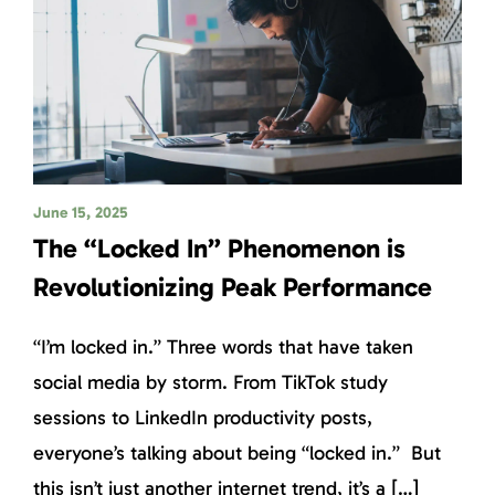
June 15, 2025
The “Locked In” Phenomenon is
Revolutionizing Peak Performance
“I’m locked in.” Three words that have taken
social media by storm. From TikTok study
sessions to LinkedIn productivity posts,
everyone’s talking about being “locked in.” But
this isn’t just another internet trend, it’s a […]