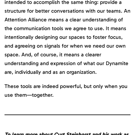
intended to accomplish the same thing: provide a
structure for better conversations with our teams. An
Attention Alliance means a clear understanding of
the communication tools we agree to use. It means
intentionally designing our spaces to foster focus,
and agreeing on signals for when we need our own
space. And, of course, it means a clearer
understanding and expression of what our Dynamite
are, individually and as an organization.
These tools are indeed powerful, but only when you
use them—together.
To learn more about Curt Steinhorst and his work as