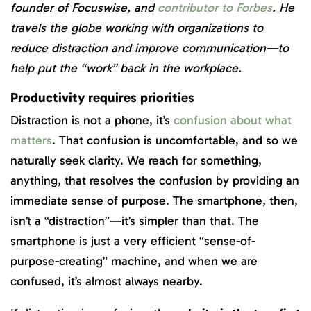
founder of Focuswise, and
contributor to Forbes
. He
travels the globe working with organizations to
reduce distraction and improve communication—to
help put the “work” back in the workplace.
Productivity requires priorities
Distraction is not a phone, it’s
confusion about what
matters
. That confusion is uncomfortable, and so we
naturally seek clarity. We reach for something,
anything, that resolves the confusion by providing an
immediate sense of purpose. The smartphone, then,
isn’t a “distraction”—it’s simpler than that. The
smartphone is just a very efficient “sense-of-
purpose-creating” machine, and when we are
confused, it’s almost always nearby.