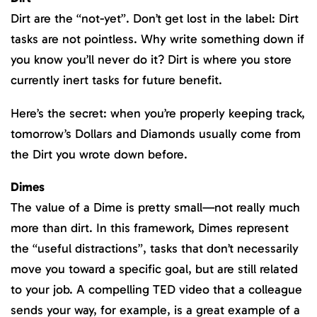
Dirt are the “not-yet”. Don’t get lost in the label: Dirt
tasks are not pointless. Why write something down if
you know you’ll never do it? Dirt is where you store
currently inert tasks for future benefit.
Here’s the secret: when you’re properly keeping track,
tomorrow’s Dollars and Diamonds usually come from
the Dirt you wrote down before.
Dimes
The value of a Dime is pretty small—not really much
more than dirt. In this framework, Dimes represent
the “useful distractions”, tasks that don’t necessarily
move you toward a specific goal, but are still related
to your job. A compelling TED video that a colleague
sends your way, for example, is a great example of a