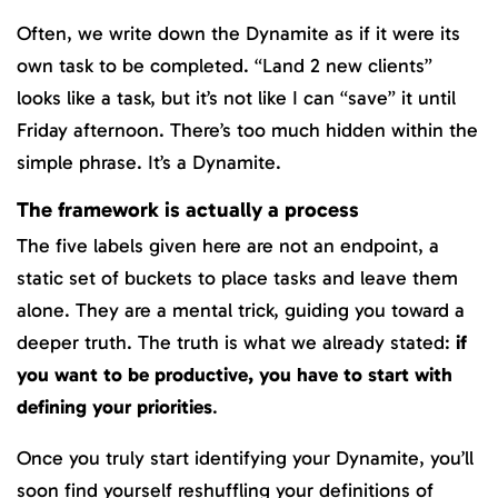
Often, we write down the Dynamite as if it were its
own task to be completed. “Land 2 new clients”
looks like a task, but it’s not like I can “save” it until
Friday afternoon. There’s too much hidden within the
simple phrase. It’s a Dynamite.
The framework is actually a process
The five labels given here are not an endpoint, a
static set of buckets to place tasks and leave them
alone. They are a mental trick, guiding you toward a
deeper truth. The truth is what we already stated:
if
you want to be productive, you have to start with
defining your priorities
.
Once you truly start identifying your Dynamite, you’ll
soon find yourself reshuffling your definitions of