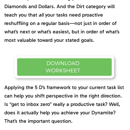
Diamonds and Dollars. And the Dirt category will
teach you that
all
your tasks need proactive
reshuffling on a regular basis—not just in order of
what’s next or what’s easiest, but in order of what’s
most valuable toward your stated goals.
Applying the 5 D’s framework to your current task list
can help you shift perspective in the right direction.
Is “get to inbox zero” really a productive task? Well,
does it actually help you achieve your Dynamite?
That’s the important question.