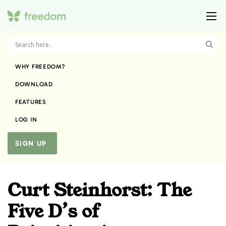
WHY FREEDOM?
DOWNLOAD
FEATURES
LOG IN
SIGN UP
Curt Steinhorst: The
Five D’s of