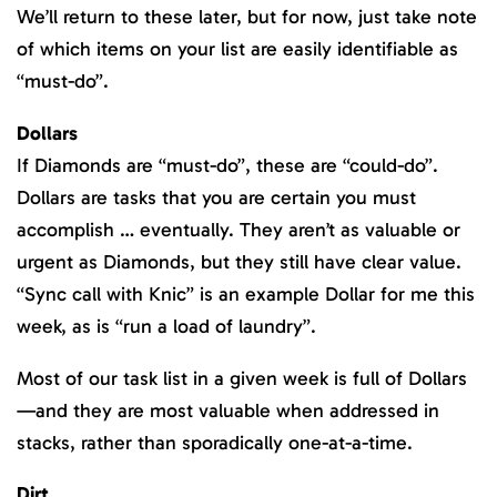
We’ll return to these later, but for now, just take note
of which items on your list are easily identifiable as
“must-do”.
Dollars
If Diamonds are “must-do”, these are “could-do”.
Dollars are tasks that you are certain you must
accomplish … eventually. They aren’t as valuable or
urgent as Diamonds, but they still have clear value.
“Sync call with Knic” is an example Dollar for me this
week, as is “run a load of laundry”.
Most of our task list in a given week is full of Dollars
—and they are most valuable when addressed in
stacks, rather than sporadically one-at-a-time.
Dirt