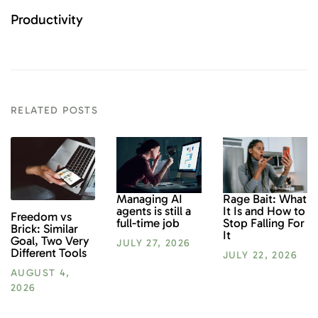
Productivity
RELATED POSTS
Rage Bait: What
Managing AI
It Is and How to
agents is still a
Freedom vs
Stop Falling For
full-time job
Brick: Similar
It
Goal, Two Very
JULY 27, 2026
Different Tools
JULY 22, 2026
AUGUST 4,
2026