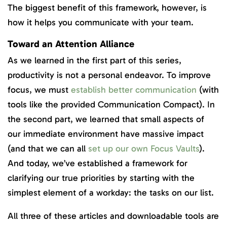
The biggest benefit of this framework, however, is
how it helps you communicate with your team.
Toward an Attention Alliance
As we learned in the first part of this series,
productivity is not a personal endeavor. To improve
focus, we must
establish better communication
(with
tools like the provided Communication Compact). In
the second part, we learned that small aspects of
our immediate environment have massive impact
(and that we can all
set up our own Focus Vaults
).
And today, we’ve established a framework for
clarifying our true priorities by starting with the
simplest element of a workday: the tasks on our list.
All three of these articles and downloadable tools are