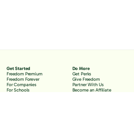
Get Started
Do More
Freedom Premium
Get Perks
Freedom Forever
Give Freedom
For Companies
Partner With Us
For Schools
Become an Affiliate
Why Freedom
Resources
Features
Learn
Support
Company