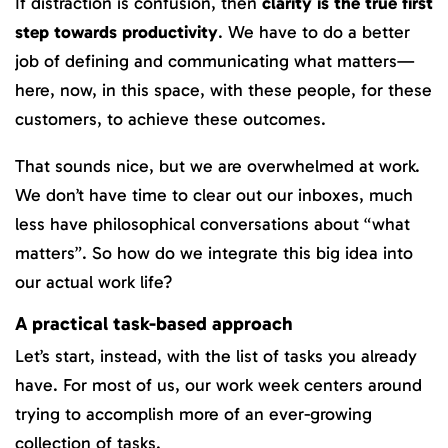
If distraction is confusion, then
clarity is the true first
step towards productivity
. We have to do a better
job of defining and communicating what matters—
here, now, in this space, with these people, for these
customers, to achieve these outcomes.
That sounds nice, but we are overwhelmed at work.
We don’t have time to clear out our inboxes, much
less have philosophical conversations about “what
matters”. So how do we integrate this big idea into
our actual work life?
A practical task-based approach
Let’s start, instead, with the list of tasks you already
have. For most of us, our work week centers around
trying to accomplish more of an ever-growing
collection of tasks.