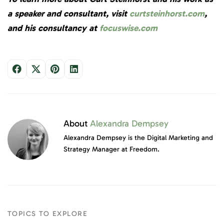
a speaker and consultant, visit
curtsteinhorst.com
,
and his consultancy at
focuswise.com
About
Alexandra Dempsey
Alexandra Dempsey is the Digital Marketing and
Strategy Manager at Freedom.
TOPICS TO EXPLORE