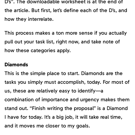
D’s”. The downloadable worksheet is at the end of
the article. But first, let’s define each of the D’s, and
how they interrelate.
This process makes a ton more sense if you actually
pull out your task list, right now, and take note of
how these categories apply.
Diamonds
This is the simple place to start. Diamonds are the
tasks you simply must accomplish, today. For most of
us, these are relatively easy to identify—a
combination of importance and urgency makes them
stand out. “Finish writing the proposal” is a Diamond
I have for today. It’s a big job, it will take real time,
and it moves me closer to my goals.