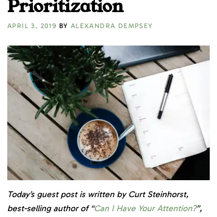
Prioritization
APRIL 3, 2019
BY
ALEXANDRA DEMPSEY
Today’s guest post is written by Curt Steinhorst,
best-selling author of “
Can I Have Your Attention?
”,