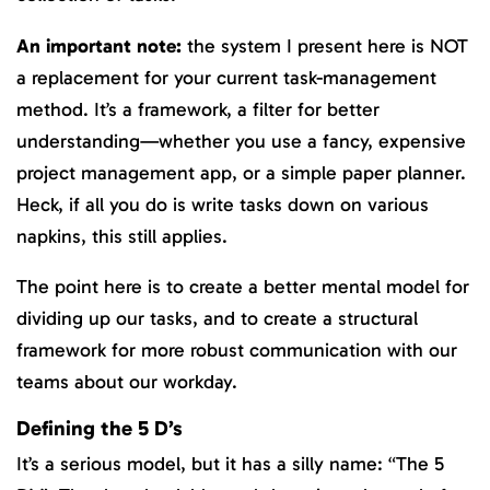
An important note:
the system I present here is NOT
a replacement for your current task-management
method. It’s a framework, a filter for better
understanding—whether you use a fancy, expensive
project management app, or a simple paper planner.
Heck, if all you do is write tasks down on various
napkins, this still applies.
The point here is to create a better mental model for
dividing up our tasks, and to create a structural
framework for more robust communication with our
teams about our workday.
Defining the 5 D’s
It’s a serious model, but it has a silly name: “The 5