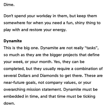
Dime.
Don’t spend your workday in them, but keep them
somewhere for when you need a fun, shiny thing to
play with and restore your energy.
Dynamite
This is the big one. Dynamite are not really “tasks”,
so much as they are the bigger projects that define
your week, or your month. Yes, they can be
completed, but they usually require a combination of
several Dollars and Diamonds to get there. These are
near-future goals, not company values, or your
overarching mission statement. Dynamite must be
embedded in time, and that time must be ticking
down.