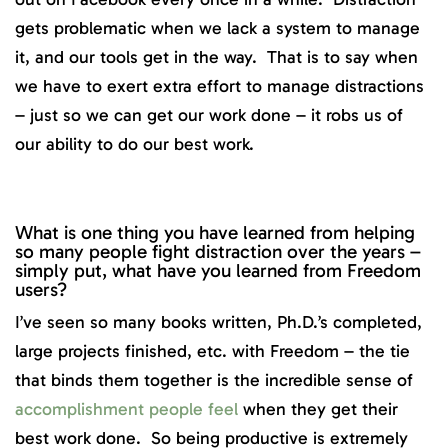
gets problematic when we lack a system to manage
it, and our tools get in the way. That is to say when
we have to exert extra effort to manage distractions
– just so we can get our work done – it robs us of
our ability to do our best work.
What is one thing you have learned from helping
so many people fight distraction over the years –
simply put, what have you learned from Freedom
users?
I’ve seen so many books written, Ph.D.’s completed,
large projects finished, etc. with Freedom – the tie
that binds them together is the incredible sense of
accomplishment people feel
when they get their
best work done. So being productive is extremely