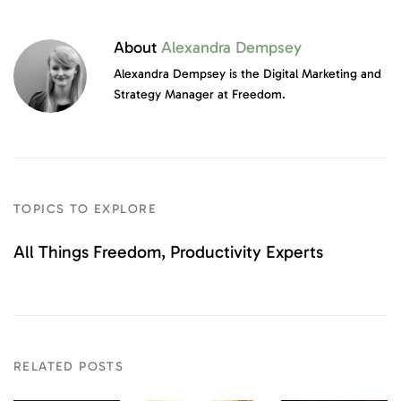
About
Alexandra Dempsey
Alexandra Dempsey is the Digital Marketing and
Strategy Manager at Freedom.
TOPICS TO EXPLORE
All Things Freedom
Productivity Experts
RELATED POSTS