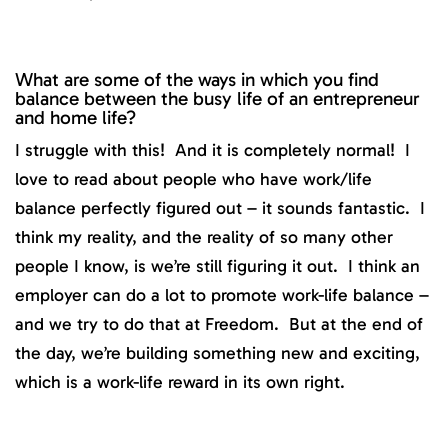
What are some of the ways in which you find
balance between the busy life of an entrepreneur
and home life?
I struggle with this! And it is completely normal! I
love to read about people who have work/life
balance perfectly figured out – it sounds fantastic. I
think my reality, and the reality of so many other
people I know, is we’re still figuring it out. I think an
employer can do a lot to promote work-life balance –
and we try to do that at Freedom. But at the end of
the day, we’re building something new and exciting,
which is a work-life reward in its own right.