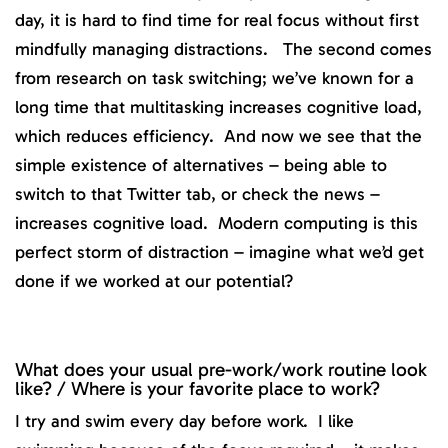
day, it is hard to find time for real focus without first
mindfully managing distractions. The second comes
from research on task switching; we’ve known for a
long time that multitasking increases cognitive load,
which reduces efficiency. And now we see that the
simple existence of alternatives – being able to
switch to that Twitter tab, or check the news –
increases cognitive load. Modern computing is this
perfect storm of distraction – imagine what we’d get
done if we worked at our potential?
What does your usual pre-work/work routine look
like? / Where is your favorite place to work?
I try and swim every day before work. I like