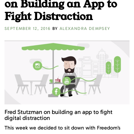
on Building an App to
Fight Distraction
SEPTEMBER 12, 2016
BY
ALEXANDRA DEMPSEY
Fred Stutzman on building an app to fight
digital distraction
This week we decided to sit down with Freedom’s