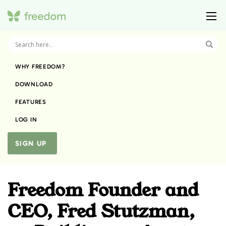
WHY FREEDOM?
DOWNLOAD
FEATURES
LOG IN
SIGN UP
Freedom Founder and
CEO, Fred Stutzman,