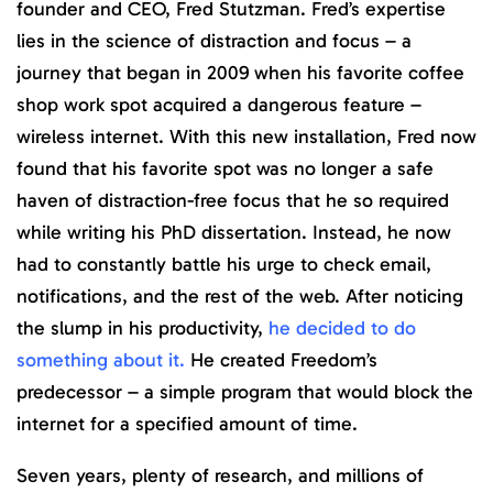
founder and CEO, Fred Stutzman. Fred’s expertise
lies in the science of distraction and focus – a
journey that began in 2009 when his favorite coffee
shop work spot acquired a dangerous feature –
wireless internet. With this new installation, Fred now
found that his favorite spot was no longer a safe
haven of distraction-free focus that he so required
while writing his PhD dissertation. Instead, he now
had to constantly battle his urge to check email,
notifications, and the rest of the web. After noticing
the slump in his productivity,
he decided to do
something about it.
He created Freedom’s
predecessor – a simple program that would block the
internet for a specified amount of time.
Seven years, plenty of research, and millions of