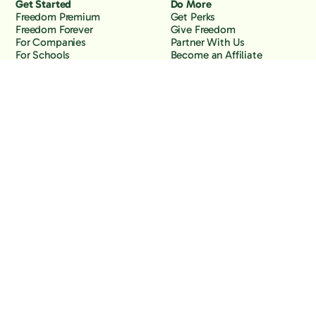
Get Started
Do More
Freedom Premium
Get Perks
Freedom Forever
Give Freedom
For Companies
Partner With Us
For Schools
Become an Affiliate
Why Freedom
Resources
Features
Learn
Support
Company
Contact Us
About Us
Downloads
Blog
Knowledge Base
Podcast
Troubleshooting
Careers
How to Block YouTube
Press
How to Block TikTok
How to Block X (Twitter)
How to Block Facebook
How to Block Instagram
Back to the top