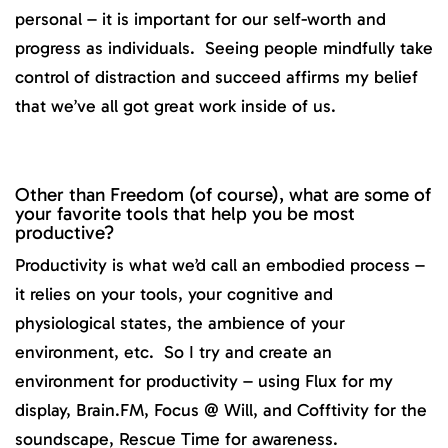
personal – it is important for our self-worth and
progress as individuals. Seeing people mindfully take
control of distraction and succeed affirms my belief
that we’ve all got great work inside of us.
Other than Freedom (of course), what are some of
your favorite tools that help you be most
productive?
Productivity is what we’d call an embodied process –
it relies on your tools, your cognitive and
physiological states, the ambience of your
environment, etc. So I try and create an
environment for productivity – using Flux for my
display, Brain.FM, Focus @ Will, and Cofftivity for the
soundscape, Rescue Time for awareness.