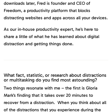
downloads later, Fred is founder and CEO of
Freedom, a productivity platform that blocks
distracting websites and apps across all your devices.
As our in-house productivity expert, he’s here to
share a little of what he has learned about digital
distraction and getting things done.
What fact, statistic, or research about distractions
or multitasking do you find most astounding?
Two things resonate with me – the first is Gloria
Mark’s finding that it takes over 20 minutes to
recover from a distraction. When you think about all
of the distractions that you experience during the