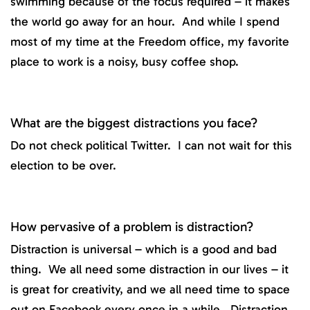
swimming because of the focus required – it makes
the world go away for an hour. And while I spend
most of my time at the Freedom office, my favorite
place to work is a noisy, busy coffee shop.
What are the biggest distractions you face?
Do not check political Twitter. I can not wait for this
election to be over.
How pervasive of a problem is distraction?
Distraction is universal – which is a good and bad
thing. We all need some distraction in our lives – it
is great for creativity, and we all need time to space
out on Facebook every once in a while. Distraction