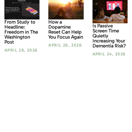
From Study to
How a
Is Passive
Headline:
Dopamine
Screen Time
Freedom in The
Reset Can Help
Quietly
Washington
You Focus Again
Increasing Your
Post
Dementia Risk?
APRIL 26, 2026
APRIL 28, 2026
APRIL 24, 2026