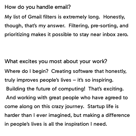
How do you handle email?
My list of Gmail filters is extremely long. Honestly,
though, that’s my answer. Filtering, pre-sorting, and
prioritizing makes it possible to stay near inbox zero.
What excites you most about your work?
Where do I begin? Creating software that honestly,
truly improves people’s lives – it’s so inspiring.
Building the future of computing! That’s exciting.
And working with great people who have agreed to
come along on this crazy journey. Startup life is
harder than I ever imagined, but making a difference
in people’s lives is all the inspiration I need.