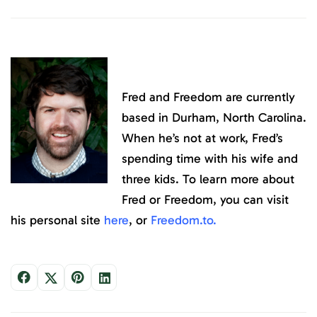
Fred and Freedom are currently
based in Durham, North Carolina.
When he’s not at work, Fred’s
spending time with his wife and
three kids. To learn more about
Fred or Freedom, you can visit
his personal site
here
, or
Freedom.to
.