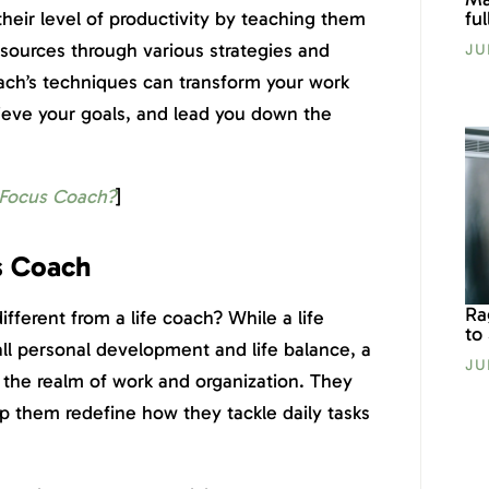
fu
their level of productivity by teaching them
esources through various strategies and
JU
oach’s techniques can transform your work
chieve your goals, and lead you down the
 Focus Coach?
]
s Coach
Ra
ferent from a life coach? While a life
to
rall personal development and life balance, a
JU
n the realm of work and organization. They
lp them redefine how they tackle daily tasks