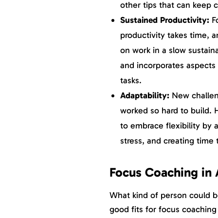
other tips that can keep 
Sustained Productivity:
F
productivity takes time, a
on work in a slow sustain
and incorporates aspects 
tasks.
Adaptability:
New challeng
worked so hard to build.
to embrace flexibility by
stress, and creating time
Focus Coaching in
What kind of person could b
good fits for focus coaching 