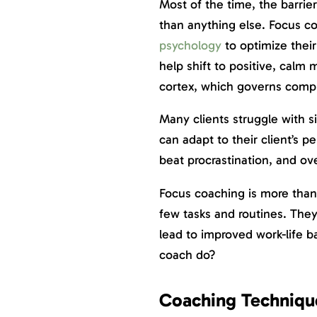
Most of the time, the barrie
than anything else. Focus 
psychology
to optimize their
help shift to positive, calm
cortex, which governs comp
Many clients struggle with s
can adapt to their client’s pe
beat procrastination, and ov
Focus coaching is more than
few tasks and routines. They 
lead to improved work-life 
coach do?
Coaching Technique