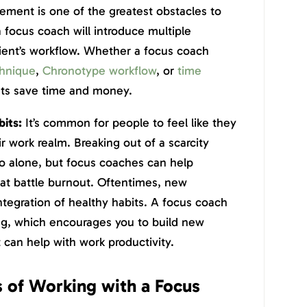
ment is one of the greatest obstacles to
a focus coach will introduce multiple
lient’s workflow. Whether a focus coach
hnique
,
Chronotype workflow
, or
time
ents save time and money.
bits:
It’s common for people to feel like they
ir work realm. Breaking out of a scarcity
do alone, but focus coaches can help
hat battle burnout. Oftentimes, new
integration of healthy habits. A focus coach
g, which encourages you to build new
 can help with work productivity.
 of Working with a Focus