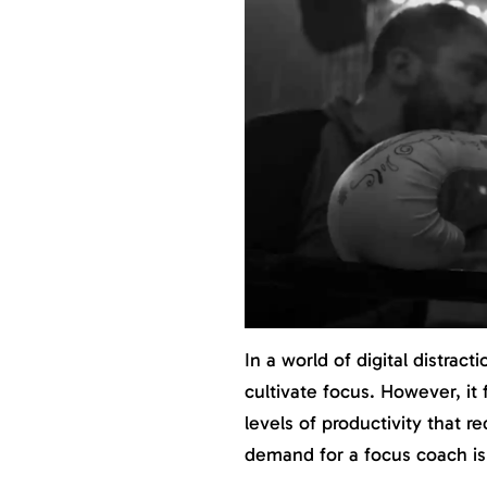
In a world of digital distracti
cultivate focus. However, it
levels of productivity that r
demand for a focus coach is 