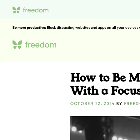
Be more productive:
Block distracting websites and apps on all your devices
How to Be M
With a Focu
OCTOBER 22, 2024
BY
FREE