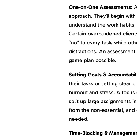
One-on-One Assessments:
A
approach. They’ll begin wit
understand the work habits, 
Certain overburdened client
“no” to every task, while oth
distractions. An assessment w
game plan possible.
Setting Goals & Accountabil
their tasks or setting clear pr
burnout and stress. A focus 
split up large assignments in
from the non-essential, and 
needed.
Time-Blocking & Managemen