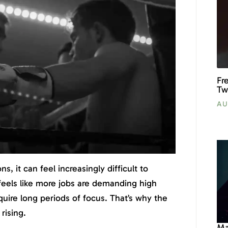
Fr
Tw
AU
ons, it can feel increasingly difficult to
 feels like more jobs are demanding high
equire long periods of focus. That’s why the
rising.
Ma