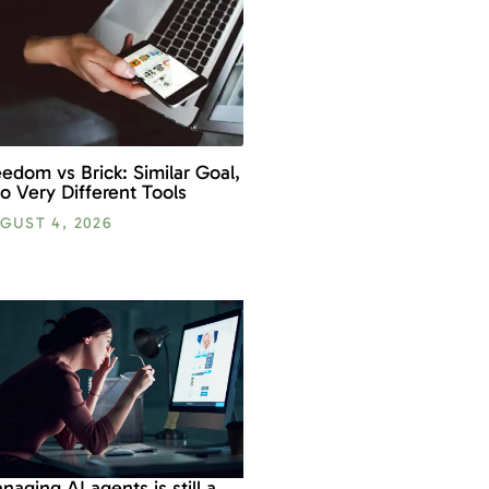
eedom vs Brick: Similar Goal,
o Very Different Tools
GUST 4, 2026
naging AI agents is still a