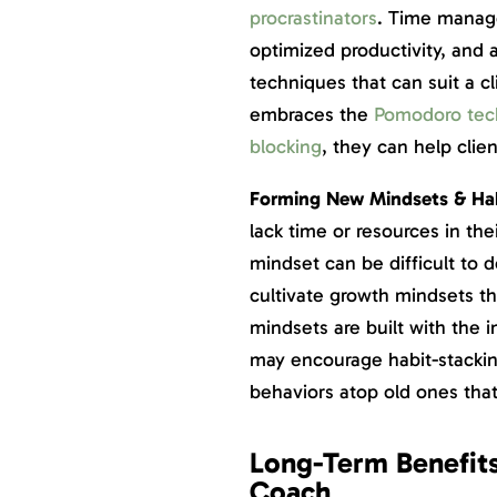
procrastinators
. Time manage
optimized productivity, and 
techniques that can suit a c
embraces the
Pomodoro tec
blocking
, they can help cli
Forming New Mindsets & Ha
lack time or resources in the
mindset can be difficult to 
cultivate growth mindsets t
mindsets are built with the 
may encourage habit-stackin
behaviors atop old ones that
Long-Term Benefits
Coach