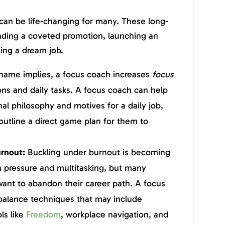
can be life-changing for many. These long-
anding a coveted promotion, launching an
ing a dream job.
name implies, a focus coach increases
focus
ons and daily tasks. A focus coach can help
nal philosophy and motives for a daily job,
d outline a direct game plan for them to
rnout:
Buckling under burnout is becoming
pressure and multitasking, but many
want to abandon their career path. A focus
e balance techniques that may include
ls like
Freedom
, workplace navigation, and