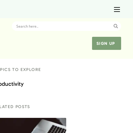
SIGN UP
PICS TO EXPLORE
oductivity
LATED POSTS