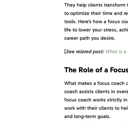
They help clients transform 
to optimize their time and r
tools. Here’s how a focus c
life to lower your stress, a
career path you desire.
[
See related post:
What is a
The Role of a Focu
What makes a focus coach dif
coach assists clients in ove
focus coach works strictly i
work with their clients to he
and long-term goals.