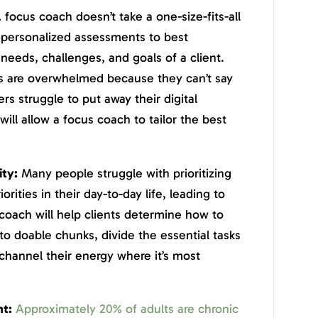
 focus coach doesn’t take a one-size-fits-all
h personalized assessments to best
needs, challenges, and goals of a client.
s are overwhelmed because they can’t say
ers struggle to put away their digital
ill allow a focus coach to tailor the best
ity:
Many people struggle with prioritizing
iorities in their day-to-day life, leading to
coach will help clients determine how to
to doable chunks, divide the essential tasks
channel their energy where it’s most
t:
Approximately 20% of adults are chronic