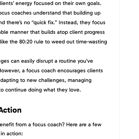
clients’ energy focused on their own goals.
ocus coaches understand that building up
nd there’s no “quick fix.” Instead, they focus
able manner that builds atop client progress
like the 80:20 rule to weed out time-wasting
es can easily disrupt a routine you’ve
 However, a focus coach encourages clients
 adapting to new challenges, managing
 to continue doing what they love.
 Action
enefit from a focus coach? Here are a few
in action: