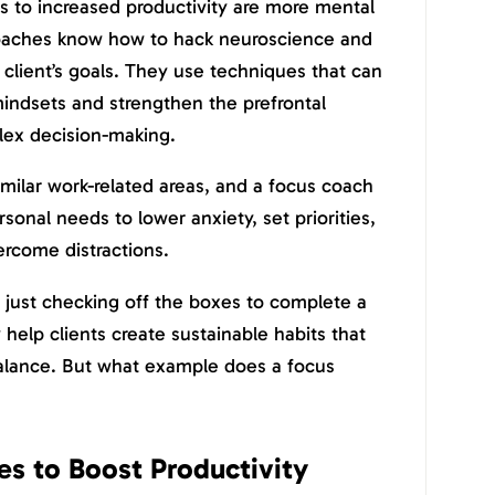
rs to increased productivity are more mental
coaches know how to hack neuroscience and
 client’s goals. They use techniques that can
 mindsets and strengthen the prefrontal
lex decision-making.
imilar work-related areas, and a focus coach
rsonal needs to lower anxiety, set priorities,
ercome distractions.
 just checking off the boxes to complete a
help clients create sustainable habits that
balance. But what example does a focus
s to Boost Productivity