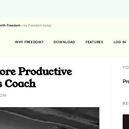
 with Freedom -
try Freedom today
WHY FREEDOM?
DOWNLOAD
FEATURES
LOG IN
ore Productive
TO
s Coach
Pr
DOM
RE