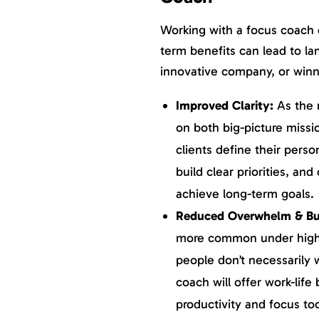
Working with a focus coach 
term benefits can lead to l
innovative company, or winn
Improved Clarity:
As the 
on both big-picture missi
clients define their perso
build clear priorities, an
achieve long-term goals.
Reduced Overwhelm & Bu
more common under high 
people don’t necessarily 
coach will offer work-lif
productivity and focus too