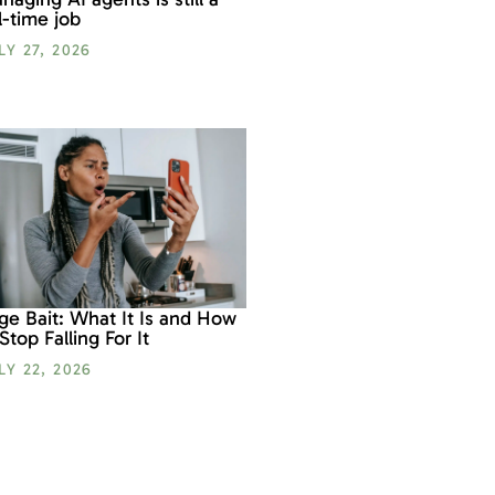
ll-time job
LY 27, 2026
ge Bait: What It Is and How
 Stop Falling For It
LY 22, 2026