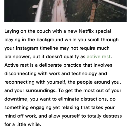
Laying on the couch with a new Netflix special
playing in the background while you scroll through
your Instagram timeline may not require much
brainpower, but it doesn’t qualify as
active rest
.
Active rest is a deliberate practice that involves
disconnecting with work and technology and
reconnecting with yourself, the people around you,
and your surroundings. To get the most out of your
downtime, you want to eliminate distractions, do
something engaging yet relaxing that takes your
mind off work, and allow yourself to totally destress
for a little while.