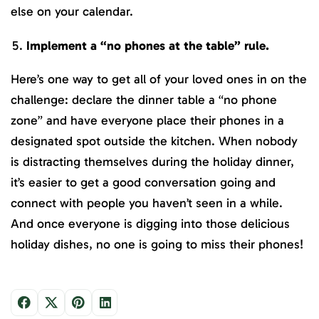
else on your calendar.
Implement a “no phones at the table” rule.
Here’s one way to get all of your loved ones in on the
challenge: declare the dinner table a “no phone
zone” and have everyone place their phones in a
designated spot outside the kitchen. When nobody
is distracting themselves during the holiday dinner,
it’s easier to get a good conversation going and
connect with people you haven’t seen in a while.
And once everyone is digging into those delicious
holiday dishes, no one is going to miss their phones!