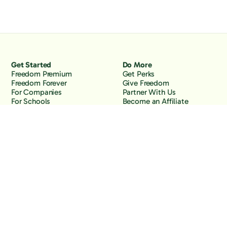
Get Started
Do More
Freedom Premium
Get Perks
Freedom Forever
Give Freedom
For Companies
Partner With Us
For Schools
Become an Affiliate
Why Freedom
Resources
Features
Learn
Support
Company
Contact Us
About Us
Downloads
Blog
Knowledge Base
Podcast
Troubleshooting
Careers
How to Block YouTube
Press
How to Block TikTok