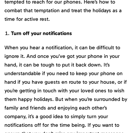
tempted to reach for our phones. Here’s how to
combat that temptation and treat the holidays as a
time for active rest.
Turn off your notifications
When you hear a notification, it can be difficult to
ignore it. And once you’ve got your phone in your
hand, it can be tough to put it back down. It’s
understandable if you need to keep your phone on
hand if you have guests en route to your house, or if
you’re getting in touch with your loved ones to wish
them happy holidays. But when you’re surrounded by
family and friends and enjoying each other’s
company, it’s a good idea to simply turn your
notifications off for the time being. If you want to