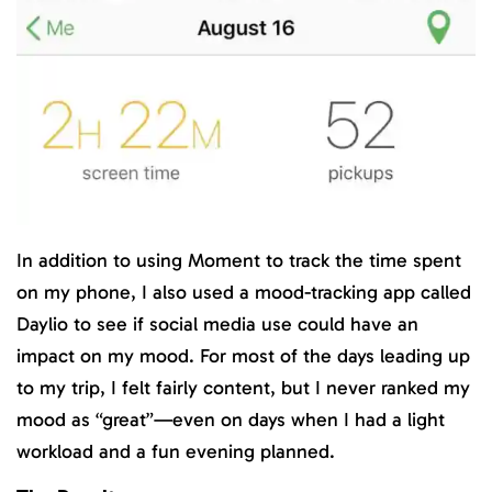
In addition to using Moment to track the time spent
on my phone, I also used a mood-tracking app called
Daylio to see if social media use could have an
impact on my mood. For most of the days leading up
to my trip, I felt fairly content, but I never ranked my
mood as “great”—even on days when I had a light
workload and a fun evening planned.