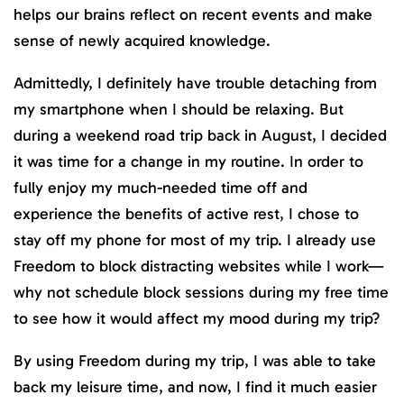
helps our brains reflect on recent events and make
sense of newly acquired knowledge.
Admittedly, I definitely have trouble detaching from
my smartphone when I should be relaxing. But
during a weekend road trip back in August, I decided
it was time for a change in my routine. In order to
fully enjoy my much-needed time off and
experience the benefits of active rest, I chose to
stay off my phone for most of my trip. I already use
Freedom to block distracting websites while I work—
why not schedule block sessions during my free time
to see how it would affect my mood during my trip?
By using Freedom during my trip, I was able to take
back my leisure time, and now, I find it much easier