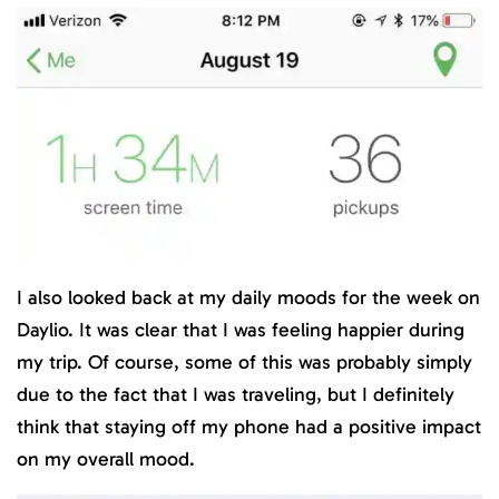
I also looked back at my daily moods for the week on
Daylio. It was clear that I was feeling happier during
my trip. Of course, some of this was probably simply
due to the fact that I was traveling, but I definitely
think that staying off my phone had a positive impact
on my overall mood.