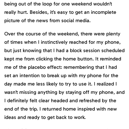
being out of the loop for one weekend wouldn’t
really hurt. Besides, it’s easy to get an incomplete
picture of the news from social media.
Over the course of the weekend, there were plenty
of times when I instinctively reached for my phone,
but just knowing that I had a block session scheduled
kept me from clicking the home button. It reminded
me of the placebo effect: remembering that I had
set an intention to break up with my phone for the
day made me less likely to try to use it. I realized I
wasn’t missing anything by staying off my phone, and
I definitely felt clear headed and refreshed by the
end of the trip. I returned home inspired with new
ideas and ready to get back to work.