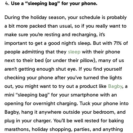
Use a “sleeping bag” for your phone.
During the holiday season, your schedule is probably
a bit more packed than usual, so if you really want to
make sure you’re resting and recharging, it’s
important to get a good night’s sleep. But with 71% of
people admitting that they
sleep
with their phone
next to their bed (or under their pillow), many of us
aren’t getting enough shut eye. If you find yourself
checking your phone after you’ve turned the lights
out, you might want to try out a product like
Bagby
, a
mini “sleeping bag” for your smartphone with an
opening for overnight charging. Tuck your phone into
Bagby, hang it anywhere outside your bedroom, and
plug in your charger. You’ll be well rested for baking
marathons, holiday shopping, parties, and anything