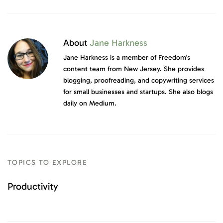
About
Jane Harkness
Jane Harkness is a member of Freedom's
content team from New Jersey. She provides
blogging, proofreading, and copywriting services
for small businesses and startups. She also blogs
daily on Medium.
TOPICS TO EXPLORE
Productivity