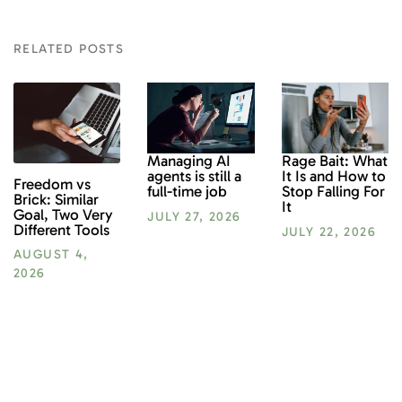
RELATED POSTS
Rage Bait: What
Managing AI
It Is and How to
agents is still a
Freedom vs
Stop Falling For
full-time job
Brick: Similar
It
Goal, Two Very
JULY 27, 2026
Different Tools
JULY 22, 2026
AUGUST 4,
2026