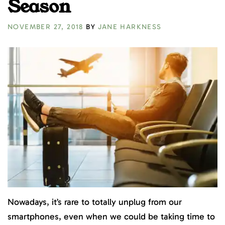
Season
NOVEMBER 27, 2018
BY
JANE HARKNESS
Nowadays, it’s rare to totally unplug from our
smartphones, even when we could be taking time to