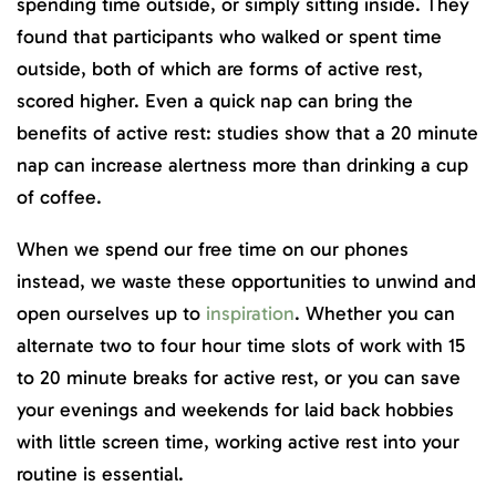
spending time outside, or simply sitting inside. They
found that participants who walked or spent time
outside, both of which are forms of active rest,
scored higher. Even a quick nap can bring the
benefits of active rest: studies show that a 20 minute
nap can increase alertness more than drinking a cup
of coffee.
When we spend our free time on our phones
instead, we waste these opportunities to unwind and
open ourselves up to
inspiration
. Whether you can
alternate two to four hour time slots of work with 15
to 20 minute breaks for active rest, or you can save
your evenings and weekends for laid back hobbies
with little screen time, working active rest into your
routine is essential.