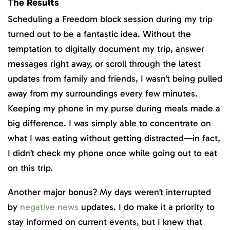
The Results
Scheduling a Freedom block session during my trip
turned out to be a fantastic idea. Without the
temptation to digitally document my trip, answer
messages right away, or scroll through the latest
updates from family and friends, I wasn’t being pulled
away from my surroundings every few minutes.
Keeping my phone in my purse during meals made a
big difference. I was simply able to concentrate on
what I was eating without getting distracted—in fact,
I didn’t check my phone once while going out to eat
on this trip.
Another major bonus? My days weren’t interrupted
by
negative news
updates. I do make it a priority to
stay informed on current events, but I knew that