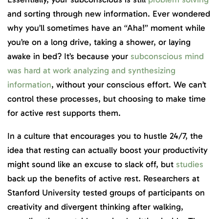
and sorting through new information. Ever wondered
why you’ll sometimes have an “Aha!” moment while
you’re on a long drive, taking a shower, or laying
awake in bed? It’s because your
subconscious mind
was hard at work analyzing and synthesizing
information
, without your conscious effort. We can’t
control these processes, but choosing to make time
for active rest supports them.
In a culture that encourages you to hustle 24/7, the
idea that resting can actually boost your productivity
might sound like an excuse to slack off, but
studies
back up the benefits of active rest. Researchers at
Stanford University tested groups of participants on
creativity and divergent thinking after walking,