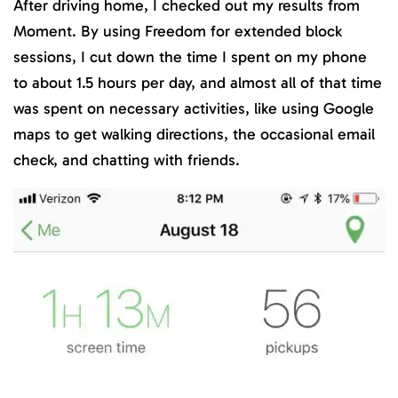
After driving home, I checked out my results from
Moment. By using Freedom for extended block
sessions, I cut down the time I spent on my phone
to about 1.5 hours per day, and almost all of that time
was spent on necessary activities, like using Google
maps to get walking directions, the occasional email
check, and chatting with friends.