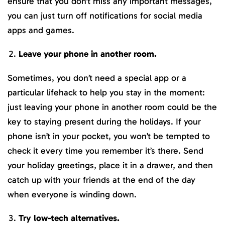
ensure that you don’t miss any important messages,
you can just turn off notifications for social media
apps and games.
Leave your phone in another room.
Sometimes, you don’t need a special app or a
particular lifehack to help you stay in the moment:
just leaving your phone in another room could be the
key to staying present during the holidays. If your
phone isn’t in your pocket, you won’t be tempted to
check it every time you remember it’s there. Send
your holiday greetings, place it in a drawer, and then
catch up with your friends at the end of the day
when everyone is winding down.
Try low-tech alternatives.