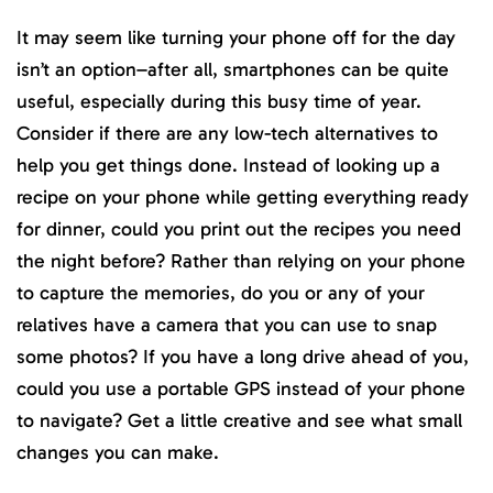
It may seem like turning your phone off for the day
isn’t an option–after all, smartphones can be quite
useful, especially during this busy time of year.
Consider if there are any low-tech alternatives to
help you get things done. Instead of looking up a
recipe on your phone while getting everything ready
for dinner, could you print out the recipes you need
the night before? Rather than relying on your phone
to capture the memories, do you or any of your
relatives have a camera that you can use to snap
some photos? If you have a long drive ahead of you,
could you use a portable GPS instead of your phone
to navigate? Get a little creative and see what small
changes you can make.