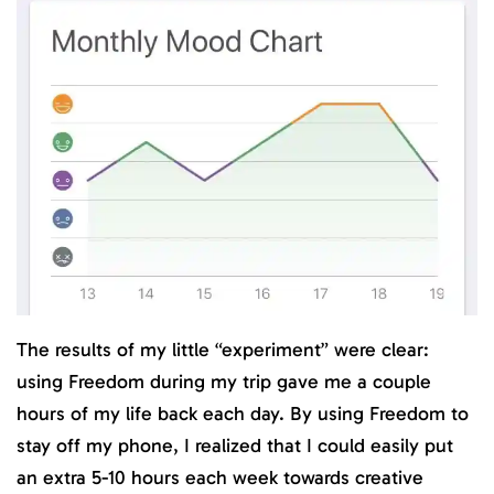
The results of my little “experiment” were clear:
using Freedom during my trip gave me a couple
hours of my life back each day. By using Freedom to
stay off my phone, I realized that I could easily put
an extra 5-10 hours each week towards creative