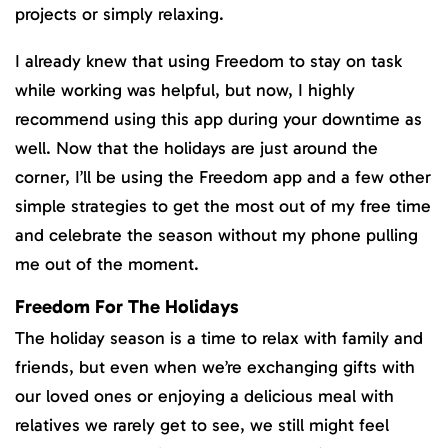
projects or simply relaxing.
I already knew that using Freedom to stay on task
while working was helpful, but now, I highly
recommend using this app during your downtime as
well. Now that the holidays are just around the
corner, I’ll be using the Freedom app and a few other
simple strategies to get the most out of my free time
and celebrate the season without my phone pulling
me out of the moment.
Freedom For The Holidays
The holiday season is a time to relax with family and
friends, but even when we’re exchanging gifts with
our loved ones or enjoying a delicious meal with
relatives we rarely get to see, we still might feel