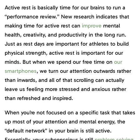
Active rest is basically time for our brains to run a
“performance review.” New research indicates that
making time for active rest can
improve
mental
health, creativity, and productivity in the long run.
Just as rest days are important for athletes to build
physical strength, active rest is important for our
minds. But when we spend our free time on
our
smartphones
, we turn our attention outwards rather
than inwards, and all of that scrolling can actually
leave us feeling more stressed and anxious rather
than refreshed and inspired.
When you’re not focused on a specific task that takes
up most of your attention and mental energy, the
“default network” in your brain is still active.
Essentially, your subconscious is still
problem solving