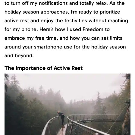
to turn off my notifications and totally relax. As the
holiday season approaches, I’m ready to prioritize
active rest and enjoy the festivities without reaching
for my phone. Here’s how I used Freedom to
embrace my free time, and how you can set limits
around your smartphone use for the holiday season
and beyond.
The Importance of Active Rest