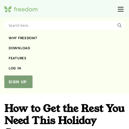
WHY FREEDOM?
DOWNLOAD
FEATURES
LOG IN
SIGN UP
How to Get the Rest You
Need This Holiday