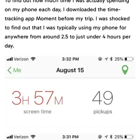
To find out how much time I was actually spending
on my phone each day, I downloaded the time-
tracking app Moment before my trip. I was shocked
to find out that I was typically using my phone for
anywhere from around 2.5 to just under 4 hours per
day.