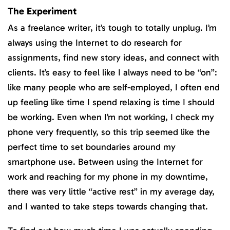
The Experiment
As a freelance writer, it’s tough to totally unplug. I’m
always using the Internet to do research for
assignments, find new story ideas, and connect with
clients. It’s easy to feel like I always need to be “on”:
like many people who are self-employed, I often end
up feeling like time I spend relaxing is time I should
be working. Even when I’m not working, I check my
phone very frequently, so this trip seemed like the
perfect time to set boundaries around my
smartphone use. Between using the Internet for
work and reaching for my phone in my downtime,
there was very little “active rest” in my average day,
and I wanted to take steps towards changing that.