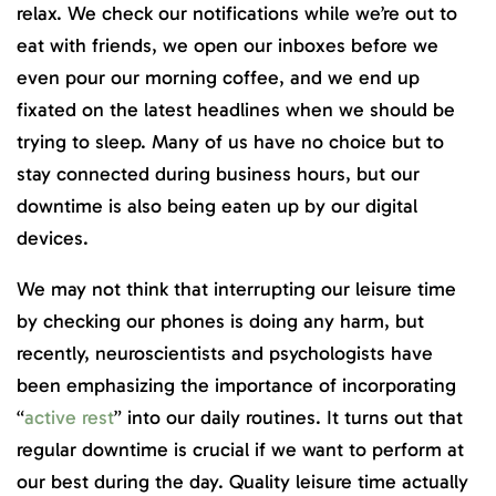
relax. We check our notifications while we’re out to
eat with friends, we open our inboxes before we
even pour our morning coffee, and we end up
fixated on the latest headlines when we should be
trying to sleep. Many of us have no choice but to
stay connected during business hours, but our
downtime is also being eaten up by our digital
devices.
We may not think that interrupting our leisure time
by checking our phones is doing any harm, but
recently, neuroscientists and psychologists have
been emphasizing the importance of incorporating
“
active rest
” into our daily routines. It turns out that
regular downtime is crucial if we want to perform at
our best during the day. Quality leisure time actually