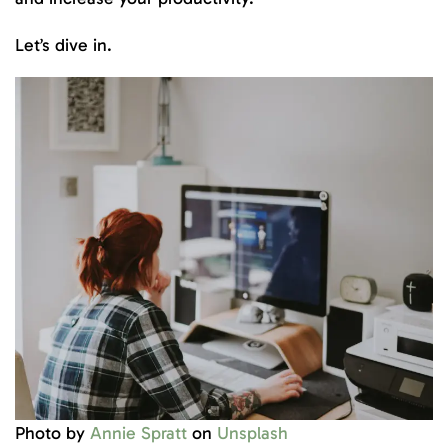
Let’s dive in.
Photo by
Annie Spratt
on
Unsplash