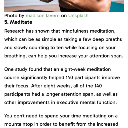
Photo by
madison lavern
on
Unsplash
5. Meditate
Research has shown that mindfulness meditation,
which can be as simple as taking a few deep breaths
and slowly counting to ten while focusing on your
breathing, can help you increase your attention span.
One study found that an eight-week meditation
course significantly helped 140 participants improve
their focus. After eight weeks, all of the 140
participants had a longer attention span, as well as
other improvements in executive mental function.
You don’t need to spend your time meditating on a
mountaintop in order to benefit from the increased