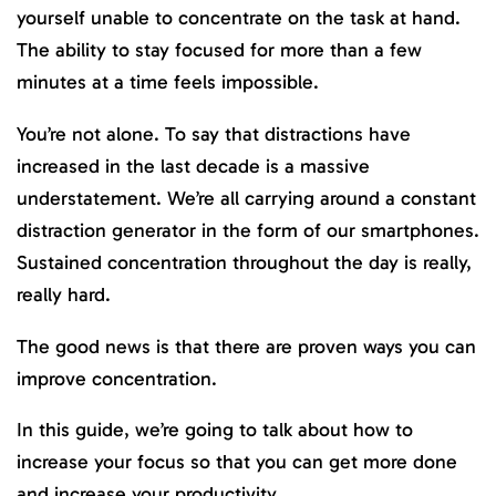
yourself unable to concentrate on the task at hand.
The ability to stay focused for more than a few
minutes at a time feels impossible.
You’re not alone. To say that distractions have
increased in the last decade is a massive
understatement. We’re all carrying around a constant
distraction generator in the form of our smartphones.
Sustained concentration throughout the day is really,
really hard.
The good news is that there are proven ways you can
improve concentration.
In this guide, we’re going to talk about how to
increase your focus so that you can get more done
and increase your productivity.