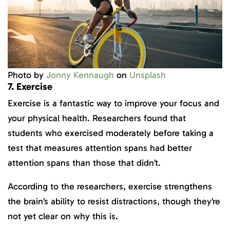
Photo by
Jonny Kennaugh
on
Unsplash
7. Exercise
Exercise is a fantastic way to improve your focus and
your physical health. Researchers found that
students who exercised moderately before taking a
test that measures attention spans had better
attention spans than those that didn’t.
According to the researchers, exercise strengthens
the brain’s ability to resist distractions, though they’re
not yet clear on why this is.