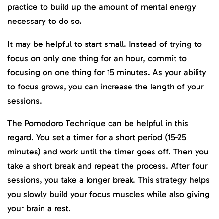
practice to build up the amount of mental energy
necessary to do so.
It may be helpful to start small. Instead of trying to
focus on only one thing for an hour, commit to
focusing on one thing for 15 minutes. As your ability
to focus grows, you can increase the length of your
sessions.
The Pomodoro Technique can be helpful in this
regard. You set a timer for a short period (15-25
minutes) and work until the timer goes off. Then you
take a short break and repeat the process. After four
sessions, you take a longer break. This strategy helps
you slowly build your focus muscles while also giving
your brain a rest.