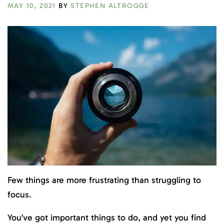
MAY 10, 2021
BY
STEPHEN ALTROGGE
Few things are more frustrating than struggling to
focus.
You’ve got important things to do, and yet you find