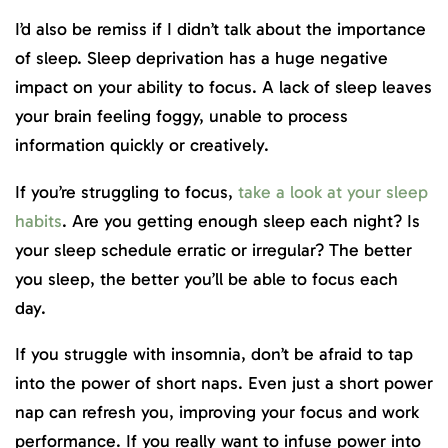
I’d also be remiss if I didn’t talk about the importance
of sleep. Sleep deprivation has a huge negative
impact on your ability to focus. A lack of sleep leaves
your brain feeling foggy, unable to process
information quickly or creatively.
If you’re struggling to focus,
take a look at your sleep
habits
. Are you getting enough sleep each night? Is
your sleep schedule erratic or irregular? The better
you sleep, the better you’ll be able to focus each
day.
If you struggle with insomnia, don’t be afraid to tap
into the power of short naps. Even just a short power
nap can refresh you, improving your focus and work
performance. If you really want to infuse power into