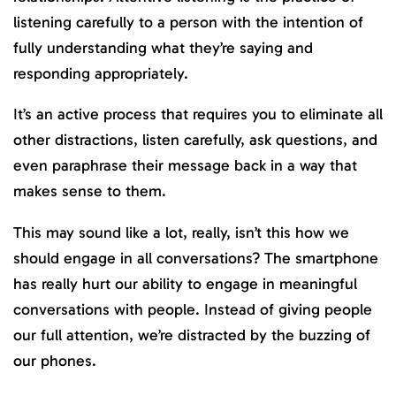
listening carefully to a person with the intention of
fully understanding what they’re saying and
responding appropriately.
It’s an active process that requires you to eliminate all
other distractions, listen carefully, ask questions, and
even paraphrase their message back in a way that
makes sense to them.
This may sound like a lot, really, isn’t this how we
should engage in all conversations? The smartphone
has really hurt our ability to engage in meaningful
conversations with people. Instead of giving people
our full attention, we’re distracted by the buzzing of
our phones.