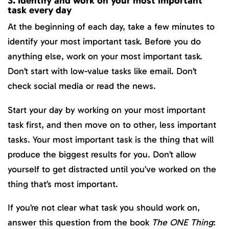
3. Identify and work on your most important
task every day
At the beginning of each day, take a few minutes to
identify your most important task. Before you do
anything else, work on your most important task.
Don’t start with low-value tasks like email. Don’t
check social media or read the news.
Start your day by working on your most important
task first, and then move on to other, less important
tasks. Your most important task is the thing that will
produce the biggest results for you. Don’t allow
yourself to get distracted until you’ve worked on the
thing that’s most important.
If you’re not clear what task you should work on,
answer this question from the book
The ONE Thing
: