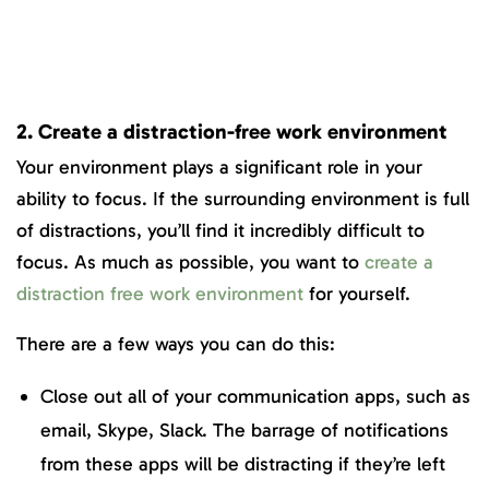
2. Create a distraction-free work environment
Your environment plays a significant role in your
ability to focus. If the surrounding environment is full
of distractions, you’ll find it incredibly difficult to
focus. As much as possible, you want to
create a
distraction free work environment
for yourself.
There are a few ways you can do this:
Close out all of your communication apps, such as
email, Skype, Slack. The barrage of notifications
from these apps will be distracting if they’re left