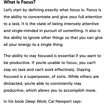
What Is Focus?
Let’s start by defining exactly what focus is. Focus is
the ability to concentrate and give your full attention
to a task. It is the state of being intensely attentive
and single-minded in pursuit of something. It also is
the ability to ignore other things so that you can give
all your energy to a single thing.
The ability to stay focused is essential if you want to
be productive. If you’re unable to focus, you can’t
stay on task and can’t work effectively. Staying
focused is a superpower, of sorts. While others are
distracted, you’re able to consistently stay
productive, which allows you to accomplish more.
In his book
Deep Work
, Cal Newport says: