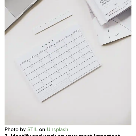
Photo by
STIL
on
Unsplash