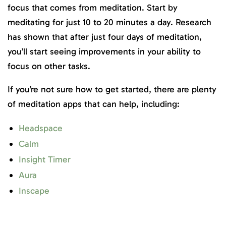
focus that comes from meditation. Start by
meditating for just 10 to 20 minutes a day. Research
has shown that after just four days of meditation,
you’ll start seeing improvements in your ability to
focus on other tasks.
If you’re not sure how to get started, there are plenty
of meditation apps that can help, including:
Headspace
Calm
Insight Timer
Aura
Inscape