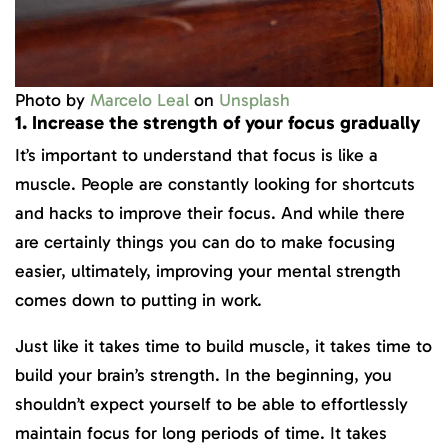
Photo by
Marcelo Leal
on
Unsplash
1. Increase the strength of your focus gradually
It’s important to understand that focus is like a
muscle. People are constantly looking for shortcuts
and hacks to improve their focus. And while there
are certainly things you can do to make focusing
easier, ultimately, improving your mental strength
comes down to putting in work.
Just like it takes time to build muscle, it takes time to
build your brain’s strength. In the beginning, you
shouldn’t expect yourself to be able to effortlessly
maintain focus for long periods of time. It takes