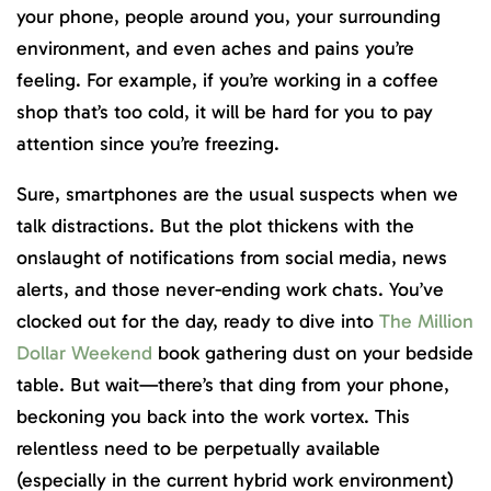
your phone, people around you, your surrounding
environment, and even aches and pains you’re
feeling. For example, if you’re working in a coffee
shop that’s too cold, it will be hard for you to pay
attention since you’re freezing.
Sure, smartphones are the usual suspects when we
talk distractions. But the plot thickens with the
onslaught of notifications from social media, news
alerts, and those never-ending work chats. You’ve
clocked out for the day, ready to dive into
The Million
Dollar Weekend
book gathering dust on your bedside
table. But wait—there’s that ding from your phone,
beckoning you back into the work vortex. This
relentless need to be perpetually available
(especially in the current hybrid work environment)