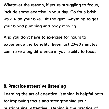
Whatever the reason, if you’re struggling to focus,
include some exercise in your day. Go for a brisk
walk. Ride your bike. Hit the gym. Anything to get
your blood pumping and body moving.
And you don’t have to exercise for hours to
experience the benefits. Even just 20-30 minutes
can make a big difference in your ability to focus.
8. Practice attentive listening
Learning the art of attentive listening is helpful both
for improving focus and strengthening your
relationships. Attentive listening is the practice of