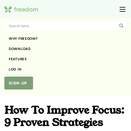
WHY FREEDOM?
DOWNLOAD
FEATURES
LOG IN
SIGN UP
How To Improve Focus:
9 Proven Strategies