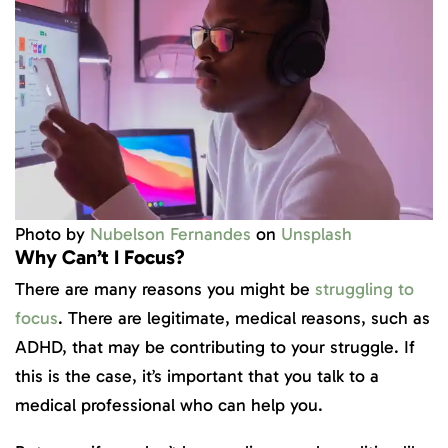
Photo by
Nubelson Fernandes
on
Unsplash
Why Can’t I Focus?
There are many reasons you might be
struggling to
focus
. There are legitimate, medical reasons, such as
ADHD, that may be contributing to your struggle. If
this is the case, it’s important that you talk to a
medical professional who can help you.