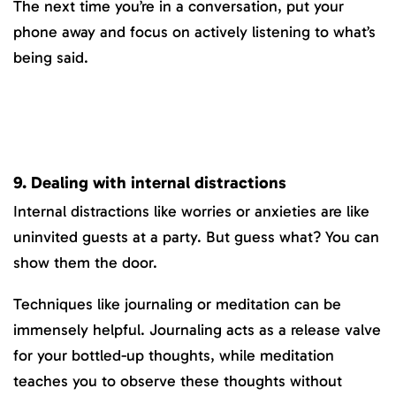
The next time you’re in a conversation, put your
phone away and focus on actively listening to what’s
being said.
9. Dealing with internal distractions
Internal distractions like worries or anxieties are like
uninvited guests at a party. But guess what? You can
show them the door.
Techniques like journaling or meditation can be
immensely helpful. Journaling acts as a release valve
for your bottled-up thoughts, while meditation
teaches you to observe these thoughts without