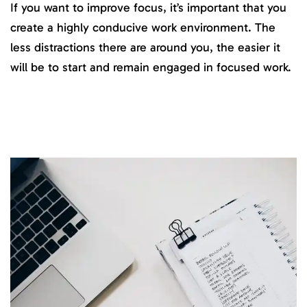
If you want to improve focus, it’s important that you
create a highly conducive work environment. The
less distractions there are around you, the easier it
will be to start and remain engaged in focused work.