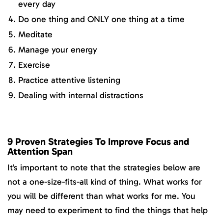
every day
Do one thing and ONLY one thing at a time
Meditate
Manage your energy
Exercise
Practice attentive listening
Dealing with internal distractions
9 Proven Strategies To Improve Focus and
Attention Span
It’s important to note that the strategies below are
not a one-size-fits-all kind of thing. What works for
you will be different than what works for me. You
may need to experiment to find the things that help