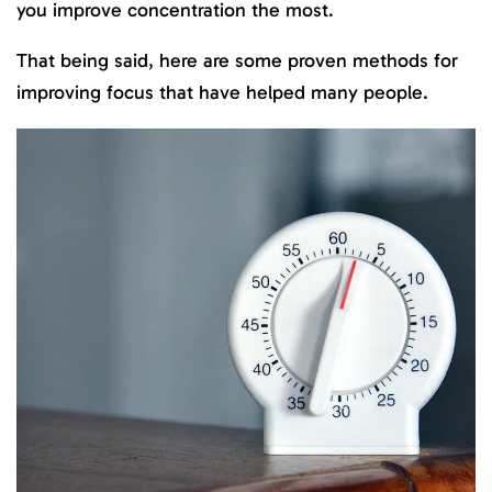
you improve concentration the most.
That being said, here are some proven methods for
improving focus that have helped many people.