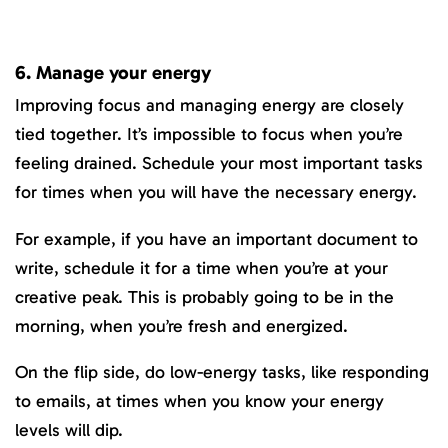
6. Manage your energy
Improving focus and managing energy are closely
tied together. It’s impossible to focus when you’re
feeling drained. Schedule your most important tasks
for times when you will have the necessary energy.
For example, if you have an important document to
write, schedule it for a time when you’re at your
creative peak. This is probably going to be in the
morning, when you’re fresh and energized.
On the flip side, do low-energy tasks, like responding
to emails, at times when you know your energy
levels will dip.