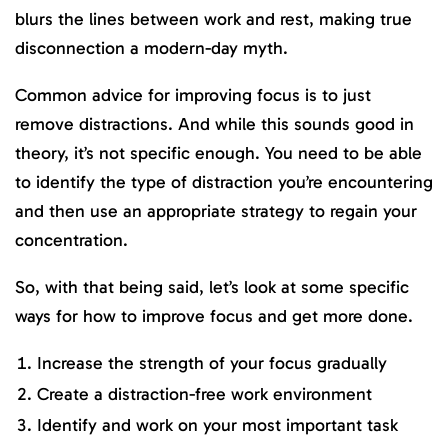
blurs the lines between work and rest, making true
disconnection a modern-day myth.
Common advice for improving focus is to just
remove distractions. And while this sounds good in
theory, it’s not specific enough. You need to be able
to identify the type of distraction you’re encountering
and then use an appropriate strategy to regain your
concentration.
So, with that being said, let’s look at some specific
ways for how to improve focus and get more done.
Increase the strength of your focus gradually
Create a distraction-free work environment
Identify and work on your most important task