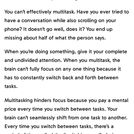
You can’t effectively multitask. Have you ever tried to
have a conversation while also scrolling on your
phone? It doesn’t go well, does it? You end up
missing about half of what the person says.
When you’re doing something, give it your complete
and undivided attention. When you multitask, the
brain can’t fully focus on any one thing because it
has to constantly switch back and forth between
tasks.
Multitasking hinders focus because you pay a mental
price every time you switch between tasks. Your
brain can’t seamlessly shift from one task to another.
Every time you switch between tasks, there’s a