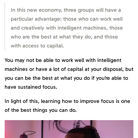
In this new economy, three groups will have a
particular advantage: those who can work well
and creatively with intelligent machines, those
who are the best at what they do, and those
with access to capital.
You may not be able to work well with intelligent
machines or have a lot of capital at your disposal, but
you can be the best at what you do if you’re able to
have sustained focus.
In light of this, learning how to improve focus is one
of the best things you can do.