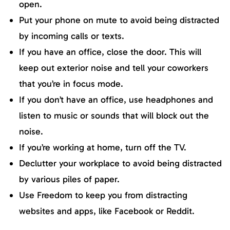
open.
Put your phone on mute to avoid being distracted
by incoming calls or texts.
If you have an office, close the door. This will
keep out exterior noise and tell your coworkers
that you’re in focus mode.
If you don’t have an office, use headphones and
listen to music or sounds that will block out the
noise.
If you’re working at home, turn off the TV.
Declutter your workplace to avoid being distracted
by various piles of paper.
Use Freedom to keep you from distracting
websites and apps, like Facebook or Reddit.