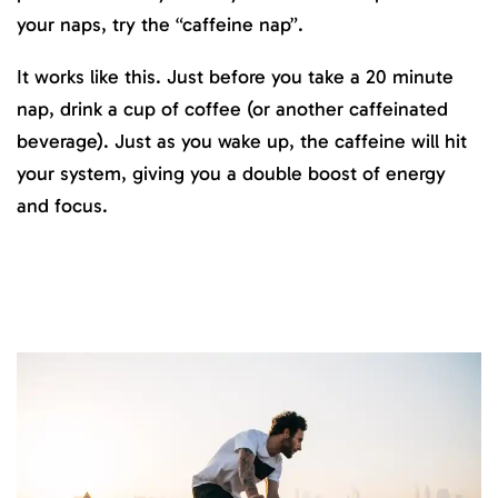
your naps, try the “caffeine nap”.
It works like this. Just before you take a 20 minute
nap, drink a cup of coffee (or another caffeinated
beverage). Just as you wake up, the caffeine will hit
your system, giving you a double boost of energy
and focus.