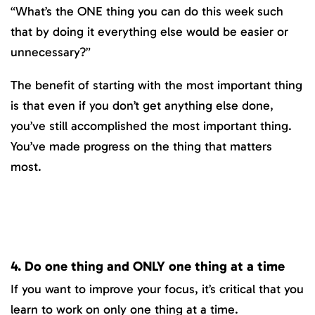
“What’s the ONE thing you can do this week such
that by doing it everything else would be easier or
unnecessary?”
The benefit of starting with the most important thing
is that even if you don’t get anything else done,
you’ve still accomplished the most important thing.
You’ve made progress on the thing that matters
most.
4. Do one thing and ONLY one thing at a time
If you want to improve your focus, it’s critical that you
learn to work on only one thing at a time.