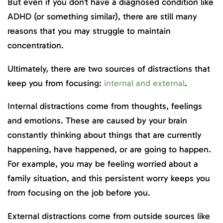
But even if you don’t have a diagnosed condition like
ADHD (or something similar), there are still many
reasons that you may struggle to maintain
concentration.
Ultimately, there are two sources of distractions that
keep you from focusing:
internal and external
.
Internal distractions come from thoughts, feelings
and emotions. These are caused by your brain
constantly thinking about things that are currently
happening, have happened, or are going to happen.
For example, you may be feeling worried about a
family situation, and this persistent worry keeps you
from focusing on the job before you.
External distractions come from outside sources like