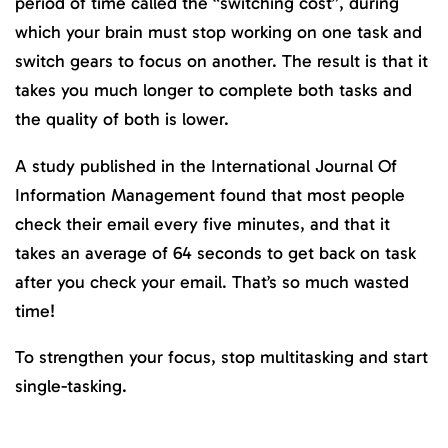
period of time called the “switching cost”, during
which your brain must stop working on one task and
switch gears to focus on another. The result is that it
takes you much longer to complete both tasks and
the quality of both is lower.
A study published in the International Journal Of
Information Management found that most people
check their email every five minutes, and that it
takes an average of 64 seconds to get back on task
after you check your email. That’s so much wasted
time!
To strengthen your focus, stop multitasking and start
single-tasking.